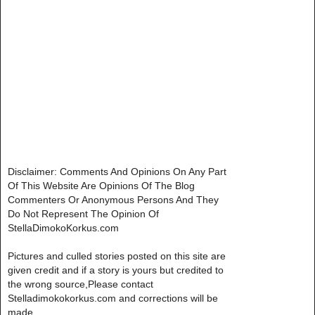
Disclaimer: Comments And Opinions On Any Part
Of This Website Are Opinions Of The Blog
Commenters Or Anonymous Persons And They
Do Not Represent The Opinion Of
StellaDimokoKorkus.com
Pictures and culled stories posted on this site are
given credit and if a story is yours but credited to
the wrong source,Please contact
Stelladimokokorkus.com and corrections will be
made..