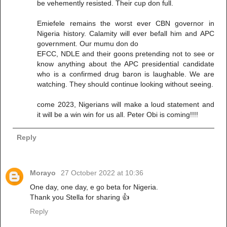
be vehemently resisted. Their cup don full.
Emiefele remains the worst ever CBN governor in
Nigeria history. Calamity will ever befall him and APC
government. Our mumu don do
EFCC, NDLE and their goons pretending not to see or
know anything about the APC presidential candidate
who is a confirmed drug baron is laughable. We are
watching. They should continue looking without seeing.
come 2023, Nigerians will make a loud statement and
it will be a win win for us all. Peter Obi is coming!!!!
Reply
Morayo
27 October 2022 at 10:36
One day, one day, e go beta for Nigeria.
Thank you Stella for sharing 👍
Reply