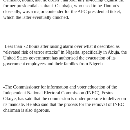
former presidential aspirant. Osinbajo, who used to be Tinubu’s
close ally, was a major contender for the APC presidential ticket,
which the latter eventually clinched.
-Less than 72 hours after raising alarm over what it described as
“elevated risk of terror attacks” in Nigeria, specifically in Abuja, the
United States government has authorised the evacuation of its
government employees and their families from Nigeria.
-The Commissioner for information and voter education of the
Independent National Electoral Commission (INEC), Festus
Okoye, has said that the commission is under pressure to deliver on
its mandate. He also said that the process for the removal of INEC
chairman is also rigorous.