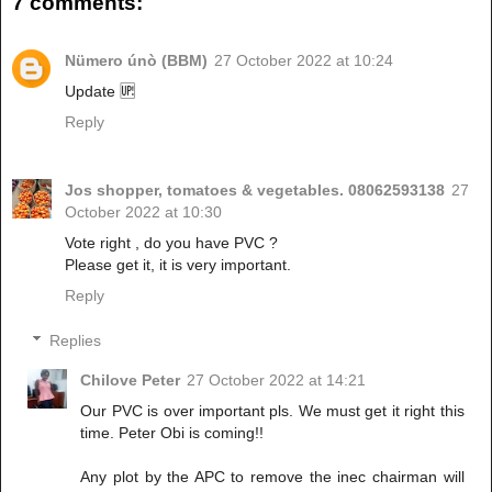
7 comments:
Nümero únò (BBM)
27 October 2022 at 10:24
Update 🆙
Reply
Jos shopper, tomatoes & vegetables. 08062593138
27
October 2022 at 10:30
Vote right , do you have PVC ?
Please get it, it is very important.
Reply
Replies
Chilove Peter
27 October 2022 at 14:21
Our PVC is over important pls. We must get it right this
time. Peter Obi is coming!!
Any plot by the APC to remove the inec chairman will