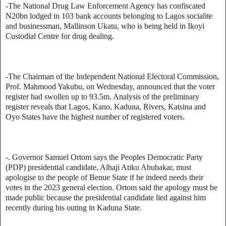
-The National Drug Law Enforcement Agency has confiscated
N20bn lodged in 103 bank accounts belonging to Lagos socialite
and businessman, Mallinson Ukatu, who is being held in Ikoyi
Custodial Centre for drug dealing.
-The Chairman of the Independent National Electoral Commission,
Prof. Mahmood Yakubu, on Wednesday, announced that the voter
register had swollen up to 93.5m. Analysis of the preliminary
register reveals that Lagos, Kano, Kaduna, Rivers, Katsina and
Oyo States have the highest number of registered voters.
-. Governor Samuel Ortom says the Peoples Democratic Party
(PDP) presidential candidate, Alhaji Atiku Abubakar, must
apologise to the people of Benue State if he indeed needs their
votes in the 2023 general election. Ortom said the apology must be
made public because the presidential candidate lied against him
recently during his outing in Kaduna State.