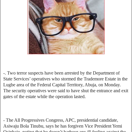
-. Two terror suspects have been arrested by the Department of
State Services’ operatives who stormed the Trademore Estate in the
Lugbe area of the Federal Capital Territory, Abuja, on Monday.
The security operatives were said to have shut the entrance and exit
gates of the estate while the operation lasted.
- The All Progressives Congress, APC, presidential candidate,
Asiwaju Bola Tinubu, says he has forgiven Vice President Yemi
Osinbajo, noting that he doesn’t harbour any ill-feeling against the