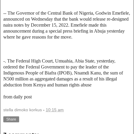
-- The Governor of the Central Bank of Nigeria, Godwin Emefiele,
announced on Wednesday that the bank would release re-designed
naira notes by December 15, 2022. Emefiele made this
announcement during a special press briefing in Abuja yesterday
where he gave reasons for the move.
-. The Federal High Court, Umuahia, Abia State, yesterday,
ordered the Federal Government to pay the leader of the
Indigenous People of Biafra (IPOB), Nnamdi Kanu, the sum of
N500 million as aggregated damages as a result of his illegal
abduction from Kenya and human rights abuse
from daily post
stella dimoko korkus
-
10:15 am
Share