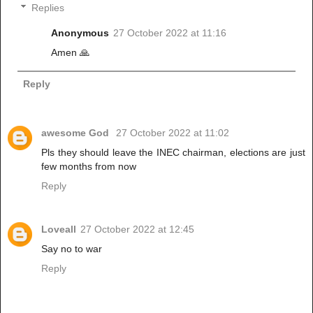
Replies
Anonymous
27 October 2022 at 11:16
Amen 🙏
Reply
awesome God
27 October 2022 at 11:02
Pls they should leave the INEC chairman, elections are just
few months from now
Reply
Loveall
27 October 2022 at 12:45
Say no to war
Reply