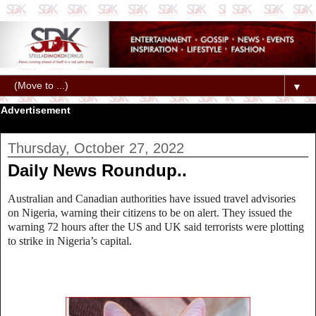
▼
Advertisement
Thursday, October 27, 2022
Daily News Roundup..
Australian and Canadian authorities have issued travel advisories
on Nigeria, warning their citizens to be on alert. They issued the
warning 72 hours after the US and UK said terrorists were plotting
to strike in Nigeria’s capital.