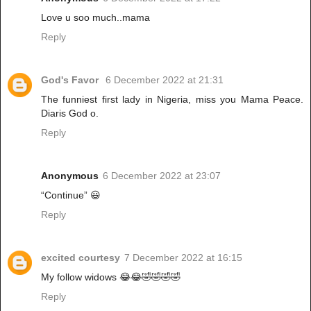
Love u soo much..mama
Reply
God's Favor
6 December 2022 at 21:31
The funniest first lady in Nigeria, miss you Mama Peace.
Diaris God o.
Reply
Anonymous
6 December 2022 at 23:07
“Continue” 😃
Reply
excited courtesy
7 December 2022 at 16:15
My follow widows 😂😂🤣🤣🤣🤣
Reply