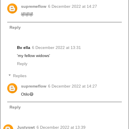
supremeflow
6 December 2022 at 14:27
🤣🤣🤣
Reply
Bv ella
6 December 2022 at 13:31
'my fellow widows'
Reply
Replies
supremeflow
6 December 2022 at 14:27
Otilo😄
Reply
Justyswt
6 December 2022 at 13:39