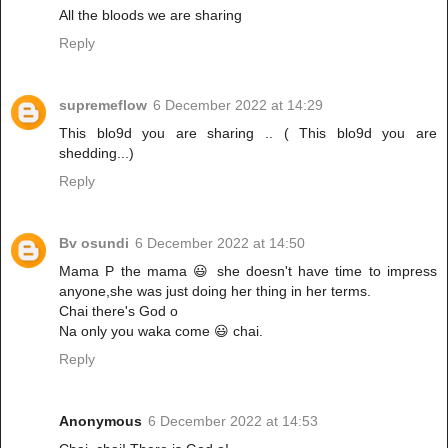
All the bloods we are sharing
Reply
supremeflow
6 December 2022 at 14:29
This blo9d you are sharing .. ( This blo9d you are
shedding...)
Reply
Bv osundi
6 December 2022 at 14:50
Mama P the mama 😃 she doesn't have time to impress
anyone,she was just doing her thing in her terms.
Chai there's God o
Na only you waka come 😃 chai.
Reply
Anonymous
6 December 2022 at 14:53