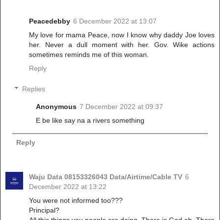
Peacedebby
6 December 2022 at 13:07
My love for mama Peace, now I know why daddy Joe loves
her. Never a dull moment with her. Gov. Wike actions
sometimes reminds me of this woman.
Reply
Replies
Anonymous
7 December 2022 at 09:37
E be like say na a rivers something
Reply
Waju Data 08153326043 Data/Airtime/Cable TV
6
December 2022 at 13:22
You were not informed too???
Principal?
All this things you people are doing. There is God oh. There