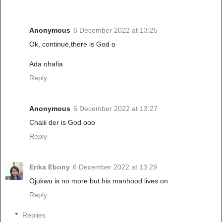
Anonymous
6 December 2022 at 13:25
Ok, continue,there is God o
Ada ohafia
Reply
Anonymous
6 December 2022 at 13:27
Chaiii der is God ooo
Reply
Erika Ebony
6 December 2022 at 13:29
Ojukwu is no more but his manhood lives on
Reply
Replies