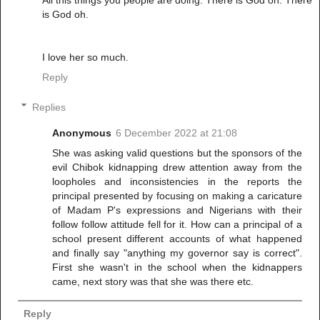
is God oh.
I love her so much.
Reply
Replies
Anonymous
6 December 2022 at 21:08
She was asking valid questions but the sponsors of the
evil Chibok kidnapping drew attention away from the
loopholes and inconsistencies in the reports the
principal presented by focusing on making a caricature
of Madam P's expressions and Nigerians with their
follow follow attitude fell for it. How can a principal of a
school present different accounts of what happened
and finally say "anything my governor say is correct".
First she wasn't in the school when the kidnappers
came, next story was that she was there etc.
Reply