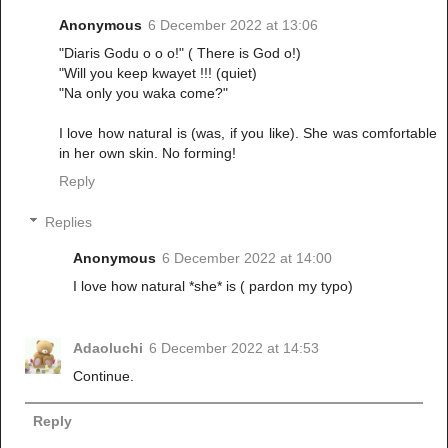
Anonymous
6 December 2022 at 13:06
"Diaris Godu o o o!" ( There is God o!)
"Will you keep kwayet !!! (quiet)
"Na only you waka come?"
I love how natural is (was, if you like). She was comfortable
in her own skin. No forming!
Reply
Replies
Anonymous
6 December 2022 at 14:00
I love how natural *she* is ( pardon my typo)
Adaoluchi
6 December 2022 at 14:53
Continue.
Reply