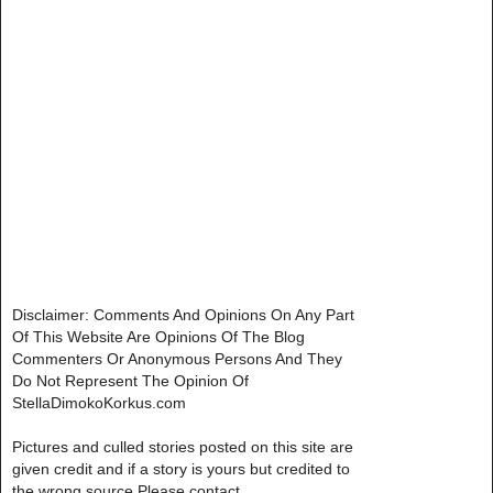
Disclaimer: Comments And Opinions On Any Part
Of This Website Are Opinions Of The Blog
Commenters Or Anonymous Persons And They
Do Not Represent The Opinion Of
StellaDimokoKorkus.com
Pictures and culled stories posted on this site are
given credit and if a story is yours but credited to
the wrong source,Please contact