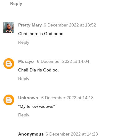
Reply
Pretty Mary
6 December 2022 at 13:52
Chai there is God oooo
Reply
Morayo
6 December 2022 at 14:04
Chai! Dia ris God oo.
Reply
Unknown
6 December 2022 at 14:18
"My fellow widows"
Reply
Anonymous
6 December 2022 at 14:23