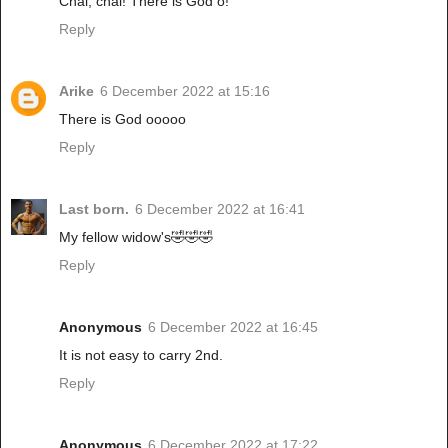
Chai, chai! There is God o!
Reply
Arike
6 December 2022 at 15:16
There is God ooooo
Reply
Last born.
6 December 2022 at 16:41
My fellow widow's🤣🤣🤣
Reply
Anonymous
6 December 2022 at 16:45
It is not easy to carry 2nd.
Reply
Anonymous
6 December 2022 at 17:22