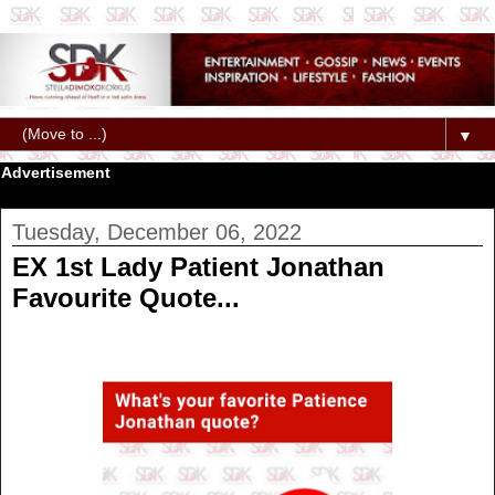
▼
Advertisement
Tuesday, December 06, 2022
EX 1st Lady Patient Jonathan
Favourite Quote...