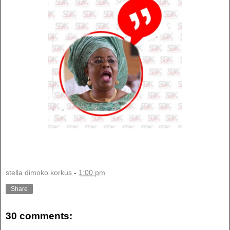
stella dimoko korkus
-
1:00 pm
Share
30 comments: