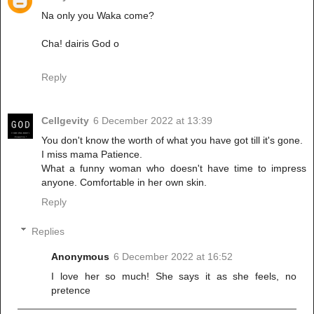
Na only you Waka come?
Cha! dairis God o
Reply
Cellgevity
6 December 2022 at 13:39
You don't know the worth of what you have got till it's gone.
I miss mama Patience.
What a funny woman who doesn't have time to impress
anyone. Comfortable in her own skin.
Reply
Replies
Anonymous
6 December 2022 at 16:52
I love her so much! She says it as she feels, no
pretence