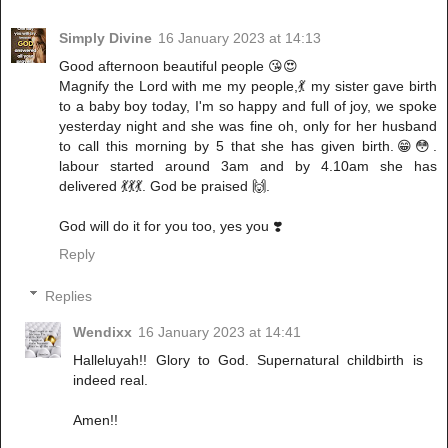
Simply Divine
16 January 2023 at 14:13
Good afternoon beautiful people 😘😍
Magnify the Lord with me my people,💃 my sister gave birth
to a baby boy today, I'm so happy and full of joy, we spoke
yesterday night and she was fine oh, only for her husband
to call this morning by 5 that she has given birth.😁😳.
labour started around 3am and by 4.10am she has
delivered 💃💃💃. God be praised 🙌.
God will do it for you too, yes you ❣️
Reply
Replies
Wendixx
16 January 2023 at 14:41
Halleluyah!! Glory to God. Supernatural childbirth is
indeed real.
Amen!!