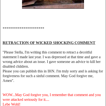
**********************
RETRACTION OF WICKED SHOCKING COMMENT
''Please Stella, I'm writing this comment to retract a deceitful
statement I made last year. I was depressed at that time and gave a
wrong advice about an issue. I gave someone an advice to kill her
disabled children.
Please you can publish this in IHN. I'm truly sorry and is asking for
forgiveness for such a sinful comment. May God forgive me,
Amen''.
WOW...May God forgive you, I remember that comment and you
were attacked seriously for it....
Lebe Wohl!