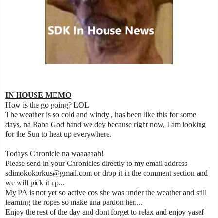
IN HOUSE MEMO
How is the go going? LOL
The weather is so cold and windy , has been like this for some
days, na Baba God hand we dey because right now, I am looking
for the Sun to heat up everywhere.
Todays Chronicle na waaaaaah!
Please send in your Chronicles directly to my email address
sdimokokorkus@gmail.com or drop it in the comment section and
we will pick it up...
My PA is not yet so active cos she was under the weather and still
learning the ropes so make una pardon her....
Enjoy the rest of the day and dont forget to relax and enjoy yasef