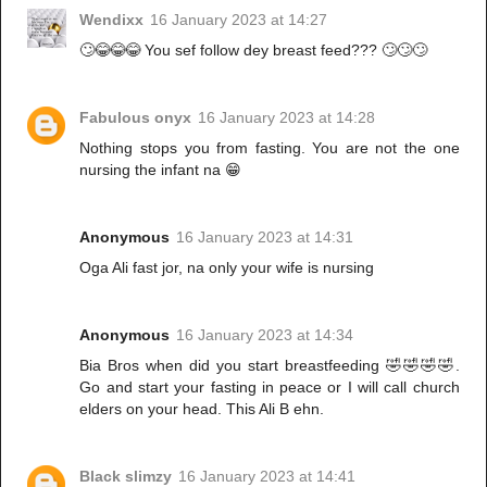
Wendixx
16 January 2023 at 14:27
🙄😂😂😂 You sef follow dey breast feed??? 🙄🙄🙄
Fabulous onyx
16 January 2023 at 14:28
Nothing stops you from fasting. You are not the one
nursing the infant na 😁
Anonymous
16 January 2023 at 14:31
Oga Ali fast jor, na only your wife is nursing
Anonymous
16 January 2023 at 14:34
Bia Bros when did you start breastfeeding 🤣🤣🤣🤣.
Go and start your fasting in peace or I will call church
elders on your head. This Ali B ehn.
Black slimzy
16 January 2023 at 14:41