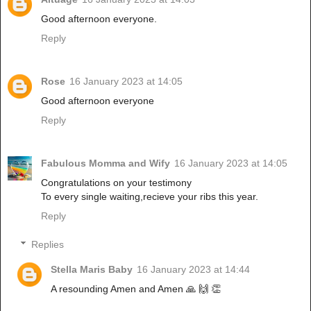
Good afternoon everyone.
Reply
Rose
16 January 2023 at 14:05
Good afternoon everyone
Reply
Fabulous Momma and Wify
16 January 2023 at 14:05
Congratulations on your testimony
To every single waiting,recieve your ribs this year.
Reply
Replies
Stella Maris Baby
16 January 2023 at 14:44
A resounding Amen and Amen 🙏 🙌 👏