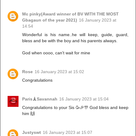
Mc pinky(Award winner of BV WITH THE MOST
Gbagaun of the year 2021)
16 January 2023 at
14:54
Wonderful is his name..he will keep, guide, guard,
bless and be with the boy and his parents always.
God when oooo, can't wait for mine
Rose
16 January 2023 at 15:02
Congratulations
Paris🗼Savannah
16 January 2023 at 15:04
Congratulations to your Sis 🥳🎉🎊 God bless and keep
him 🙌
Justyswt
16 January 2023 at 15:07