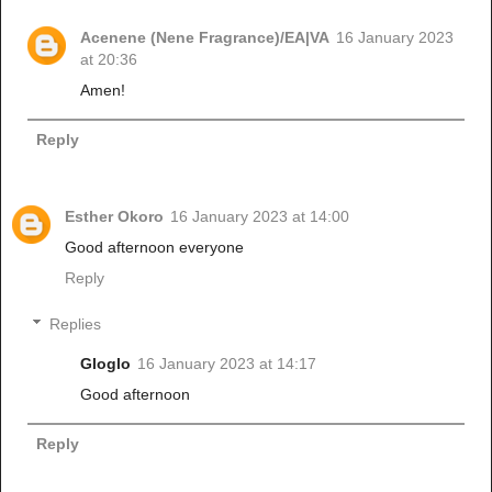
Acenene (Nene Fragrance)/EA|VA
16 January 2023
at 20:36
Amen!
Reply
Esther Okoro
16 January 2023 at 14:00
Good afternoon everyone
Reply
Replies
Gloglo
16 January 2023 at 14:17
Good afternoon
Reply