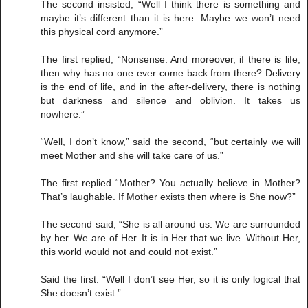
The second insisted, “Well I think there is something and
maybe it’s different than it is here. Maybe we won’t need
this physical cord anymore.”
The first replied, “Nonsense. And moreover, if there is life,
then why has no one ever come back from there? Delivery
is the end of life, and in the after-delivery, there is nothing
but darkness and silence and oblivion. It takes us
nowhere.”
“Well, I don’t know,” said the second, “but certainly we will
meet Mother and she will take care of us.”
The first replied “Mother? You actually believe in Mother?
That’s laughable. If Mother exists then where is She now?”
The second said, “She is all around us. We are surrounded
by her. We are of Her. It is in Her that we live. Without Her,
this world would not and could not exist.”
Said the first: “Well I don’t see Her, so it is only logical that
She doesn’t exist.”