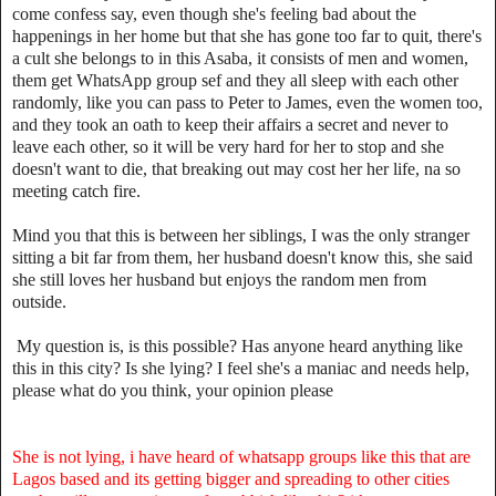
come confess say, even though she's feeling bad about the
happenings in her home but that she has gone too far to quit, there's
a cult she belongs to in this Asaba, it consists of men and women,
them get WhatsApp group sef and they all sleep with each other
randomly, like you can pass to Peter to James, even the women too,
and they took an oath to keep their affairs a secret and never to
leave each other, so it will be very hard for her to stop and she
doesn't want to die, that breaking out may cost her her life, na so
meeting catch fire.
Mind you that this is between her siblings, I was the only stranger
sitting a bit far from them, her husband doesn't know this, she said
she still loves her husband but enjoys the random men from
outside.
My question is, is this possible? Has anyone heard anything like
this in this city? Is she lying? I feel she's a maniac and needs help,
please what do you think, your opinion please
She is not lying, i have heard of whatsapp groups like this that are
Lagos based and its getting bigger and spreading to other cities