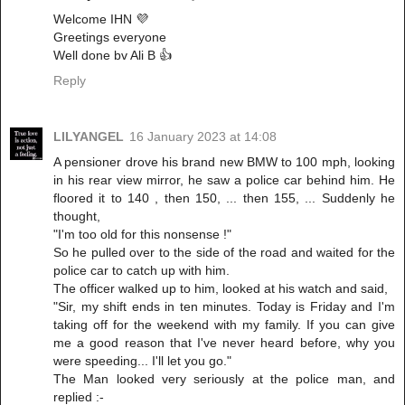
Welcome IHN 💜
Greetings everyone
Well done bv Ali B 👍
Reply
LILYANGEL
16 January 2023 at 14:08
A pensioner drove his brand new BMW to 100 mph, looking
in his rear view mirror, he saw a police car behind him. He
floored it to 140 , then 150, ... then 155, ... Suddenly he
thought,
"I'm too old for this nonsense !"
So he pulled over to the side of the road and waited for the
police car to catch up with him.
The officer walked up to him, looked at his watch and said,
"Sir, my shift ends in ten minutes. Today is Friday and I'm
taking off for the weekend with my family. If you can give
me a good reason that I've never heard before, why you
were speeding... I'll let you go."
The Man looked very seriously at the police man, and
replied :-