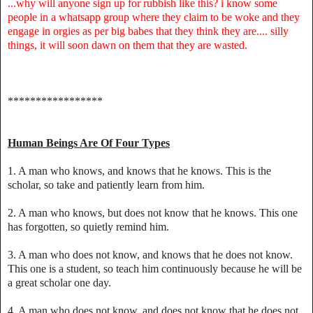
...why will anyone sign up for rubbish like this? i know some
people in a whatsapp group where they claim to be woke and they
engage in orgies as per big babes that they think they are.... silly
things, it will soon dawn on them that they are wasted.
*****************
Human Beings Are Of Four Types
1. A man who knows, and knows that he knows. This is the
scholar, so take and patiently learn from him.
2. A man who knows, but does not know that he knows. This one
has forgotten, so quietly remind him.
3. A man who does not know, and knows that he does not know.
This one is a student, so teach him continuously because he will be
a great scholar one day.
4. A man who does not know, and does not know that he does not