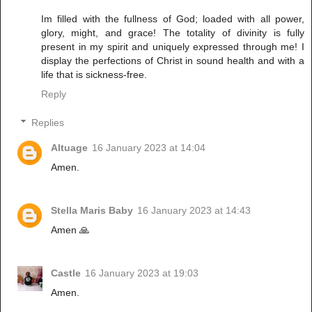
Im filled with the fullness of God; loaded with all power,
glory, might, and grace! The totality of divinity is fully
present in my spirit and uniquely expressed through me! I
display the perfections of Christ in sound health and with a
life that is sickness-free.
Reply
Replies
Altuage
16 January 2023 at 14:04
Amen.
Stella Maris Baby
16 January 2023 at 14:43
Amen 🙏
Castle
16 January 2023 at 19:03
Amen.