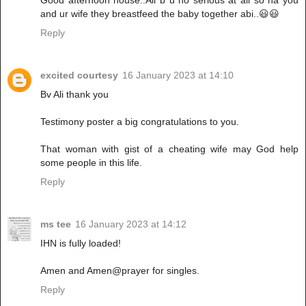
Good afternoon house..Ali b u no serious at all so na you
and ur wife they breastfeed the baby together abi..😃😃
Reply
excited courtesy
16 January 2023 at 14:10
Bv Ali thank you
Testimony poster a big congratulations to you.
That woman with gist of a cheating wife may God help
some people in this life.
Reply
ms tee
16 January 2023 at 14:12
IHN is fully loaded!
Amen and Amen@prayer for singles.
Reply