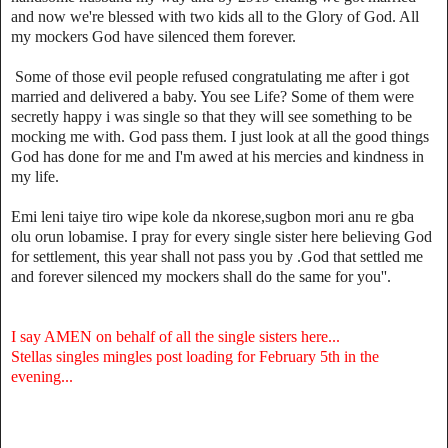
and now we're blessed with two kids all to the Glory of God. All
my mockers God have silenced them forever.
Some of those evil people refused congratulating me after i got
married and delivered a baby. You see Life? Some of them were
secretly happy i was single so that they will see something to be
mocking me with. God pass them. I just look at all the good things
God has done for me and I'm awed at his mercies and kindness in
my life.
Emi leni taiye tiro wipe kole da nkorese,sugbon mori anu re gba
olu orun lobamise. I pray for every single sister here believing God
for settlement, this year shall not pass you by .God that settled me
and forever silenced my mockers shall do the same for you''.
I say AMEN on behalf of all the single sisters here...
Stellas singles mingles post loading for February 5th in the
evening...