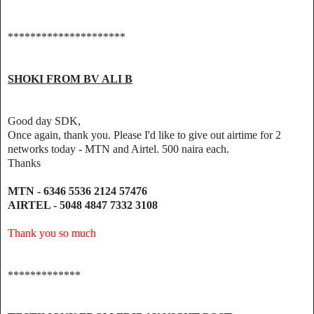
*********************
SHOKI FROM BV ALI B
Good day SDK,
Once again, thank you. Please I'd like to give out airtime for 2
networks today - MTN and Airtel. 500 naira each.
Thanks
MTN - 6346 5536 2124 57476
AIRTEL - 5048 4847 7332 3108
Thank you so much
*************