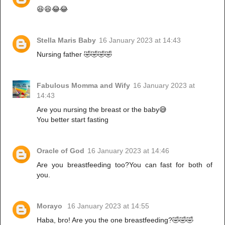
😆😆😂😂
Stella Maris Baby
16 January 2023 at 14:43
Nursing father 🤣🤣🤣🤣
Fabulous Momma and Wify
16 January 2023 at
14:43
Are you nursing the breast or the baby😅
You better start fasting
Oracle of God
16 January 2023 at 14:46
Are you breastfeeding too?You can fast for both of
you.
Morayo
16 January 2023 at 14:55
Haba, bro! Are you the one breastfeeding?🤣🤣🤣