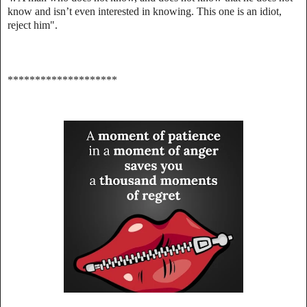
know and isn’t even interested in knowing. This one is an idiot,
reject him".
********************