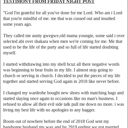
TESTIMONY FROM FRIDAY NIGHT POST
''God I'm grateful for all you've done for me Lord. Who am i Lord
that you're mindful of me. me that was cussed out and insulted
some years ago.
They called me aunty gwegwe,old mama youngie, some said i over
selected abi over shakara when men we're coming for me. Me that
used to be the life of the party and so full of life started doubting
myself.
I started withdrawing into my shell bcuz all there negative words
was beginning to bear fruits in my life. I almost stop going to
church or serving in church. I decided to put the pieces of my life
together and started serving God again in 2018 like never before.
I changed my wardrobe bought new shoes with matching bags and
started slaying once again to occasions like no man's business. I
refused to allow all their evil side talk pull me down no more. i was
living my best life with no apologies to any bagger.
Boom out of nowhere before the end of 2018 God sent my
handsome husband my way and by 2919 ending we got married