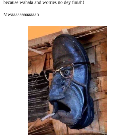
because wahala and worries no dey finish!
Mwaaaaaaaaaaaah