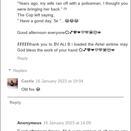
"Years ago, my wife ran off with a policeman, I thought you
were bringing her back." !!!
The Cop left saying,
" Have a good day, Sir "...😂😂😂
Good afternoon everyone💞💕💖❤💜💙💟😍💋
💃💃💃💃💃thank you to BV ALI B i loaded the Airtel airtime may
God bless the work of your hand 💞💕💖❤💜💙💟😍💋
Reply
Replies
Castle
16 January 2023 at 19:04
Old fox 😂
Reply
Anonymous
16 January 2023 at 14:09