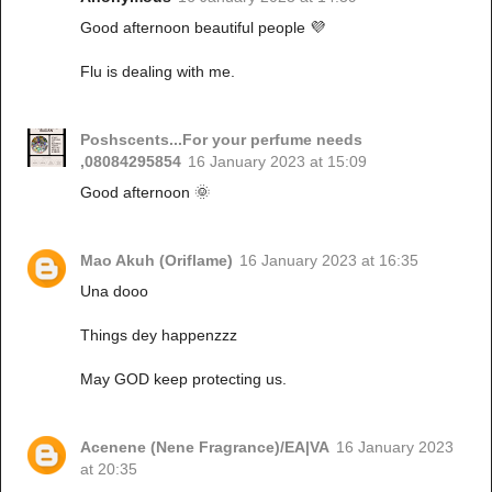
Good afternoon beautiful people 💜
Flu is dealing with me.
Poshscents...For your perfume needs
,08084295854
16 January 2023 at 15:09
Good afternoon 🌞
Mao Akuh (Oriflame)
16 January 2023 at 16:35
Una dooo
Things dey happenzzz
May GOD keep protecting us.
Acenene (Nene Fragrance)/EA|VA
16 January 2023
at 20:35