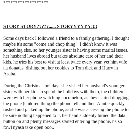
*******************
STORY STORY?????...... STORYYYYYY!!!!
Some days back I followed a friend to a family gathering, I thought
maybe it's some "come and chop thing", I didn't know it was
something else, so her younger sister is having some marital issues,
her husband lives abroad but takes absolute care of her and their
kids, he tries his best to visit at least twice every year, yet him wife
na donatus, dishing out her cookies to Tom dick and Harry in
Asaba.
During the Christmas holidays she visited her husband's younger
sister with her kids to spend the holidays with them, the children
were with her phone watching cocomelon, as they started dragging
the phone (children thing) the phone fell and their Auntie quickly
rushed and picked up the phone, as she was accessing the phone to
be sure nothing happened to it, her hand suddenly turned the data
button on and plenty messages started entering the phone, na so
fowl nyash take open ooo..