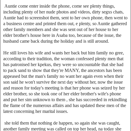
Auntie come enter inside the phone, come see plenty things,
including plenty of her nude photos and videos, dirty segxs chats,
Auntie had to screenshot them, sent to her own phone, then went to
a business centre and printed them out, e plenty, so Auntie gathered
other family members and she was sent out of her house to her
elder brother's house here in Asaba too, because of the issue, the
husband came back during the holiday and is still around.
He still loves his wife and wants her back but him family no gree,
according to their tradition, the woman confessed plenty men that
has patronised her kpekus, they were so uncountable that she had
to pack sand to show that they're MANY, the ancestors has been
appeased but the man's family no want her again even when their
son said he won't survive the next day without her, now the issue
and reason for today's meeting is that her phone was seized by her
elder brother, so she took one of her elder brother's wife's phone
and put her sim unknown to them , she has succeeded in rekindling
the flame of the numerous affairs and has updated these men of the
latest concerning her marital issues.
she told them that nothing de happen, so again she was caught,
another family meeting was called on top her head, na today she