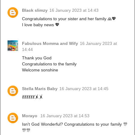
Black slimzy
16 January 2023 at 14:43
Congratulations to your sister and her family 🙏💖
I love baby news 💖
Fabulous Momma and Wify
16 January 2023 at
14:44
Thank you God
Congratulations to the family
Welcome sonshine
Stella Maris Baby
16 January 2023 at 14:45
💃💃💃💃💃💃🤸🤸
Morayo
16 January 2023 at 14:53
Isn't God Wonderful? Congratulations to your family 🎊
🎊🎊