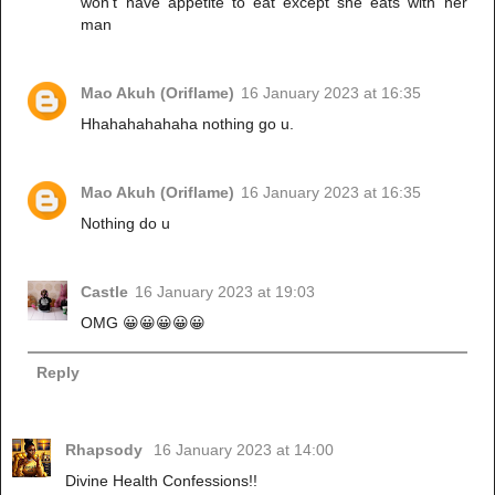
won't have appetite to eat except she eats with her
man
Mao Akuh (Oriflame)
16 January 2023 at 16:35
Hhahahahahaha nothing go u.
Mao Akuh (Oriflame)
16 January 2023 at 16:35
Nothing do u
Castle
16 January 2023 at 19:03
OMG 😀😀😀😀😀
Reply
Rhapsody
16 January 2023 at 14:00
Divine Health Confessions!!