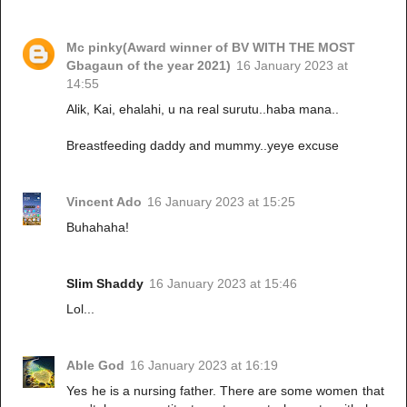
Mc pinky(Award winner of BV WITH THE MOST
Gbagaun of the year 2021)
16 January 2023 at
14:55
Alik, Kai, ehalahi, u na real surutu..haba mana..
Breastfeeding daddy and mummy..yeye excuse
Vincent Ado
16 January 2023 at 15:25
Buhahaha!
Slim Shaddy
16 January 2023 at 15:46
Lol...
Able God
16 January 2023 at 16:19
Yes he is a nursing father. There are some women that