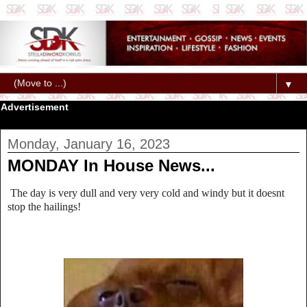
▼
Advertisement
Monday, January 16, 2023
MONDAY In House News...
The day is very dull and very very cold and windy but it doesnt
stop the hailings!