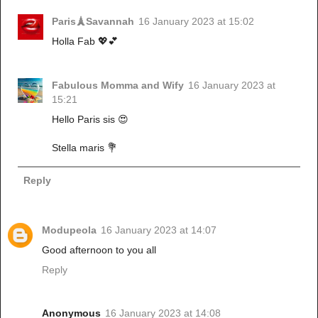
Paris🗼Savannah
16 January 2023 at 15:02
Holla Fab 💖💕
Fabulous Momma and Wify
16 January 2023 at
15:21
Hello Paris sis 😍
Stella maris 💐
Reply
Modupeola
16 January 2023 at 14:07
Good afternoon to you all
Reply
Anonymous
16 January 2023 at 14:08