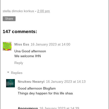
stella dimoko korkus
-
2:00 pm
Share
147 comments:
Miss Ess
16 January 2023 at 14:00
Una Good afternoon
We welcome IHN
Reply
Replies
Nnukwu Nwanyi
16 January 2023 at 14:13
Good afternoon Blogfam
Things dey happen for this life shaa
Anonymous
16 January 2023 at 14:39