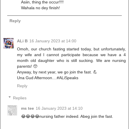
Asiin, thing the occur!!!!
Wahala no dey finish!
Reply
ALi B
16 January 2023 at 14:00
Omoh, our church fasting started today, but unfortunately,
my wife and I cannot participate because we have a 4
month old daughter who is still sucking. We are nursing
parents! 🥺
Anyway, by next year, we go join the fast. 💪
Una Gud Afternoon....#ALiSpeaks
Reply
Replies
ms tee
16 January 2023 at 14:10
😂😂😂😂nursing father indeed. Abeg join the fast.