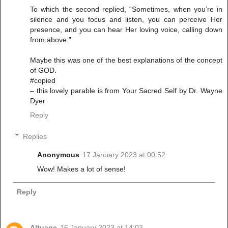
To which the second replied, “Sometimes, when you’re in
silence and you focus and listen, you can perceive Her
presence, and you can hear Her loving voice, calling down
from above.”
Maybe this was one of the best explanations of the concept
of GOD.
#copied
– this lovely parable is from Your Sacred Self by Dr. Wayne
Dyer
Reply
Replies
Anonymous
17 January 2023 at 00:52
Wow! Makes a lot of sense!
Reply
Altuage
16 January 2023 at 14:03