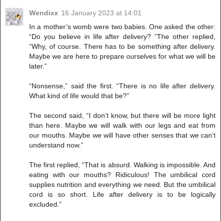
Wendixx
16 January 2023 at 14:01
In a mother’s womb were two babies. One asked the other:
“Do you believe in life after delivery? ”The other replied,
“Why, of course. There has to be something after delivery.
Maybe we are here to prepare ourselves for what we will be
later.”
“Nonsense,” said the first. “There is no life after delivery.
What kind of life would that be?”
The second said, “I don’t know, but there will be more light
than here. Maybe we will walk with our legs and eat from
our mouths. Maybe we will have other senses that we can’t
understand now.”
The first replied, “That is absurd. Walking is impossible. And
eating with our mouths? Ridiculous! The umbilical cord
supplies nutrition and everything we need. But the umbilical
cord is so short. Life after delivery is to be logically
excluded.”