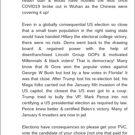
health staff & would have notified the feds once
COVID19 broke out in Wuhan as the Chinese were
covering it up!
Even in a globally consequential US election so close
that a small town population in the right swing state
would have handed Hillary the electoral college victory,
there were no riots. Dems went back to the drawing
board & regained power with the help of
disenfranchised Lincoln Group GOPs & motivated
Millennials & black voters! That is democracy! Many
know that Al Gore won the popular votes against
George W Bush but lost by a few votes in Florida! It
was that close. After Trump lost his re-election bid, his
Maga folks carried out the January 6th invasion of the
US capitol, the closest the US ever got to a coup.
Trump tried to bully the VP, Mark Pence into not
certifying a US presidential election as required by law.
Pence knew better & certified Biden’s victory. Many of
January 6 invaders are now in jail.
Elections have consequences so please get your PVC,
vote the candidate of your choice (not one that paid for