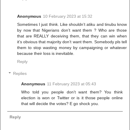
Anonymous
10 February 2023 at 15:32
Sometimes I just think. Like shouldn’t atiku and tinubu know
by now that Nigerians don’t want them ? Who are those
that are REALLY deceiving them, that they can win when
it’s obvious that majority don’t want them. Somebody pls tell
them to stop wasting money by campaigning or whatever
because their loss is inevitable.
Reply
Replies
Anonymous
11 February 2023 at 05:43
Who told you people don’t want them? You think
election is won or Twitter or is it those people online
that will decide the votes? E go shock you.
Reply