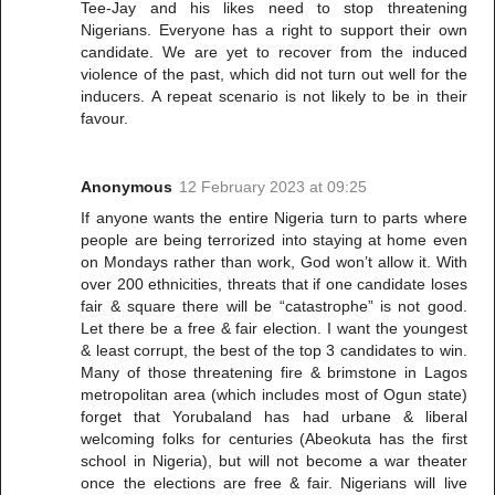
Tee-Jay and his likes need to stop threatening
Nigerians. Everyone has a right to support their own
candidate. We are yet to recover from the induced
violence of the past, which did not turn out well for the
inducers. A repeat scenario is not likely to be in their
favour.
Anonymous
12 February 2023 at 09:25
If anyone wants the entire Nigeria turn to parts where
people are being terrorized into staying at home even
on Mondays rather than work, God won’t allow it. With
over 200 ethnicities, threats that if one candidate loses
fair & square there will be “catastrophe” is not good.
Let there be a free & fair election. I want the youngest
& least corrupt, the best of the top 3 candidates to win.
Many of those threatening fire & brimstone in Lagos
metropolitan area (which includes most of Ogun state)
forget that Yorubaland has had urbane & liberal
welcoming folks for centuries (Abeokuta has the first
school in Nigeria), but will not become a war theater
once the elections are free & fair. Nigerians will live