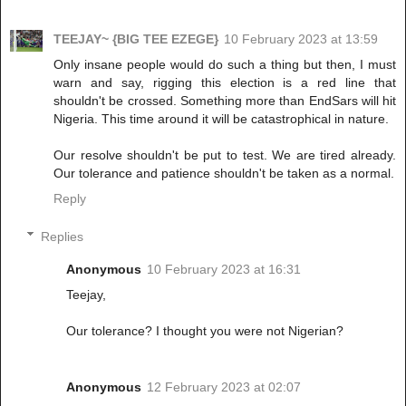
TEEJAY~ {BIG TEE EZEGE}
10 February 2023 at 13:59
Only insane people would do such a thing but then, I must
warn and say, rigging this election is a red line that
shouldn't be crossed. Something more than EndSars will hit
Nigeria. This time around it will be catastrophical in nature.
Our resolve shouldn't be put to test. We are tired already.
Our tolerance and patience shouldn't be taken as a normal.
Reply
Replies
Anonymous
10 February 2023 at 16:31
Teejay,
Our tolerance? I thought you were not Nigerian?
Anonymous
12 February 2023 at 02:07