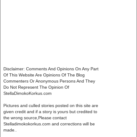
Disclaimer: Comments And Opinions On Any Part
Of This Website Are Opinions Of The Blog
Commenters Or Anonymous Persons And They
Do Not Represent The Opinion Of
StellaDimokoKorkus.com
Pictures and culled stories posted on this site are
given credit and if a story is yours but credited to
the wrong source,Please contact
Stelladimokokorkus.com and corrections will be
made..