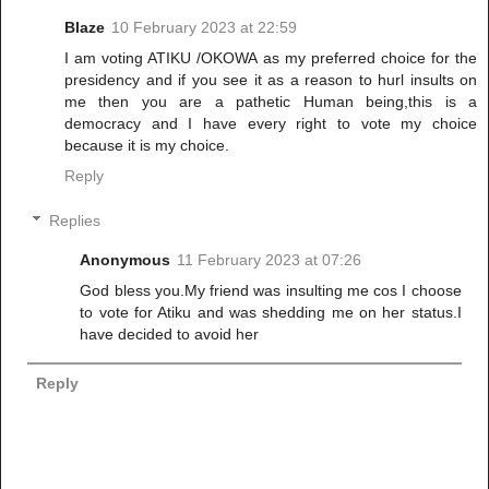
Blaze
10 February 2023 at 22:59
I am voting ATIKU /OKOWA as my preferred choice for the
presidency and if you see it as a reason to hurl insults on
me then you are a pathetic Human being,this is a
democracy and I have every right to vote my choice
because it is my choice.
Reply
Replies
Anonymous
11 February 2023 at 07:26
God bless you.My friend was insulting me cos I choose
to vote for Atiku and was shedding me on her status.I
have decided to avoid her
Reply