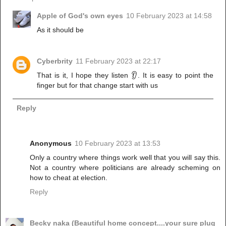
Apple of God's own eyes
10 February 2023 at 14:58
As it should be
Cyberbrity
11 February 2023 at 22:17
That is it, I hope they listen 👂. It is easy to point the
finger but for that change start with us
Reply
Anonymous
10 February 2023 at 13:53
Only a country where things work well that you will say this.
Not a country where politicians are already scheming on
how to cheat at election.
Reply
Becky naka (Beautiful home concept....your sure plug