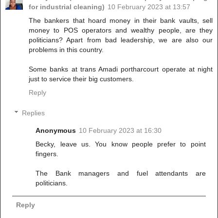
for industrial cleaning)
10 February 2023 at 13:57
The bankers that hoard money in their bank vaults, sell
money to POS operators and wealthy people, are they
politicians? Apart from bad leadership, we are also our
problems in this country.
Some banks at trans Amadi portharcourt operate at night
just to service their big customers.
Reply
Replies
Anonymous
10 February 2023 at 16:30
Becky, leave us. You know people prefer to point
fingers.
The Bank managers and fuel attendants are
politicians.
Reply