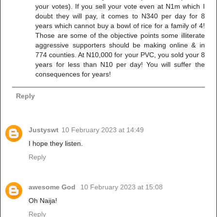
your votes). If you sell your vote even at N1m which I
doubt they will pay, it comes to N340 per day for 8
years which cannot buy a bowl of rice for a family of 4!
Those are some of the objective points some illiterate
aggressive supporters should be making online & in
774 counties. At N10,000 for your PVC, you sold your 8
years for less than N10 per day! You will suffer the
consequences for years!
Reply
Justyswt
10 February 2023 at 14:49
I hope they listen.
Reply
awesome God
10 February 2023 at 15:08
Oh Naija!
Reply