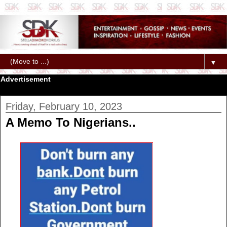
▼
Advertisement
Friday, February 10, 2023
A Memo To Nigerians..