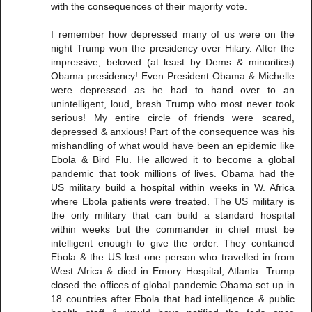
with the consequences of their majority vote.
I remember how depressed many of us were on the
night Trump won the presidency over Hilary. After the
impressive, beloved (at least by Dems & minorities)
Obama presidency! Even President Obama & Michelle
were depressed as he had to hand over to an
unintelligent, loud, brash Trump who most never took
serious! My entire circle of friends were scared,
depressed & anxious! Part of the consequence was his
mishandling of what would have been an epidemic like
Ebola & Bird Flu. He allowed it to become a global
pandemic that took millions of lives. Obama had the
US military build a hospital within weeks in W. Africa
where Ebola patients were treated. The US military is
the only military that can build a standard hospital
within weeks but the commander in chief must be
intelligent enough to give the order. They contained
Ebola & the US lost one person who travelled in from
West Africa & died in Emory Hospital, Atlanta. Trump
closed the offices of global pandemic Obama set up in
18 countries after Ebola that had intelligence & public