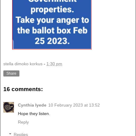
stella dimoko korkus
-
1:30 pm
Share
16 comments:
Cynthia Iyede
10 February 2023 at 13:52
Hope they listen.
Reply
Replies