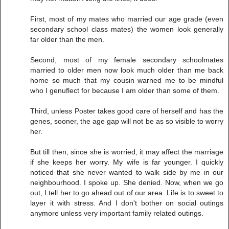
First, most of my mates who married our age grade (even
secondary school class mates) the women look generally
far older than the men.
Second, most of my female secondary schoolmates
married to older men now look much older than me back
home so much that my cousin warned me to be mindful
who I genuflect for because I am older than some of them.
Third, unless Poster takes good care of herself and has the
genes, sooner, the age gap will not be as so visible to worry
her.
But till then, since she is worried, it may affect the marriage
if she keeps her worry. My wife is far younger. I quickly
noticed that she never wanted to walk side by me in our
neighbourhood. I spoke up. She denied. Now, when we go
out, I tell her to go ahead out of our area. Life is to sweet to
layer it with stress. And I don't bother on social outings
anymore unless very important family related outings.