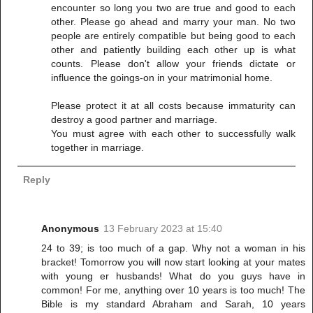
encounter so long you two are true and good to each
other. Please go ahead and marry your man. No two
people are entirely compatible but being good to each
other and patiently building each other up is what
counts. Please don't allow your friends dictate or
influence the goings-on in your matrimonial home.
Please protect it at all costs because immaturity can
destroy a good partner and marriage.
You must agree with each other to successfully walk
together in marriage.
Reply
Anonymous
13 February 2023 at 15:40
24 to 39; is too much of a gap. Why not a woman in his
bracket! Tomorrow you will now start looking at your mates
with young er husbands! What do you guys have in
common! For me, anything over 10 years is too much! The
Bible is my standard Abraham and Sarah, 10 years