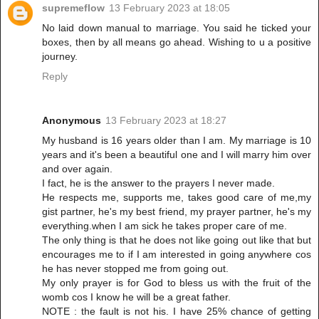
supremeflow
13 February 2023 at 18:05
No laid down manual to marriage. You said he ticked your
boxes, then by all means go ahead. Wishing to u a positive
journey.
Reply
Anonymous
13 February 2023 at 18:27
My husband is 16 years older than I am. My marriage is 10
years and it's been a beautiful one and I will marry him over
and over again.
I fact, he is the answer to the prayers I never made.
He respects me, supports me, takes good care of me,my
gist partner, he's my best friend, my prayer partner, he's my
everything.when I am sick he takes proper care of me.
The only thing is that he does not like going out like that but
encourages me to if I am interested in going anywhere cos
he has never stopped me from going out.
My only prayer is for God to bless us with the fruit of the
womb cos I know he will be a great father.
NOTE : the fault is not his. I have 25% chance of getting