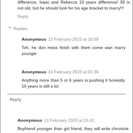
difference, Isaac and Rebecca 10 years difference! 39 is
not old, but he should look for his age bracket to marry!!!
Reply
Replies
Anonymous
13 February 2023 at 16:59
Toh, he don mess finish with them come wan marry
youngie
Anonymous
14 February 2023 at 01:36
Anything more than 5 or 6 years is pushing it honestly.
10 years is still a lot
Reply
Anonymous
13 February 2023 at 15:41
Boyfriend younger than girl friend, they will write chronicle.