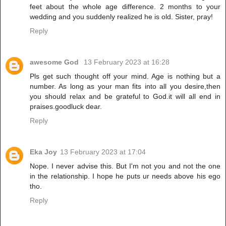
feet about the whole age difference. 2 months to your
wedding and you suddenly realized he is old. Sister, pray!
Reply
awesome God
13 February 2023 at 16:28
Pls get such thought off your mind. Age is nothing but a
number. As long as your man fits into all you desire,then
you should relax and be grateful to God.it will all end in
praises.goodluck dear.
Reply
Eka Joy
13 February 2023 at 17:04
Nope. I never advise this. But I'm not you and not the one
in the relationship. I hope he puts ur needs above his ego
tho.
Reply