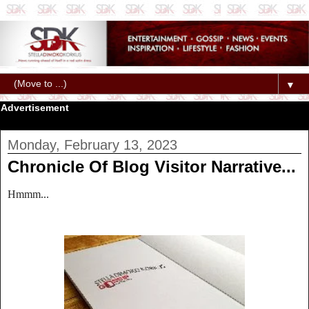
▼
Advertisement
Monday, February 13, 2023
Chronicle Of Blog Visitor Narrative...
Hmmm...