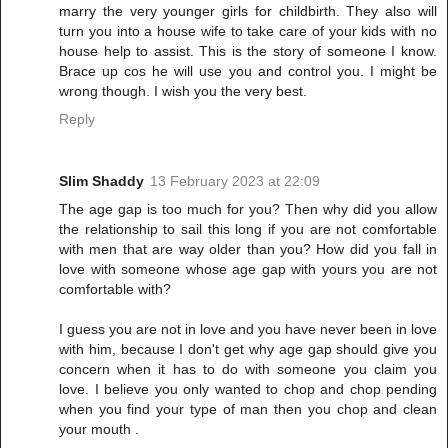
marry the very younger girls for childbirth. They also will
turn you into a house wife to take care of your kids with no
house help to assist. This is the story of someone I know.
Brace up cos he will use you and control you. I might be
wrong though. I wish you the very best.
Reply
Slim Shaddy
13 February 2023 at 22:09
The age gap is too much for you? Then why did you allow
the relationship to sail this long if you are not comfortable
with men that are way older than you? How did you fall in
love with someone whose age gap with yours you are not
comfortable with?
I guess you are not in love and you have never been in love
with him, because I don't get why age gap should give you
concern when it has to do with someone you claim you
love. I believe you only wanted to chop and chop pending
when you find your type of man then you chop and clean
your mouth .