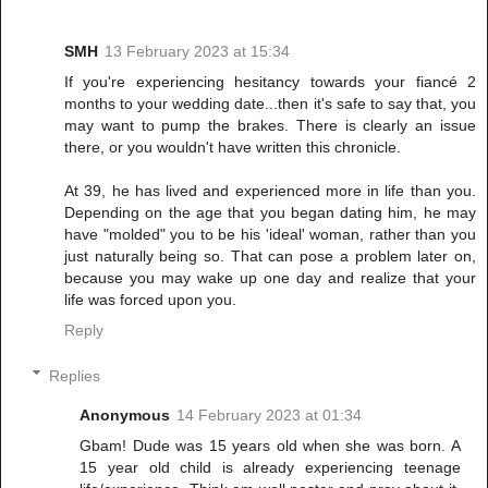
SMH
13 February 2023 at 15:34
If you're experiencing hesitancy towards your fiancé 2
months to your wedding date...then it's safe to say that, you
may want to pump the brakes. There is clearly an issue
there, or you wouldn't have written this chronicle.
At 39, he has lived and experienced more in life than you.
Depending on the age that you began dating him, he may
have "molded" you to be his 'ideal' woman, rather than you
just naturally being so. That can pose a problem later on,
because you may wake up one day and realize that your
life was forced upon you.
Reply
Replies
Anonymous
14 February 2023 at 01:34
Gbam! Dude was 15 years old when she was born. A
15 year old child is already experiencing teenage