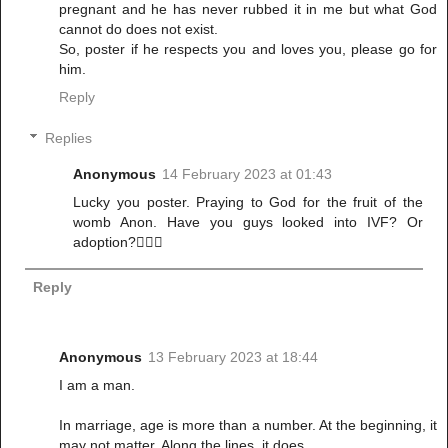
pregnant and he has never rubbed it in me but what God
cannot do does not exist.
So, poster if he respects you and loves you, please go for
him.
Reply
Replies
Anonymous
14 February 2023 at 01:43
Lucky you poster. Praying to God for the fruit of the
womb Anon. Have you guys looked into IVF? Or
adoption?🤷🏽‍♀️
Reply
Anonymous
13 February 2023 at 18:44
I am a man.
In marriage, age is more than a number. At the beginning, it
may not matter. Along the lines, it does.