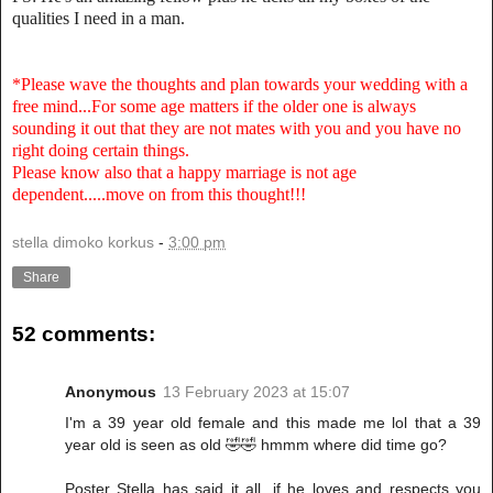
qualities I need in a man.
*Please wave the thoughts and plan towards your wedding with a
free mind...For some age matters if the older one is always
sounding it out that they are not mates with you and you have no
right doing certain things.
Please know also that a happy marriage is not age
dependent.....move on from this thought!!!
stella dimoko korkus
-
3:00 pm
Share
52 comments:
Anonymous
13 February 2023 at 15:07
I'm a 39 year old female and this made me lol that a 39
year old is seen as old 🤣🤣 hmmm where did time go?
Poster Stella has said it all, if he loves and respects you