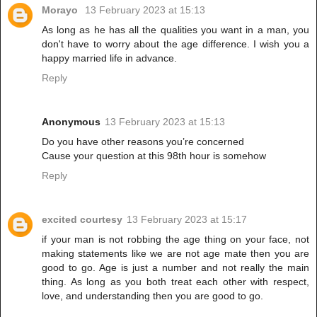
Morayo
13 February 2023 at 15:13
As long as he has all the qualities you want in a man, you
don't have to worry about the age difference. I wish you a
happy married life in advance.
Reply
Anonymous
13 February 2023 at 15:13
Do you have other reasons you’re concerned
Cause your question at this 98th hour is somehow
Reply
excited courtesy
13 February 2023 at 15:17
if your man is not robbing the age thing on your face, not
making statements like we are not age mate then you are
good to go. Age is just a number and not really the main
thing. As long as you both treat each other with respect,
love, and understanding then you are good to go.