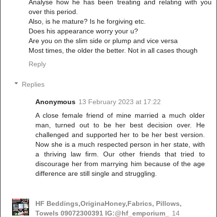
Analyse how he has been treating and relating with you
over this period.
Also, is he mature? Is he forgiving etc.
Does his appearance worry your u?
Are you on the slim side or plump and vice versa
Most times, the older the better. Not in all cases though
Reply
Replies
Anonymous
13 February 2023 at 17:22
A close female friend of mine married a much older
man, turned out to be her best decision over. He
challenged and supported her to be her best version.
Now she is a much respected person in her state, with
a thriving law firm. Our other friends that tried to
discourage her from marrying him because of the age
difference are still single and struggling.
HF Beddings,OriginaHoney,Fabrics, Pillows,
Towels 09072300391 IG:@hf_emporium_
14