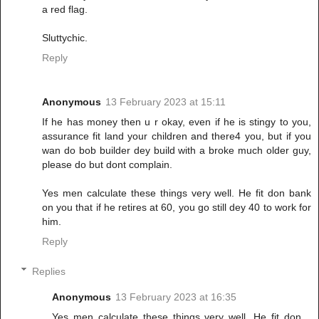
a red flag.
Sluttychic.
Reply
Anonymous
13 February 2023 at 15:11
If he has money then u r okay, even if he is stingy to you,
assurance fit land your children and there4 you, but if you
wan do bob builder dey build with a broke much older guy,
please do but dont complain.
Yes men calculate these things very well. He fit don bank
on you that if he retires at 60, you go still dey 40 to work for
him.
Reply
Replies
Anonymous
13 February 2023 at 16:35
Yes men calculate these things very well. He fit don