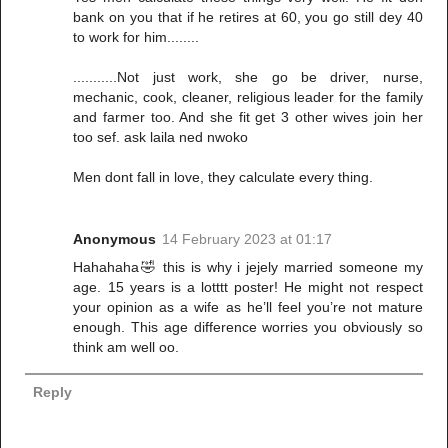
bank on you that if he retires at 60, you go still dey 40
to work for him........
...........Not just work, she go be driver, nurse,
mechanic, cook, cleaner, religious leader for the family
and farmer too. And she fit get 3 other wives join her
too sef. ask laila ned nwoko
Men dont fall in love, they calculate every thing.
Anonymous
14 February 2023 at 01:17
Hahahaha🤣 this is why i jejely married someone my
age. 15 years is a lotttt poster! He might not respect
your opinion as a wife as he’ll feel you’re not mature
enough. This age difference worries you obviously so
think am well oo.
Reply