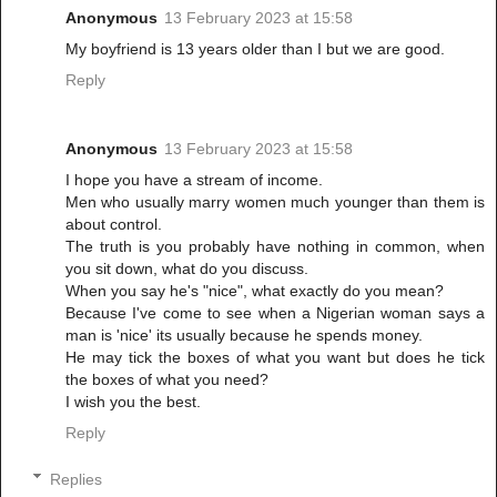
Anonymous
13 February 2023 at 15:58
My boyfriend is 13 years older than I but we are good.
Reply
Anonymous
13 February 2023 at 15:58
I hope you have a stream of income.
Men who usually marry women much younger than them is
about control.
The truth is you probably have nothing in common, when
you sit down, what do you discuss.
When you say he's "nice", what exactly do you mean?
Because I've come to see when a Nigerian woman says a
man is 'nice' its usually because he spends money.
He may tick the boxes of what you want but does he tick
the boxes of what you need?
I wish you the best.
Reply
Replies