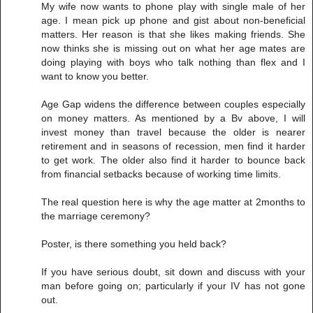
My wife now wants to phone play with single male of her
age. I mean pick up phone and gist about non-beneficial
matters. Her reason is that she likes making friends. She
now thinks she is missing out on what her age mates are
doing playing with boys who talk nothing than flex and I
want to know you better.
Age Gap widens the difference between couples especially
on money matters. As mentioned by a Bv above, I will
invest money than travel because the older is nearer
retirement and in seasons of recession, men find it harder
to get work. The older also find it harder to bounce back
from financial setbacks because of working time limits.
The real question here is why the age matter at 2months to
the marriage ceremony?
Poster, is there something you held back?
If you have serious doubt, sit down and discuss with your
man before going on; particularly if your IV has not gone
out.