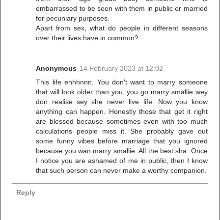
embarrassed to be seen with them in public or married
for pecuniary purposes.
Apart from sex, what do people in different seasons
over their lives have in common?
Anonymous
14 February 2023 at 12:02
This life ehhhnnn. You don't want to marry someone
that will look older than you, you go marry smallie wey
don realise sey she never live life. Now you know
anything can happen. Honestly those that get it right
are blessed because sometimes even with too much
calculations people miss it. She probably gave out
some funny vibes before marriage that you ignored
because you wan marry smallie. All the best sha. Once
I notice you are ashamed of me in public, then I know
that such person can never make a worthy companion.
Reply