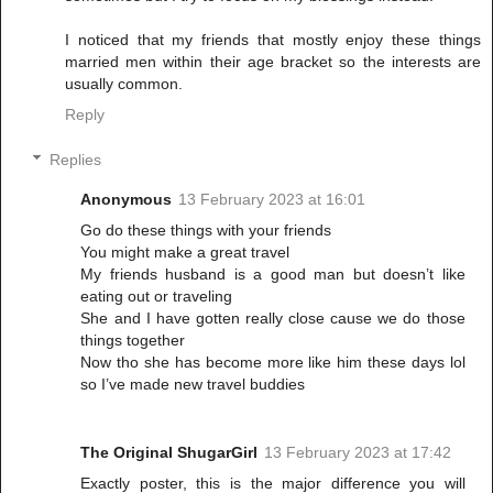
I noticed that my friends that mostly enjoy these things
married men within their age bracket so the interests are
usually common.
Reply
Replies
Anonymous
13 February 2023 at 16:01
Go do these things with your friends
You might make a great travel
My friends husband is a good man but doesn’t like
eating out or traveling
She and I have gotten really close cause we do those
things together
Now tho she has become more like him these days lol
so I’ve made new travel buddies
The Original ShugarGirl
13 February 2023 at 17:42
Exactly poster, this is the major difference you will