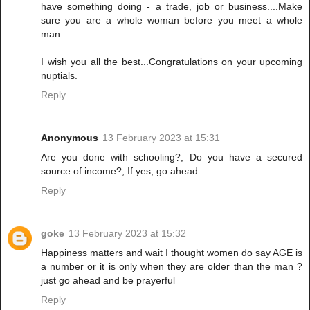
have something doing - a trade, job or business....Make
sure you are a whole woman before you meet a whole
man.
I wish you all the best...Congratulations on your upcoming
nuptials.
Reply
Anonymous
13 February 2023 at 15:31
Are you done with schooling?, Do you have a secured
source of income?, If yes, go ahead.
Reply
goke
13 February 2023 at 15:32
Happiness matters and wait I thought women do say AGE is
a number or it is only when they are older than the man ?
just go ahead and be prayerful
Reply