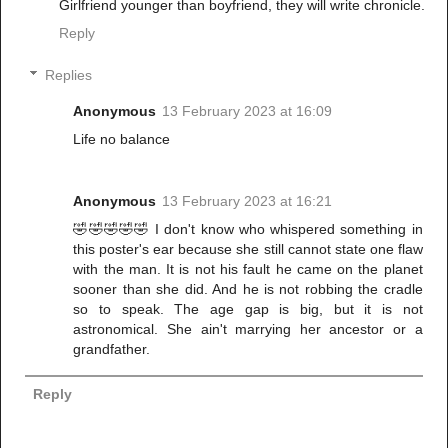
Girlfriend younger than boyfriend, they will write chronicle.
Reply
Replies
Anonymous
13 February 2023 at 16:09
Life no balance
Anonymous
13 February 2023 at 16:21
🤣🤣🤣🤣🤣 I don't know who whispered something in
this poster's ear because she still cannot state one flaw
with the man. It is not his fault he came on the planet
sooner than she did. And he is not robbing the cradle
so to speak. The age gap is big, but it is not
astronomical. She ain't marrying her ancestor or a
grandfather.
Reply