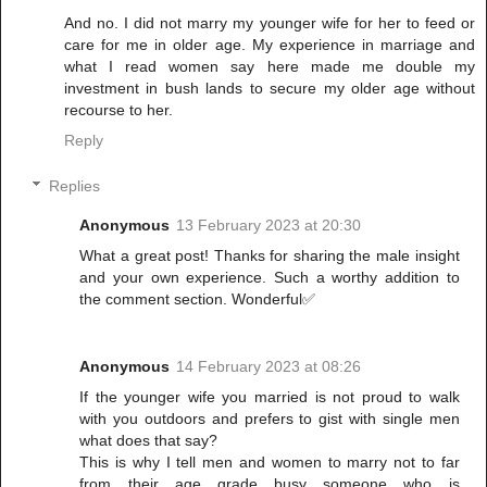
And no. I did not marry my younger wife for her to feed or
care for me in older age. My experience in marriage and
what I read women say here made me double my
investment in bush lands to secure my older age without
recourse to her.
Reply
Replies
Anonymous
13 February 2023 at 20:30
What a great post! Thanks for sharing the male insight
and your own experience. Such a worthy addition to
the comment section. Wonderful✅
Anonymous
14 February 2023 at 08:26
If the younger wife you married is not proud to walk
with you outdoors and prefers to gist with single men
what does that say?
This is why I tell men and women to marry not to far
from their age grade busy someone who is