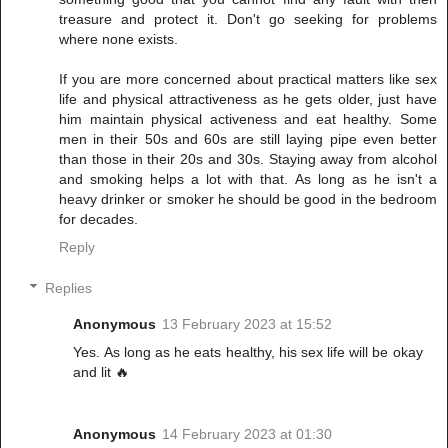
treasure and protect it. Don't go seeking for problems
where none exists.
If you are more concerned about practical matters like sex
life and physical attractiveness as he gets older, just have
him maintain physical activeness and eat healthy. Some
men in their 50s and 60s are still laying pipe even better
than those in their 20s and 30s. Staying away from alcohol
and smoking helps a lot with that. As long as he isn't a
heavy drinker or smoker he should be good in the bedroom
for decades.
Reply
Replies
Anonymous
13 February 2023 at 15:52
Yes. As long as he eats healthy, his sex life will be okay
and lit 🔥
Anonymous
14 February 2023 at 01:30