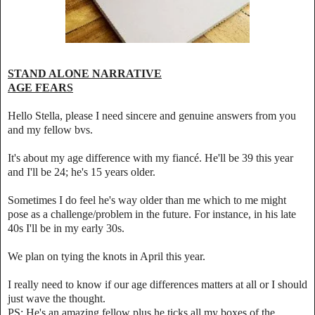
STAND ALONE NARRATIVE
AGE FEARS
Hello Stella, please I need sincere and genuine answers from you
and my fellow bvs.
It's about my age difference with my fiancé. He'll be 39 this year
and I'll be 24; he's 15 years older.
Sometimes I do feel he's way older than me which to me might
pose as a challenge/problem in the future. For instance, in his late
40s I'll be in my early 30s.
We plan on tying the knots in April this year.
I really need to know if our age differences matters at all or I should
just wave the thought.
PS: He's an amazing fellow plus he ticks all my boxes of the