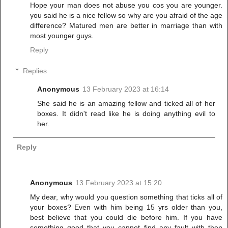
Hope your man does not abuse you cos you are younger.
you said he is a nice fellow so why are you afraid of the age
difference? Matured men are better in marriage than with
most younger guys.
Reply
Replies
Anonymous
13 February 2023 at 16:14
She said he is an amazing fellow and ticked all of her
boxes. It didn't read like he is doing anything evil to
her.
Reply
Anonymous
13 February 2023 at 15:20
My dear, why would you question something that ticks all of
your boxes? Even with him being 15 yrs older than you,
best believe that you could die before him. If you have
something good that you cannot find any fault with then