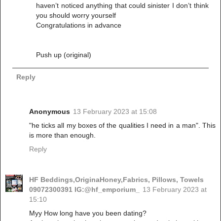
haven’t noticed anything that could sinister I don’t think
you should worry yourself
Congratulations in advance
Push up (original)
Reply
Anonymous
13 February 2023 at 15:08
"he ticks all my boxes of the qualities I need in a man". This
is more than enough.
Reply
HF Beddings,OriginaHoney,Fabrics, Pillows, Towels
09072300391 IG:@hf_emporium_
13 February 2023 at
15:10
Myy How long have you been dating?