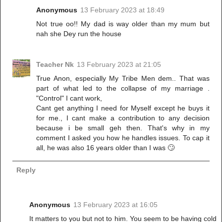
Anonymous
13 February 2023 at 18:49
Not true oo!! My dad is way older than my mum but
nah she Dey run the house
Teacher Nk
13 February 2023 at 21:05
True Anon, especially My Tribe Men dem.. That was
part of what led to the collapse of my marriage .
"Control" I cant work,
Cant get anything I need for Myself except he buys it
for me., I cant make a contribution to any decision
because i be small geh then. That's why in my
comment I asked you how he handles issues. To cap it
all, he was also 16 years older than I was 🙄
Reply
Anonymous
13 February 2023 at 16:05
It matters to you but not to him. You seem to be having cold