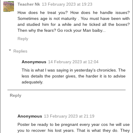
Teacher Nk
13 February 2023 at 19:23
How does he treat you? How does he handle issues?
Sometimes age is not maturity . You must have been with
and studied him for a while and he ticked all the boxes?
Then why the fears? Go rock your Man baiby...
Reply
Replies
Anonymous
14 February 2023 at 12:04
This is what I was saying in yesterday's chronicles. The
less details the poster gives, the harder it is to advise
adequately.
Reply
Anonymous
13 February 2023 at 21:19
Poster be ready to be pregnant every year cos he will use
you to recover his lost years. That is what they do. They