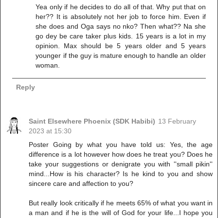
Yea only if he decides to do all of that. Why put that on
her?? It is absolutely not her job to force him. Even if
she does and Oga says no nko? Then what?? Na she
go dey be care taker plus kids. 15 years is a lot in my
opinion. Max should be 5 years older and 5 years
younger if the guy is mature enough to handle an older
woman.
Reply
Saint Elsewhere Phoenix (SDK Habibi)
13 February
2023 at 15:30
Poster Going by what you have told us: Yes, the age
difference is a lot however how does he treat you? Does he
take your suggestions or denigrate you with ''small pikin''
mind...How is his character? Is he kind to you and show
sincere care and affection to you?
But really look critically if he meets 65% of what you want in
a man and if he is the will of God for your life...I hope you