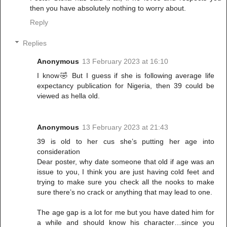
then you have absolutely nothing to worry about.
Reply
Replies
Anonymous
13 February 2023 at 16:10
I know🤣 But I guess if she is following average life
expectancy publication for Nigeria, then 39 could be
viewed as hella old.
Anonymous
13 February 2023 at 21:43
39 is old to her cus she’s putting her age into
consideration
Dear poster, why date someone that old if age was an
issue to you, I think you are just having cold feet and
trying to make sure you check all the nooks to make
sure there’s no crack or anything that may lead to one.
The age gap is a lot for me but you have dated him for
a while and should know his character…since you