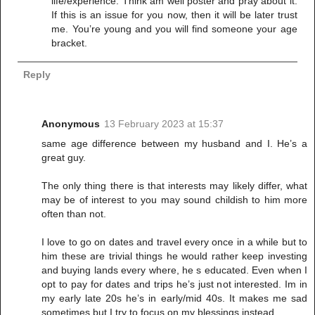
life/experience. Think am well poster and pray about it.
If this is an issue for you now, then it will be later trust
me. You’re young and you will find someone your age
bracket.
Reply
Anonymous
13 February 2023 at 15:37
same age difference between my husband and I. He’s a
great guy.
The only thing there is that interests may likely differ, what
may be of interest to you may sound childish to him more
often than not.
I love to go on dates and travel every once in a while but to
him these are trivial things he would rather keep investing
and buying lands every where, he s educated. Even when I
opt to pay for dates and trips he’s just not interested. Im in
my early late 20s he’s in early/mid 40s. It makes me sad
sometimes but I try to focus on my blessings instead.