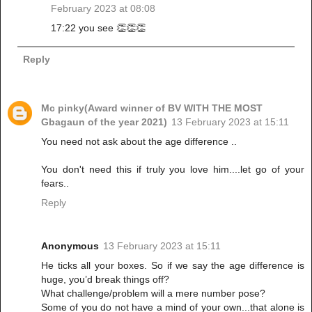
February 2023 at 08:08
17:22 you see 👏👏👏
Reply
Mc pinky(Award winner of BV WITH THE MOST
Gbagaun of the year 2021)
13 February 2023 at 15:11
You need not ask about the age difference ..
You don't need this if truly you love him....let go of your
fears..
Reply
Anonymous
13 February 2023 at 15:11
He ticks all your boxes. So if we say the age difference is
huge, you’d break things off?
What challenge/problem will a mere number pose?
Some of you do not have a mind of your own...that alone is