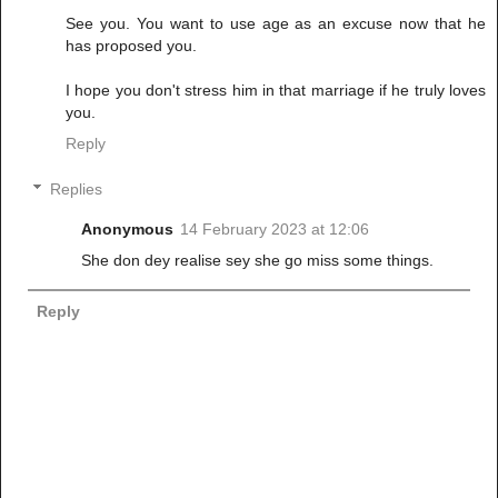
See you. You want to use age as an excuse now that he
has proposed you.
I hope you don't stress him in that marriage if he truly loves
you.
Reply
Replies
Anonymous
14 February 2023 at 12:06
She don dey realise sey she go miss some things.
Reply