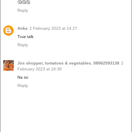
🤔🤔🤔
Reply
Arike
2 February 2023 at 14:27
True talk
Reply
Jos shopper, tomatoes & vegetables. 08062593138
2
February 2023 at 18:38
Na so
Reply