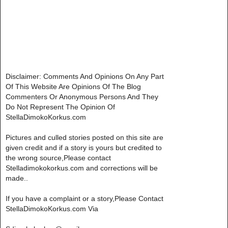
Disclaimer: Comments And Opinions On Any Part
Of This Website Are Opinions Of The Blog
Commenters Or Anonymous Persons And They
Do Not Represent The Opinion Of
StellaDimokoKorkus.com
Pictures and culled stories posted on this site are
given credit and if a story is yours but credited to
the wrong source,Please contact
Stelladimokokorkus.com and corrections will be
made..
If you have a complaint or a story,Please Contact
StellaDimokoKorkus.com Via