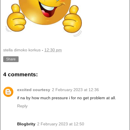
stella dimoko korkus
-
12:30 pm
Share
4 comments:
excited courtesy
2 February 2023 at 12:36
if na by how much pressure i for no get problem at all.
Reply
Blogbrity
2 February 2023 at 12:50