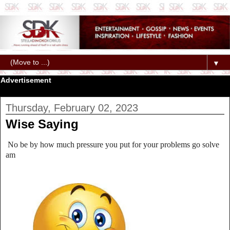
▼
Advertisement
Thursday, February 02, 2023
Wise Saying
No be by how much pressure you put for your problems go solve
am