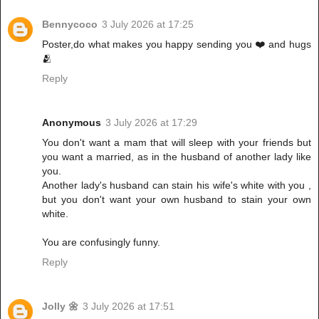
Bennycoco
3 July 2026 at 17:25
Poster,do what makes you happy sending you ❤️ and hugs
🫂
Reply
Anonymous
3 July 2026 at 17:29
You don't want a mam that will sleep with your friends but
you want a married, as in the husband of another lady like
you.
Another lady's husband can stain his wife's white with you ,
but you don't want your own husband to stain your own
white.
You are confusingly funny.
Reply
Jolly 🌼
3 July 2026 at 17:51