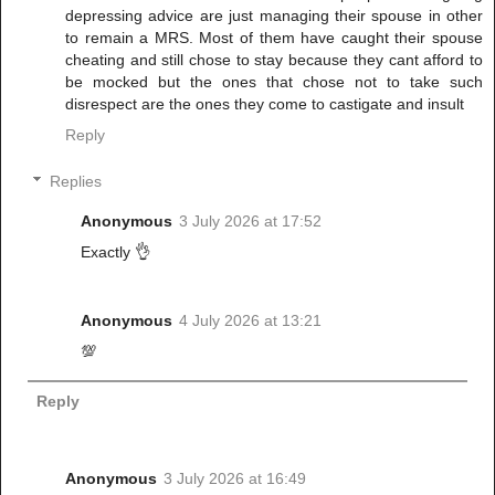
depressing advice are just managing their spouse in other
to remain a MRS. Most of them have caught their spouse
cheating and still chose to stay because they cant afford to
be mocked but the ones that chose not to take such
disrespect are the ones they come to castigate and insult
Reply
Replies
Anonymous
3 July 2026 at 17:52
Exactly 👌
Anonymous
4 July 2026 at 13:21
💯
Reply
Anonymous
3 July 2026 at 16:49