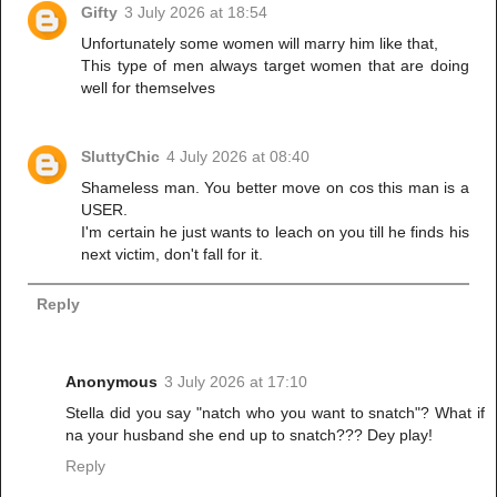
Gifty
3 July 2026 at 18:54
Unfortunately some women will marry him like that,
This type of men always target women that are doing
well for themselves
SluttyChic
4 July 2026 at 08:40
Shameless man. You better move on cos this man is a
USER.
I'm certain he just wants to leach on you till he finds his
next victim, don't fall for it.
Reply
Anonymous
3 July 2026 at 17:10
Stella did you say "natch who you want to snatch"? What if
na your husband she end up to snatch??? Dey play!
Reply