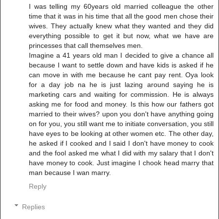
I was telling my 60years old married colleague the other
time that it was in his time that all the good men chose their
wives. They actually knew what they wanted and they did
everything possible to get it but now, what we have are
princesses that call themselves men.
Imagine a 41 years old man I decided to give a chance all
because I want to settle down and have kids is asked if he
can move in with me because he cant pay rent. Oya look
for a day job na he is just lazing around saying he is
marketing cars and waiting for commission. He is always
asking me for food and money. Is this how our fathers got
married to their wives? upon you don't have anything going
on for you, you still want me to initiate conversation, you still
have eyes to be looking at other women etc. The other day,
he asked if I cooked and I said I don't have money to cook
and the fool asked me what I did with my salary that I don't
have money to cook. Just imagine I chook head marry that
man because I wan marry.
Reply
Replies