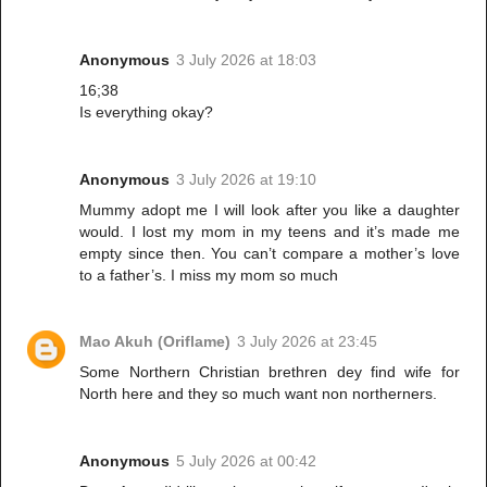
Anonymous
3 July 2026 at 18:03
16;38
Is everything okay?
Anonymous
3 July 2026 at 19:10
Mummy adopt me I will look after you like a daughter
would. I lost my mom in my teens and it’s made me
empty since then. You can’t compare a mother’s love
to a father’s. I miss my mom so much
Mao Akuh (Oriflame)
3 July 2026 at 23:45
Some Northern Christian brethren dey find wife for
North here and they so much want non northerners.
Anonymous
5 July 2026 at 00:42