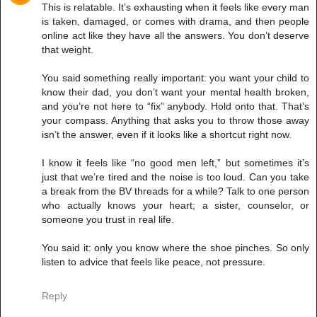
This is relatable. It’s exhausting when it feels like every man
is taken, damaged, or comes with drama, and then people
online act like they have all the answers. You don’t deserve
that weight.
You said something really important: you want your child to
know their dad, you don’t want your mental health broken,
and you’re not here to “fix” anybody. Hold onto that. That’s
your compass. Anything that asks you to throw those away
isn’t the answer, even if it looks like a shortcut right now.
I know it feels like “no good men left,” but sometimes it’s
just that we’re tired and the noise is too loud. Can you take
a break from the BV threads for a while? Talk to one person
who actually knows your heart; a sister, counselor, or
someone you trust in real life.
You said it: only you know where the shoe pinches. So only
listen to advice that feels like peace, not pressure.
Reply