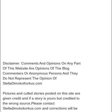
Disclaimer: Comments And Opinions On Any Part
Of This Website Are Opinions Of The Blog
Commenters Or Anonymous Persons And They
Do Not Represent The Opinion Of
StellaDimokoKorkus.com
Pictures and culled stories posted on this site are
given credit and if a story is yours but credited to
the wrong source,Please contact
Stelladimokokorkus.com and corrections will be