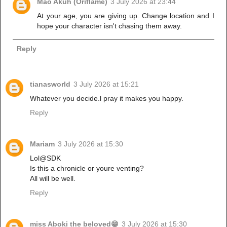
Mao Akuh (Oriflame)
3 July 2026 at 23:44
At your age, you are giving up. Change location and I
hope your character isn't chasing them away.
Reply
tianasworld
3 July 2026 at 15:21
Whatever you decide.l pray it makes you happy.
Reply
Mariam
3 July 2026 at 15:30
Lol@SDK
Is this a chronicle or youre venting?
All will be well.
Reply
miss Aboki the beloved😁
3 July 2026 at 15:30