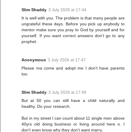
Slim Shaddy
3 July 2026 at 17:44
It is well with you. The problem is that many people are
ungrateful these days. Before you pick up anybody to
mentor make sure you pray to God by yourself and for
yourself. If you want correct answers don't go to any
prophet.
Anonymous
3 July 2026 at 17:47
Please ma come and adopt me I don't have parents
too
Slim Shaddy
3 July 2026 at 17:49
But at 50 you can still have a child naturally and
healthy. Do your research.
But in my street I can count about 11 single men above
40yrs old doing business or living around here o. I
don't even know why they don't want marry.