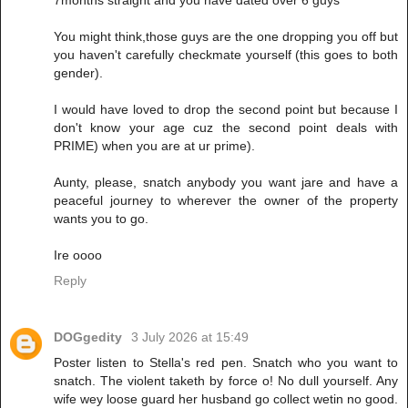
You might think,those guys are the one dropping you off but
you haven't carefully checkmate yourself (this goes to both
gender).
I would have loved to drop the second point but because I
don't know your age cuz the second point deals with
PRIME) when you are at ur prime).
Aunty, please, snatch anybody you want jare and have a
peaceful journey to wherever the owner of the property
wants you to go.
Ire oooo
Reply
DOGgedity
3 July 2026 at 15:49
Poster listen to Stella's red pen. Snatch who you want to
snatch. The violent taketh by force o! No dull yourself. Any
wife wey loose guard her husband go collect wetin no good.