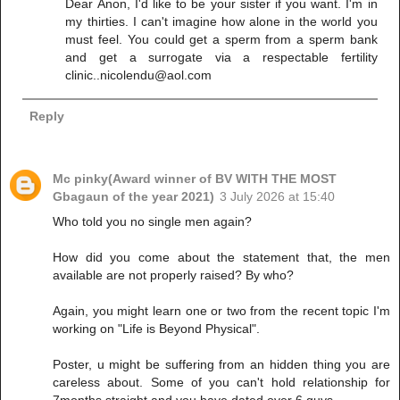
Dear Anon, I'd like to be your sister if you want. I'm in
my thirties. I can't imagine how alone in the world you
must feel. You could get a sperm from a sperm bank
and get a surrogate via a respectable fertility
clinic..nicolendu@aol.com
Reply
Mc pinky(Award winner of BV WITH THE MOST
Gbagaun of the year 2021)
3 July 2026 at 15:40
Who told you no single men again?
How did you come about the statement that, the men
available are not properly raised? By who?
Again, you might learn one or two from the recent topic I'm
working on "Life is Beyond Physical".
Poster, u might be suffering from an hidden thing you are
careless about. Some of you can't hold relationship for
7months straight and you have dated over 6 guys