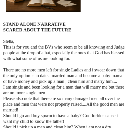
STAND ALONE NARRATIVE
SCARED ABOUT THE FUTURE
Stella,
This is for you and the BVs who seem to be all knowing and Judge
people at the drop of a hat, especially the ones that God has blessed
with what some of us are looking for.
There are no more men left for single Ladies and i swear down that
the only option is to date a married man and become a baby mama
or have money and pick up a man , clean him and marry him....
I am single and been looking for a man that will marry me but there
are no more single men.
Please also note that there are so many damaged men all over the
place and men that were not properly raised....All the good men are
married!
Should i go and buy spxrm to have a baby? God forbids cause i
want my child to know the father!
Should i pick up a man and clean him? When i am not a dry