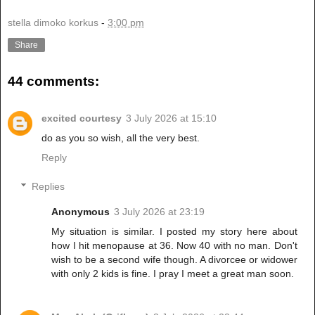
stella dimoko korkus
-
3:00 pm
Share
44 comments:
excited courtesy
3 July 2026 at 15:10
do as you so wish, all the very best.
Reply
Replies
Anonymous
3 July 2026 at 23:19
My situation is similar. I posted my story here about
how I hit menopause at 36. Now 40 with no man. Don't
wish to be a second wife though. A divorcee or widower
with only 2 kids is fine. I pray I meet a great man soon.