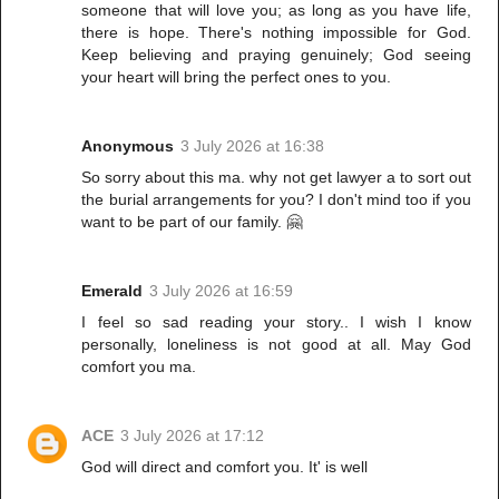
someone that will love you; as long as you have life,
there is hope. There's nothing impossible for God.
Keep believing and praying genuinely; God seeing
your heart will bring the perfect ones to you.
Anonymous
3 July 2026 at 16:38
So sorry about this ma. why not get lawyer a to sort out
the burial arrangements for you? I don't mind too if you
want to be part of our family. 🤗
Emerald
3 July 2026 at 16:59
I feel so sad reading your story.. I wish I know
personally, loneliness is not good at all. May God
comfort you ma.
ACE
3 July 2026 at 17:12
God will direct and comfort you. It' is well