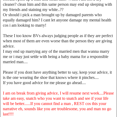
cleaner? clean him and this same person may end up sleeping with
my friends and staining my white..??
Or should i pick a man brought up by damaged parents who
equally damaged him? I cant let anyone damage my mental health
cos i am looking to marry!
These I too know BVs always judging people as if they are perfect
when most of them are even worse than the person they are giving
advice.
I may end up marrying any of the married men that wanna marry
me or i may just settle with being a baby mama for a responsible
married man....
Please if you dont have anything better to say, keep your advice, it
is the one wearing the shoe that knows where it pinches....
If you have good advice for me please go ahead....
I am on break from giving advice, I will resume next week....Please
take am easy, snatch who you want to snatch and see if your life
will be better......If you cannot find a man , REST cos this your
narrative eh, sounds like you are troublesome, you and man no go
last!!!!