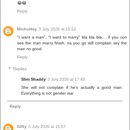
😂😂
Reply
MichoHay
3 July 2026 at 15:52
"I want a man", "I want to marry" bla bla bla..., if you con
see the man marry finish, na you go still complain sey the
man no good.
Reply
Replies
Slim Shaddy
3 July 2026 at 17:45
She will not complain if he's actually a good man.
Everything is not gender war
Reply
Gifty
3 July 2026 at 15:57