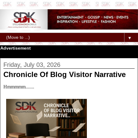
▼
Advertisement
Friday, July 03, 2026
Chronicle Of Blog Visitor Narrative
Hmmmmm.......