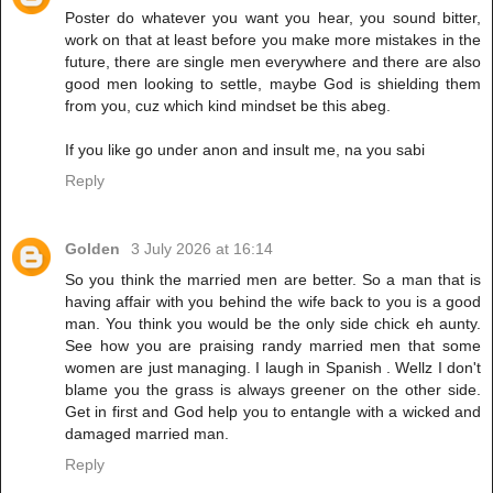
Poster do whatever you want you hear, you sound bitter,
work on that at least before you make more mistakes in the
future, there are single men everywhere and there are also
good men looking to settle, maybe God is shielding them
from you, cuz which kind mindset be this abeg.
If you like go under anon and insult me, na you sabi
Reply
Golden
3 July 2026 at 16:14
So you think the married men are better. So a man that is
having affair with you behind the wife back to you is a good
man. You think you would be the only side chick eh aunty.
See how you are praising randy married men that some
women are just managing. I laugh in Spanish . Wellz I don't
blame you the grass is always greener on the other side.
Get in first and God help you to entangle with a wicked and
damaged married man.
Reply