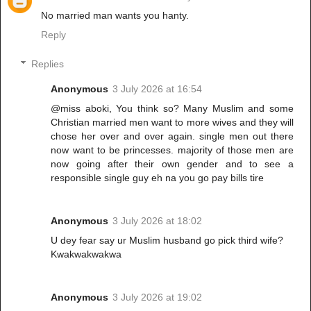
No married man wants you hanty.
Reply
Replies
Anonymous
3 July 2026 at 16:54
@miss aboki, You think so? Many Muslim and some
Christian married men want to more wives and they will
chose her over and over again. single men out there
now want to be princesses. majority of those men are
now going after their own gender and to see a
responsible single guy eh na you go pay bills tire
Anonymous
3 July 2026 at 18:02
U dey fear say ur Muslim husband go pick third wife?
Kwakwakwakwa
Anonymous
3 July 2026 at 19:02