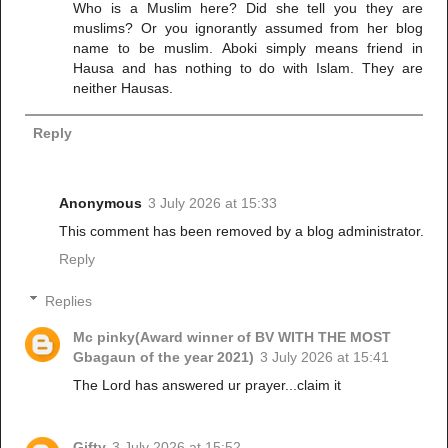
Who is a Muslim here? Did she tell you they are
muslims? Or you ignorantly assumed from her blog
name to be muslim. Aboki simply means friend in
Hausa and has nothing to do with Islam. They are
neither Hausas.
Reply
Anonymous
3 July 2026 at 15:33
This comment has been removed by a blog administrator.
Reply
Replies
Mc pinky(Award winner of BV WITH THE MOST
Gbagaun of the year 2021)
3 July 2026 at 15:41
The Lord has answered ur prayer...claim it
Gifty
3 July 2026 at 15:52