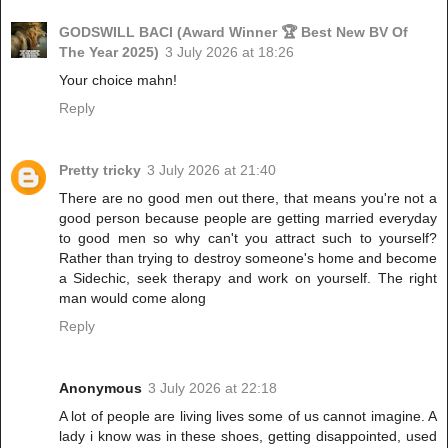
GODSWILL BACI (Award Winner 🏆 Best New BV Of
The Year 2025)
3 July 2026 at 18:26
Your choice mahn!
Reply
Pretty tricky
3 July 2026 at 21:40
There are no good men out there, that means you're not a
good person because people are getting married everyday
to good men so why can't you attract such to yourself?
Rather than trying to destroy someone's home and become
a Sidechic, seek therapy and work on yourself. The right
man would come along
Reply
Anonymous
3 July 2026 at 22:18
A lot of people are living lives some of us cannot imagine. A
lady i know was in these shoes, getting disappointed, used