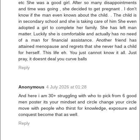
etc She was a good girl. After so many disappointments
and time was going , she decided to get pregnant . I don't
know if the man even knows about the child. . The child is
in secondary school and she is taking care of him She even
adopted a girl to complete her family. She has left man
matter. Luckily she is comfortable and actually has no need
of a man for financial assistance. Another friend has
attained menopause and regrets that she never had a child
for herself. This life eh. You just cannot know it all. Just
pray, it doesnt deal you curve balls
Reply
Anonymous
4 July 2026 at 01:28
And here i am 30+ struggling with who to pick from 6 good
men poster its your mindset and circle change your circle
move with people who thirst for knowledge, exposure and
conquest become that as well.
Reply