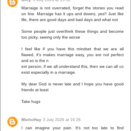
Marraige is not overrated, forget the stories you read
on line. Marraige has it ups and downs, yes!! Just like
life, there are good days and bad days and what not
Some people just overthink these things and become
too picky, seeing only the worse
I feel like if you have this mindset that we are all
flawed, it's makes marriage easy, you are not perfect
and so is the n
ext person, if we all understand this, then we can all co
exist especially in a marraige.
My dear God is never late and I hope you have good
friends at least
Take hugs
MichoHay
3 July 2026 at 16:26
I can imagine your pain. It's not too late to find