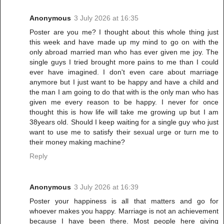
Anonymous
3 July 2026 at 16:35
Poster are you me? I thought about this whole thing just
this week and have made up my mind to go on with the
only abroad married man who has ever given me joy. The
single guys I tried brought more pains to me than I could
ever have imagined. I don't even care about marriage
anymore but I just want to be happy and have a child and
the man I am going to do that with is the only man who has
given me every reason to be happy. I never for once
thought this is how life will take me growing up but I am
38years old. Should I keep waiting for a single guy who just
want to use me to satisfy their sexual urge or turn me to
their money making machine?
Reply
Anonymous
3 July 2026 at 16:39
Poster your happiness is all that matters and go for
whoever makes you happy. Marriage is not an achievement
because I have been there. Most people here giving