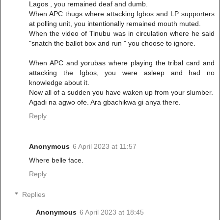
Lagos , you remained deaf and dumb.
When APC thugs where attacking Igbos and LP supporters
at polling unit, you intentionally remained mouth muted.
When the video of Tinubu was in circulation where he said
"snatch the ballot box and run " you choose to ignore.
When APC and yorubas where playing the tribal card and
attacking the Igbos, you were asleep and had no
knowledge about it.
Now all of a sudden you have waken up from your slumber.
Agadi na agwo ofe. Ara gbachikwa gi anya there.
Reply
Anonymous
6 April 2023 at 11:57
Where belle face.
Reply
Replies
Anonymous
6 April 2023 at 18:45