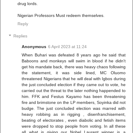
drug lords.
Nigerian Professors Must redeem themselves.
Reply
Replies
Anonymous
6 April 2023 at 11:24
When Buhari was defeated 8 years ago he said that
Baboons and monkeys will swim in blood if he didn't
get his mandate back, there was heavy chaos following
the statement, it was side lined, MC Oluomo
threatened Nigerians that he will deal with Igbos during
the just concluded election if they came out to vote, he
carried out the threat to the later nothing happended to
him. FFK and Festus Kayamo has been threatening
fire and brimstone on the LP members, Soyinka did not
budge. The just concluded election was marred with
heavy robbing as in rigging , disenfranchisement,
beating of electorates , even diabolic and fetish items
were dropped to stop people from voting. In all these
all what is giving our Nobel Laurent winner is a