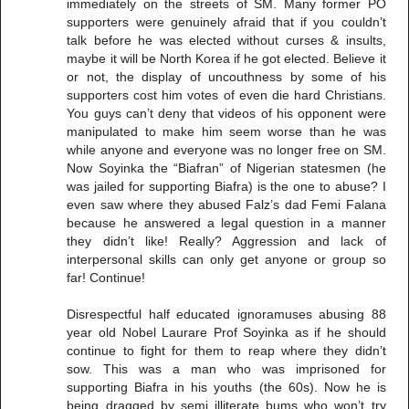
immediately on the streets of SM. Many former PO
supporters were genuinely afraid that if you couldn’t
talk before he was elected without curses & insults,
maybe it will be North Korea if he got elected. Believe it
or not, the display of uncouthness by some of his
supporters cost him votes of even die hard Christians.
You guys can’t deny that videos of his opponent were
manipulated to make him seem worse than he was
while anyone and everyone was no longer free on SM.
Now Soyinka the “Biafran” of Nigerian statesmen (he
was jailed for supporting Biafra) is the one to abuse? I
even saw where they abused Falz’s dad Femi Falana
because he answered a legal question in a manner
they didn’t like! Really? Aggression and lack of
interpersonal skills can only get anyone or group so
far! Continue!
Disrespectful half educated ignoramuses abusing 88
year old Nobel Laurare Prof Soyinka as if he should
continue to fight for them to reap where they didn’t
sow. This was a man who was imprisoned for
supporting Biafra in his youths (the 60s). Now he is
being dragged by semi illiterate bums who won’t try