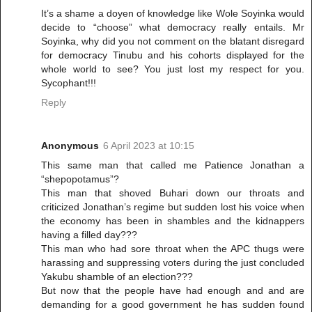
It’s a shame a doyen of knowledge like Wole Soyinka would
decide to “choose” what democracy really entails. Mr
Soyinka, why did you not comment on the blatant disregard
for democracy Tinubu and his cohorts displayed for the
whole world to see? You just lost my respect for you.
Sycophant!!!
Reply
Anonymous
6 April 2023 at 10:15
This same man that called me Patience Jonathan a
“shepopotamus”?
This man that shoved Buhari down our throats and
criticized Jonathan’s regime but sudden lost his voice when
the economy has been in shambles and the kidnappers
having a filled day???
This man who had sore throat when the APC thugs were
harassing and suppressing voters during the just concluded
Yakubu shamble of an election???
But now that the people have had enough and and are
demanding for a good government he has sudden found