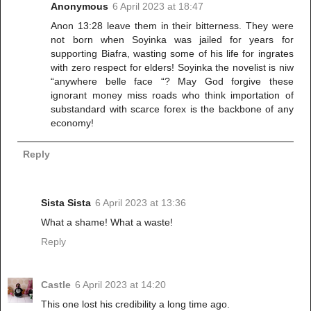
Anonymous
6 April 2023 at 18:47
Anon 13:28 leave them in their bitterness. They were
not born when Soyinka was jailed for years for
supporting Biafra, wasting some of his life for ingrates
with zero respect for elders! Soyinka the novelist is niw
“anywhere belle face “? May God forgive these
ignorant money miss roads who think importation of
substandard with scarce forex is the backbone of any
economy!
Reply
Sista Sista
6 April 2023 at 13:36
What a shame! What a waste!
Reply
Castle
6 April 2023 at 14:20
This one lost his credibility a long time ago.