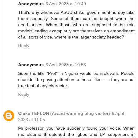
Anonymous
6 April 2023 at 10:49
That's why whenever ASUU strike, government no dey take
them seriously. Some of them can be bought when the
need arises. When those who are supposed to be role
models leading exemplarily are themselves an embodiment
of all sorts of vice, where is the larger society headed?
Reply
Anonymous
6 April 2023 at 10:53
Soon the title "Prof" in Nigeria would be irrelevant. People
shouldn’t be paying attention to those titles…….they are not
true test of any character.
Reply
Chike TEFLON (Award winning blog visitor)
6 April
2023 at 11:05
Mr professor, you have suddenly found your voice. When
mc oluomo threatened the Igbos and LP supporters in