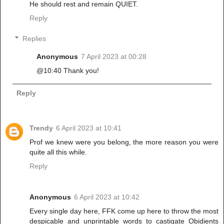
He should rest and remain QUIET.
Reply
Replies
Anonymous
7 April 2023 at 00:28
@10:40 Thank you!
Reply
Trendy
6 April 2023 at 10:41
Prof we knew were you belong, the more reason you were
quite all this while.
Reply
Anonymous
6 April 2023 at 10:42
Every single day here, FFK come up here to throw the most
despicable and unprintable words to castigate Obidients