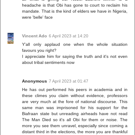
headache is that Obi has gone to court to reclaim his
mandate. That is the kind of elders we have in Nigeria,
were 'belle' face
Vincent Ado
6 April 2023 at 14:20
Y'all only applaud one when the whole situation
favours you right?
I appreciate him for saying the truth and it's not even
about tribal sentiments now
Anonymous
7 April 2023 at 01:47
He has out performed his peers in academia and in
these climes you claim without evidence, professors
are very much at the fore of national discourse. This
same man was imprisoned for his support for the
Biafraan state but unreading airheads have not read
The Man Died so it's all Obi for them or noise. The
more you see them unravel, especially since coming a
distant third in the elections, the more you are thankful