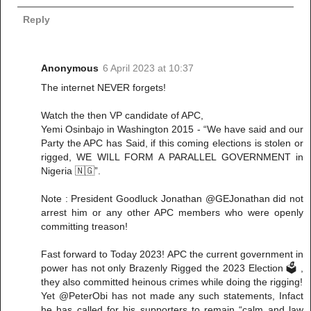
Reply
Anonymous
6 April 2023 at 10:37
The internet NEVER forgets!
Watch the then VP candidate of APC,
Yemi Osinbajo in Washington 2015 - “We have said and our
Party the APC has Said, if this coming elections is stolen or
rigged, WE WILL FORM A PARALLEL GOVERNMENT in
Nigeria 🇳🇬”.
Note : President Goodluck Jonathan @GEJonathan did not
arrest him or any other APC members who were openly
committing treason!
Fast forward to Today 2023! APC the current government in
power has not only Brazenly Rigged the 2023 Election 🗳️ ,
they also committed heinous crimes while doing the rigging!
Yet @PeterObi has not made any such statements, Infact
he has called for his supporters to remain “calm and law