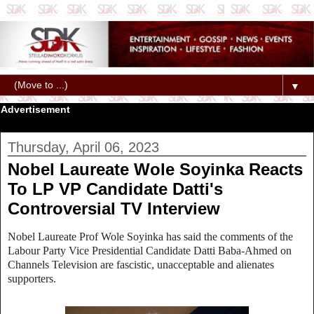
▼
Advertisement
Thursday, April 06, 2023
Nobel Laureate Wole Soyinka Reacts
To LP VP Candidate Datti's
Controversial TV Interview
Nobel Laureate
Prof Wole Soyinka has said the comments of the
Labour Party Vice Presidential Candidate Datti Baba-Ahmed on
Channels Television are fascistic, unacceptable and alienates
supporters.