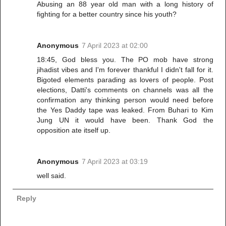
Abusing an 88 year old man with a long history of
fighting for a better country since his youth?
Anonymous
7 April 2023 at 02:00
18:45, God bless you. The PO mob have strong
jihadist vibes and I'm forever thankful I didn't fall for it.
Bigoted elements parading as lovers of people. Post
elections, Datti's comments on channels was all the
confirmation any thinking person would need before
the Yes Daddy tape was leaked. From Buhari to Kim
Jung UN it would have been. Thank God the
opposition ate itself up.
Anonymous
7 April 2023 at 03:19
well said.
Reply