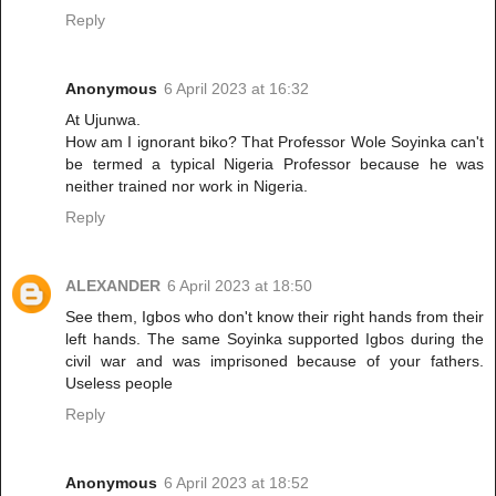
Reply
Anonymous
6 April 2023 at 16:32
At Ujunwa.
How am I ignorant biko? That Professor Wole Soyinka can't
be termed a typical Nigeria Professor because he was
neither trained nor work in Nigeria.
Reply
ALEXANDER
6 April 2023 at 18:50
See them, Igbos who don't know their right hands from their
left hands. The same Soyinka supported Igbos during the
civil war and was imprisoned because of your fathers.
Useless people
Reply
Anonymous
6 April 2023 at 18:52