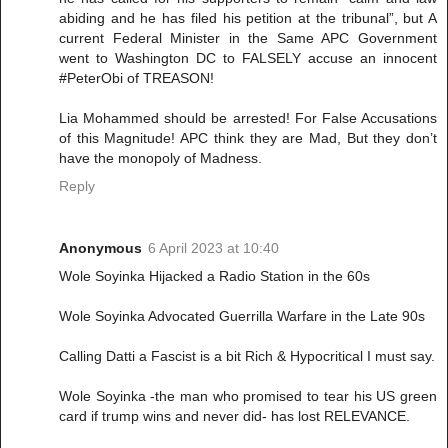
abiding and he has filed his petition at the tribunal”, but A
current Federal Minister in the Same APC Government
went to Washington DC to FALSELY accuse an innocent
#PeterObi of TREASON!
Lia Mohammed should be arrested! For False Accusations
of this Magnitude! APC think they are Mad, But they don’t
have the monopoly of Madness.
Reply
Anonymous
6 April 2023 at 10:40
Wole Soyinka Hijacked a Radio Station in the 60s
Wole Soyinka Advocated Guerrilla Warfare in the Late 90s
Calling Datti a Fascist is a bit Rich & Hypocritical I must say.
Wole Soyinka -the man who promised to tear his US green
card if trump wins and never did- has lost RELEVANCE.