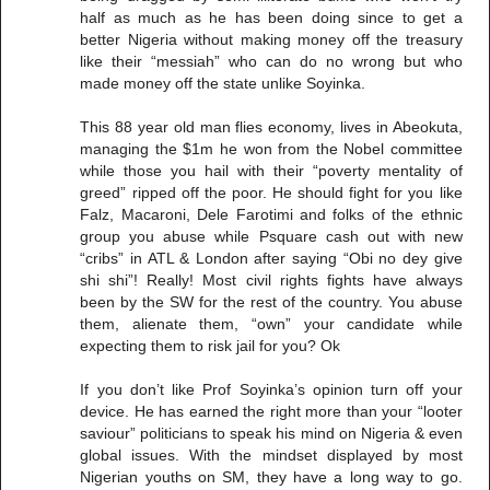
half as much as he has been doing since to get a
better Nigeria without making money off the treasury
like their “messiah” who can do no wrong but who
made money off the state unlike Soyinka.
This 88 year old man flies economy, lives in Abeokuta,
managing the $1m he won from the Nobel committee
while those you hail with their “poverty mentality of
greed” ripped off the poor. He should fight for you like
Falz, Macaroni, Dele Farotimi and folks of the ethnic
group you abuse while Psquare cash out with new
“cribs” in ATL & London after saying “Obi no dey give
shi shi”! Really! Most civil rights fights have always
been by the SW for the rest of the country. You abuse
them, alienate them, “own” your candidate while
expecting them to risk jail for you? Ok
If you don’t like Prof Soyinka’s opinion turn off your
device. He has earned the right more than your “looter
saviour” politicians to speak his mind on Nigeria & even
global issues. With the mindset displayed by most
Nigerian youths on SM, they have a long way to go.