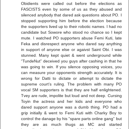
Obidients were called out before the elections as
FASCISTS even by some of us as they abused and
silenced anybody that dared ask questions about PO. I
stopped supporting him before the election because
the supporters lived up to their robotic names. I had no
candidate but Sowore who stood no chance so I kept
mute. I watched PO supporters abuse Femi Kuti, late
Feka and disrespect anyone who dared say anything
in support of anyone else or agaivst Saint Obi. I was
stunned. Many kept quiet & went underground while
“TundeNut” deceived you guys after cashing in that he
was going to win. If you silence opposing voices, you
can measure your opponents strength accurately. It is
wrong for Datti to dictate or attempt to dictate the
supreme court’s ruling. The problem with many PO
vocal SM supporters is that they are half enlightened.
Tvey are rude, impolite but loud and not deep. Cursing
Toyin the actress and her kids and everyone who
dared support anyone was a dumb thing. PO had a
grip initially & went to Femi Kuti with Charky Boy to
control the danage by his “spare parts online gang” but
they are as much thugs as MC and started