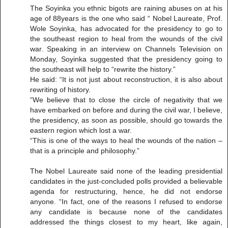
The Soyinka you ethnic bigots are raining abuses on at his
age of 88years is the one who said “ Nobel Laureate, Prof.
Wole Soyinka, has advocated for the presidency to go to
the southeast region to heal from the wounds of the civil
war. Speaking in an interview on Channels Television on
Monday, Soyinka suggested that the presidency going to
the southeast will help to “rewrite the history.”
He said: “It is not just about reconstruction, it is also about
rewriting of history.
“We believe that to close the circle of negativity that we
have embarked on before and during the civil war, I believe,
the presidency, as soon as possible, should go towards the
eastern region which lost a war.
“This is one of the ways to heal the wounds of the nation –
that is a principle and philosophy.”
The Nobel Laureate said none of the leading presidential
candidates in the just-concluded polls provided a believable
agenda for restructuring, hence, he did not endorse
anyone. “In fact, one of the reasons I refused to endorse
any candidate is because none of the candidates
addressed the things closest to my heart, like again,