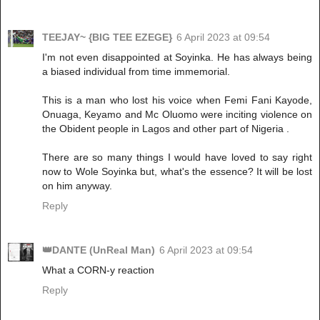
TEEJAY~ {BIG TEE EZEGE}
6 April 2023 at 09:54
I'm not even disappointed at Soyinka. He has always being
a biased individual from time immemorial.
This is a man who lost his voice when Femi Fani Kayode,
Onuaga, Keyamo and Mc Oluomo were inciting violence on
the Obident people in Lagos and other part of Nigeria .
There are so many things I would have loved to say right
now to Wole Soyinka but, what's the essence? It will be lost
on him anyway.
Reply
👑DANTE (UnReal Man)
6 April 2023 at 09:54
What a CORN-y reaction
Reply