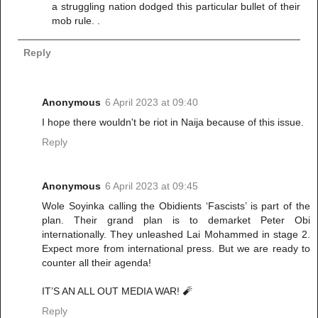
a struggling nation dodged this particular bullet of their
mob rule. .
Reply
Anonymous
6 April 2023 at 09:40
I hope there wouldn't be riot in Naija because of this issue.
Reply
Anonymous
6 April 2023 at 09:45
Wole Soyinka calling the Obidients ‘Fascists’ is part of the
plan. Their grand plan is to demarket Peter Obi
internationally. They unleashed Lai Mohammed in stage 2.
Expect more from international press. But we are ready to
counter all their agenda!
IT’S AN ALL OUT MEDIA WAR! 🧨
Reply