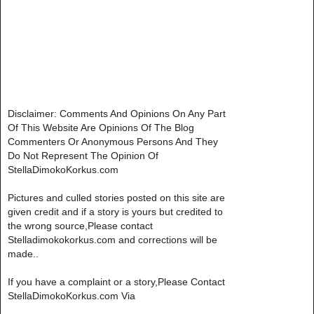
Disclaimer: Comments And Opinions On Any Part
Of This Website Are Opinions Of The Blog
Commenters Or Anonymous Persons And They
Do Not Represent The Opinion Of
StellaDimokoKorkus.com
Pictures and culled stories posted on this site are
given credit and if a story is yours but credited to
the wrong source,Please contact
Stelladimokokorkus.com and corrections will be
made..
If you have a complaint or a story,Please Contact
StellaDimokoKorkus.com Via