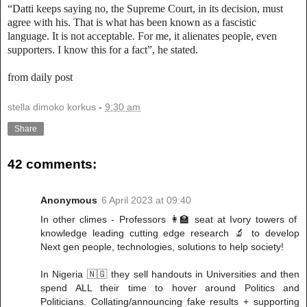
“Datti keeps saying no, the Supreme Court, in its decision, must
agree with his. That is what has been known as a fascistic
language. It is not acceptable. For me, it alienates people, even
supporters. I know this for a fact”, he stated.
from daily post
stella dimoko korkus
-
9:30 am
Share
42 comments:
Anonymous
6 April 2023 at 09:40
In other climes - Professors 👩‍🏫 seat at Ivory towers of
knowledge leading cutting edge research 🔬 to develop
Next gen people, technologies, solutions to help society!
In Nigeria 🇳🇬 they sell handouts in Universities and then
spend ALL their time to hover around Politics and
Politicians. Collating/announcing fake results + supporting