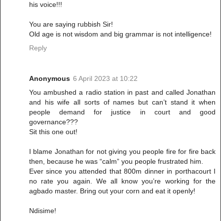
his voice!!!
You are saying rubbish Sir!
Old age is not wisdom and big grammar is not intelligence!
Reply
Anonymous
6 April 2023 at 10:22
You ambushed a radio station in past and called Jonathan
and his wife all sorts of names but can’t stand it when
people demand for justice in court and good
governance???
Sit this one out!
I blame Jonathan for not giving you people fire for fire back
then, because he was “calm” you people frustrated him.
Ever since you attended that 800m dinner in porthacourt I
no rate you again. We all know you’re working for the
agbado master. Bring out your corn and eat it openly!
Ndisime!