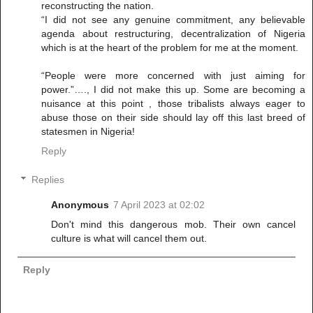
reconstructing the nation.
“I did not see any genuine commitment, any believable
agenda about restructuring, decentralization of Nigeria
which is at the heart of the problem for me at the moment.
“People were more concerned with just aiming for
power.”…., I did not make this up. Some are becoming a
nuisance at this point , those tribalists always eager to
abuse those on their side should lay off this last breed of
statesmen in Nigeria!
Reply
Replies
Anonymous
7 April 2023 at 02:02
Don't mind this dangerous mob. Their own cancel
culture is what will cancel them out.
Reply