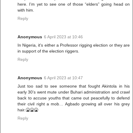
here. I’m yet to see one of those “elders” going head on
with him.
Reply
Anonymous
6 April 2023 at 10:46
In Nigeria, it's either a Professor rigging election or they are
in support of the election riggers.
Reply
Anonymous
6 April 2023 at 10:47
Just too sad to see someone that fought Akintola in his
early 30’s went mute under Buhari administration and crawl
back to accuse youths that came out peacefully to defend
their civil right a mob… Agbado growing all over his grey
hair.🤮🤮🤮
Reply