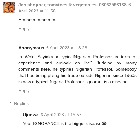
Jos shopper, tomatoes & vegetables. 08062593138
6
April 2023 at 11:58
Hmmmmmmmmm
Reply
Anonymous
6 April 2023 at 13:28
Is Wole Soyinka a typicalNigerian Professor in term of
experience and outlook on life? Judging by many
comments here, he typifies Nigerian Professor. Somebody
that has being plying his trade outside Nigerian since 1960s
is now a typical Nigeria Professor. Ignorant is a disease.
Reply
Replies
Ujunwa
6 April 2023 at 15:57
Your IGNORANCE is the bigger disease😂