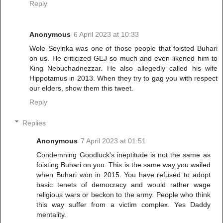
Reply
Anonymous
6 April 2023 at 10:33
Wole Soyinka was one of those people that foisted Buhari
on us. He criticized GEJ so much and even likened him to
King Nebuchadnezzar. He also allegedly called his wife
Hippotamus in 2013. When they try to gag you with respect
our elders, show them this tweet.
Reply
Replies
Anonymous
7 April 2023 at 01:51
Condemning Goodluck's ineptitude is not the same as
foisting Buhari on you. This is the same way you wailed
when Buhari won in 2015. You have refused to adopt
basic tenets of democracy and would rather wage
religious wars or beckon to the army. People who think
this way suffer from a victim complex. Yes Daddy
mentality.