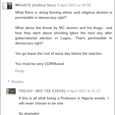
👑DANTE (UnReal Man)
6 April 2023 at 09:58
What Reno is doing fanning ethnic and religious division is
permissible in democracy right?
What about the threat by MC oluomo and his thugs.. and
how they went about shooting Igbos the next day after
gubernatorial election in Lagos,. That's permissible in
democracy right?
You go leave the root of issue dey blame the reaction..
You must be very CORNfused
Reply
Replies
TEEJAY~ {BIG TEE EZEGE}
6 April 2023 at 11:17
If this is all what being a Professor in Nigeria entails, I
will never choose to be one.
So shameful.