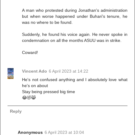
A man who protested during Jonathan's administration
but when worse happened under Buhari's tenure, he
was no where to be found.
Suddenly, he found his voice again. He never spoke in
condemnation on all the months ASUU was in strike.
Coward!
Vincent Ado
6 April 2023 at 14:22
He's not confused anything and I absolutely love what
he's on about
Stay being pressed big time
😂🤣😹
Reply
Anonymous
6 April 2023 at 10:04