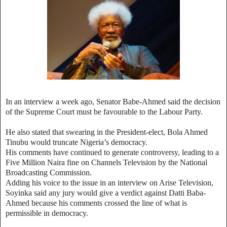
In an interview a week ago, Senator Babe-Ahmed said the decision
of the Supreme Court must be favourable to the Labour Party.
He also stated that swearing in the President-elect, Bola Ahmed
Tinubu would truncate Nigeria’s democracy.
His comments have continued to generate controversy, leading to a
Five Million Naira fine on Channels Television by the National
Broadcasting Commission.
Adding his voice to the issue in an interview on Arise Television,
Soyinka said any jury would give a verdict against Datti Baba-
Ahmed because his comments crossed the line of what is
permissible in democracy.