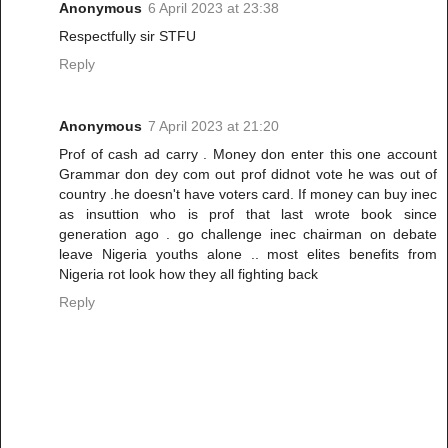
Anonymous
6 April 2023 at 23:38
Respectfully sir STFU
Reply
Anonymous
7 April 2023 at 21:20
Prof of cash ad carry . Money don enter this one account
Grammar don dey com out prof didnot vote he was out of
country .he doesn't have voters card. If money can buy inec
as insuttion who is prof that last wrote book since
generation ago . go challenge inec chairman on debate
leave Nigeria youths alone .. most elites benefits from
Nigeria rot look how they all fighting back
Reply