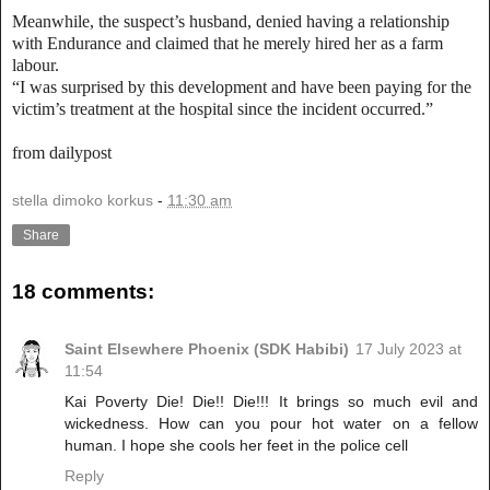
Meanwhile, the suspect’s husband, denied having a relationship
with Endurance and claimed that he merely hired her as a farm
labour.
“I was surprised by this development and have been paying for the
victim’s treatment at the hospital since the incident occurred.”
from dailypost
stella dimoko korkus
-
11:30 am
Share
18 comments:
Saint Elsewhere Phoenix (SDK Habibi)
17 July 2023 at
11:54
Kai Poverty Die! Die!! Die!!! It brings so much evil and
wickedness. How can you pour hot water on a fellow
human. I hope she cools her feet in the police cell
Reply