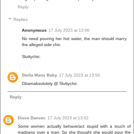
Reply
Replies
Anonymous
17 July 2023 at 13:00
No need pouring her hot water, the man should marry
the alleged side chic.
Sluttychic.
Stella Maris Baby
17 July 2023 at 13:50
Gbamabsolutely @ Sluttychic
Reply
Disco Dancer.
17 July 2023 at 13:02
Some women actually behave/act stupid with a touch of
madness over a man. So she thought she would pour the