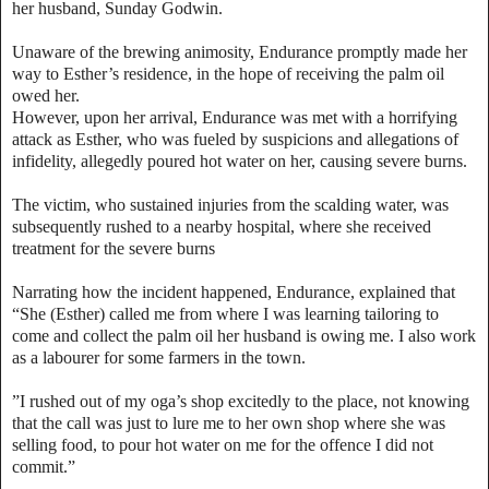
her husband, Sunday Godwin.
Unaware of the brewing animosity, Endurance promptly made her
way to Esther’s residence, in the hope of receiving the palm oil
owed her.
However, upon her arrival, Endurance was met with a horrifying
attack as Esther, who was fueled by suspicions and allegations of
infidelity, allegedly poured hot water on her, causing severe burns.
The victim, who sustained injuries from the scalding water, was
subsequently rushed to a nearby hospital, where she received
treatment for the severe burns
Narrating how the incident happened, Endurance, explained that
“She (Esther) called me from where I was learning tailoring to
come and collect the palm oil her husband is owing me. I also work
as a labourer for some farmers in the town.
”I rushed out of my oga’s shop excitedly to the place, not knowing
that the call was just to lure me to her own shop where she was
selling food, to pour hot water on me for the offence I did not
commit.”