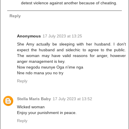
detest violence against another because of cheating.
Reply
Anonymous
17 July 2023 at 13:25
She Amy actually be sleeping with her husband. I don't
expect the husband and sidechic to agree to the public.
The woman may have valid reasons for anger, however
anger management is key.
Now negodu nwunye Oga n'ime nga
Nne ndo mana you no try
Reply
Stella Maris Baby
17 July 2023 at 13:52
Wicked woman
Enjoy your punishment in peace.
Reply