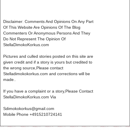
Disclaimer: Comments And Opinions On Any Part
Of This Website Are Opinions Of The Blog
Commenters Or Anonymous Persons And They
Do Not Represent The Opinion Of
StellaDimokoKorkus.com
Pictures and culled stories posted on this site are
given credit and if a story is yours but credited to
the wrong source,Please contact
Stelladimokokorkus.com and corrections will be
made..
If you have a complaint or a story,Please Contact
StellaDimokoKorkus.com Via
Sdimokokorkus@gmail.com
Mobile Phone +4915210724141