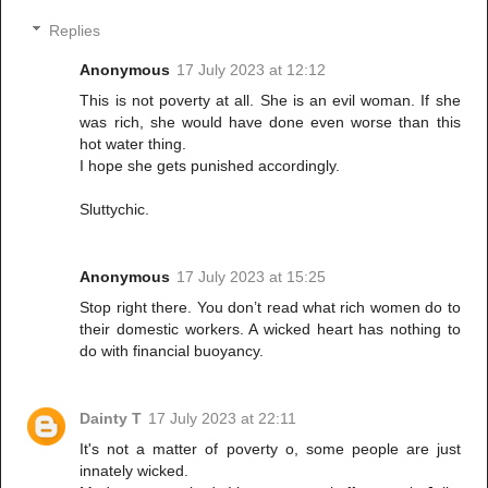
Replies
Anonymous
17 July 2023 at 12:12
This is not poverty at all. She is an evil woman. If she
was rich, she would have done even worse than this
hot water thing.
I hope she gets punished accordingly.
Sluttychic.
Anonymous
17 July 2023 at 15:25
Stop right there. You don’t read what rich women do to
their domestic workers. A wicked heart has nothing to
do with financial buoyancy.
Dainty T
17 July 2023 at 22:11
It's not a matter of poverty o, some people are just
innately wicked.