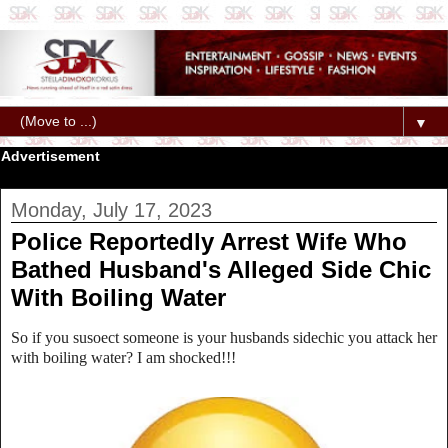
▼
Advertisement
Monday, July 17, 2023
Police Reportedly Arrest Wife Who
Bathed Husband's Alleged Side Chic
With Boiling Water
So if you susoect someone is your husbands sidechic you attack her
with boiling water? I am shocked!!!