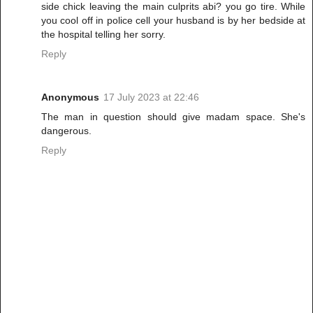
side chick leaving the main culprits abi? you go tire. While
you cool off in police cell your husband is by her bedside at
the hospital telling her sorry.
Reply
Anonymous
17 July 2023 at 22:46
The man in question should give madam space. She's
dangerous.
Reply