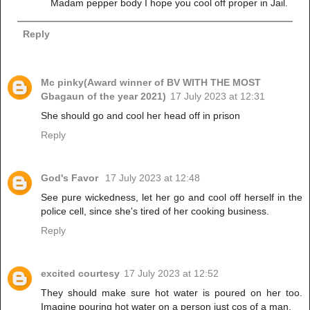
Madam pepper body I hope you cool off proper in Jail.
Reply
Mc pinky(Award winner of BV WITH THE MOST
Gbagaun of the year 2021)
17 July 2023 at 12:31
She should go and cool her head off in prison
Reply
God's Favor
17 July 2023 at 12:48
See pure wickedness, let her go and cool off herself in the
police cell, since she's tired of her cooking business.
Reply
excited courtesy
17 July 2023 at 12:52
They should make sure hot water is poured on her too.
Imagine pouring hot water on a person just cos of a man.