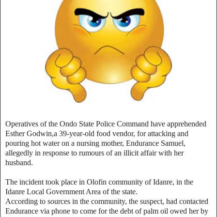
Operatives of the Ondo State Police Command have apprehended
Esther Godwin,a 39-year-old food vendor, for attacking and
pouring hot water on a nursing mother, Endurance Samuel,
allegedly in response to rumours of an illicit affair with her
husband.
The incident took place in Olofin community of Idanre, in the
Idanre Local Government Area of the state.
According to sources in the community, the suspect, had contacted
Endurance via phone to come for the debt of palm oil owed her by