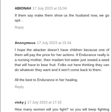
ABIONAH
17 July 2023 at 15:04
If them say make them show us the husband now, we go
spit. .
Reply
Anonymous
17 July 2023 at 15:34
I hope the attacker doesn’t have children because one of
them will pay the price for her actions. If Endurance really is
a nursing mother, then madam hot water just sowed a seed
that will have to bear fruit. Folks out here thinking they can
do whatever they want and it won’t come back to them.
All the best to Endurance in her healing.
Reply
vicky j
17 July 2023 at 17:16
How many women will you fight? so you will keep fighting