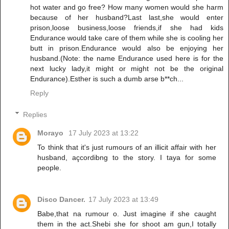
hot water and go free? How many women would she harm
because of her husband?Last last,she would enter
prison,loose business,loose friends,if she had kids
Endurance would take care of them while she is cooling her
butt in prison.Endurance would also be enjoying her
husband.(Note: the name Endurance used here is for the
next lucky lady,it might or might not be the original
Endurance).Esther is such a dumb arse b**ch...
Reply
Replies
Morayo
17 July 2023 at 13:22
To think that it's just rumours of an illicit affair with her
husband, açcordibng to the story. I taya for some
people.
Disco Dancer.
17 July 2023 at 13:49
Babe,that na rumour o. Just imagine if she caught
them in the act.Shebi she for shoot am gun,I totally