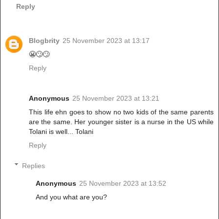
Reply
Blogbrity
25 November 2023 at 13:17
😬🙄🙄
Reply
Anonymous
25 November 2023 at 13:21
This life ehn goes to show no two kids of the same parents
are the same. Her younger sister is a nurse in the US while
Tolani is well... Tolani
Reply
Replies
Anonymous
25 November 2023 at 13:52
And you what are you?