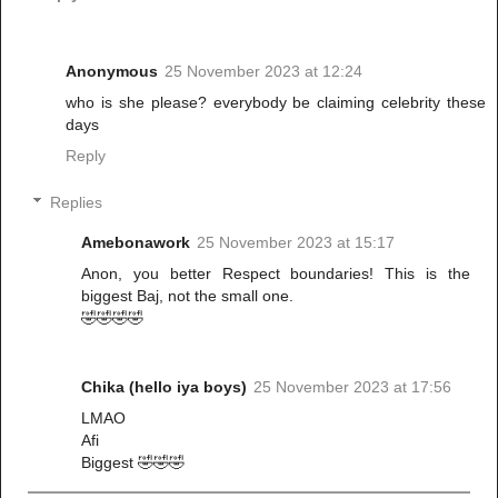
Anonymous
25 November 2023 at 12:24
who is she please? everybody be claiming celebrity these
days
Reply
Replies
Amebonawork
25 November 2023 at 15:17
Anon, you better Respect boundaries! This is the
biggest Baj, not the small one.
🤣🤣🤣🤣
Chika (hello iya boys)
25 November 2023 at 17:56
LMAO
Afi
Biggest 🤣🤣🤣