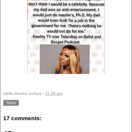
stella dimoko korkus
-
11:30 am
Share
17 comments: