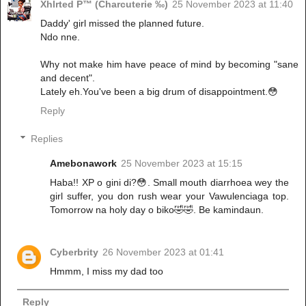
Xhlrted P™ (Charcuterie ‰)
25 November 2023 at 11:40
Daddy' girl missed the planned future.
Ndo nne.
Why not make him have peace of mind by becoming "sane
and decent".
Lately eh.You've been a big drum of disappointment.😳
Reply
Replies
Amebonawork
25 November 2023 at 15:15
Haba!! XP o gini di?😳. Small mouth diarrhoea wey the
girl suffer, you don rush wear your Vawulenciaga top.
Tomorrow na holy day o biko🤣🤣. Be kamindaun.
Cyberbrity
26 November 2023 at 01:41
Hmmm, I miss my dad too
Reply