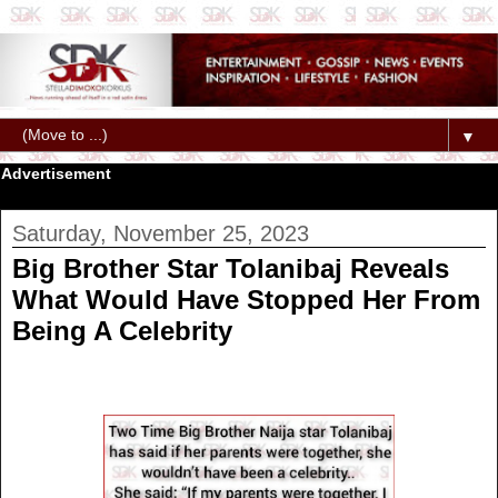
▼
Advertisement
Saturday, November 25, 2023
Big Brother Star Tolanibaj Reveals
What Would Have Stopped Her From
Being A Celebrity