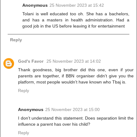
Anonymous
25 November 2023 at 15:42
Tolani is well educated too oh. She has a bachelors,
and has a masters in health administration. Had a
good job in the US before leaving it for entertainment
Reply
God's Favor
25 November 2023 at 14:02
Thank goodness, big brother did this one, even if your
parents are together, if BBN organiser didn't give you the
platform, most people wouldn't have known who Tbaj is.
Reply
Anonymous
25 November 2023 at 15:00
I don’t understand this statement. Does separation limit the
influence a parent has over his child?
Reply