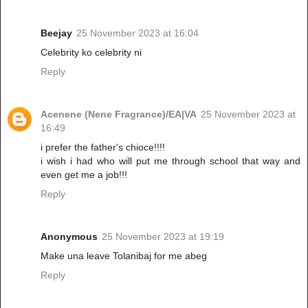
Beejay
25 November 2023 at 16:04
Celebrity ko celebrity ni
Reply
Acenene (Nene Fragrance)/EA|VA
25 November 2023 at
16:49
i prefer the father's chioce!!!!
i wish i had who will put me through school that way and
even get me a job!!!
Reply
Anonymous
25 November 2023 at 19:19
Make una leave Tolanibaj for me abeg
Reply