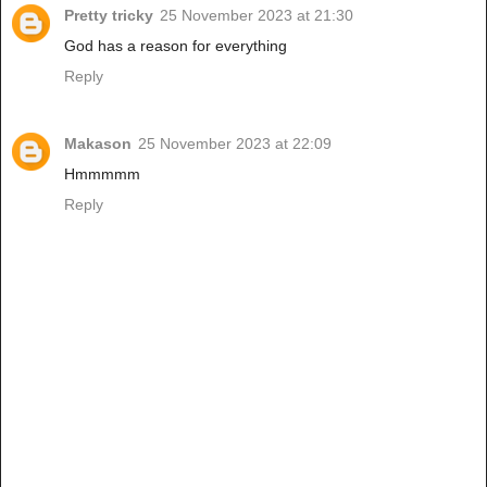
Pretty tricky
25 November 2023 at 21:30
God has a reason for everything
Reply
Makason
25 November 2023 at 22:09
Hmmmmm
Reply