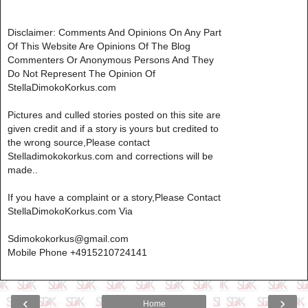
Disclaimer: Comments And Opinions On Any Part
Of This Website Are Opinions Of The Blog
Commenters Or Anonymous Persons And They
Do Not Represent The Opinion Of
StellaDimokoKorkus.com
Pictures and culled stories posted on this site are
given credit and if a story is yours but credited to
the wrong source,Please contact
Stelladimokokorkus.com and corrections will be
made..
If you have a complaint or a story,Please Contact
StellaDimokoKorkus.com Via
Sdimokokorkus@gmail.com
Mobile Phone +4915210724141
‹
›
Home