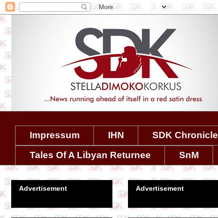
Impressum
IHN
SDK Chronicl
Tales Of A Libyan Returnee
SnM
Advertisement
Advertisement