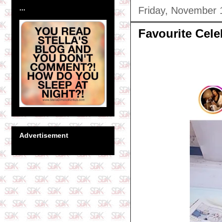
...
Friday, November 
Favourite Cel
Advertisement