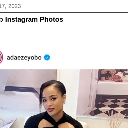
17, 2023
eb Instagram Photos