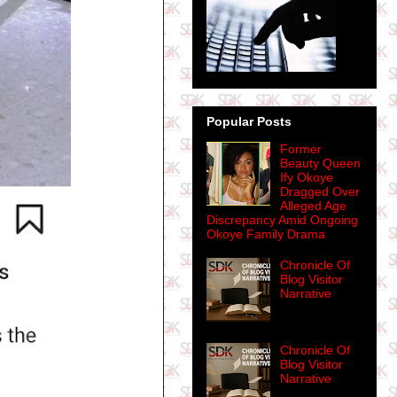
Popular Posts
Former
Beauty Queen
Ify Okoye
Dragged Over
Alleged Age
Discrepancy Amid Ongoing
Okoye Family Drama
Chronicle Of
Blog Visitor
Narrative
Chronicle Of
Blog Visitor
Narrative