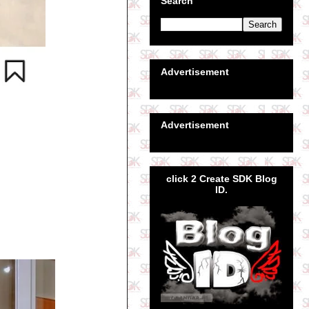
Search
Advertisement
Advertisement
click 2 Create SDK Blog
ID.