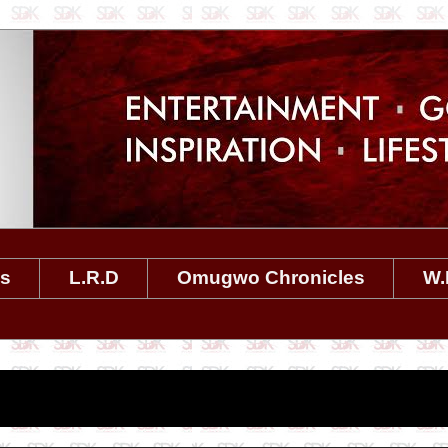
es
L.R.D
Omugwo Chronicles
W.