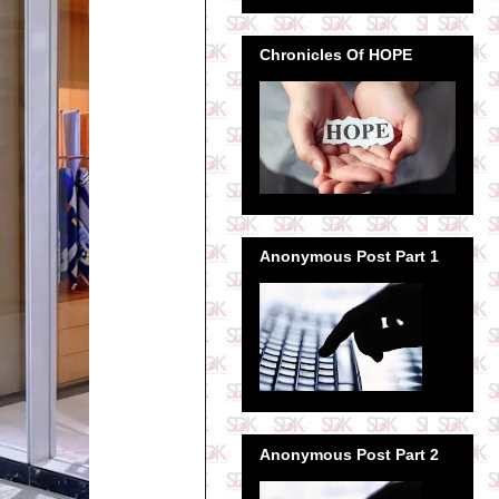
Chronicles Of HOPE
Anonymous Post Part 1
Anonymous Post Part 2