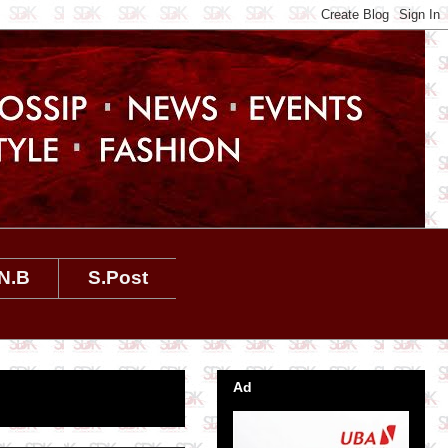
N.B
S.Post
Ad