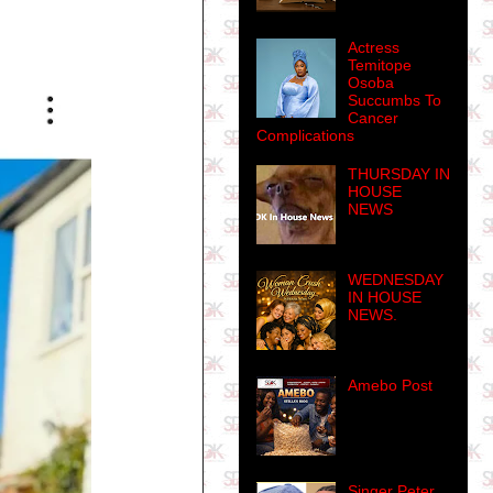
Actress
Temitope
Osoba
Succumbs To
Cancer
Complications
THURSDAY IN
HOUSE
NEWS
WEDNESDAY
IN HOUSE
NEWS.
Amebo Post
Singer Peter