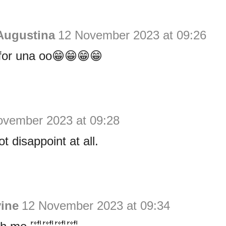
Augustina
12 November 2023 at 09:26
for una oo😁😁😁😁
ovember 2023 at 09:28
t disappoint at all.
vine
12 November 2023 at 09:34