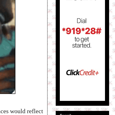
nces would reflect