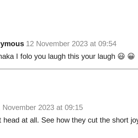
nymous
12 November 2023 at 09:54
aka I folo you laugh this your laugh 😃 😀
 November 2023 at 09:15
head at all. See how they cut the short jo