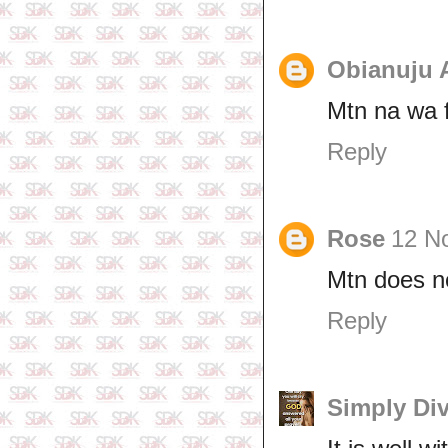
Obianuju 
Mtn na wa 
Reply
Rose
12 N
Mtn does no
Reply
Simply Di