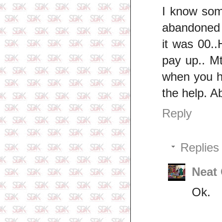
I know som
abandoned 
it was 00..
pay up.. Mt
when you h
the help. Ab
Reply
Replies
Neat
Ok.