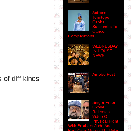
Actress
Temitope
Osoba
Succumbs To
Cancer
Complications
WEDNESDAY
IN HOUSE
NEWS.
Amebo Post
of diff kinds
Singer Peter
Okoye
Releases
Video Of
Physical Fight
With Brothers Jude And
Paul Over Money That Was