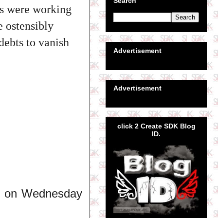
Search
rs were working
e ostensibly
debts to vanish
Advertisement
Advertisement
click 2 Create SDK Blog
ID.
ime on Wednesday