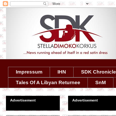
Impressum
IHN
SDK Chronicl
Tales Of A Libyan Returnee
SnM
Advertisement
Advertisement