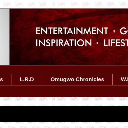
es
L.R.D
Omugwo Chronicles
W.