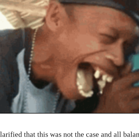
ified that this was not the case and all bala