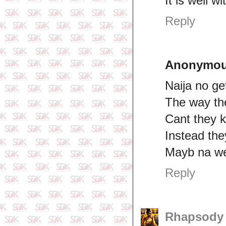
It is well 
Reply
Anonymo
Naija no get
The way th
Cant they k
Instead th
Mayb na we
Reply
Rhapsod