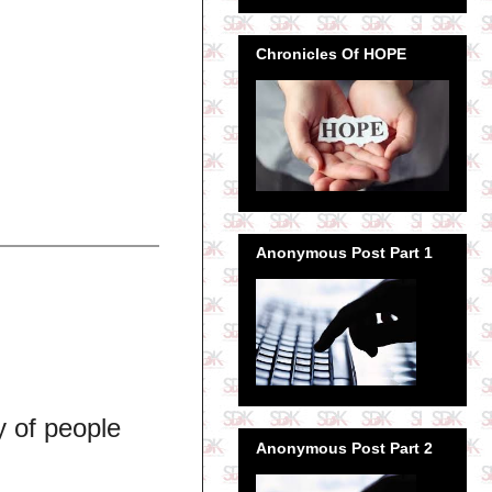
Chronicles Of HOPE
Anonymous Post Part 1
y of people
Anonymous Post Part 2