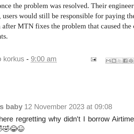
 once the problem was resolved. Their enginee
, users would still be responsible for paying th
n after MTN fixes the problem that caused the 
ts.
o korkus
-
9:00 am
is baby
12 November 2023 at 09:08
here regretting why didn't I borrow Airt
🤣🤣😂😆