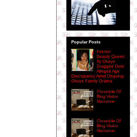
Popular Posts
Former
Beauty Queen
Ify Okoye
Dragged Over
Alleged Age
Discrepancy Amid Ongoing
Okoye Family Drama
Chronicle Of
Blog Visitor
Narrative
Chronicle Of
Blog Visitor
Narrative