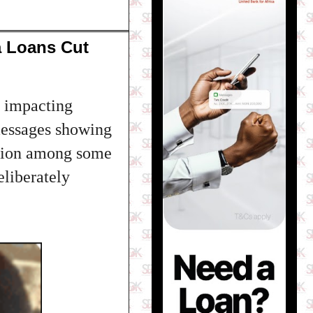
a Loans Cut
 impacting
 messages showing
ration among some
liberately