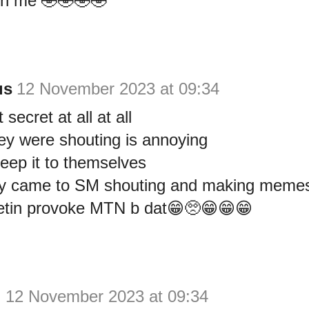
with me 🤣🤣🤣🤣
us
12 November 2023 at 09:34
 secret at all at all
ey were shouting is annoying
eep it to themselves
ey came to SM shouting and making memes 
tin provoke MTN b dat😁🥺😁😁😁
y
12 November 2023 at 09:34