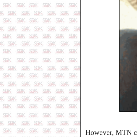
However, MTN clar