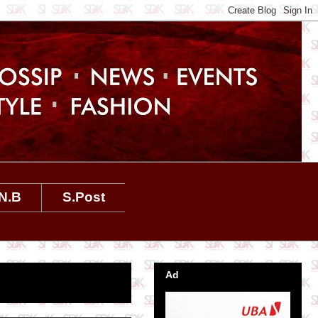
N.B
S.Post
Ad