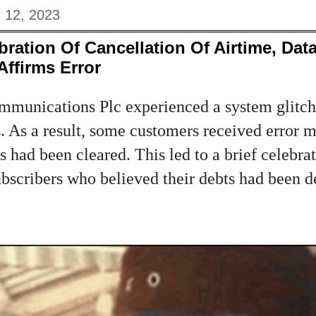
 12, 2023
bration Of Cancellation Of Airtime, Dat
ffirms Error
munications Plc experienced a system glitch
s. As a result, some customers received error
es had been cleared. This led to a brief celeb
scribers who believed their debts had been de