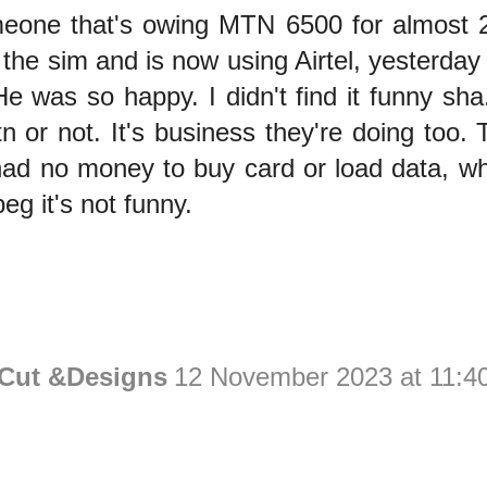
eone that's owing MTN 6500 for almost 
the sim and is now using Airtel, yesterda
He was so happy. I didn't find it funny sha
n or not. It's business they're doing too.
ad no money to buy card or load data, wh
eg it's not funny.
 Cut &Designs
12 November 2023 at 11:4