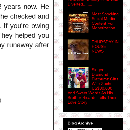
Diverted........
2 years now. He
Most Shocking
y he checked and
Social Media
Content For
. If you're owing
Monetization
 They helped you
THURSDAY IN
y runaway after
HOUSE
NEWS
Singer
Diamond
Platnumz Gifts
Wife Zuchu
US$30,000
And Sweet Words As His
Brother Ricardo Tells Their
0
Love Story
Blog Archive