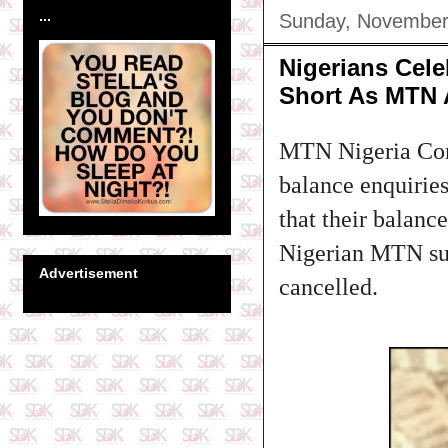
...
Sunday, November
Nigerians Cele
Short As MTN A
MTN Nigeria Com
balance enquirie
that their balanc
Nigerian MTN sub
Advertisement
cancelled.