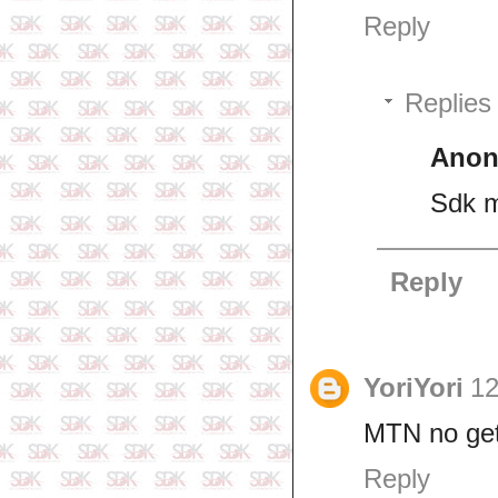
Reply
Replies
Ano
Sdk m
Reply
YoriYori
12
MTN no get 
Reply