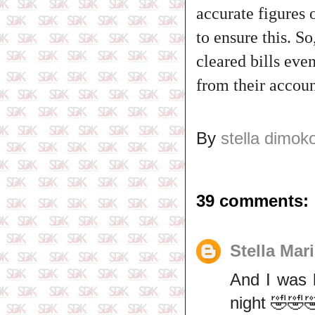
accurate figures
to ensure this. So
cleared bills eve
from their accoun
By
stella dimok
39 comments:
Stella Mar
And I was 
night 🤣🤣