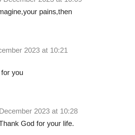
imagine,your pains,then
cember 2023 at 10:21
for you
 December 2023 at 10:28
ank God for your life.