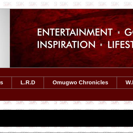
es
L.R.D
Omugwo Chronicles
W.