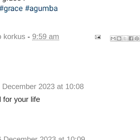
o korkus
-
9:59 am
 December 2023 at 10:08
for your life
6 December 2023 at 10:09