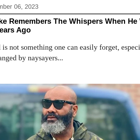
ber 06, 2023
Eke Remembers The Whispers When He
ears Ago
s not something one can easily forget, especia
anged by naysayers...