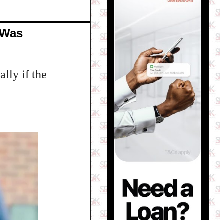
 Was
lly if the