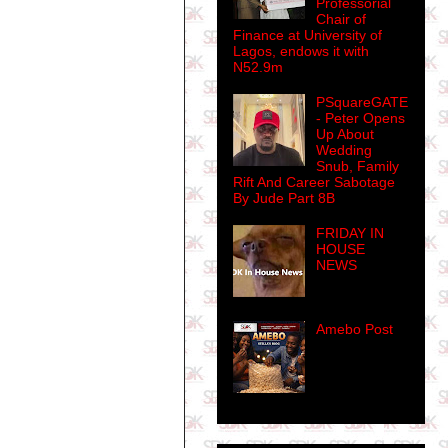
Professorial
Chair of
Finance at University of
Lagos, endows it with
N52.9m
PSquareGATE
- Peter Opens
Up About
Wedding
Snub, Family
Rift And Career Sabotage
By Jude Part 8B
FRIDAY IN
HOUSE
NEWS
Amebo Post