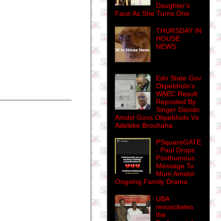
Daughter's
Face As She Turns One
THURSDAY IN
HOUSE
NEWS
Edo State Gov
Okpebholo's
WAEC Result
Reposted By
Singer Davido
Amdst Govs Okpebholo Vs
Adeleke Brouhaha
PSquareGATE
- Paul Drops
Posthumous
Message To
Mum Amidst
Ongoing Family Drama
UBA
resuscitates
the