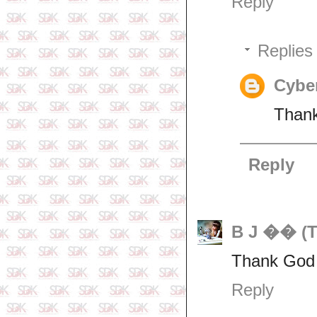
Reply
Replies
Cyber
Thank
Reply
B J �� (T
Thank God f
Reply