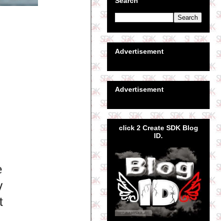
Search
Advertisement
Advertisement
click 2 Create SDK Blog
ID.