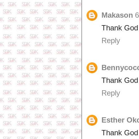
Makason
6
Thank God 
Reply
Bennycoc
Thank God f
Reply
Esther Ok
Thank God 