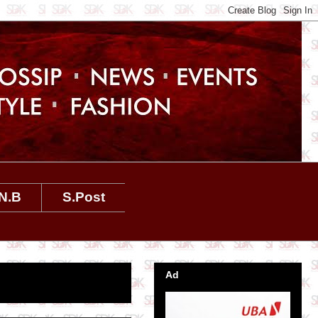
N.B
S.Post
Ad