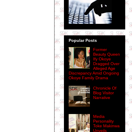
Popular Posts
Former
Beauty Queen
Ify Okoye
Dragged Over
Alleged Age
Discrepancy Amid Ongoing
Okoye Family Drama
Chronicle Of
Blog Visitor
Narrative
Media
Personality
Toke Makinwa
Unveils