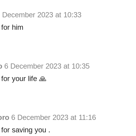
 December 2023 at 10:33
for him
o
6 December 2023 at 10:35
or your life 🙏
oro
6 December 2023 at 11:16
for saving you .