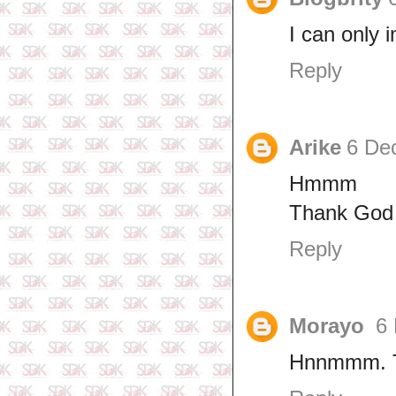
I can only 
Reply
Arike
6 De
Hmmm
Thank God 
Reply
Morayo
6
Hnnmmm. Th