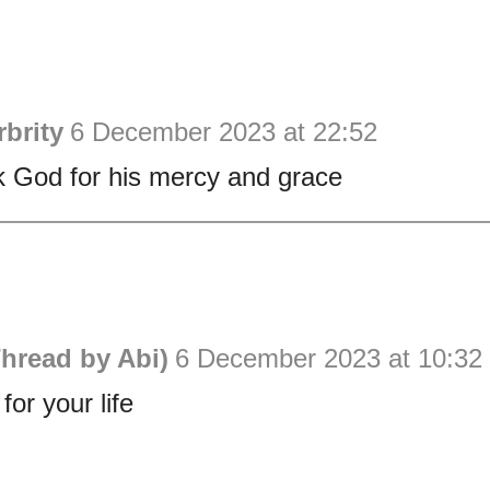
brity
6 December 2023 at 22:52
 God for his mercy and grace
hread by Abi)
6 December 2023 at 10:32
or your life