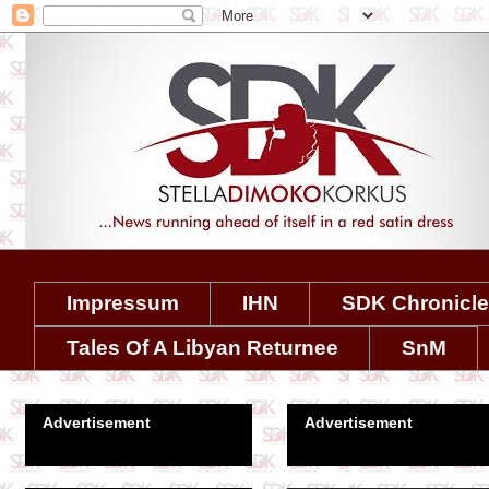
Impressum
IHN
SDK Chronicl
Tales Of A Libyan Returnee
SnM
Advertisement
Advertisement