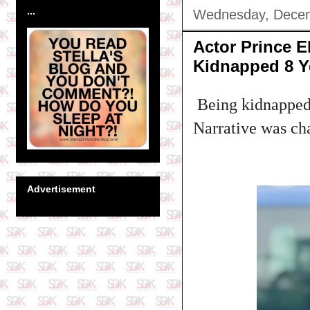
...
Wednesday, Decem
Actor Prince 
Kidnapped 8 Y
Being kidnapped i
Narrative was ch
Advertisement