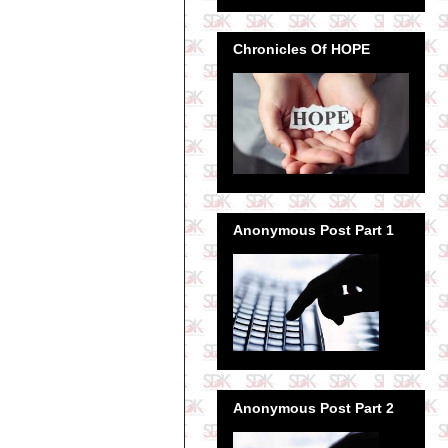
Chronicles Of HOPE
Anonymous Post Part 1
Anonymous Post Part 2