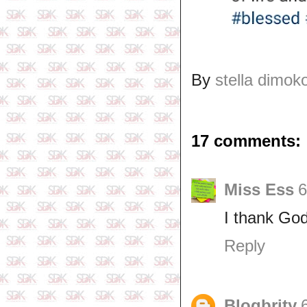
By
stella dimok
17 comments:
Miss Ess
6
I thank God 
Reply
Blogbrity