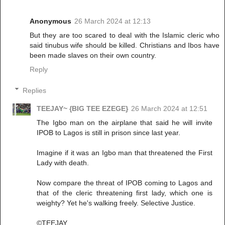
Anonymous
26 March 2024 at 12:13
But they are too scared to deal with the Islamic cleric who
said tinubus wife should be killed. Christians and Ibos have
been made slaves on their own country.
Reply
Replies
TEEJAY~ {BIG TEE EZEGE}
26 March 2024 at 12:51
The Igbo man on the airplane that said he will invite
IPOB to Lagos is still in prison since last year.
Imagine if it was an Igbo man that threatened the First
Lady with death.
Now compare the threat of IPOB coming to Lagos and
that of the cleric threatening first lady, which one is
weighty? Yet he's walking freely. Selective Justice.
©TEEJAY