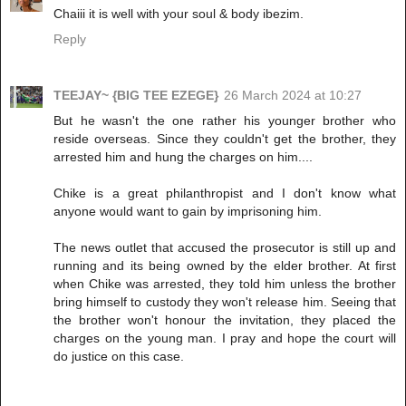
Chaiii it is well with your soul & body ibezim.
Reply
TEEJAY~ {BIG TEE EZEGE}
26 March 2024 at 10:27
But he wasn't the one rather his younger brother who
reside overseas. Since they couldn't get the brother, they
arrested him and hung the charges on him....
Chike is a great philanthropist and I don't know what
anyone would want to gain by imprisoning him.
The news outlet that accused the prosecutor is still up and
running and its being owned by the elder brother. At first
when Chike was arrested, they told him unless the brother
bring himself to custody they won't release him. Seeing that
the brother won't honour the invitation, they placed the
charges on the young man. I pray and hope the court will
do justice on this case.