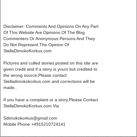
Disclaimer: Comments And Opinions On Any Part
Of This Website Are Opinions Of The Blog
Commenters Or Anonymous Persons And They
Do Not Represent The Opinion Of
StellaDimokoKorkus.com
Pictures and culled stories posted on this site are
given credit and if a story is yours but credited to
the wrong source,Please contact
Stelladimokokorkus.com and corrections will be
made..
If you have a complaint or a story,Please Contact
StellaDimokoKorkus.com Via
Sdimokokorkus@gmail.com
Mobile Phone +4915210724141