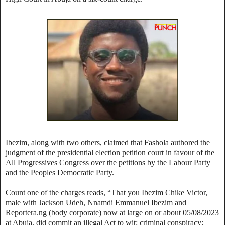
Ibezim, along with two others, claimed that Fashola authored the
judgment of the presidential election petition court in favour of the
All Progressives Congress over the petitions by the Labour Party
and the Peoples Democratic Party.
Count one of the charges reads, “That you Ibezim Chike Victor,
male with Jackson Udeh, Nnamdi Emmanuel Ibezim and
Reportera.ng (body corporate) now at large on or about 05/08/2023
at Abuja, did commit an illegal Act to wit: criminal conspiracy;