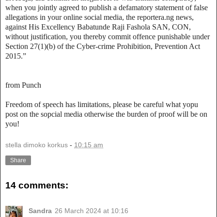
when you jointly agreed to publish a defamatory statement of false
allegations in your online social media, the reportera.ng news,
against His Excellency Babatunde Raji Fashola SAN, CON,
without justification, you thereby commit offence punishable under
Section 27(1)(b) of the Cyber-crime Prohibition, Prevention Act
2015.”
from Punch
Freedom of speech has limitations, please be careful what yopu
post on the sopcial media otherwise the burden of proof will be on
you!
stella dimoko korkus
-
10:15 am
Share
14 comments:
Sandra
26 March 2024 at 10:16