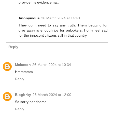
provide his evidence na..
Anonymous
26 March 2024 at 14:49
They don’t need to say any truth. Them begging for
give away is enough joy for onlookers. I only feel sad
for the innocent citizens still in that country.
Reply
Makason
26 March 2024 at 10:34
Hmmmmm
Reply
Blogbrity
26 March 2024 at 12:00
So sorry handsome
Reply