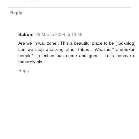
Reply
Baboni
26 March 2024 at 13:45
Are we in war zone . This a beautiful place to be ( Sdkblog)
can we stop attacking other tribes . What is * amotekun
people* , election has come and gone . Let's behave d
maturely pls .
Reply