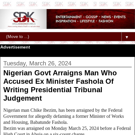
▼
Advertisement
Tuesday, March 26, 2024
Nigerian Govt Arraigns Man Who
Accused Ex Minister Fashola Of
Writing Presidential Tribunal
Judgement
Nigerian man Chike Ibezim, has been arraigned by the Federal
Government for allegedly defaming a former Minister of Works
and Housing, Babatunde Fashola.
Ibezim was arraigned on Monday March 25, 2024 before a Federal
High Court in Abuja on a six-count charge.