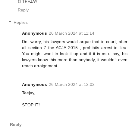
© TEEJAY
Reply
Replies
Anonymous
26 March 2024 at 11:14
Dnt worry, his lawyers would argue that in court, after
all section 7 the ACJA 2015 , prohibits arrest in lieu.
You might want to look it up and if it is as u say, his
lawyers know this more than anybody, it wouldn’t even
reach arraignment.
Anonymous
26 March 2024 at 12:02
Teejay,
STOP IT!
Reply