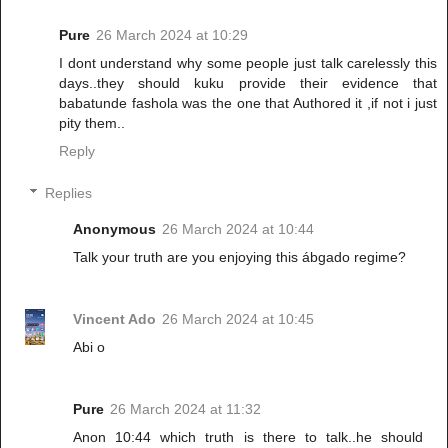
Pure
26 March 2024 at 10:29
I dont understand why some people just talk carelessly this
days..they should kuku provide their evidence that
babatunde fashola was the one that Authored it ,if not i just
pity them..
Reply
Replies
Anonymous
26 March 2024 at 10:44
Talk your truth are you enjoying this ábgado regime?
Vincent Ado
26 March 2024 at 10:45
Abi o
Pure
26 March 2024 at 11:32
Anon 10:44 which truth is there to talk..he should