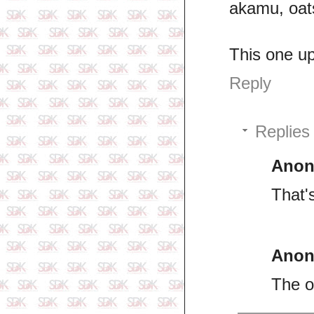
akamu, oats
This one up 
Reply
Replies
Ano
That'
Ano
The o