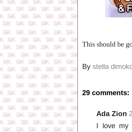
This should be go
By
stella dimok
29 comments:
Ada Zion
I love my 