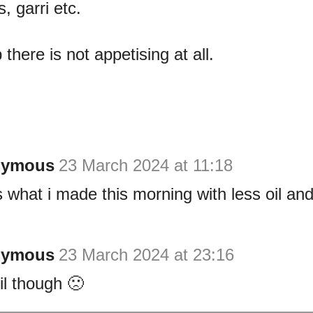
, garri etc.
there is not appetising at all.
nymous
23 March 2024 at 11:18
s what i made this morning with less oil and
nymous
23 March 2024 at 23:16
il though 🙁