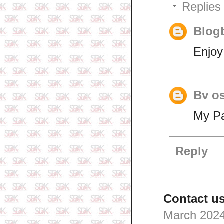
Replies
Blogb
Enjoy
Bv o
My Pa
Reply
Contact us
March 2024