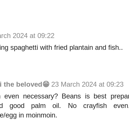
rch 2024 at 09:22
ting spaghetti with fried plantain and fish..
i the beloved😁
23 March 2024 at 09:23
sh even necessary? Beans is best prepar
d good palm oil. No crayfish even
ge/egg in moinmoin.