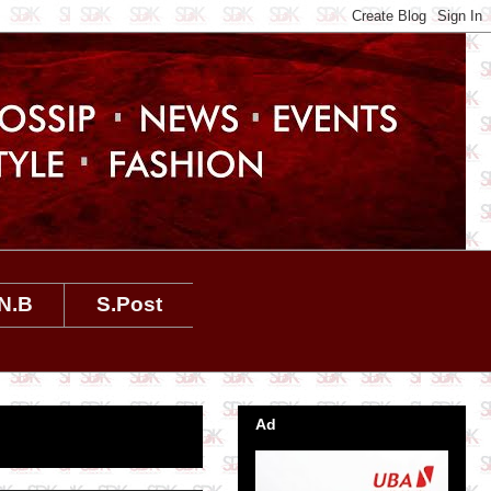
N.B
S.Post
Ad