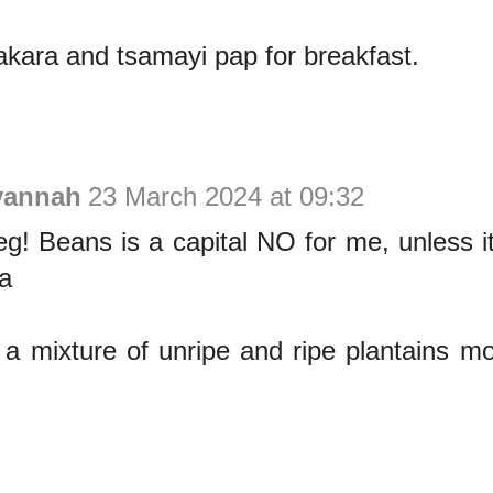
akara and tsamayi pap for breakfast.
vannah
23 March 2024 at 09:32
beg! Beans is a capital NO for me, unless i
a
a mixture of unripe and ripe plantains mo