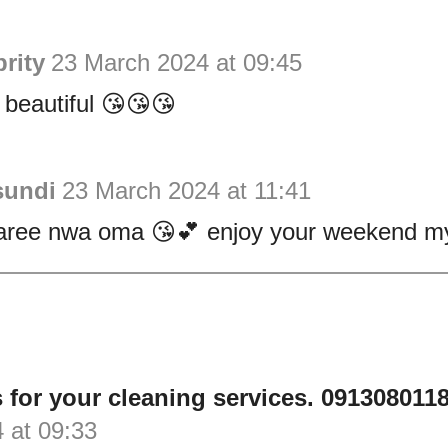
rity
23 March 2024 at 09:45
 beautiful 😘😘😘
sundi
23 March 2024 at 11:41
ree nwa oma 😘💕 enjoy your weekend my 
 for your cleaning services. 0913080118
 at 09:33