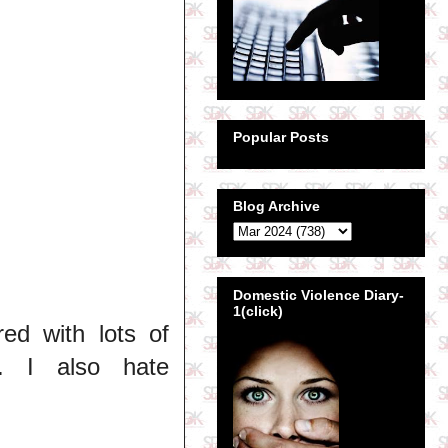
Popular Posts
Blog Archive
Domestic Violence Diary-
1(click)
ed with lots of
. I also hate