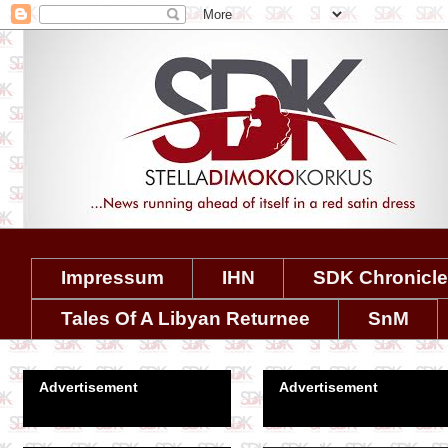
Impressum
IHN
SDK Chronicl
Tales Of A Libyan Returnee
SnM
Advertisement
Advertisement