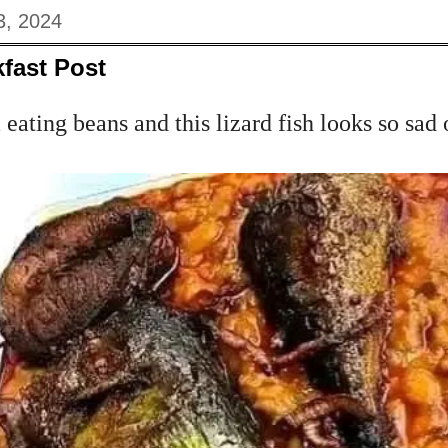
3, 2024
fast Post
eating beans and this lizard fish looks so sad 