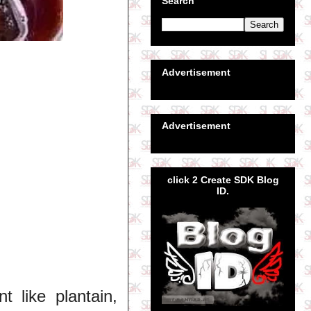
Search
Advertisement
Advertisement
click 2 Create SDK Blog
ID.
 like plantain,