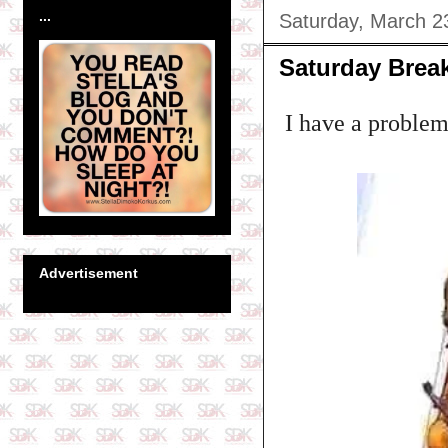
...
Saturday, March 2
Saturday Break
I have a problem 
Advertisement