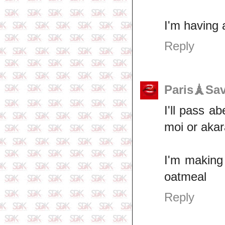
I'm having 
Reply
Paris🗼Sa
I'll pass a
moi or akar
I'm making 
oatmeal
Reply