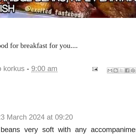
od for breakfast for you....
o korkus
-
9:00 am
23 March 2024 at 09:20
beans very soft with any accompaniment