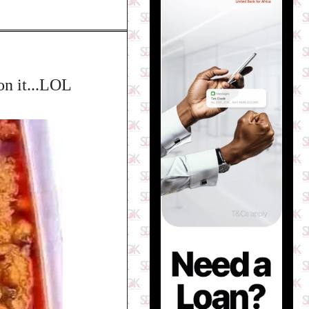
on it...LOL