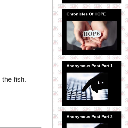
Chronicles Of HOPE
Anonymous Post Part 1
 the fish.
Anonymous Post Part 2