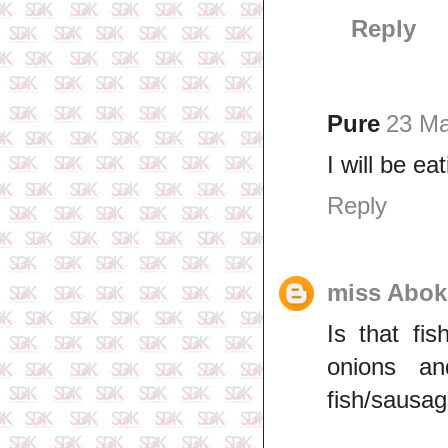
Reply
Pure
23 Ma
I will be ea
Reply
miss Abok
Is that fi
onions an
fish/sausa