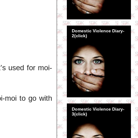
Domestic Violence Diary-
2(click)
t's used for moi-
i-moi to go with
Domestic Violence Diary-
3(click)