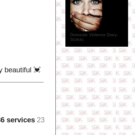
Domestic Violence Diary-
3(click)
beautiful 💓
6 services
23