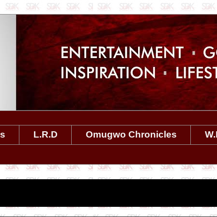
es
L.R.D
Omugwo Chronicles
W.