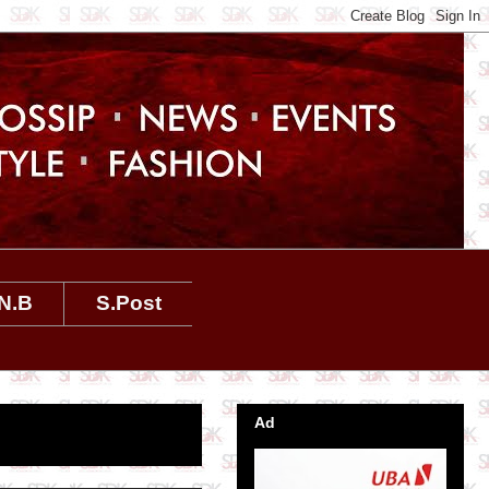
N.B
S.Post
Ad