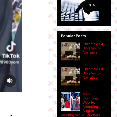
Popular Posts
Chronicle Of
Blog Visitor
Narrative
Chronicle Of
Blog Visitor
Narrative
Man
Confronts
Wife For
Attending
August
Meeting While Son Was