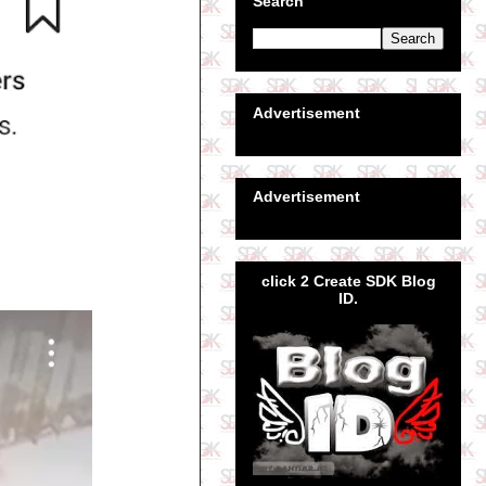
Search
Advertisement
Advertisement
click 2 Create SDK Blog
ID.