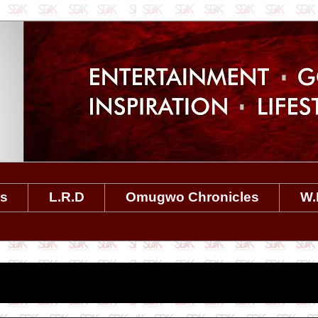
es
L.R.D
Omugwo Chronicles
W.