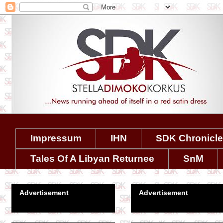
Impressum
IHN
SDK Chronicl
Tales Of A Libyan Returnee
SnM
Advertisement
Advertisement