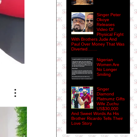
Singer Peter
Okoye
Releases
Video Of
Physical Fight
With Brothers Jude And
Paul Over Money That Was
Diverted........
Nigerian
Women Are
No Longer
Smiling
Singer
Diamond
Platnumz Gifts
Wife Zuchu
US$30,000
And Sweet Words As His
Brother Ricardo Tells Their
Love Story