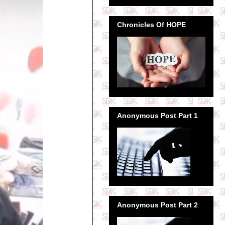
Chronicles Of HOPE
Anonymous Post Part 1
Anonymous Post Part 2