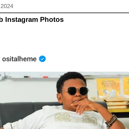
, 2024
eb Instagram Photos