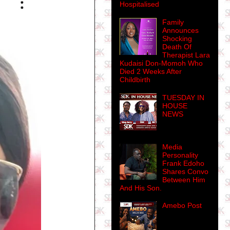
Hospitalised
Family
Announces
Shocking
Death Of
Therapist Lara
Kudaisi Don-Momoh Who
Died 2 Weeks After
Childbirth
TUESDAY IN
HOUSE
NEWS
Media
Personality
Frank Edoho
Shares Convo
Between Him
And His Son.
Amebo Post