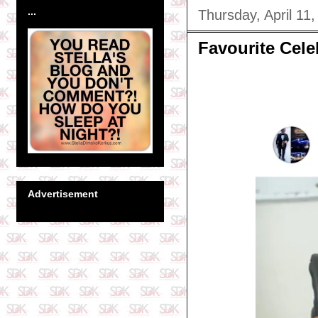
...
Thursday, April 11
Favourite Cel
Advertisement