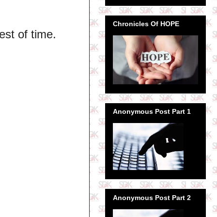
Chronicles Of HOPE
est of time.
Anonymous Post Part 1
Anonymous Post Part 2