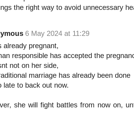
ings the right way to avoid unnecessary h
nymous
6 May 2024 at 11:29
s already pregnant,
an responsible has accepted the pregnanc
snt not on her side,
raditional marriage has already been done
o late to back out now.
er, she will fight battles from now on, unti
.