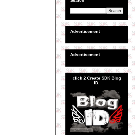
Search
Advertisement
Advertisement
click 2 Create SDK Blog
ID.