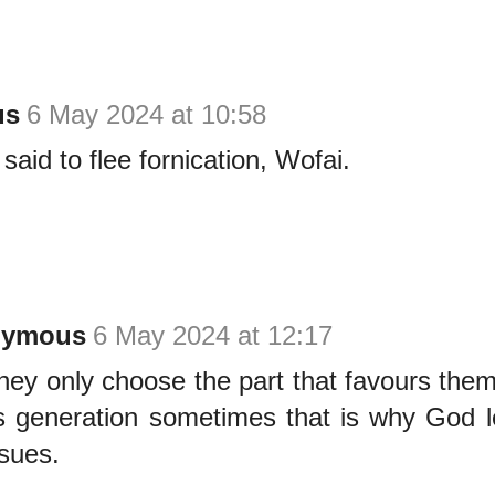
us
6 May 2024 at 10:58
said to flee fornication, Wofai.
nymous
6 May 2024 at 12:17
hey only choose the part that favours them 
is generation sometimes that is why God 
ssues.