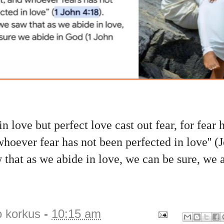
 in love but perfect love cast out fear, for fear 
oever fear has not been perfected in love'' (
that as we abide in love, we can be sure, we 
o korkus
-
10:15 am