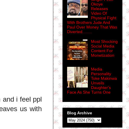
Okoye
Releases
Video Of
Physical Fight
With Brothers Jude And
Paul Over Money That Was
Diverted........
Most Shocking
Social Media
Content For
Monetization
Media
Personality
Toke Makinwa
Unveils
Daughter's
Face As She Turns One
and i feel ppl
leaves us with
Blog Archive