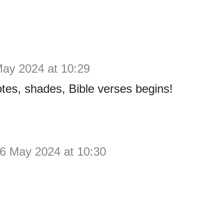
May 2024 at 10:29
tes, shades, Bible verses begins!
6 May 2024 at 10:30