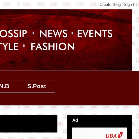
N.B
S.Post
Ad