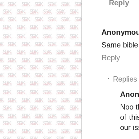
Reply
Anonymo
Same bible 
Reply
Replies
Ano
Noo t
of th
our i