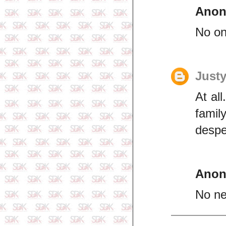
Ano
No one
Just
At al
famil
despe
Ano
No ne