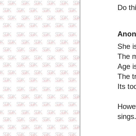
Do th
Ano
She i
The m
Age i
The t
Its to
Howev
sings