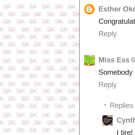
Esther Ok
Congratulat
Reply
Miss Ess
6
Somebody sh
Reply
Replies
Cynth
I tire