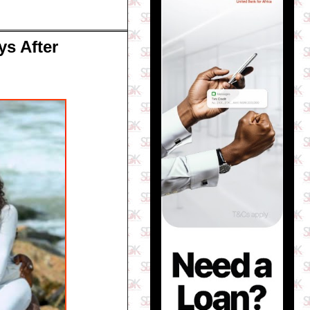
ys After