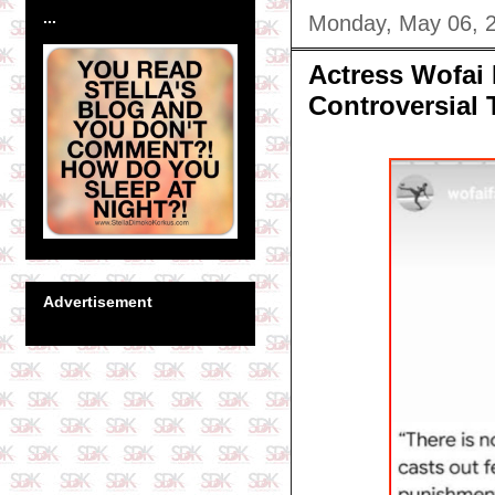
...
Monday, May 06, 
Actress Wofai 
Controversial 
Advertisement