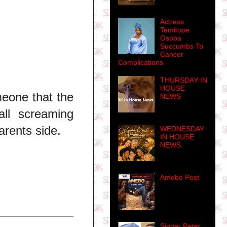
Actress
Temitope
Osoba
Succumbs To
Cancer
Complications
THURSDAY IN
HOUSE
meone that the
NEWS
ll screaming
arents side.
WEDNESDAY
IN HOUSE
NEWS.
Amebo Post
Singer Peter