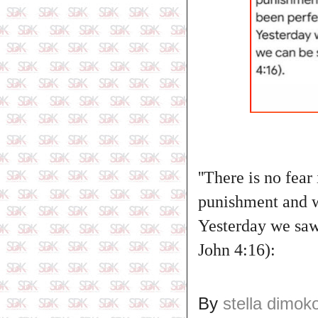
''There is no fear
punishment and wh
Yesterday we saw 
John 4:16):
By
stella dimok