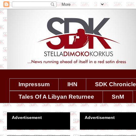
Impressum
IHN
SDK Chronicl
Tales Of A Libyan Returnee
SnM
Advertisement
Advertisement