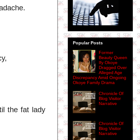
eadache.
Popular Posts
Former
y,
Beauty Queen
Ify Okoye
Dragged Over
Alleged Age
Discrepancy Amid Ongoing
Okoye Family Drama
Chronicle Of
Blog Visitor
Narrative
l the fat lady
Chronicle Of
Blog Visitor
Narrative