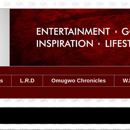
es
L.R.D
Omugwo Chronicles
W.