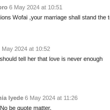
oro
6 May 2024 at 10:51
ions Wofai ,your marriage shall stand the t
 May 2024 at 10:52
ould tell her that love is never enough
ia Iyede
6 May 2024 at 11:26
! No be quote matter.