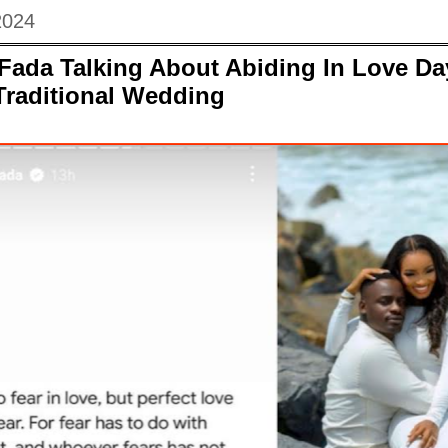
2024
Fada Talking About Abiding In Love Da
Traditional Wedding