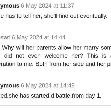
nymous
6 May 2024 at 11:37
 has to tell her, she’ll find out eventually.
yswt
6 May 2024 at 14:44
l. Why will her parents allow her marry so
y did not even welcome her? This is a
ration to me. Both from her side and her p
nymous
6 May 2024 at 14:49
ed,she has started d battle from day 1.