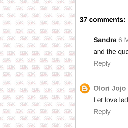
37 comments:
Sandra
6 
and the quo
Reply
Olori Jojo
Let love led
Reply