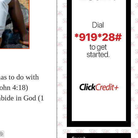
has to do with
John 4:18)
abide in God (1