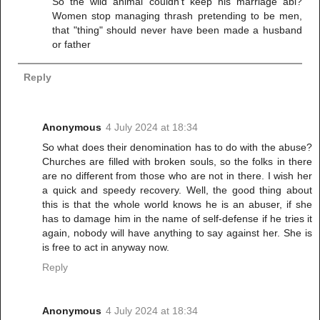
So the wild animal couldn't keep his marriage abi?
Women stop managing thrash pretending to be men,
that "thing" should never have been made a husband
or father
Reply
Anonymous
4 July 2024 at 18:34
So what does their denomination has to do with the abuse?
Churches are filled with broken souls, so the folks in there
are no different from those who are not in there. I wish her
a quick and speedy recovery. Well, the good thing about
this is that the whole world knows he is an abuser, if she
has to damage him in the name of self-defense if he tries it
again, nobody will have anything to say against her. She is
is free to act in anyway now.
Reply
Anonymous
4 July 2024 at 18:34