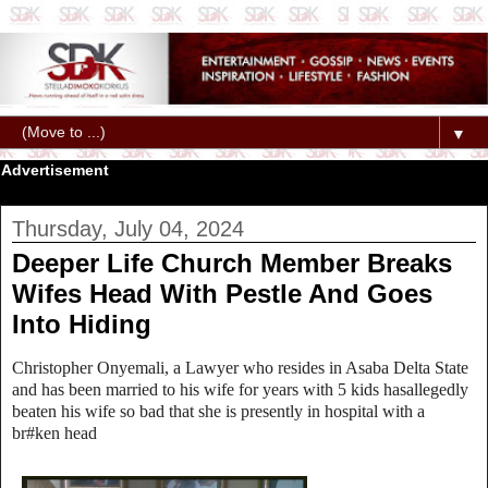
▼
Advertisement
Thursday, July 04, 2024
Deeper Life Church Member Breaks
Wifes Head With Pestle And Goes
Into Hiding
Christopher Onyemali, a Lawyer who resides in Asaba Delta State
and has been married to his wife for years with 5 kids hasallegedly
beaten his wife so bad that she is presently in hospital with a
br#ken head