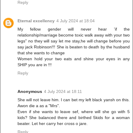
Reply
Eternal excellency
4 July 2024 at 18:04
My fellow gender will never hear 'if the
relationship/marriage become toxic walk away with your two
legs" no they will say let me stay,he will change before you
say jack Robinson!!! She is beaten to death by the husband
that she wants to change
Women hold your two eats and shine your eyes in any
SHIP you are in !!!
Reply
Anonymous
4 July 2024 at 18:11
She will not leave him. I can bet my left black yansh on this.
Awon die a as a "Mrs".
Even if she wants to leave sef, where will she go with 5
kids? She balanced there and birthed 5kids for a woman
beater. Let her carry her cross o jare.
Reply