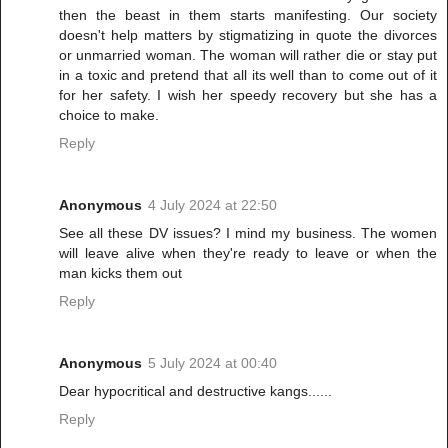
then the beast in them starts manifesting. Our society
doesn't help matters by stigmatizing in quote the divorces
or unmarried woman. The woman will rather die or stay put
in a toxic and pretend that all its well than to come out of it
for her safety. I wish her speedy recovery but she has a
choice to make.
Reply
Anonymous
4 July 2024 at 22:50
See all these DV issues? I mind my business. The women
will leave alive when they're ready to leave or when the
man kicks them out
Reply
Anonymous
5 July 2024 at 00:40
Dear hypocritical and destructive kangs......
Reply