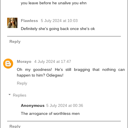
you leave before he unalive you ehn
Flawless
5 July 2024 at 10:03
Definitely she's going back once she's ok
Reply
Morayo
4 July 2024 at 17:47
Oh my goodness! He's still bragging that nothing can
happen to him? Odiegwu!
Reply
Replies
Anonymous
5 July 2024 at 00:36
The arrogance of worthless men
Reply