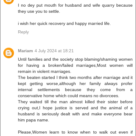
I no dey put mouth for husband and wife quarry because
they use you to settle.
i wish her quick recovery and happy married life.
Reply
Mariam
4 July 2024 at 18:21
Until families and the society stop blaming/shaming women
for having a broken/failed marriages,Most women will
remain in violent marriages.
The beaten started I think two months after marriage and it
kept getting worse,although her family always profer
internal settlements because they come from a
conservative home which could means no divorcees.
They waited till the man almost killed their sister before
crying out,I hope justice is served and the animal of a
husband is seriously dealt with and make everyone bear
him papa name.
Please,Women learn to know when to walk out even if