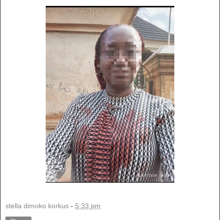
stella dimoko korkus
-
5:33 pm