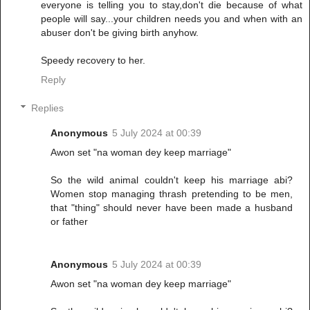
everyone is telling you to stay,don't die because of what
people will say...your children needs you and when with an
abuser don't be giving birth anyhow.
Speedy recovery to her.
Reply
Replies
Anonymous
5 July 2024 at 00:39
Awon set "na woman dey keep marriage"
So the wild animal couldn't keep his marriage abi?
Women stop managing thrash pretending to be men,
that "thing" should never have been made a husband
or father
Anonymous
5 July 2024 at 00:39
Awon set "na woman dey keep marriage"