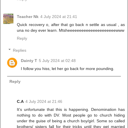
Teacher Nk
4 July 2024 at 21:41
Quick recovery o, after that go back n settle as usual , as
una no dey ever learn. Mtsheeeeeeeeeeeeeeeeeeeeewww
Reply
Replies
Dainty T
5 July 2024 at 02:48
I follow you hiss, let her go back for more pounding.
Reply
C.A
4 July 2024 at 21:46
It's unfortunate that this is happening. Denomination has
nothing to do with DV. Most people go to church hiding
under the guise of being a church boy/girl. Some so called
brothers/ sisters fall for their tricks until they get married