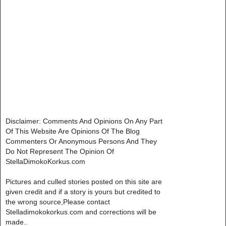
Disclaimer: Comments And Opinions On Any Part
Of This Website Are Opinions Of The Blog
Commenters Or Anonymous Persons And They
Do Not Represent The Opinion Of
StellaDimokoKorkus.com
Pictures and culled stories posted on this site are
given credit and if a story is yours but credited to
the wrong source,Please contact
Stelladimokokorkus.com and corrections will be
made..