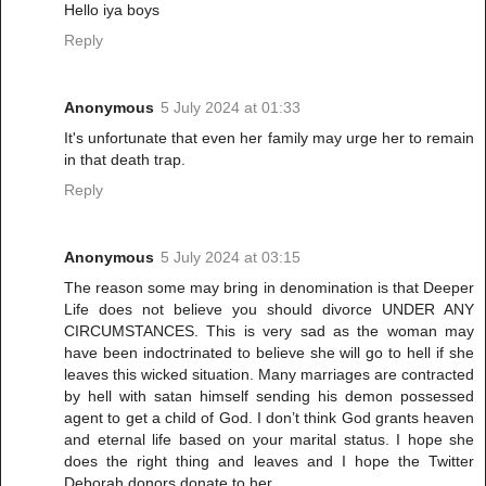
Hello iya boys
Reply
Anonymous
5 July 2024 at 01:33
It's unfortunate that even her family may urge her to remain
in that death trap.
Reply
Anonymous
5 July 2024 at 03:15
The reason some may bring in denomination is that Deeper
Life does not believe you should divorce UNDER ANY
CIRCUMSTANCES. This is very sad as the woman may
have been indoctrinated to believe she will go to hell if she
leaves this wicked situation. Many marriages are contracted
by hell with satan himself sending his demon possessed
agent to get a child of God. I don’t think God grants heaven
and eternal life based on your marital status. I hope she
does the right thing and leaves and I hope the Twitter
Deborah donors donate to her.