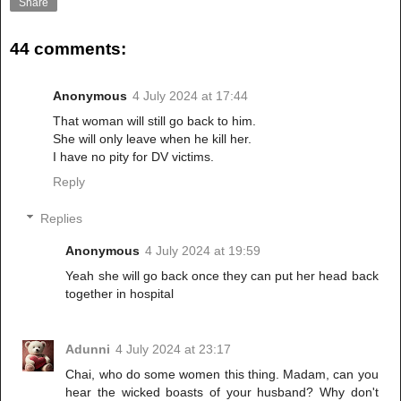
Share
44 comments:
Anonymous
4 July 2024 at 17:44
That woman will still go back to him.
She will only leave when he kill her.
I have no pity for DV victims.
Reply
Replies
Anonymous
4 July 2024 at 19:59
Yeah she will go back once they can put her head back
together in hospital
Adunni
4 July 2024 at 23:17
Chai, who do some women this thing. Madam, can you
hear the wicked boasts of your husband? Why don't