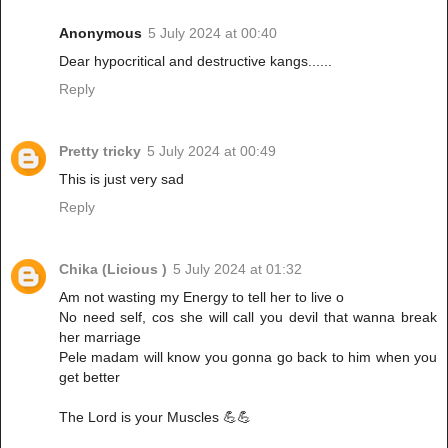
Anonymous
5 July 2024 at 00:40
Dear hypocritical and destructive kangs......
Reply
Pretty tricky
5 July 2024 at 00:49
This is just very sad
Reply
Chika (Licious )
5 July 2024 at 01:32
Am not wasting my Energy to tell her to live o
No need self, cos she will call you devil that wanna break
her marriage
Pele madam will know you gonna go back to him when you
get better
The Lord is your Muscles 💪💪