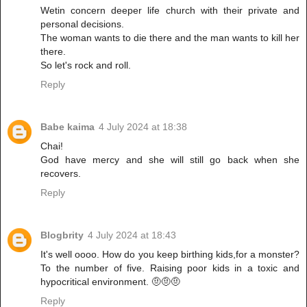
Wetin concern deeper life church with their private and
personal decisions.
The woman wants to die there and the man wants to kill her
there.
So let's rock and roll.
Reply
Babe kaima
4 July 2024 at 18:38
Chai!
God have mercy and she will still go back when she
recovers.
Reply
Blogbrity
4 July 2024 at 18:43
It's well oooo. How do you keep birthing kids,for a monster?
To the number of five. Raising poor kids in a toxic and
hypocritical environment. 🤨🤨🤨
Reply