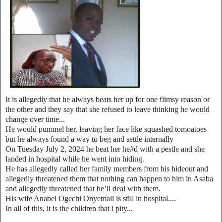
It is allegedly that he always beats her up for one flimsy reason or
the other and they say that she refused to leave thinking he would
change over time...
He would pummel her, leaving her face like squashed tomoatoes
but he always found a way to beg and settle internally
On Tuesday July 2, 2024 he beat her he#d with a pestle and she
landed in hospital while he went into hiding.
He has allegedly called her family members from his hideout and
allegedly threatened them that nothing can happen to him in Asaba
and allegedly threatened that he’ll deal with them.
His wife Anabel Ogechi Onyemali is still in hospital....
In all of this, it is the children that i pity...