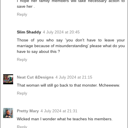
I hope her family members will take necessary action to
save her .
Reply
Slim Shaddy
4 July 2024 at 20:45
Those of you who say 'you don't have to leave your
marriage because of misunderstanding' please what do you
have to say about this ?
Reply
Neat Cut &Designs
4 July 2024 at 21:15
That woman will still go back to that monster. Mcheeeww.
Reply
Pretty Mary
4 July 2024 at 21:31
Wicked man I wonder what he teaches his members.
Reply