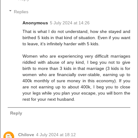
Replies
Anonymous
5 July 2024 at 14:26
That is what I do not understand, how she stayed and
birthed 5 kids in that kind of situation. Even if you want
to leave, it’s infinitely harder with 5 kids.
Women who are experiencing very difficult marriages
riddled with abuse of any kind, I beg you not to give
birth to more than 3 kids in that marriage (3 kids is for
women who are financially over-stable, earning up to
400k monthly of sure money in this economy). If you
are not earning up to about 400k, I beg you to close
your legs while you plan your escape, you will born the
rest for your next husband.
Reply
Chilove
4 July 2024 at 18:12