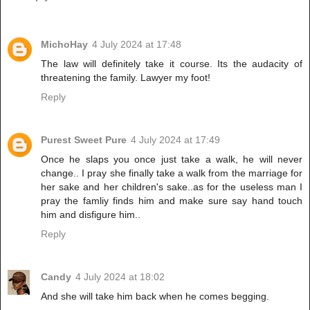
MichoHay
4 July 2024 at 17:48
The law will definitely take it course. Its the audacity of
threatening the family. Lawyer my foot!
Reply
Purest Sweet Pure
4 July 2024 at 17:49
Once he slaps you once just take a walk, he will never
change.. I pray she finally take a walk from the marriage for
her sake and her children's sake..as for the useless man I
pray the famliy finds him and make sure say hand touch
him and disfigure him..
Reply
Candy
4 July 2024 at 18:02
And she will take him back when he comes begging.