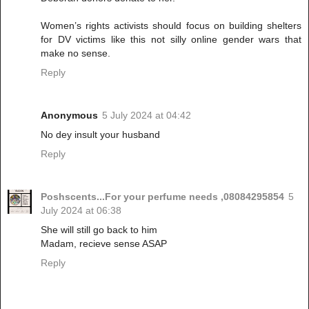
Women’s rights activists should focus on building shelters
for DV victims like this not silly online gender wars that
make no sense.
Reply
Anonymous
5 July 2024 at 04:42
No dey insult your husband
Reply
Poshscents...For your perfume needs ,08084295854
5
July 2024 at 06:38
She will still go back to him
Madam, recieve sense ASAP
Reply