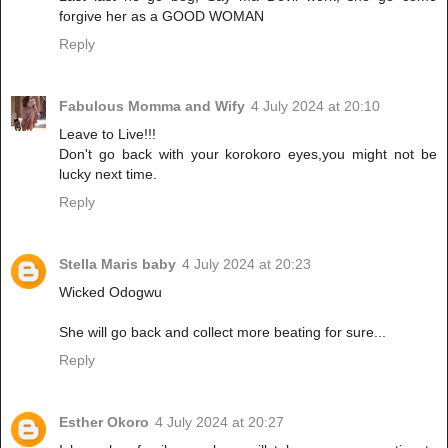
forgive her as a GOOD WOMAN
Reply
Fabulous Momma and Wify
4 July 2024 at 20:10
Leave to Live!!!
Don't go back with your korokoro eyes,you might not be
lucky next time.
Reply
Stella Maris baby
4 July 2024 at 20:23
Wicked Odogwu
She will go back and collect more beating for sure...
Reply
Esther Okoro
4 July 2024 at 20:27