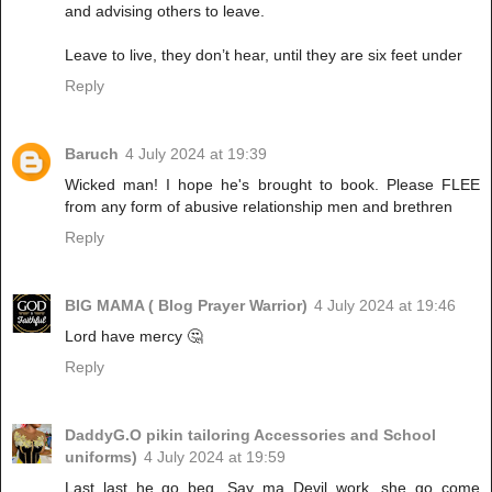
and advising others to leave.
Leave to live, they don’t hear, until they are six feet under
Reply
Baruch
4 July 2024 at 19:39
Wicked man! I hope he's brought to book. Please FLEE
from any form of abusive relationship men and brethren
Reply
BIG MAMA ( Blog Prayer Warrior)
4 July 2024 at 19:46
Lord have mercy 🤔
Reply
DaddyG.O pikin tailoring Accessories and School
uniforms)
4 July 2024 at 19:59
Last last he go beg, Say ma Devil work, she go come