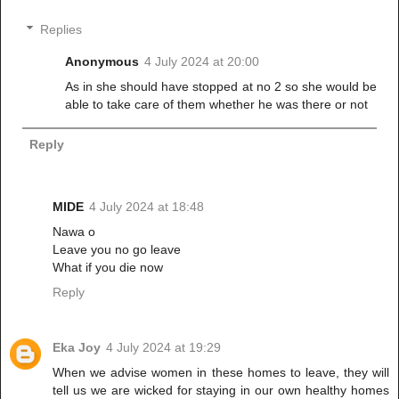
Replies
Anonymous
4 July 2024 at 20:00
As in she should have stopped at no 2 so she would be
able to take care of them whether he was there or not
Reply
MIDE
4 July 2024 at 18:48
Nawa o
Leave you no go leave
What if you die now
Reply
Eka Joy
4 July 2024 at 19:29
When we advise women in these homes to leave, they will
tell us we are wicked for staying in our own healthy homes