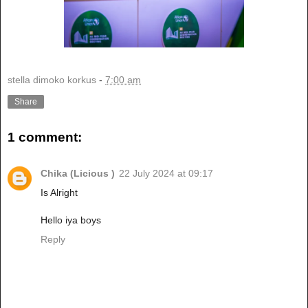
stella dimoko korkus
-
7:00 am
Share
1 comment:
Chika (Licious )
22 July 2024 at 09:17
Is Alright
Hello iya boys
Reply