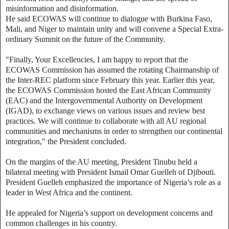
misinformation and disinformation.
He said ECOWAS will continue to dialogue with Burkina Faso,
Mali, and Niger to maintain unity and will convene a Special Extra-
ordinary Summit on the future of the Community.
"Finally, Your Excellencies, I am happy to report that the
ECOWAS Commission has assumed the rotating Chairmanship of
the Inter-REC platform since February this year. Earlier this year,
the ECOWAS Commission hosted the East African Community
(EAC) and the Intergovernmental Authority on Development
(IGAD), to exchange views on various issues and review best
practices. We will continue to collaborate with all AU regional
communities and mechanisms in order to strengthen our continental
integration," the President concluded.
On the margins of the AU meeting, President Tinubu held a
bilateral meeting with President Ismail Omar Guelleh of Djibouti.
President Guelleh emphasized the importance of Nigeria’s role as a
leader in West Africa and the continent.
He appealed for Nigeria’s support on development concerns and
common challenges in his country.