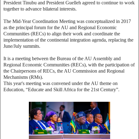
President Tinubu and President Guelleh agreed to continue to work
together to advance bilateral interests.
The Mid-Year Coordination Meeting was conceptualized in 2017
as the principal forum for the AU and Regional Economic
Communities (RECs) to align their work and coordinate the
implementation of the continental integration agenda, replacing the
June/July summits.
It is a meeting between the Bureau of the AU Assembly and
Regional Economic Communities (RECs), with the participation of
the Chairpersons of RECs, the AU Commission and Regional
Mechanisms (RMs).
This year's meeting was convened under the AU theme on
Education, “Educate and Skill Africa for the 21st Century”.