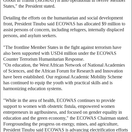
Goods in Transit (SIGMAT) is also operational in twelve Member
States," the President stated.
Detailing the efforts on the humanitarian and social development
front, President Tinubu said ECOWAS has allocated $9 million to
assist persons of concern, including refugees, internally displaced
persons, and asylum seekers.
"The frontline Member States in the fight against terrorism have
also been supported with USD4 million under the ECOWAS
Counter Terrorism Humanitarian Response.
"On education, the West African Network of National Academies
of Sciences, and the African Forum for Research and Innovation
have been established. Our regional Academic Mobility Scheme
has continued to equip the youth with practical skills and is
harmonizing education systems.
"While in the area of health, ECOWAS continues to provide
support to women with obstetric fistula, empowered women
entrepreneurs in agribusiness, and focused on gender equality in
education and the green economy," the ECOWAS Chairman stated.
Foregrounding the progress on energy, mines, and agriculture,
President Tinubu said ECOWAS is advancing electrification efforts