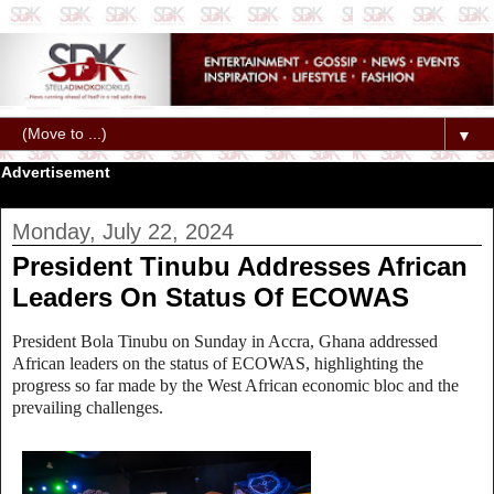
▼
Advertisement
Monday, July 22, 2024
President Tinubu Addresses African
Leaders On Status Of ECOWAS
President Bola Tinubu on Sunday in Accra, Ghana addressed
African leaders on the status of ECOWAS, highlighting the
progress so far made by the West African economic bloc and the
prevailing challenges.