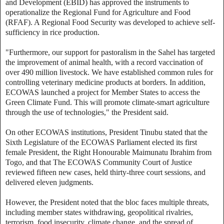
and Development (EBID) has approved the instruments to
operationalize the Regional Fund for Agriculture and Food
(RFAF). A Regional Food Security was developed to achieve self-
sufficiency in rice production.
"Furthermore, our support for pastoralism in the Sahel has targeted
the improvement of animal health, with a record vaccination of
over 490 million livestock. We have established common rules for
controlling veterinary medicine products at borders. In addition,
ECOWAS launched a project for Member States to access the
Green Climate Fund. This will promote climate-smart agriculture
through the use of technologies," the President said.
On other ECOWAS institutions, President Tinubu stated that the
Sixth Legislature of the ECOWAS Parliament elected its first
female President, the Right Honourable Maimunatu Ibrahim from
Togo, and that The ECOWAS Community Court of Justice
reviewed fifteen new cases, held thirty-three court sessions, and
delivered eleven judgments.
However, the President noted that the bloc faces multiple threats,
including member states withdrawing, geopolitical rivalries,
terrorism, food insecurity, climate change, and the spread of