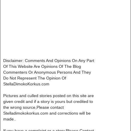
Disclaimer: Comments And Opinions On Any Part
Of This Website Are Opinions Of The Blog
Commenters Or Anonymous Persons And They
Do Not Represent The Opinion Of
StellaDimokoKorkus.com
Pictures and culled stories posted on this site are
given credit and if a story is yours but credited to
the wrong source,Please contact
Stelladimokokorkus.com and corrections will be
made..
If you have a complaint or a story,Please Contact