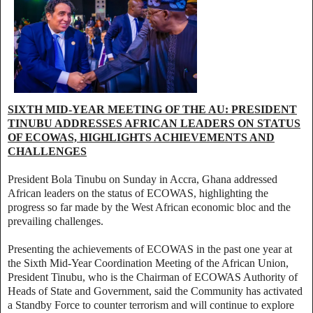
SIXTH MID-YEAR MEETING OF THE AU: PRESIDENT
TINUBU ADDRESSES AFRICAN LEADERS ON STATUS
OF ECOWAS, HIGHLIGHTS ACHIEVEMENTS AND
CHALLENGES
President Bola Tinubu on Sunday in Accra, Ghana addressed
African leaders on the status of ECOWAS, highlighting the
progress so far made by the West African economic bloc and the
prevailing challenges.
Presenting the achievements of ECOWAS in the past one year at
the Sixth Mid-Year Coordination Meeting of the African Union,
President Tinubu, who is the Chairman of ECOWAS Authority of
Heads of State and Government, said the Community has activated
a Standby Force to counter terrorism and will continue to explore