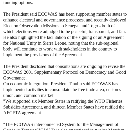
funding options.
The President said ECOWAS has been supporting member states to
enhance electoral and governance processes, and recently deployed
Election Observation Missions to Senegal and Togo - both of
which elections were adjudged to be peaceful, transparent, and fair.
He also highlighted the facilitation of the signing of an Agreement
for National Unity in Sierra Leone, noting that the sub-regional
body will continue to work with stakeholders in the country to
implement the provisions of the Agreement.
The President disclosed that consultations are ongoing to revise the
ECOWAS 2001 Supplementary Protocol on Democracy and Good
Governance.
On economic integration, President Tinubu said ECOWAS has
implemented activities to consolidate the free trade area, customs
union, and common market.
"We supported six Member States in ratifying the WTO Fisheries
Subsidies Agreement, and thirteen Member States have ratified the
AFCFTA agreement.
"The ECOWAS interconnected System for the Management of