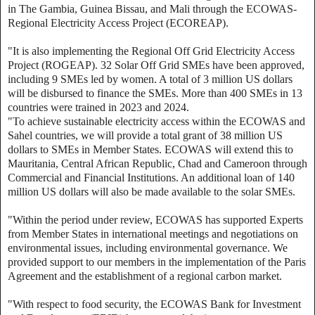
in The Gambia, Guinea Bissau, and Mali through the ECOWAS-
Regional Electricity Access Project (ECOREAP).
"It is also implementing the Regional Off Grid Electricity Access
Project (ROGEAP). 32 Solar Off Grid SMEs have been approved,
including 9 SMEs led by women. A total of 3 million US dollars
will be disbursed to finance the SMEs. More than 400 SMEs in 13
countries were trained in 2023 and 2024.
"To achieve sustainable electricity access within the ECOWAS and
Sahel countries, we will provide a total grant of 38 million US
dollars to SMEs in Member States. ECOWAS will extend this to
Mauritania, Central African Republic, Chad and Cameroon through
Commercial and Financial Institutions. An additional loan of 140
million US dollars will also be made available to the solar SMEs.
"Within the period under review, ECOWAS has supported Experts
from Member States in international meetings and negotiations on
environmental issues, including environmental governance. We
provided support to our members in the implementation of the Paris
Agreement and the establishment of a regional carbon market.
"With respect to food security, the ECOWAS Bank for Investment