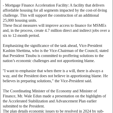
- Mortgage Finance Acceleration Facility: A facility that delivers
affordable housing for all segments impacted by the cost-of-living
challenge. This will support the construction of an additional
25,000 housing units.
These fiscal measures will improve access to finance for MSMEs
and, in the process, create 4.7 million direct and indirect jobs over a
six to 12-month period.
Emphasizing the significance of the task ahead, Vice-President
Kashim Shettima, who is the Vice-Chairman of the Council, stated
that President Tinubu is committed to proffering solutions to the
nation’s economic challenges and not apportioning blame.
''I want to emphasize that when there is a will, there is always a
way, and the President does not believe in apportioning blame. He
believes in preparing solutions," the Vice-President said.
The Coordinating Minister of the Economy and Minister of
Finance, Mr. Wale Edun made a presentation on the highlights of
the Accelerated Stabilization and Advancement Plan earlier
submitted to the President.
The plan details economic issues to be resolved in 2024 by sub-