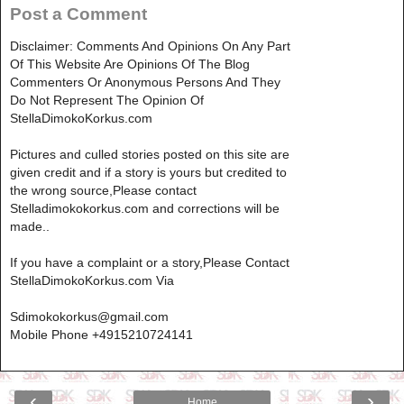
Post a Comment
Disclaimer: Comments And Opinions On Any Part
Of This Website Are Opinions Of The Blog
Commenters Or Anonymous Persons And They
Do Not Represent The Opinion Of
StellaDimokoKorkus.com
Pictures and culled stories posted on this site are
given credit and if a story is yours but credited to
the wrong source,Please contact
Stelladimokokorkus.com and corrections will be
made..
If you have a complaint or a story,Please Contact
StellaDimokoKorkus.com Via
Sdimokokorkus@gmail.com
Mobile Phone +4915210724141
‹
›
Home