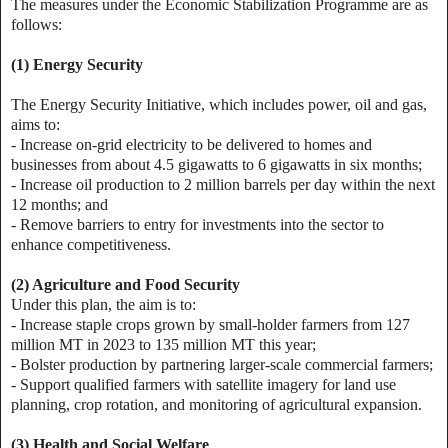
The measures under the Economic Stabilization Programme are as
follows:
(1) Energy Security
The Energy Security Initiative, which includes power, oil and gas,
aims to:
- Increase on-grid electricity to be delivered to homes and
businesses from about 4.5 gigawatts to 6 gigawatts in six months;
- Increase oil production to 2 million barrels per day within the next
12 months; and
- Remove barriers to entry for investments into the sector to
enhance competitiveness.
(2) Agriculture and Food Security
Under this plan, the aim is to:
- Increase staple crops grown by small-holder farmers from 127
million MT in 2023 to 135 million MT this year;
- Bolster production by partnering larger-scale commercial farmers;
- Support qualified farmers with satellite imagery for land use
planning, crop rotation, and monitoring of agricultural expansion.
(3) Health and Social Welfare