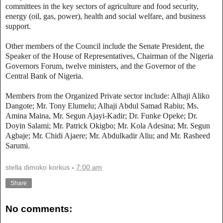
committees in the key sectors of agriculture and food security,
energy (oil, gas, power), health and social welfare, and business
support.
Other members of the Council include the Senate President, the
Speaker of the House of Representatives, Chairman of the Nigeria
Governors Forum, twelve ministers, and the Governor of the
Central Bank of Nigeria.
Members from the Organized Private sector include: Alhaji Aliko
Dangote; Mr. Tony Elumelu; Alhaji Abdul Samad Rabiu; Ms.
Amina Maina, Mr. Segun Ajayi-Kadir; Dr. Funke Opeke; Dr.
Doyin Salami; Mr. Patrick Okigbo; Mr. Kola Adesina; Mr. Segun
Agbaje; Mr. Chidi Ajaere; Mr. Abdulkadir Aliu; and Mr. Rasheed
Sarumi.
stella dimoko korkus
-
7:00 am
Share
No comments: