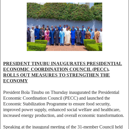
PRESIDENT TINUBU INAUGURATES PRESIDENTIAL
ECONOMIC COORDINATION COUNCIL (PECC),
ROLLS OUT MEASURES TO STRENGTHEN THE
ECONOMY
President Bola Tinubu on Thursday inaugurated the Presidential
Economic Coordination Council (PECC) and launched the
Economic Stabilization Programme to ensure food security,
improved power supply, enhanced social welfare and healthcare,
increased energy production, and overall economic transformation.
Speaking at the inaugural meeting of the 31-member Council held