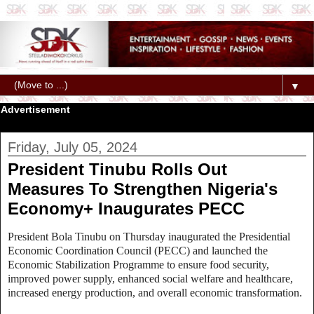
▼
Advertisement
Friday, July 05, 2024
President Tinubu Rolls Out
Measures To Strengthen Nigeria's
Economy+ Inaugurates PECC
President Bola Tinubu on Thursday inaugurated the Presidential
Economic Coordination Council (PECC) and launched the
Economic Stabilization Programme to ensure food security,
improved power supply, enhanced social welfare and healthcare,
increased energy production, and overall economic transformation.