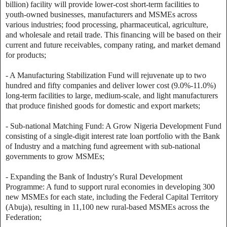
billion) facility will provide lower-cost short-term facilities to
youth-owned businesses, manufacturers and MSMEs across
various industries; food processing, pharmaceutical, agriculture,
and wholesale and retail trade. This financing will be based on their
current and future receivables, company rating, and market demand
for products;
- A Manufacturing Stabilization Fund will rejuvenate up to two
hundred and fifty companies and deliver lower cost (9.0%-11.0%)
long-term facilities to large, medium-scale, and light manufacturers
that produce finished goods for domestic and export markets;
- Sub-national Matching Fund: A Grow Nigeria Development Fund
consisting of a single-digit interest rate loan portfolio with the Bank
of Industry and a matching fund agreement with sub-national
governments to grow MSMEs;
- Expanding the Bank of Industry's Rural Development
Programme: A fund to support rural economies in developing 300
new MSMEs for each state, including the Federal Capital Territory
(Abuja), resulting in 11,100 new rural-based MSMEs across the
Federation;