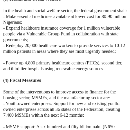
In the health and social welfare sector, the federal government shall:
- Make essential medicines available at lower cost for 80-90 million
Nigerians;
- Expand healthcare insurance coverage for 1 million vulnerable
people via a Vulnerable Group Fund in collaboration with state
governments;
- Redeploy 20,000 healthcare workers to provide services to 10-12
million patients in areas where they are most urgently needed;
- Power up 4,800 primary healthcare centres (PHCs), second tier,
and third tier hospitals using renewable energy sources.
(4) Fiscal Measures
Some of the interventions to improve access to finance for the
housing sector, MSMEs, and the manufacturing sector are:
- Youth-owned enterprises: Support for new and existing youth-
owned enterprises across all 36 states of the Federation, creating
7,400 MSMEs within the next 6-12 months;
- MSME support: A six hundred and fifty billion naira (N650