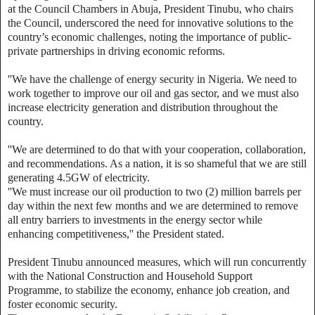
at the Council Chambers in Abuja, President Tinubu, who chairs
the Council, underscored the need for innovative solutions to the
country’s economic challenges, noting the importance of public-
private partnerships in driving economic reforms.
''We have the challenge of energy security in Nigeria. We need to
work together to improve our oil and gas sector, and we must also
increase electricity generation and distribution throughout the
country.
''We are determined to do that with your cooperation, collaboration,
and recommendations. As a nation, it is so shameful that we are still
generating 4.5GW of electricity.
''We must increase our oil production to two (2) million barrels per
day within the next few months and we are determined to remove
all entry barriers to investments in the energy sector while
enhancing competitiveness,'' the President stated.
President Tinubu announced measures, which will run concurrently
with the National Construction and Household Support
Programme, to stabilize the economy, enhance job creation, and
foster economic security.