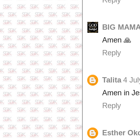
BIG MAMA 
Amen 🙏
Reply
Talita
4 Jul
Amen in J
Reply
Esther Ok