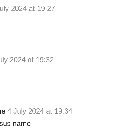
uly 2024 at 19:27
uly 2024 at 19:32
us
4 July 2024 at 19:34
esus name