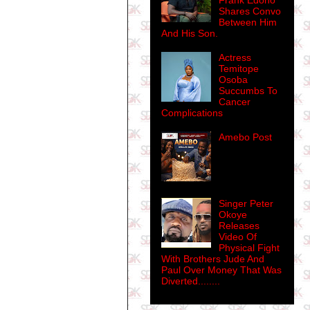
Frank Edoho
Shares Convo
Between Him
And His Son.
Actress
Temitope
Osoba
Succumbs To
Cancer
Complications
Amebo Post
Singer Peter
Okoye
Releases
Video Of
Physical Fight
With Brothers Jude And
Paul Over Money That Was
Diverted........