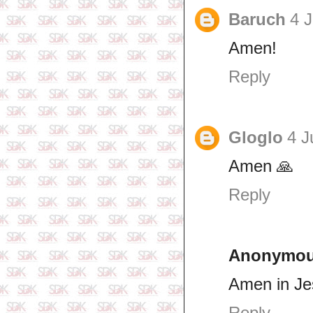
Baruch
4 J
Amen!
Reply
Gloglo
4 J
Amen 🙏
Reply
Anonymo
Amen in J
Reply