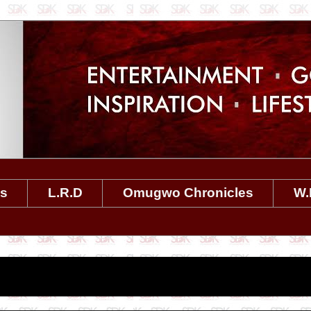
es
L.R.D
Omugwo Chronicles
W.