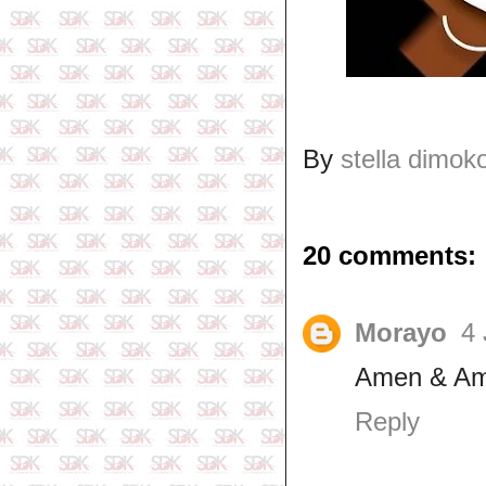
By
stella dimok
20 comments:
Morayo
4 
Amen & Am
Reply