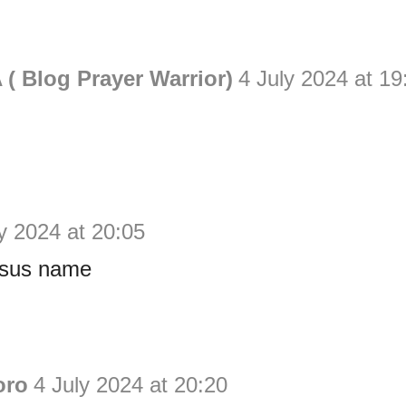
( Blog Prayer Warrior)
4 July 2024 at 19
y 2024 at 20:05
esus name
oro
4 July 2024 at 20:20