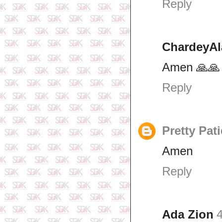
Reply
ChardeyAl
Amen 🙏🙏
Reply
Pretty Pat
Amen
Reply
Ada Zion
4