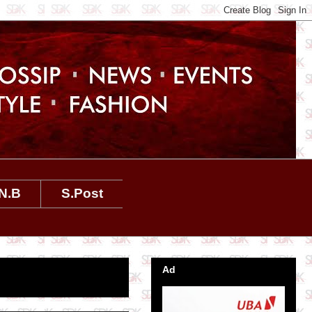
N.B
S.Post
Ad