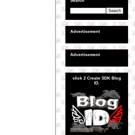
Search
Advertisement
Advertisement
click 2 Create SDK Blog
ID.