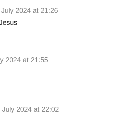
 July 2024 at 21:26
Jesus
ly 2024 at 21:55
 July 2024 at 22:02