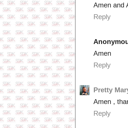
Amen and
Reply
Anonymo
Amen
Reply
Pretty Mar
Amen , tha
Reply