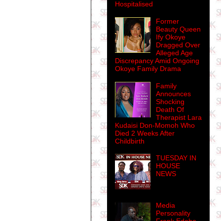
Hospitalised
Former
Beauty Queen
Ify Okoye
Dragged Over
Alleged Age
Discrepancy Amid Ongoing
Okoye Family Drama
Family
Announces
Shocking
Death Of
Therapist Lara
Kudaisi Don-Momoh Who
Died 2 Weeks After
Childbirth
TUESDAY IN
HOUSE
NEWS
Media
Personality