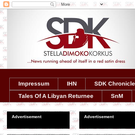
Impressum
IHN
SDK Chronicl
Tales Of A Libyan Returnee
SnM
Advertisement
Advertisement