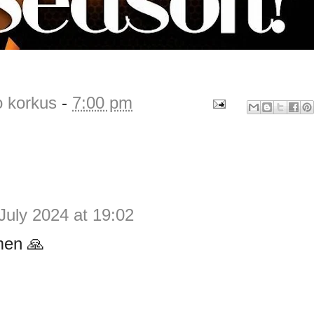
o korkus
-
7:00 pm
July 2024 at 19:02
en 🙏