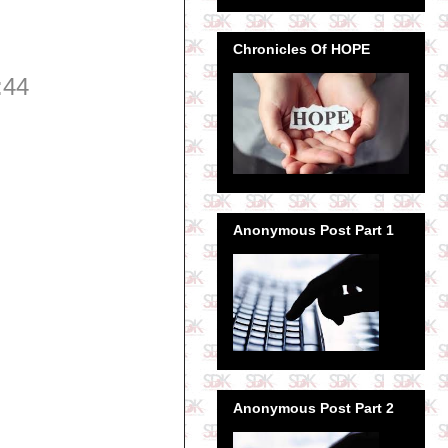
Chronicles Of HOPE
:44
Anonymous Post Part 1
Anonymous Post Part 2