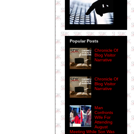
Popular Posts
Chronicle Of
Blog Visitor
Narrative
Chronicle Of
Blog Visitor
Narrative
Man
Confronts
Wife For
Attending
August
Meeting While Son Was