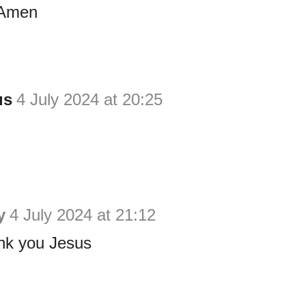
 Amen
us
4 July 2024 at 20:25
y
4 July 2024 at 21:12
nk you Jesus