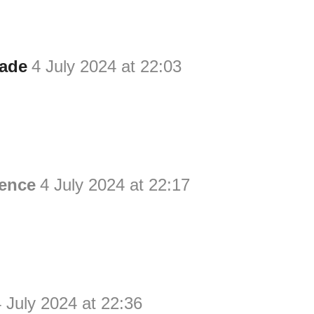
ade
4 July 2024 at 22:03
ience
4 July 2024 at 22:17
 July 2024 at 22:36