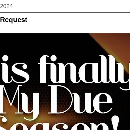
 2024
 Request