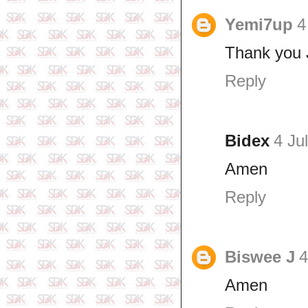
Yemi7up
4
Thank you 
Reply
Bidex
4 Ju
Amen
Reply
Biswee J
4
Amen