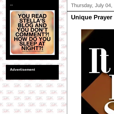
...
Thursday, July 04,
Unique Prayer
Advertisement