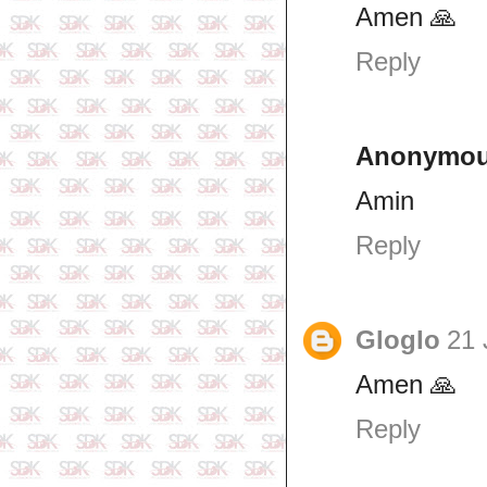
Amen 🙏
Reply
Anonymo
Amin
Reply
Gloglo
21 
Amen 🙏
Reply