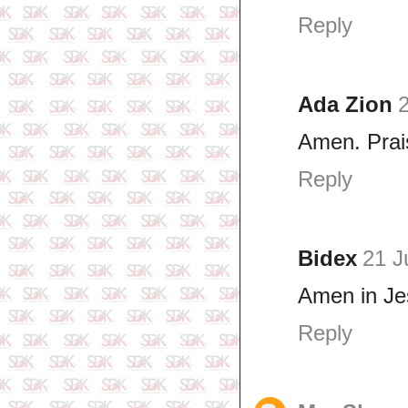
Reply
Ada Zion
2
Amen. Prai
Reply
Bidex
21 J
Amen in Je
Reply