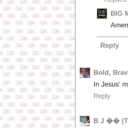
BIG M
Amen
Reply
Bold, Brav
In Jesus' m
Reply
B J �� (T