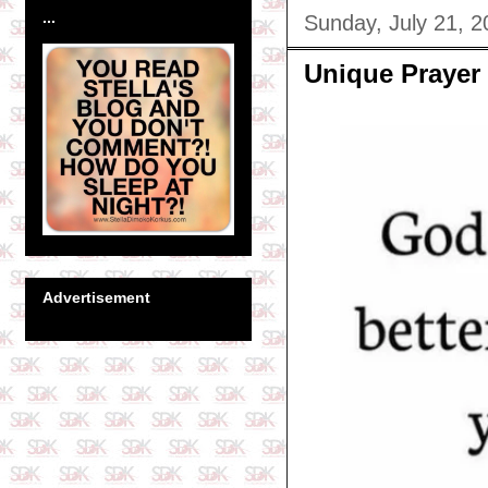
...
Sunday, July 21, 2
Unique Prayer
Advertisement