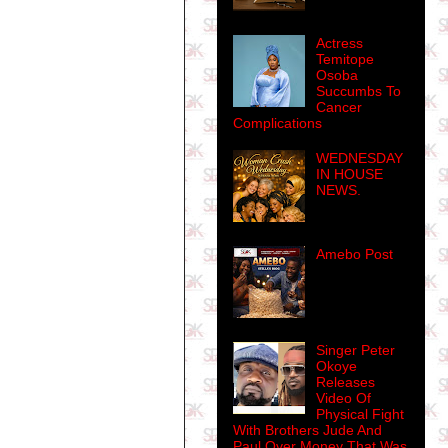
Actress
Temitope
Osoba
Succumbs To
Cancer
Complications
WEDNESDAY
IN HOUSE
NEWS.
Amebo Post
Singer Peter
Okoye
Releases
Video Of
Physical Fight
With Brothers Jude And
Paul Over Money That Was