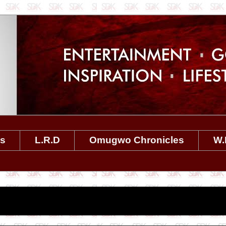
es
L.R.D
Omugwo Chronicles
W.