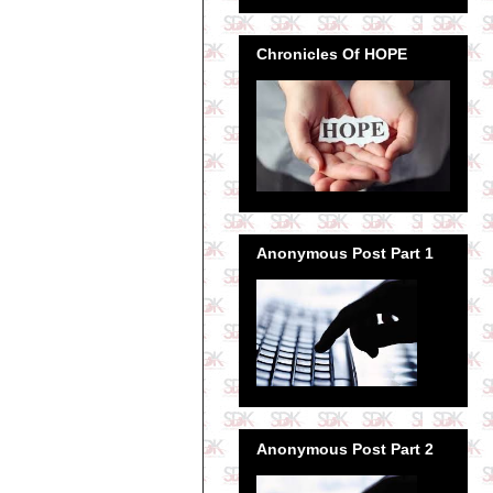
Chronicles Of HOPE
Anonymous Post Part 1
Anonymous Post Part 2