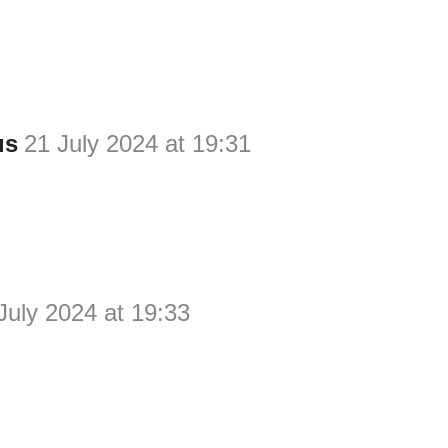
us
21 July 2024 at 19:31
July 2024 at 19:33