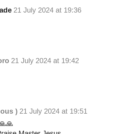
ade
21 July 2024 at 19:36
oro
21 July 2024 at 19:42
ious )
21 July 2024 at 19:51
🙏🙏
Praise Master Jesus