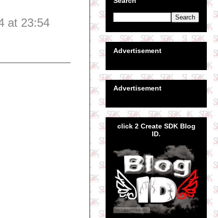
Search
4 at 23:54
Advertisement
Advertisement
click 2 Create SDK Blog
ID.