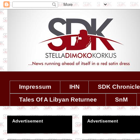
Impressum
IHN
SDK Chronicl
Tales Of A Libyan Returnee
SnM
Advertisement
Advertisement