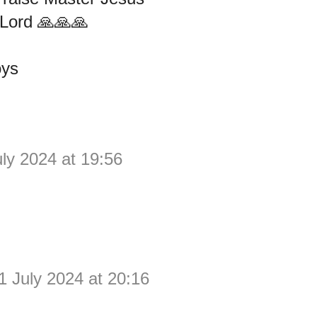
Lord 🙏🙏🙏
oys
uly 2024 at 19:56
1 July 2024 at 20:16