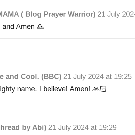
AMA ( Blog Prayer Warrior)
21 July 202
 and Amen 🙏
e and Cool. (BBC)
21 July 2024 at 19:25
ighty name. I believe! Amen! 🙏🏻
hread by Abi)
21 July 2024 at 19:29