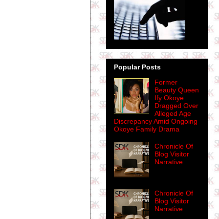
Popular Posts
Former
Beauty Queen
Ify Okoye
Dragged Over
Alleged Age
Discrepancy Amid Ongoing
Okoye Family Drama
Chronicle Of
Blog Visitor
Narrative
Chronicle Of
Blog Visitor
Narrative