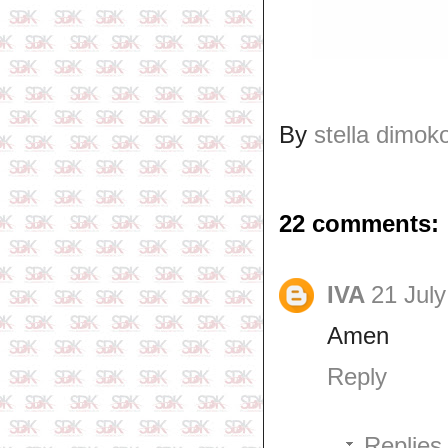
By
stella dimok
22 comments:
IVA
21 July
Amen
Reply
Replies