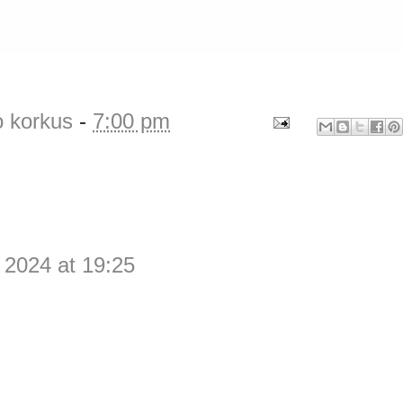
o korkus
-
7:00 pm
 2024 at 19:25