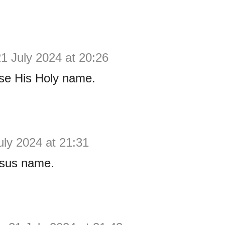
1 July 2024 at 20:26
se His Holy name.
uly 2024 at 21:31
sus name.