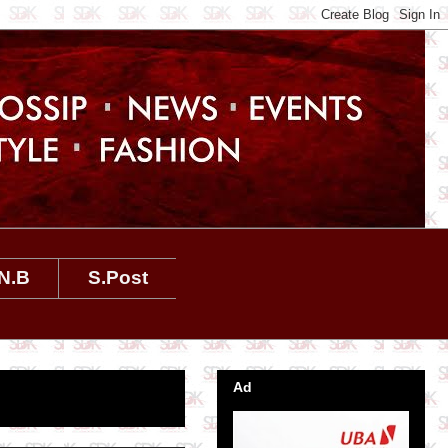
N.B
S.Post
Ad