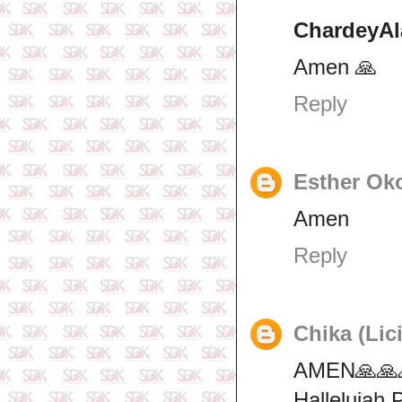
ChardeyAl
Amen 🙏
Reply
Esther Ok
Amen
Reply
Chika (Lic
AMEN🙏🙏
Hallelujah 