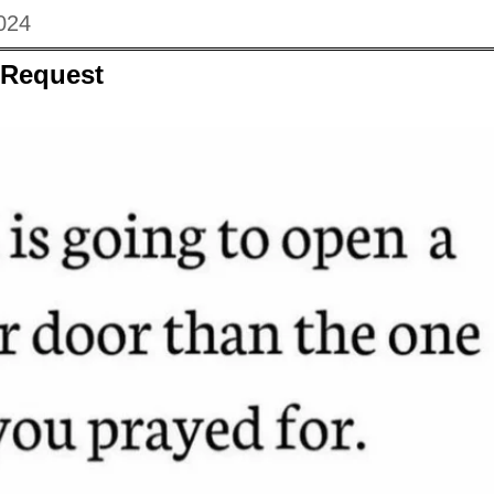
024
 Request