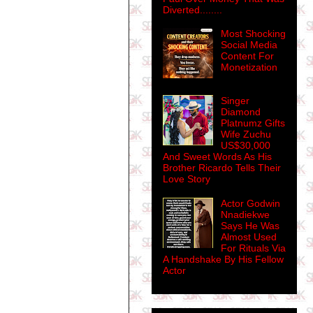
Diverted........
Most Shocking
Social Media
Content For
Monetization
Singer
Diamond
Platnumz Gifts
Wife Zuchu
US$30,000
And Sweet Words As His
Brother Ricardo Tells Their
Love Story
Actor Godwin
Nnadiekwe
Says He Was
Almost Used
For Rituals Via
A Handshake By His Fellow
Actor