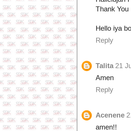
Thank You 
Hello iya b
Reply
Talita
21 J
Amen
Reply
Acenene
2
amen!!