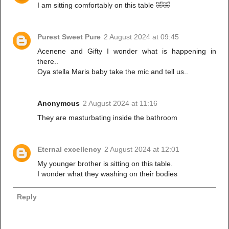
I am sitting comfortably on this table 🤣🤣
Purest Sweet Pure
2 August 2024 at 09:45
Acenene and Gifty I wonder what is happening in
there..
Oya stella Maris baby take the mic and tell us..
Anonymous
2 August 2024 at 11:16
They are masturbating inside the bathroom
Eternal excellency
2 August 2024 at 12:01
My younger brother is sitting on this table.
I wonder what they washing on their bodies
Reply