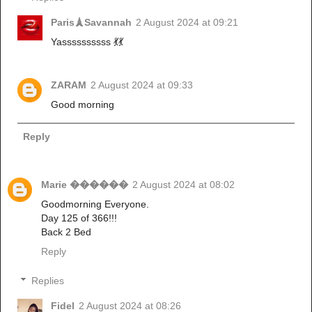
Paris🗼Savannah
2 August 2024 at 09:21
Yassssssssss 💃💃
ZARAM
2 August 2024 at 09:33
Good morning
Reply
Marie ������
2 August 2024 at 08:02
Goodmorning Everyone.
Day 125 of 366!!!
Back 2 Bed
Reply
Replies
Fidel
2 August 2024 at 08:26