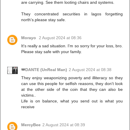
are carrying. See them looting chairs and systems.
They concentrated securities in lagos forgetting
north's.please stay safe.
Morayo
2 August 2024 at 08:36
It's really a sad situation. I'm so sorry for your loss, bro.
Please stay safe with your family.
👑DANTE (UnReal Man)
2 August 2024 at 08:38
They enjoy weaponizing poverty and illiteracy so they
can use this people for selfish reasons, they don't look
at the other side of the coin that they can also be
victims..
Life is on balance, what you send out is what you
receive
MercyBee
2 August 2024 at 08:39