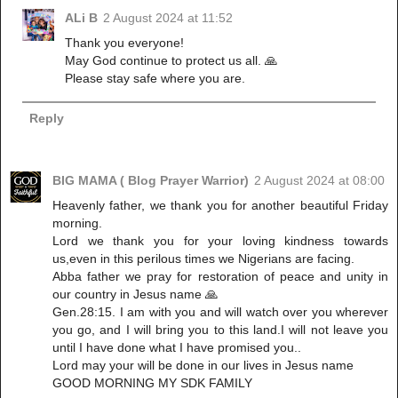
ALi B
2 August 2024 at 11:52
Thank you everyone!
May God continue to protect us all. 🙏
Please stay safe where you are.
Reply
BIG MAMA ( Blog Prayer Warrior)
2 August 2024 at 08:00
Heavenly father, we thank you for another beautiful Friday
morning.
Lord we thank you for your loving kindness towards
us,even in this perilous times we Nigerians are facing.
Abba father we pray for restoration of peace and unity in
our country in Jesus name 🙏
Gen.28:15. I am with you and will watch over you wherever
you go, and I will bring you to this land.I will not leave you
until I have done what I have promised you..
Lord may your will be done in our lives in Jesus name
GOOD MORNING MY SDK FAMILY