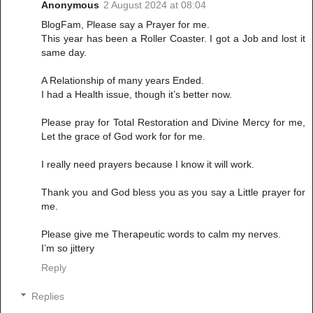
Anonymous
2 August 2024 at 08:04
BlogFam, Please say a Prayer for me.
This year has been a Roller Coaster. I got a Job and lost it
same day.
A Relationship of many years Ended.
I had a Health issue, though it’s better now.
Please pray for Total Restoration and Divine Mercy for me,
Let the grace of God work for for me.
I really need prayers because I know it will work.
Thank you and God bless you as you say a Little prayer for
me.
Please give me Therapeutic words to calm my nerves.
I’m so jittery
Reply
Replies