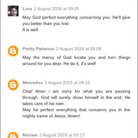
Lora
2 August 2024 at 09:05
May God perfect everything concerning you. He'll give
you better than you lost.
It is well.
Pretty Patience
2 August 2024 at 09:08
May the mercy of God locate you and turn things
around for you dear. He do it, it's well!
Mercedes
2 August 2024 at 09:16
Chai! Anon i am sorry for what you are passing
through, God will surely show himself in the end, He
takes care of his own.
May he perfect everything that concerns you in the
mighty name of Jesus, Amen!
Mariam
2 August 2024 at 09:17