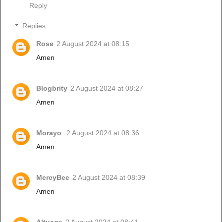
Reply
Replies
Rose
2 August 2024 at 08:15
Amen
Blogbrity
2 August 2024 at 08:27
Amen
Morayo
2 August 2024 at 08:36
Amen
MercyBee
2 August 2024 at 08:39
Amen