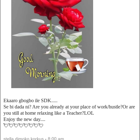
Ekaaro gbogbo ile SDK.....
Se bi dada ni? Are you already at your place of work/hustle?Or are
you still at home relaxing like a Teacher?LOL
Enjoy the new day....
💘💘💘💘💘💘💘💘
stella dimoko korkus
-
8:00 am