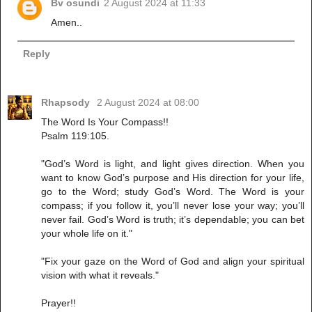
Bv osundi
2 August 2024 at 11:33
Amen..
Reply
Rhapsody
2 August 2024 at 08:00
The Word Is Your Compass!!
Psalm 119:105.
"God’s Word is light, and light gives direction. When you
want to know God’s purpose and His direction for your life,
go to the Word; study God’s Word. The Word is your
compass; if you follow it, you’ll never lose your way; you’ll
never fail. God’s Word is truth; it’s dependable; you can bet
your whole life on it."
"Fix your gaze on the Word of God and align your spiritual
vision with what it reveals."
Prayer!!