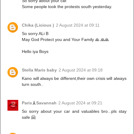
So sorry about your car.
Some people took the protests south yesterday.
Chika (Licious )
2 August 2024 at 09:11
So sorry ALi B
May God Protect you and Your Family 🙏 🙏🙏
Hello iya Boys
Stella Maris baby
2 August 2024 at 09:18
Kano will always be different,their own crisis will always
turn south..
Paris🗼Savannah
2 August 2024 at 09:21
So sorry about your car and valuables bro...pls stay
safe 🤗