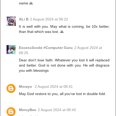
name 🙏
ALi B
2 August 2024 at 08:22
It is well with you. May what is coming, be 10x better,
than that which was lost. 🙏
Excess3code #Computer Guru
2 August 2024 at
08:25
Dear don't lose faith. Whatever you lost it will replaced
and better. God is not done with you. He will disgrace
you with blessings
Morayo
2 August 2024 at 08:41
May God restore to you, all you've lost in double fold.
MercyBee
2 August 2024 at 08:43