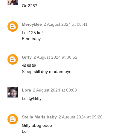
Or 225?
MercyBee
2 August 2024 at 08:41
Lol 125 ke!
E no easy
Gifty
2 August 2024 at 08:52
😂😂😂
Sleep still dey madam eye
Lora
2 August 2024 at 09:03
Lol @Gifty
Stella Maris baby
2 August 2024 at 09:26
Gifty abeg oooo
Lol