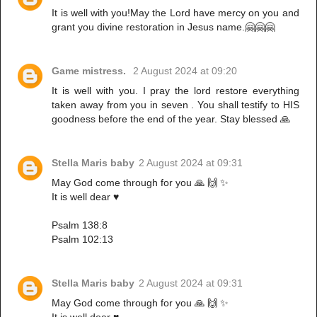
It is well with you!May the Lord have mercy on you and
grant you divine restoration in Jesus name.🤗🤗🤗
Game mistress.
2 August 2024 at 09:20
It is well with you. I pray the lord restore everything
taken away from you in seven . You shall testify to HIS
goodness before the end of the year. Stay blessed 🙏
Stella Maris baby
2 August 2024 at 09:31
May God come through for you 🙏 🙌 ✨️
It is well dear ♥️
Psalm 138:8
Psalm 102:13
Stella Maris baby
2 August 2024 at 09:31
May God come through for you 🙏 🙌 ✨️