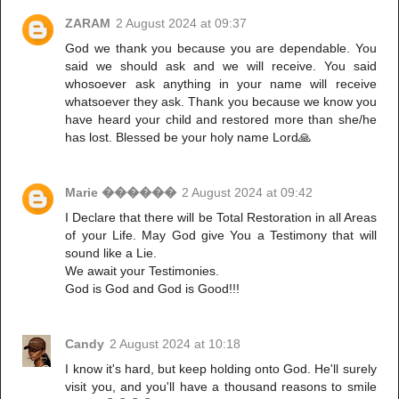
ZARAM
2 August 2024 at 09:37
God we thank you because you are dependable. You
said we should ask and we will receive. You said
whosoever ask anything in your name will receive
whatsoever they ask. Thank you because we know you
have heard your child and restored more than she/he
has lost. Blessed be your holy name Lord🙏
Marie ������
2 August 2024 at 09:42
I Declare that there will be Total Restoration in all Areas
of your Life. May God give You a Testimony that will
sound like a Lie.
We await your Testimonies.
God is God and God is Good!!!
Candy
2 August 2024 at 10:18
I know it's hard, but keep holding onto God. He'll surely
visit you, and you'll have a thousand reasons to smile