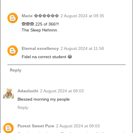
Marie ������
2 August 2024 at 09:35
🙈🙈🙈.225 of 366!!!
The Sleep Hehnnn.
Eternal excellency
2 August 2024 at 11:58
Fidel na correct student 😂
Reply
Adaoluchi
2 August 2024 at 08:03
Blessed morning my people
Reply
Purest Sweet Pure
2 August 2024 at 08:03