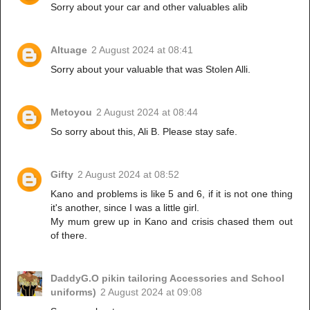
Sorry about your car and other valuables alib
Altuage
2 August 2024 at 08:41
Sorry about your valuable that was Stolen Alli.
Metoyou
2 August 2024 at 08:44
So sorry about this, Ali B. Please stay safe.
Gifty
2 August 2024 at 08:52
Kano and problems is like 5 and 6, if it is not one thing
it's another, since I was a little girl.
My mum grew up in Kano and crisis chased them out
of there.
DaddyG.O pikin tailoring Accessories and School
uniforms)
2 August 2024 at 09:08