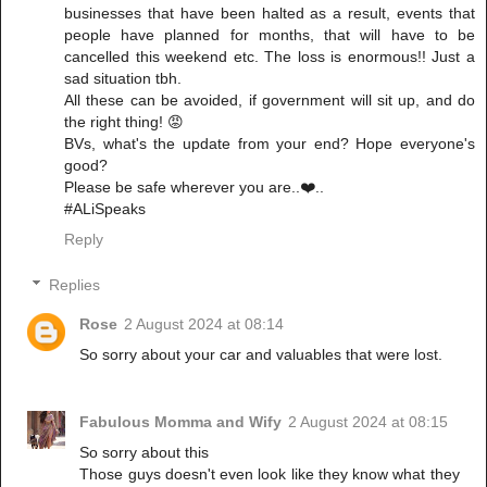
businesses that have been halted as a result, events that
people have planned for months, that will have to be
cancelled this weekend etc. The loss is enormous!! Just a
sad situation tbh.
All these can be avoided, if government will sit up, and do
the right thing! 😡
BVs, what's the update from your end? Hope everyone's
good?
Please be safe wherever you are..❤️..
#ALiSpeaks
Reply
Replies
Rose
2 August 2024 at 08:14
So sorry about your car and valuables that were lost.
Fabulous Momma and Wify
2 August 2024 at 08:15
So sorry about this
Those guys doesn't even look like they know what they