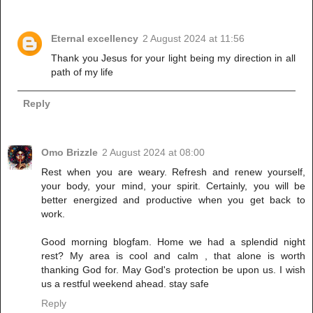
Eternal excellency
2 August 2024 at 11:56
Thank you Jesus for your light being my direction in all
path of my life
Reply
Omo Brizzle
2 August 2024 at 08:00
Rest when you are weary. Refresh and renew yourself,
your body, your mind, your spirit. Certainly, you will be
better energized and productive when you get back to
work.
Good morning blogfam. Home we had a splendid night
rest? My area is cool and calm , that alone is worth
thanking God for. May God's protection be upon us. I wish
us a restful weekend ahead. stay safe
Reply