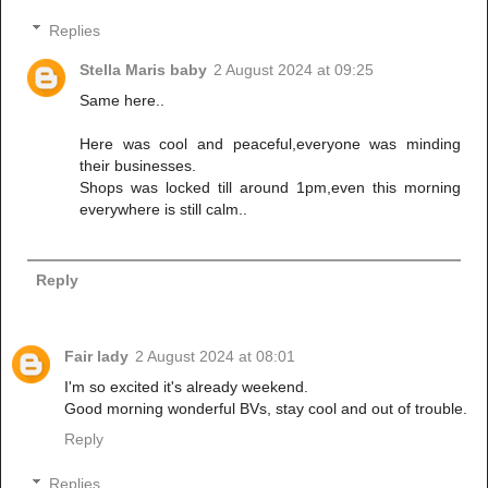
Replies
Stella Maris baby
2 August 2024 at 09:25
Same here..
Here was cool and peaceful,everyone was minding
their businesses.
Shops was locked till around 1pm,even this morning
everywhere is still calm..
Reply
Fair lady
2 August 2024 at 08:01
I'm so excited it's already weekend.
Good morning wonderful BVs, stay cool and out of trouble.
Reply
Replies