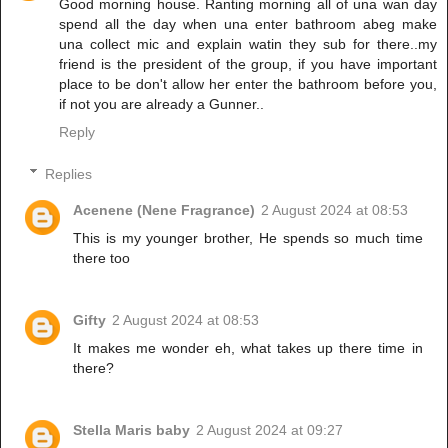
Good morning house. Ranting morning all of una wan day
spend all the day when una enter bathroom abeg make
una collect mic and explain watin they sub for there..my
friend is the president of the group, if you have important
place to be don't allow her enter the bathroom before you,
if not you are already a Gunner..
Reply
Replies
Acenene (Nene Fragrance)
2 August 2024 at 08:53
This is my younger brother, He spends so much time
there too
Gifty
2 August 2024 at 08:53
It makes me wonder eh, what takes up there time in
there?
Stella Maris baby
2 August 2024 at 09:27