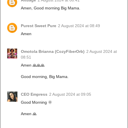
Altuage
2 August 2024 at 08:41
Amen, Good morning Big Mama.
Purest Sweet Pure
2 August 2024 at 08:49
Amen
Omotola Brianna (CozyFiberOrb)
2 August 2024 at
08:51
Amen 🙏🙏🙏
Good morning, Big Mama.
CEO Empress
2 August 2024 at 09:05
Good Morning 🌞
Amen 🙏