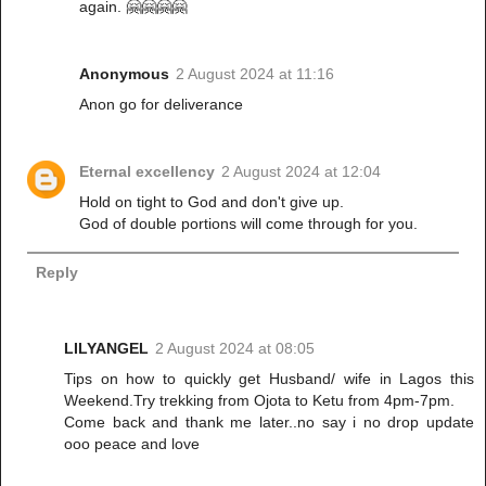
again. 🤗🤗🤗🤗
Anonymous
2 August 2024 at 11:16
Anon go for deliverance
Eternal excellency
2 August 2024 at 12:04
Hold on tight to God and don't give up.
God of double portions will come through for you.
Reply
LILYANGEL
2 August 2024 at 08:05
Tips on how to quickly get Husband/ wife in Lagos this
Weekend.Try trekking from Ojota to Ketu from 4pm-7pm.
Come back and thank me later..no say i no drop update
ooo peace and love