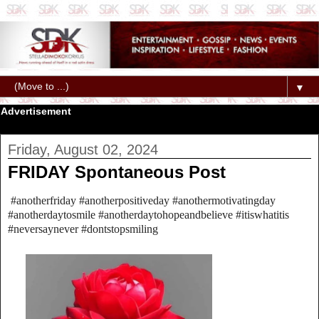
▼
Advertisement
Friday, August 02, 2024
FRIDAY Spontaneous Post
#anotherfriday #anotherpositiveday #anothermotivatingday
#anotherdaytosmile #anotherdaytohopeandbelieve #itiswhatitis
#neversaynever #dontstopsmiling