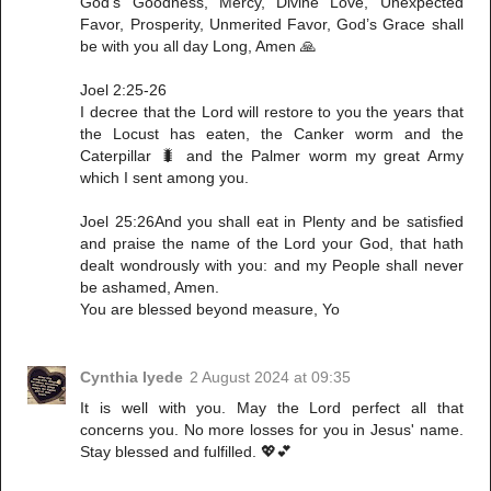
God’s Goodness, Mercy, Divine Love, Unexpected
Favor, Prosperity, Unmerited Favor, God’s Grace shall
be with you all day Long, Amen 🙏
Joel 2:25-26
I decree that the Lord will restore to you the years that
the Locust has eaten, the Canker worm and the
Caterpillar 🐛 and the Palmer worm my great Army
which I sent among you.
Joel 25:26And you shall eat in Plenty and be satisfied
and praise the name of the Lord your God, that hath
dealt wondrously with you: and my People shall never
be ashamed, Amen.
You are blessed beyond measure, Yo
Cynthia Iyede
2 August 2024 at 09:35
It is well with you. May the Lord perfect all that
concerns you. No more losses for you in Jesus' name.
Stay blessed and fulfilled. 💖💕