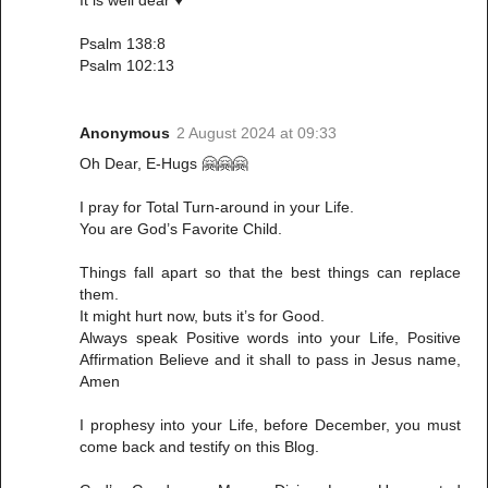
It is well dear ♥️
Psalm 138:8
Psalm 102:13
Anonymous
2 August 2024 at 09:33
Oh Dear, E-Hugs 🤗🤗🤗
I pray for Total Turn-around in your Life.
You are God’s Favorite Child.
Things fall apart so that the best things can replace
them.
It might hurt now, buts it’s for Good.
Always speak Positive words into your Life, Positive
Affirmation Believe and it shall to pass in Jesus name,
Amen
I prophesy into your Life, before December, you must
come back and testify on this Blog.