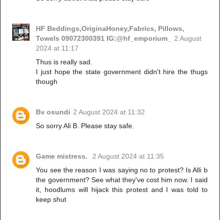
HF Beddings,OriginaHoney,Fabrics, Pillows,
Towels 09072300391 IG:@hf_emporium_
2 August
2024 at 11:17
Thus is really sad.
I just hope the state government didn't hire the thugs
though
Bv osundi
2 August 2024 at 11:32
So sorry Ali B. Please stay safe.
Game mistress.
2 August 2024 at 11:35
You see the reason I was saying no to protest? Is Alli b
the government? See what they've cost him now. I said
it, hoodlums will hijack this protest and I was told to
keep shut