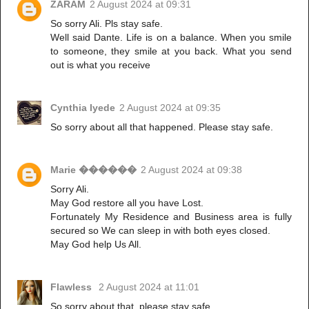
ZARAM
2 August 2024 at 09:31
So sorry Ali. Pls stay safe.
Well said Dante. Life is on a balance. When you smile
to someone, they smile at you back. What you send
out is what you receive
Cynthia Iyede
2 August 2024 at 09:35
So sorry about all that happened. Please stay safe.
Marie ������
2 August 2024 at 09:38
Sorry Ali.
May God restore all you have Lost.
Fortunately My Residence and Business area is fully
secured so We can sleep in with both eyes closed.
May God help Us All.
Flawless
2 August 2024 at 11:01
So sorry about that, please stay safe