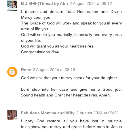
B J �� (Thread by Abi)
2 August 2024 at 08:12
I decree and declare Total Restoration and Divine
Mercy upon you.
The Grace of God will work and speak for you in every
area of life you.
God will settle you maritally, financially and every area
of your life.
God will grant you all your heart desires.
Congratulations 🎉🥳
Rose
2 August 2024 at 08:19
God we ask that your mercy speak for your daughter.
Lord step into her case and give her a Good job,
Sound health and Grant her heart desires. Amen.
Fabulous Momma and Wify
2 August 2024 at 08:22
I pray God restore all you have lost in multiple
folds,show you mercy and grace before men in Jesus