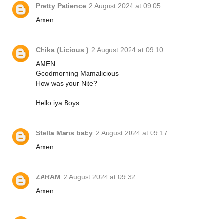
Pretty Patience
2 August 2024 at 09:05
Amen.
Chika (Licious )
2 August 2024 at 09:10
AMEN
Goodmorning Mamalicious
How was your Nite?
Hello iya Boys
Stella Maris baby
2 August 2024 at 09:17
Amen
ZARAM
2 August 2024 at 09:32
Amen