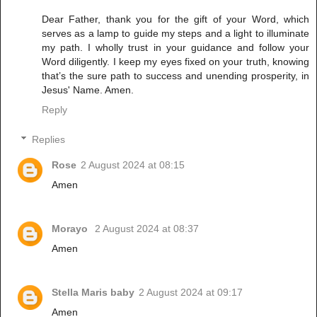
Dear Father, thank you for the gift of your Word, which
serves as a lamp to guide my steps and a light to illuminate
my path. I wholly trust in your guidance and follow your
Word diligently. I keep my eyes fixed on your truth, knowing
that’s the sure path to success and unending prosperity, in
Jesus' Name. Amen.
Reply
Replies
Rose
2 August 2024 at 08:15
Amen
Morayo
2 August 2024 at 08:37
Amen
Stella Maris baby
2 August 2024 at 09:17
Amen