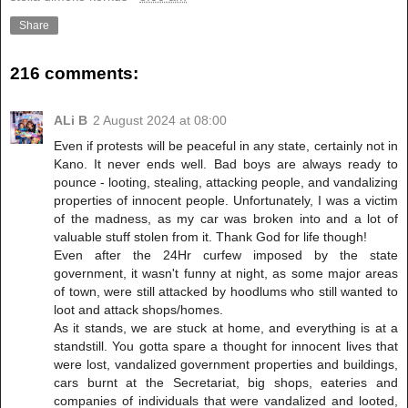
Share
216 comments:
ALi B
2 August 2024 at 08:00
Even if protests will be peaceful in any state, certainly not in
Kano. It never ends well. Bad boys are always ready to
pounce - looting, stealing, attacking people, and vandalizing
properties of innocent people. Unfortunately, I was a victim
of the madness, as my car was broken into and a lot of
valuable stuff stolen from it. Thank God for life though!
Even after the 24Hr curfew imposed by the state
government, it wasn't funny at night, as some major areas
of town, were still attacked by hoodlums who still wanted to
loot and attack shops/homes.
As it stands, we are stuck at home, and everything is at a
standstill. You gotta spare a thought for innocent lives that
were lost, vandalized government properties and buildings,
cars burnt at the Secretariat, big shops, eateries and
companies of individuals that were vandalized and looted,