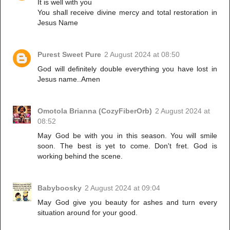
It is well with you
You shall receive divine mercy and total restoration in
Jesus Name
Purest Sweet Pure
2 August 2024 at 08:50
God will definitely double everything you have lost in
Jesus name..Amen
Omotola Brianna (CozyFiberOrb)
2 August 2024 at
08:52
May God be with you in this season. You will smile
soon. The best is yet to come. Don't fret. God is
working behind the scene.
Babyboosky
2 August 2024 at 09:04
May God give you beauty for ashes and turn every
situation around for your good.