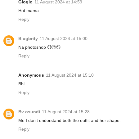
Gloglo
11 August 2024 at 14:59
Hot mama
Reply
Blogbrity
11 August 2024 at 15:00
Na photoshop 🙄🙄🙄
Reply
Anonymous
11 August 2024 at 15:10
Bbl
Reply
Bv osundi
11 August 2024 at 15:28
Me I don't understand both the outfit and her shape.
Reply