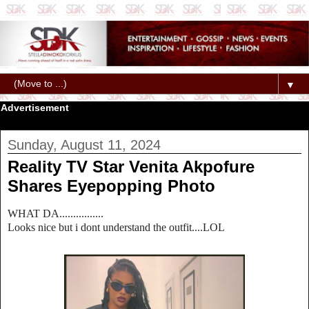
▼
Advertisement
Sunday, August 11, 2024
Reality TV Star Venita Akpofure
Shares Eyepopping Photo
WHAT DA................
Looks nice but i dont understand the outfit....LOL