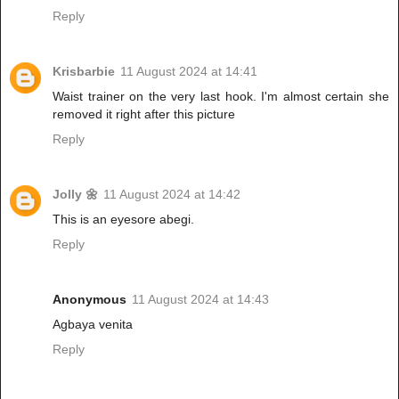
Reply
Krisbarbie
11 August 2024 at 14:41
Waist trainer on the very last hook. I'm almost certain she
removed it right after this picture
Reply
Jolly 🌼
11 August 2024 at 14:42
This is an eyesore abegi.
Reply
Anonymous
11 August 2024 at 14:43
Agbaya venita
Reply