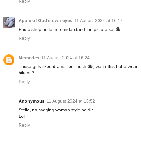
Reply
Apple of God's own eyes
11 August 2024 at 16:17
Photo shop no let me understand the picture sef.😁
Reply
Mercedes
11 August 2024 at 16:24
These girls likes drama too much 😂, wetin this babe wear
bikonu?
Reply
Anonymous
11 August 2024 at 16:52
Stella, na sagging woman style be dis.
Lol
Reply