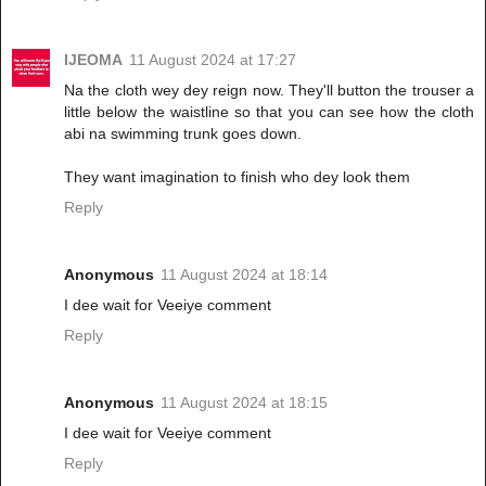
IJEOMA
11 August 2024 at 17:27
Na the cloth wey dey reign now. They'll button the trouser a
little below the waistline so that you can see how the cloth
abi na swimming trunk goes down.
They want imagination to finish who dey look them
Reply
Anonymous
11 August 2024 at 18:14
I dee wait for Veeiye comment
Reply
Anonymous
11 August 2024 at 18:15
I dee wait for Veeiye comment
Reply