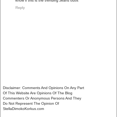
know if this is the trending Jeans outfit
Reply
Disclaimer: Comments And Opinions On Any Part
Of This Website Are Opinions Of The Blog
Commenters Or Anonymous Persons And They
Do Not Represent The Opinion Of
StellaDimokoKorkus.com