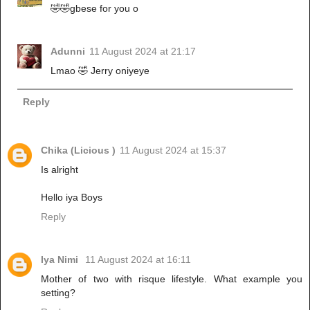
🤣🤣gbese for you o
Adunni
11 August 2024 at 21:17
Lmao 🤣 Jerry oniyeye
Reply
Chika (Licious )
11 August 2024 at 15:37
Is alright
Hello iya Boys
Reply
Iya Nimi
11 August 2024 at 16:11
Mother of two with risque lifestyle. What example you
setting?