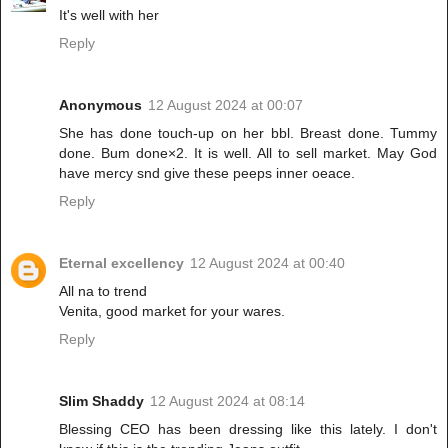
It's well with her
Reply
Anonymous
12 August 2024 at 00:07
She has done touch-up on her bbl. Breast done. Tummy
done. Bum done×2. It is well. All to sell market. May God
have mercy snd give these peeps inner oeace.
Reply
Eternal excellency
12 August 2024 at 00:40
All na to trend
Venita, good market for your wares.
Reply
Slim Shaddy
12 August 2024 at 08:14
Blessing CEO has been dressing like this lately. I don't