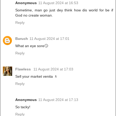
Anonymous
11 August 2024 at 16:53
Sometime, man go just dey think how dis world for be if
God no create woman.
Reply
Baruch
11 August 2024 at 17:01
What an eye sore🙄
Reply
Flawless
11 August 2024 at 17:03
Sell your market venita 🚶
Reply
Anonymous
11 August 2024 at 17:13
So tacky!
Reply