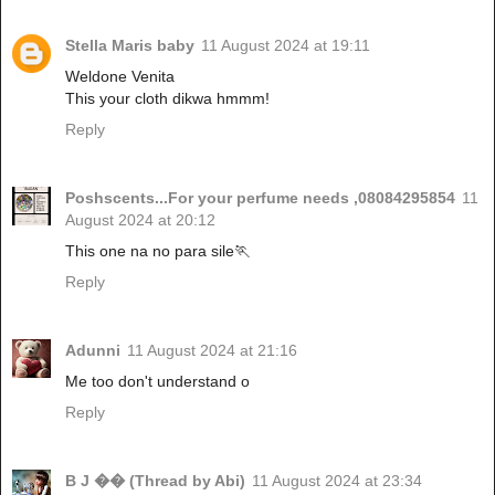
Stella Maris baby
11 August 2024 at 19:11
Weldone Venita
This your cloth dikwa hmmm!
Reply
Poshscents...For your perfume needs ,08084295854
11
August 2024 at 20:12
This one na no para sile🏃
Reply
Adunni
11 August 2024 at 21:16
Me too don't understand o
Reply
B J �� (Thread by Abi)
11 August 2024 at 23:34