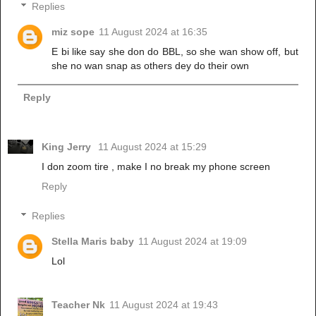
Replies
miz sope
11 August 2024 at 16:35
E bi like say she don do BBL, so she wan show off, but
she no wan snap as others dey do their own
Reply
King Jerry
11 August 2024 at 15:29
I don zoom tire , make I no break my phone screen
Reply
Replies
Stella Maris baby
11 August 2024 at 19:09
Lol
Teacher Nk
11 August 2024 at 19:43