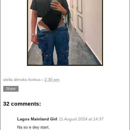
stella dimoko korkus
-
2:30 pm
Share
32 comments:
Lagos Mainland Girl
11 August 2024 at 14:37
Na so e dey start.