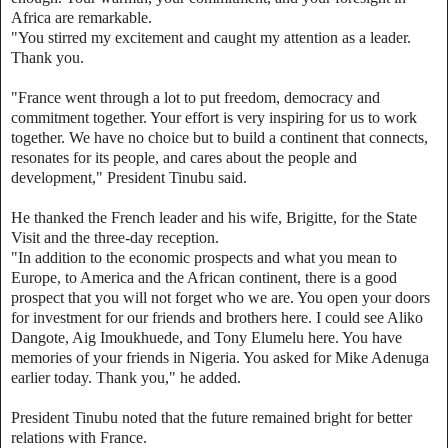
Africa are remarkable.
"You stirred my excitement and caught my attention as a leader.
Thank you.
"France went through a lot to put freedom, democracy and
commitment together. Your effort is very inspiring for us to work
together. We have no choice but to build a continent that connects,
resonates for its people, and cares about the people and
development," President Tinubu said.
He thanked the French leader and his wife, Brigitte, for the State
Visit and the three-day reception.
"In addition to the economic prospects and what you mean to
Europe, to America and the African continent, there is a good
prospect that you will not forget who we are. You open your doors
for investment for our friends and brothers here. I could see Aliko
Dangote, Aig Imoukhuede, and Tony Elumelu here. You have
memories of your friends in Nigeria. You asked for Mike Adenuga
earlier today. Thank you," he added.
President Tinubu noted that the future remained bright for better
relations with France.