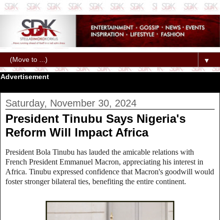
▼
Advertisement
Saturday, November 30, 2024
President Tinubu Says Nigeria's
Reform Will Impact Africa
President Bola Tinubu has lauded the amicable relations with
French President Emmanuel Macron, appreciating his interest in
Africa. Tinubu expressed confidence that Macron's goodwill would
foster stronger bilateral ties, benefiting the entire continent.