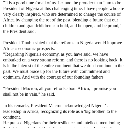
"It is a good time for all of us. I cannot be prouder than I am to be
President of Nigeria at this challenging time. I have people who are
very clearly inspired, who are determined to change the course of
Africa by changing the rot of the past, blending a future that our
children and grandchildren can hold, and be open, and be proud,"
the President said.
President Tinubu stated that the reforms in Nigeria would improve
Africa's economic prospects.
"Regarding Nigeria's economy, as you have said, we have
embarked on a very strong reform, and there is no looking back. It
is in the interest of the entire continent that we don't continue in the
past. We must brace up for the future with commitment and
optimism. And with the courage of our founding fathers.
"President Macron, all your efforts about Africa, I promise you
shall not be in vain," he said.
In his remarks, President Macron acknowledged Nigeria’s
leadership in Africa, recognizing its role as a 'big brother' to the
continent.
He praised Nigerians for their resilience and intellect, mentioning