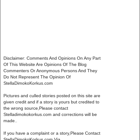
Disclaimer: Comments And Opinions On Any Part
Of This Website Are Opinions Of The Blog
Commenters Or Anonymous Persons And They
Do Not Represent The Opinion Of
StellaDimokoKorkus.com
Pictures and culled stories posted on this site are
given credit and if a story is yours but credited to
the wrong source,Please contact
Stelladimokokorkus.com and corrections will be
made..
If you have a complaint or a story,Please Contact
StellaDimokoKorkus.com Via