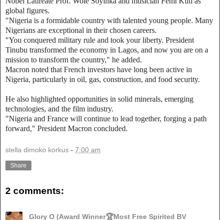
Nobel Laureate Prof. Wole Soyinka and musician Femi Kuti as
global figures.
"Nigeria is a formidable country with talented young people. Many
Nigerians are exceptional in their chosen careers.
"You conquered military rule and took your liberty. President
Tinubu transformed the economy in Lagos, and now you are on a
mission to transform the country," he added.
Macron noted that French investors have long been active in
Nigeria, particularly in oil, gas, construction, and food security.
He also highlighted opportunities in solid minerals, emerging
technologies, and the film industry.
"Nigeria and France will continue to lead together, forging a path
forward," President Macron concluded.
stella dimoko korkus
-
7:00 am
Share
2 comments:
Glory O (Award Winner🏆Most Free Spirited BV