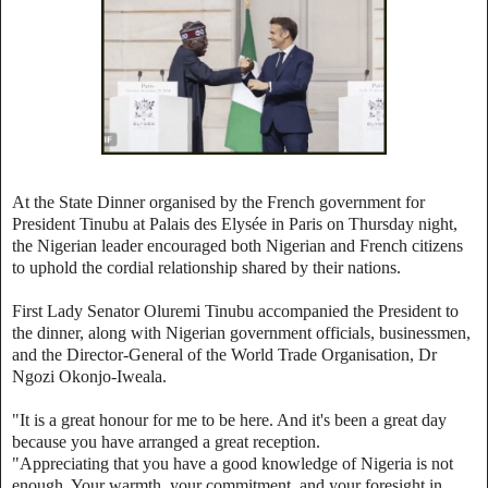
At the State Dinner organised by the French government for
President Tinubu at Palais des Elysée in Paris on Thursday night,
the Nigerian leader encouraged both Nigerian and French citizens
to uphold the cordial relationship shared by their nations.
First Lady Senator Oluremi Tinubu accompanied the President to
the dinner, along with Nigerian government officials, businessmen,
and the Director-General of the World Trade Organisation, Dr
Ngozi Okonjo-Iweala.
"It is a great honour for me to be here. And it's been a great day
because you have arranged a great reception.
"Appreciating that you have a good knowledge of Nigeria is not
enough. Your warmth, your commitment, and your foresight in