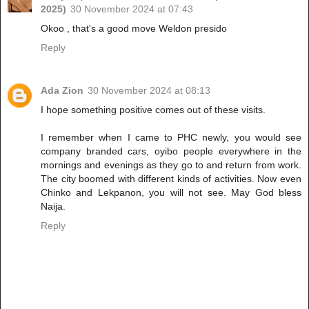
2025)
30 November 2024 at 07:43
Okoo , that's a good move Weldon presido
Reply
Ada Zion
30 November 2024 at 08:13
I hope something positive comes out of these visits.
I remember when I came to PHC newly, you would see
company branded cars, oyibo people everywhere in the
mornings and evenings as they go to and return from work.
The city boomed with different kinds of activities. Now even
Chinko and Lekpanon, you will not see. May God bless
Naija.
Reply