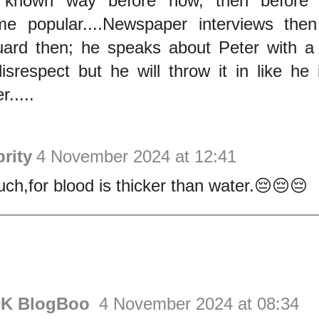
 known way before now, then before d
e popular....Newspaper interviews the
ard then; he speaks about Peter with a l
isrespect but he will throw it in like he 
r.....
rity
4 November 2024 at 12:41
ch,for blood is thicker than water.😔😔😔
DK BlogBoo
4 November 2024 at 08:34