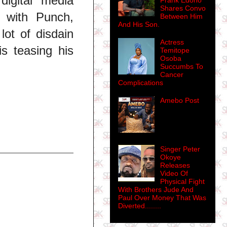
igital media
Frank Edoho
Shares Convo
n with Punch,
Between Him
And His Son.
ot of disdain
Actress
is teasing his
Temitope
Osoba
Succumbs To
Cancer
Complications
Amebo Post
Singer Peter
Okoye
Releases
Video Of
Physical Fight
With Brothers Jude And
Paul Over Money That Was
Diverted........