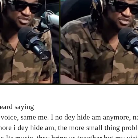
 heard saying
e voice, same me. I no dey hide am anymore, n
more i dey hide am, the more small thing pro
Its music, they bring us together but my visi