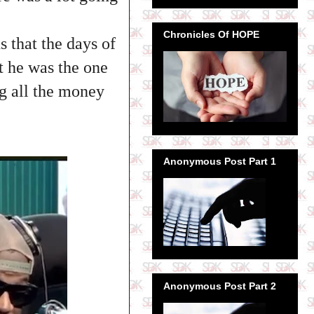
Chronicles Of HOPE
 that the days of
 he was the one
ng all the money
Anonymous Post Part 1
Anonymous Post Part 2