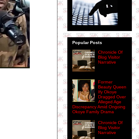
Popular Posts
Chronicle Of
Blog Visitor
Narrative
Former
Beauty Queen
Ify Okoye
Dragged Over
Alleged Age
Discrepancy Amid Ongoing
Okoye Family Drama
Chronicle Of
Blog Visitor
Narrative