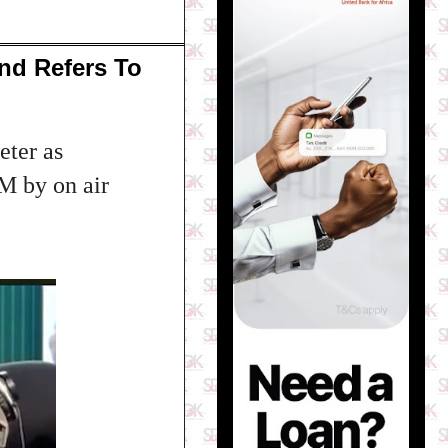
nd Refers To
eter as
M by on air