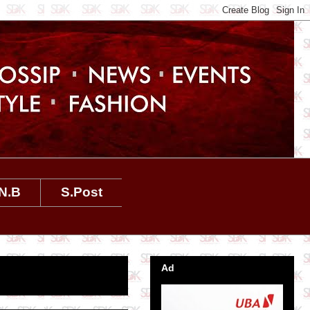
N.B
S.Post
Ad