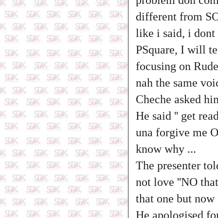
different from S
like i said, i do
PSquare, I will t
focusing on Rudeb
nah the same voic
Cheche asked him 
He said '' get re
una forgive me OK
know why ...
The presenter tol
not love ''NO tha
that one but now 
He apologised for