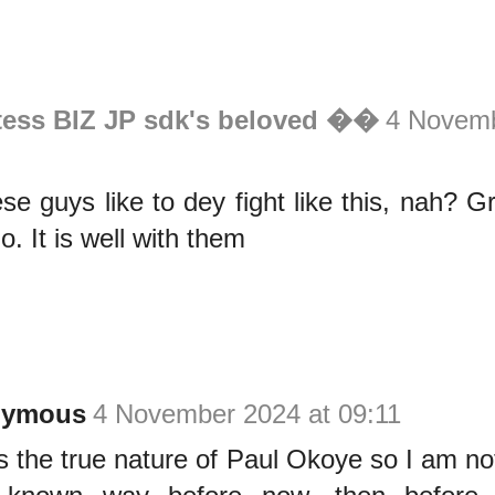
tess BIZ JP sdk's beloved ��
4 Novemb
e guys like to dey fight like this, nah? 
o. It is well with them
nymous
4 November 2024 at 09:11
is the true nature of Paul Okoye so I am not