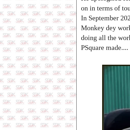
on in terms of tou
In September 2024
Monkey dey work 
doing all the wor
PSquare made....