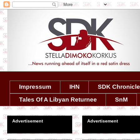
Impressum
IHN
SDK Chronicl
Tales Of A Libyan Returnee
SnM
Advertisement
Advertisement