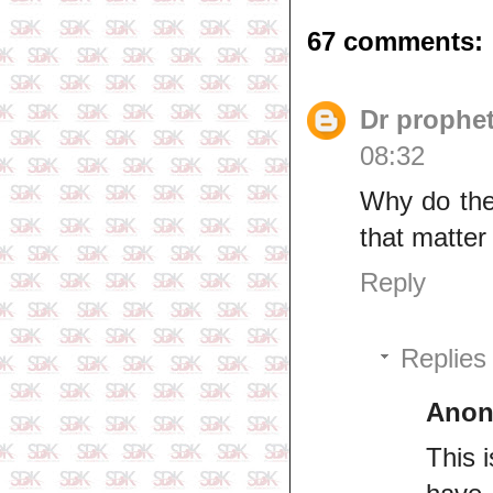
67 comments:
Dr prophe
08:32
Why do thes
that matter 
Reply
Replies
Ano
This 