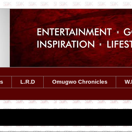
es
L.R.D
Omugwo Chronicles
W.