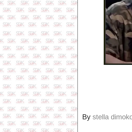
By
stella dimok