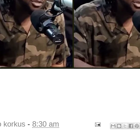
o korkus
-
8:30 am