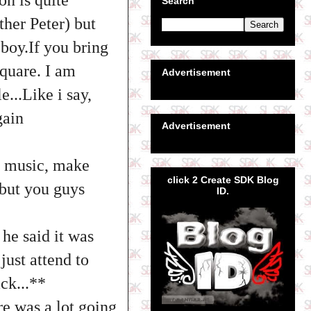
Search
her Peter) but
eboy.If you bring
Square. I am
Advertisement
...Like i say,
gain
Advertisement
na music, make
click 2 Create SDK Blog
 but you guys
ID.
 he said it was
just attend to
ck...**
re was a lot going