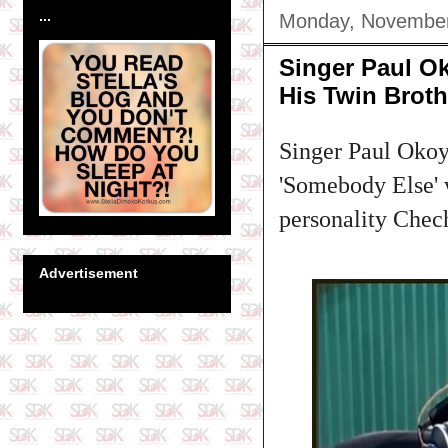
...
Monday, November
Singer Paul O
His Twin Brot
Singer Paul Okoye
'Somebody Else' 
personality Chech
Advertisement