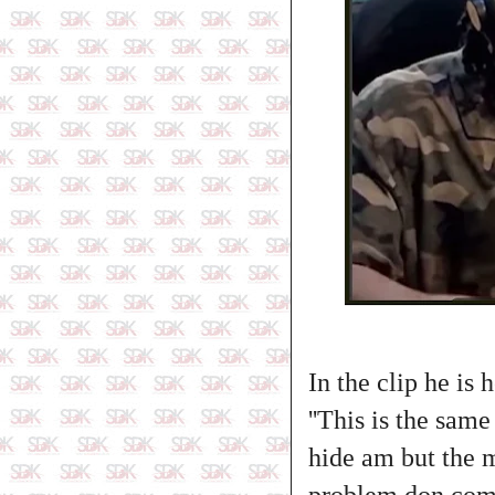
In the clip he is
''This is the sam
hide am but the 
problem don come.