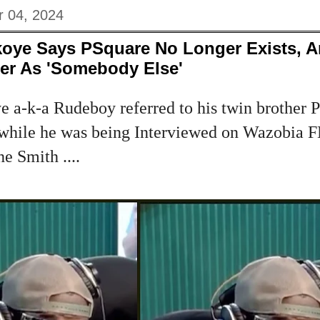
 04, 2024
koye Says PSquare No Longer Exists, A
her As 'Somebody Else'
 a-k-a Rudeboy referred to his twin brother P
while he was being Interviewed on Wazobia F
e Smith ....