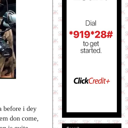
a before i dey
blem don come,
on is quite