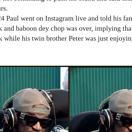
rs.
 Paul went on Instagram live and told his fans
and baboon dey chop was over, implying that
k while his twin brother Peter was just enjoyi