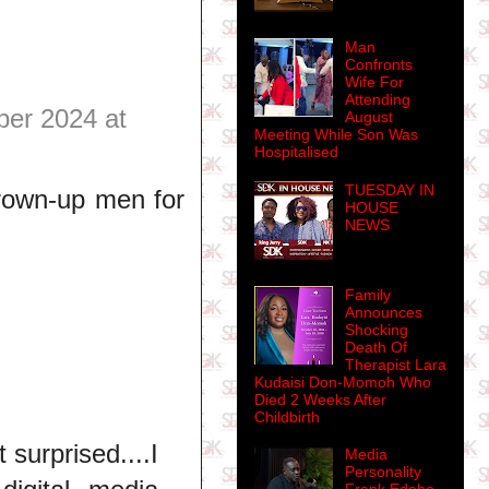
Man
Confronts
Wife For
Attending
er 2024 at
August
Meeting While Son Was
Hospitalised
TUESDAY IN
Grown-up men for
HOUSE
NEWS
Family
Announces
Shocking
Death Of
Therapist Lara
Kudaisi Don-Momoh Who
Died 2 Weeks After
Childbirth
 surprised....I
Media
Personality