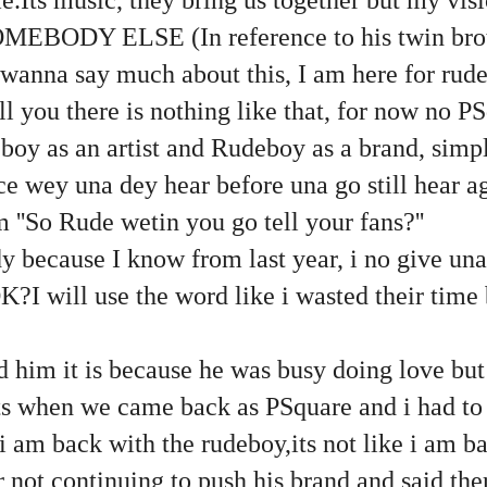
OMEBODY ELSE (In reference to his twin brot
nt wanna say much about this, I am here for rud
ell you there is nothing like that, for now no P
oy as an artist and Rudeboy as a brand, simple
e wey una dey hear before una go still hear a
''So Rude wetin you go tell your fans?''
ady because I know from last year, i no give u
?I will use the word like i wasted their time
d him it is because he was busy doing love but
ts when we came back as PSquare and i had to 
i am back with the rudeboy,its not like i am ba
 not continuing to push his brand and said the