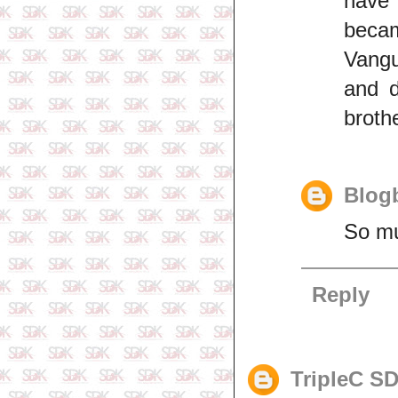
have
becam
Vangu
and d
brothe
Blogb
So mu
Reply
TripleC S