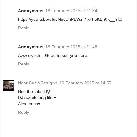
Anonymous
18 February 2025 at 21:34
https://youtu.be/6IuuN5cUnPE?si=Nk4h5KB-i0K__Yk0
Reply
Anonymous
18 February 2025 at 21:48
Aww switch... Good to see you here
Reply
Neat Cut &Designs
19 February 2025 at 14:55
Nse the talent 🙌
DJ switch long life ♥️
Alex cross♥️
Reply