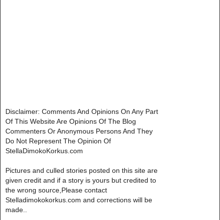
Disclaimer: Comments And Opinions On Any Part
Of This Website Are Opinions Of The Blog
Commenters Or Anonymous Persons And They
Do Not Represent The Opinion Of
StellaDimokoKorkus.com
Pictures and culled stories posted on this site are
given credit and if a story is yours but credited to
the wrong source,Please contact
Stelladimokokorkus.com and corrections will be
made..