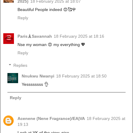
2025)
18 February 2025 at 18:07
Beautiful People indeed 😍🥰🌹
Reply
Paris🗼Savannah
18 February 2025 at 18:16
Nse my woman 😍 my everything 💖
Reply
Replies
Nnukwu Nwanyi
18 February 2025 at 18:50
Yessssssss 👌
Reply
Acenene (Nene Fragrance)/EA|VA
18 February 2025 at
19:13
Look at YK of the view, nice...