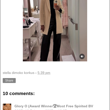
stella dimoko korkus
-
5:39 pm
Share
10 comments:
Glory O (Award Winner🏆Most Free Spirited BV