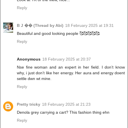
Reply
B J �� (Thread by Abi)
18 February 2025 at 19:31
Beautiful and good looking people 🥰🥰🥰🥰🥰
Reply
Anonymous
18 February 2025 at 20:37
Nse fine woman and an expert in her field. I don’t know
why, i just don’t like her energy. Her aura and energy doent
settle dwn wt mine.
Reply
Pretty tricky
18 February 2025 at 21:23
Denola grey carrying a cart? This fashion thing ehn
Reply