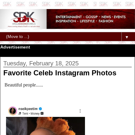
▼
Advertisement
Tuesday, February 18, 2025
Favorite Celeb Instagram Photos
Beautiful people......