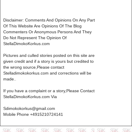
Disclaimer: Comments And Opinions On Any Part
Of This Website Are Opinions Of The Blog
Commenters Or Anonymous Persons And They
Do Not Represent The Opinion Of
StellaDimokoKorkus.com
Pictures and culled stories posted on this site are
given credit and if a story is yours but credited to
the wrong source,Please contact
Stelladimokokorkus.com and corrections will be
made..
If you have a complaint or a story,Please Contact
StellaDimokoKorkus.com Via
Sdimokokorkus@gmail.com
Mobile Phone +4915210724141