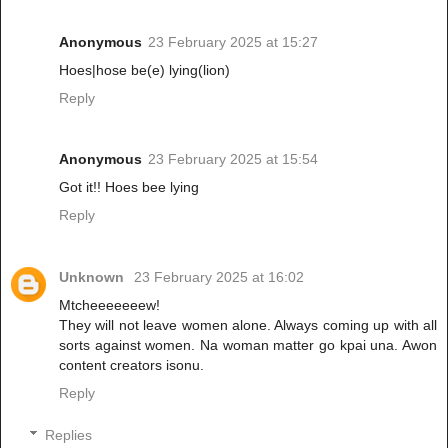
Anonymous
23 February 2025 at 15:27
Hoes|hose be(e) lying(lion)
Reply
Anonymous
23 February 2025 at 15:54
Got it!! Hoes bee lying
Reply
Unknown
23 February 2025 at 16:02
Mtcheeeeeeew!
They will not leave women alone. Always coming up with all
sorts against women. Na woman matter go kpai una. Awon
content creators isonu.
Reply
Replies