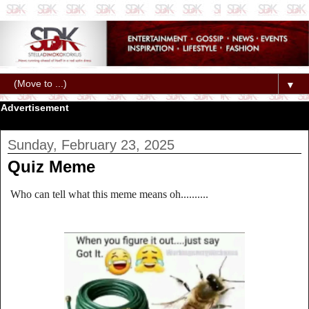
▼
Advertisement
Sunday, February 23, 2025
Quiz Meme
Who can tell what this meme means oh..........