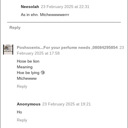
Neesolah
23 February 2025 at 22:31
As in ehn. Mtchewwwwerrr
Reply
Poshscents...For your perfume needs ,08084295854
23
February 2025 at 17:58
Hose be lion
Meaning
Hoe be lying 🤥
Mtchewww
Reply
Anonymous
23 February 2025 at 19:21
Ho
Reply