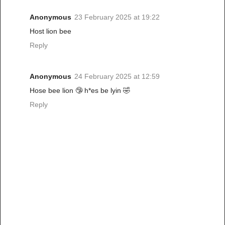
Anonymous
23 February 2025 at 19:22
Host lion bee
Reply
Anonymous
24 February 2025 at 12:59
Hose bee lion 🤥 h*es be lyin 🤣
Reply