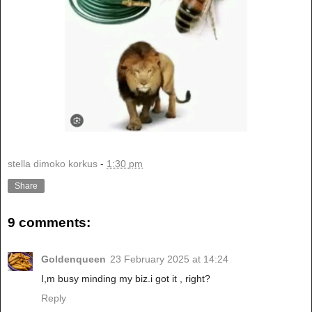
stella dimoko korkus
-
1:30 pm
Share
9 comments:
Goldenqueen
23 February 2025 at 14:24
I,m busy minding my biz.i got it , right?
Reply