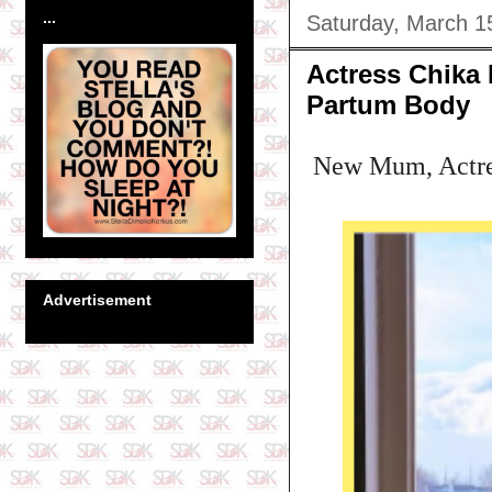
...
Saturday, March 1
Actress Chika 
Partum Body
New Mum, Actress
Advertisement