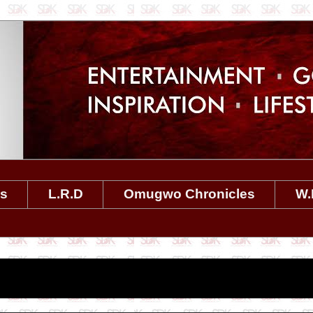
es
L.R.D
Omugwo Chronicles
W.