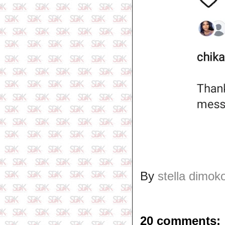
By
stella dimok
20 comments: