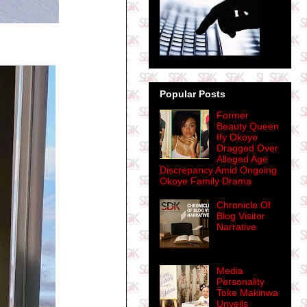
Popular Posts
Former
Beauty Queen
Ify Okoye
Dragged Over
Alleged Age
Discrepancy Amid Ongoing
Okoye Family Drama
Chronicle Of
Blog Visitor
Narrative
Media
Personality
Toke Makinwa
Unveils