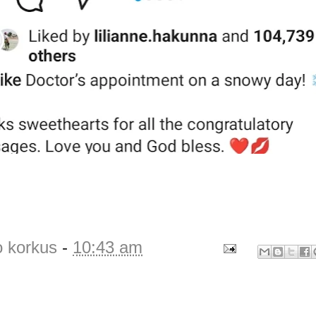
o korkus
-
10:43 am