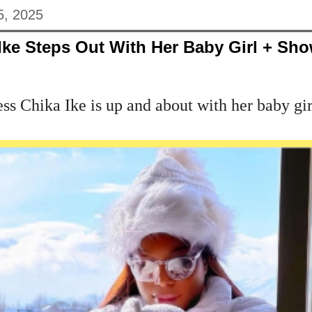
5, 2025
Ike Steps Out With Her Baby Girl + Sho
 Chika Ike is up and about with her baby girl