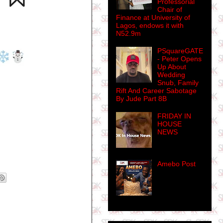
Professorial
Chair of
Finance at University of
Lagos, endows it with
N52.9m
PSquareGATE
- Peter Opens
Up About
Wedding
Snub, Family
Rift And Career Sabotage
By Jude Part 8B
FRIDAY IN
HOUSE
NEWS
Amebo Post