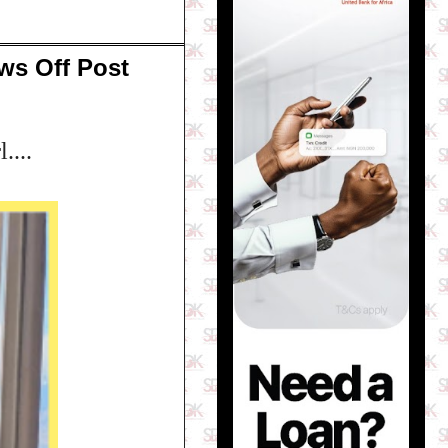
ws Off Post
....