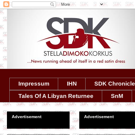
Impressum
IHN
SDK Chronicl
Tales Of A Libyan Returnee
SnM
Advertisement
Advertisement