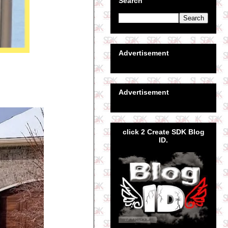
Search
Advertisement
Advertisement
click 2 Create SDK Blog
ID.