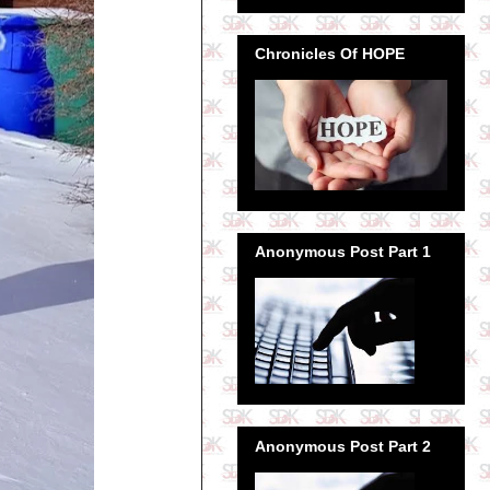
Chronicles Of HOPE
Anonymous Post Part 1
Anonymous Post Part 2