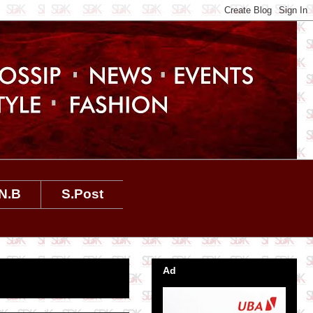
N.B
S.Post
Ad