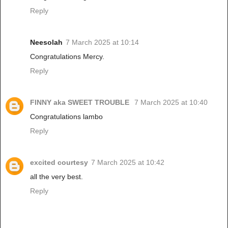
Reply
Neesolah
7 March 2025 at 10:14
Congratulations Mercy.
Reply
FINNY aka SWEET TROUBLE
7 March 2025 at 10:40
Congratulations lambo
Reply
excited courtesy
7 March 2025 at 10:42
all the very best.
Reply