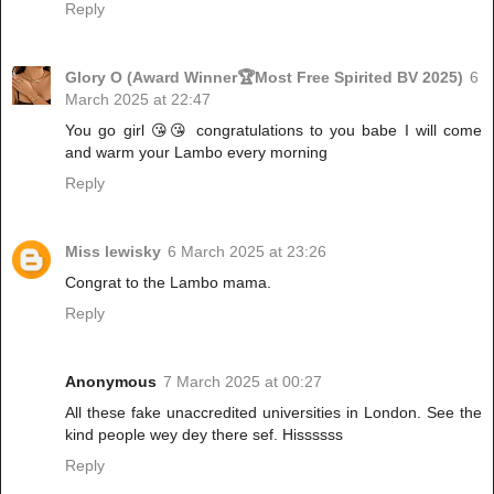
Reply
Glory O (Award Winner🏆Most Free Spirited BV 2025)
6
March 2025 at 22:47
You go girl 😘😘 congratulations to you babe I will come
and warm your Lambo every morning
Reply
Miss lewisky
6 March 2025 at 23:26
Congrat to the Lambo mama.
Reply
Anonymous
7 March 2025 at 00:27
All these fake unaccredited universities in London. See the
kind people wey dey there sef. Hissssss
Reply