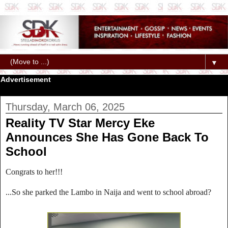
▼
Advertisement
Thursday, March 06, 2025
Reality TV Star Mercy Eke
Announces She Has Gone Back To
School
Congrats to her!!!
...So she parked the Lambo in Naija and went to school abroad?