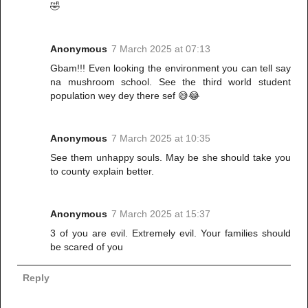
🤣
Anonymous
7 March 2025 at 07:13
Gbam!!! Even looking the environment you can tell say
na mushroom school. See the third world student
population wey dey there sef 😅😂
Anonymous
7 March 2025 at 10:35
See them unhappy souls. May be she should take you
to county explain better.
Anonymous
7 March 2025 at 15:37
3 of you are evil. Extremely evil. Your families should
be scared of you
Reply