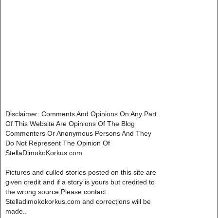
Disclaimer: Comments And Opinions On Any Part
Of This Website Are Opinions Of The Blog
Commenters Or Anonymous Persons And They
Do Not Represent The Opinion Of
StellaDimokoKorkus.com
Pictures and culled stories posted on this site are
given credit and if a story is yours but credited to
the wrong source,Please contact
Stelladimokokorkus.com and corrections will be
made..