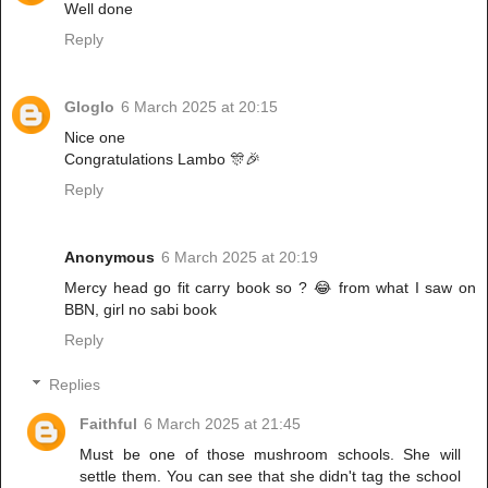
Well done
Reply
Gloglo
6 March 2025 at 20:15
Nice one
Congratulations Lambo 🎊🎉
Reply
Anonymous
6 March 2025 at 20:19
Mercy head go fit carry book so ? 😂 from what I saw on
BBN, girl no sabi book
Reply
Replies
Faithful
6 March 2025 at 21:45
Must be one of those mushroom schools. She will
settle them. You can see that she didn't tag the school