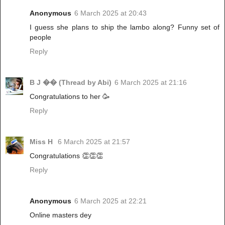
Anonymous
6 March 2025 at 20:43
I guess she plans to ship the lambo along? Funny set of
people
Reply
B J �� (Thread by Abi)
6 March 2025 at 21:16
Congratulations to her 🥳
Reply
Miss H
6 March 2025 at 21:57
Congratulations 👏👏👏
Reply
Anonymous
6 March 2025 at 22:21
Online masters dey