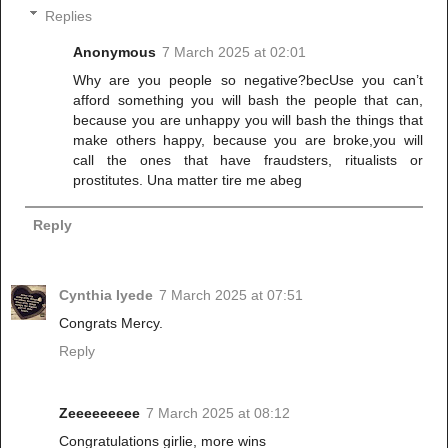
Replies
Anonymous
7 March 2025 at 02:01
Why are you people so negative?becUse you can’t
afford something you will bash the people that can,
because you are unhappy you will bash the things that
make others happy, because you are broke,you will
call the ones that have fraudsters, ritualists or
prostitutes. Una matter tire me abeg
Reply
Cynthia Iyede
7 March 2025 at 07:51
Congrats Mercy.
Reply
Zeeeeeeeee
7 March 2025 at 08:12
Congratulations girlie, more wins