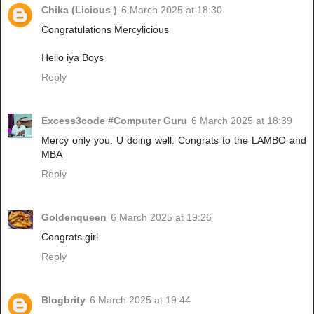
Chika (Licious )
6 March 2025 at 18:30
Congratulations Mercylicious
Hello iya Boys
Reply
Excess3code #Computer Guru
6 March 2025 at 18:39
Mercy only you. U doing well. Congrats to the LAMBO and
MBA
Reply
Goldenqueen
6 March 2025 at 19:26
Congrats girl.
Reply
Blogbrity
6 March 2025 at 19:44