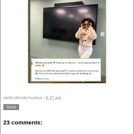
stella dimoko korkus
-
6:27 pm
Share
23 comments: