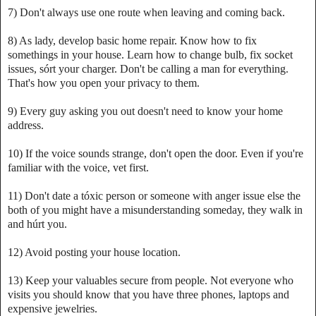
7) Don't always use one route when leaving and coming back.
8) As lady, develop basic home repair. Know how to fix
somethings in your house. Learn how to change bulb, fix socket
issues, sórt your charger. Don't be calling a man for everything.
That's how you open your privacy to them.
9) Every guy asking you out doesn't need to know your home
address.
10) If the voice sounds strange, don't open the door. Even if you're
familiar with the voice, vet first.
11) Don't date a tóxic person or someone with anger issue else the
both of you might have a misunderstanding someday, they walk in
and húrt you.
12) Avoid posting your house location.
13) Keep your valuables secure from people. Not everyone who
visits you should know that you have three phones, laptops and
expensive jewelries.