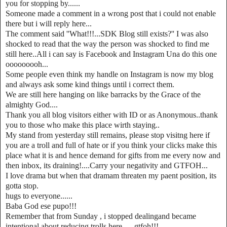
you for stopping by......
Someone made a comment in a wrong post that i could not enable
there but i will reply here...
The comment said ''What!!!...SDK Blog still exists?'' I was also
shocked to read that the way the person was shocked to find me
still here..All i can say is Facebook and Instagram Una do this one
ooooooooh...
Some people even think my handle on Instagram is now my blog
and always ask some kind things until i correct them.
We are still here hanging on like barracks by the Grace of the
almighty God....
Thank you all blog visitors either with ID or as Anonymous..thank
you to those who make this place wirth staying..
My stand from yesterday still remains, please stop visitng here if
you are a troll and full of hate or if you think your clicks make this
place what it is and hence demand for gifts from me every now and
then inbox, its draining!....Carry your negativity and GTFOH...
I love drama but when that dramam threaten my paent position, its
gotta stop.
hugs to everyone......
Baba God ese pupo!!!
Remember that from Sunday , i stopped dealingand became
intentional about reducing trolls here......gtfoh!!!