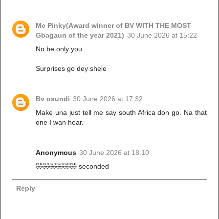
Mc Pinky(Award winner of BV WITH THE MOST
Gbagaun of the year 2021)
30 June 2026 at 15:22
No be only you..
Surprises go dey shele
Bv osundi
30 June 2026 at 17:32
Make una just tell me say south Africa don go. Na that
one I wan hear.
Anonymous
30 June 2026 at 18:10
🤣🤣🤣🤣🤣🤣 seconded
Reply