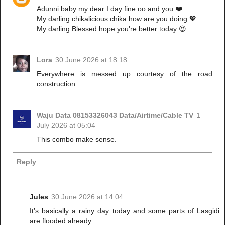
Adunni baby my dear I day fine oo and you ❤️
My darling chikalicious chika how are you doing 💖
My darling Blessed hope you're better today 😍
Lora
30 June 2026 at 18:18
Everywhere is messed up courtesy of the road
construction.
Waju Data 08153326043 Data/Airtime/Cable TV
1
July 2026 at 05:04
This combo make sense.
Reply
Jules
30 June 2026 at 14:04
It’s basically a rainy day today and some parts of Lasgidi
are flooded already.