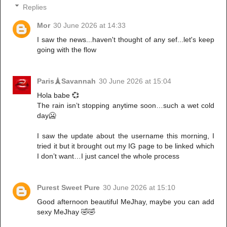
Replies
Mor
30 June 2026 at 14:33
I saw the news...haven't thought of any sef...let's keep
going with the flow
Paris🗼Savannah
30 June 2026 at 15:04
Hola babe 💞
The rain isn’t stopping anytime soon…such a wet cold
day🥶
I saw the update about the username this morning, I
tried it but it brought out my IG page to be linked which
I don’t want…I just cancel the whole process
Purest Sweet Pure
30 June 2026 at 15:10
Good afternoon beautiful MeJhay, maybe you can add
sexy MeJhay 🤣🤣