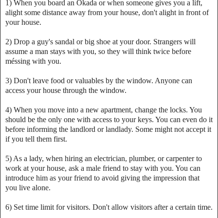
1) When you board an Okada or when someone gives you a lift,
alight some distance away from your house, don't alight in front of
your house.
2) Drop a guy's sandal or big shoe at your door. Strangers will
assume a man stays with you, so they will think twice before
méssing with you.
3) Don't leave food or valuables by the window. Anyone can
access your house through the window.
4) When you move into a new apartment, change the locks. You
should be the only one with access to your keys. You can even do it
before informing the landlord or landlady. Some might not accept it
if you tell them first.
5) As a lady, when hiring an electrician, plumber, or carpenter to
work at your house, ask a male friend to stay with you. You can
introduce him as your friend to avoid giving the impression that
you live alone.
6) Set time limit for visitors. Don't allow visitors after a certain time.