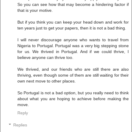
So you can see how that may become a hindering factor if
that is your motive.
But if you think you can keep your head down and work for
ten years just to get your papers, then it is not a bad thing.
I will never discourage anyone who wants to travel from
Nigeria to Portugal. Portugal was a very big stepping stone
for us. We thrived in Portugal. And if we could thrive, I
believe anyone can thrive too.
We thrived, and our friends who are still there are also
thriving, even though some of them are still waiting for their
own next move to other places.
So Portugal is not a bad option, but you really need to think
about what you are hoping to achieve before making the
move.
Reply
Replies