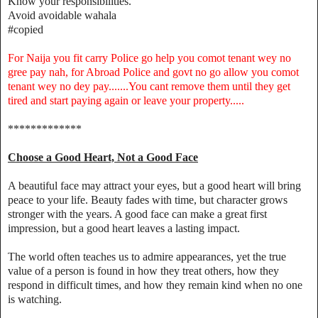
Know your responsibilities.
Avoid avoidable wahala
#copied
For Naija you fit carry Police go help you comot tenant wey no
gree pay nah, for Abroad Police and govt no go allow you comot
tenant wey no dey pay.......You cant remove them until they get
tired and start paying again or leave your property.....
*************
Choose a Good Heart, Not a Good Face
A beautiful face may attract your eyes, but a good heart will bring
peace to your life. Beauty fades with time, but character grows
stronger with the years. A good face can make a great first
impression, but a good heart leaves a lasting impact.
The world often teaches us to admire appearances, yet the true
value of a person is found in how they treat others, how they
respond in difficult times, and how they remain kind when no one
is watching.