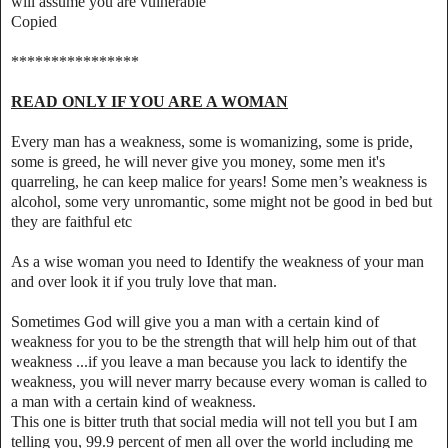
will assume you are vulnerable
Copied
****************
READ ONLY IF YOU ARE A WOMAN
Every man has a weakness, some is womanizing, some is pride,
some is greed, he will never give you money, some men it's
quarreling, he can keep malice for years! Some men’s weakness is
alcohol, some very unromantic, some might not be good in bed but
they are faithful etc
As a wise woman you need to Identify the weakness of your man
and over look it if you truly love that man.
Sometimes God will give you a man with a certain kind of
weakness for you to be the strength that will help him out of that
weakness ...if you leave a man because you lack to identify the
weakness, you will never marry because every woman is called to
a man with a certain kind of weakness.
This one is bitter truth that social media will not tell you but I am
telling you, 99.9 percent of men all over the world including me