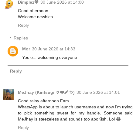
Dimplez💖
30 June 2026 at 14:00
Good afternoon
Welcome newbies
Reply
Replies
Mor
30 June 2026 at 14:33
Yes o... welcoming everyone
Reply
MeJhay (Kintsugi 🏺❤️‍🩹 ✨)
30 June 2026 at 14:01
Good rainy afternoon Fam
WhatsApp is about to launch usernames and now I'm trying
to pick something sweet for my handle. Someone said
MeJhay is steezeless and sounds too aboKish. Lol 😂
Reply