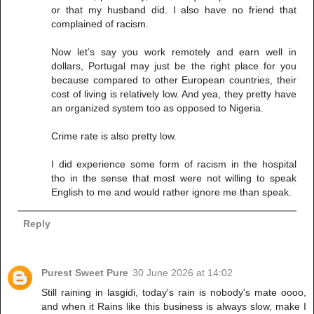
or that my husband did. I also have no friend that
complained of racism.
Now let’s say you work remotely and earn well in
dollars, Portugal may just be the right place for you
because compared to other European countries, their
cost of living is relatively low. And yea, they pretty have
an organized system too as opposed to Nigeria.
Crime rate is also pretty low.
I did experience some form of racism in the hospital
tho in the sense that most were not willing to speak
English to me and would rather ignore me than speak.
Reply
Purest Sweet Pure
30 June 2026 at 14:02
Still raining in lasgidi, today's rain is nobody's mate oooo,
and when it Rains like this business is always slow, make I