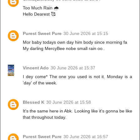
Too Much Rain 🌧️
Hello Dearest 🥰
Purest Sweet Pure
30 June 2026 at 15:15
Mor baby todays own day him body since morning fa
My darling MercyBee nobe small rain oo..
Vincent Ado
30 June 2026 at 15:37
I dey come* The one you used is not it. Monday is a
'day' of the week.
Blessed K
30 June 2026 at 15:58
It's the same here in Abk. Looking like it's gonna be like
that throughout today.
Purest Sweet Pure
30 June 2026 at 16:57