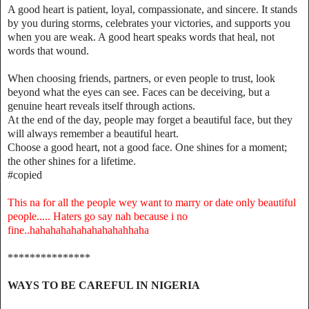
A good heart is patient, loyal, compassionate, and sincere. It stands
by you during storms, celebrates your victories, and supports you
when you are weak. A good heart speaks words that heal, not
words that wound.
When choosing friends, partners, or even people to trust, look
beyond what the eyes can see. Faces can be deceiving, but a
genuine heart reveals itself through actions.
At the end of the day, people may forget a beautiful face, but they
will always remember a beautiful heart.
Choose a good heart, not a good face. One shines for a moment;
the other shines for a lifetime.
#copied
This na for all the people wey want to marry or date only beautiful
people..... Haters go say nah because i no
fine..hahahahahahahahahahhaha
***************
WAYS TO BE CAREFUL IN NIGERIA