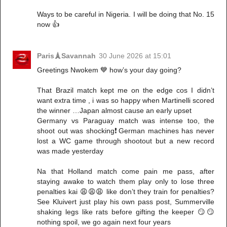
Ways to be careful in Nigeria. I will be doing that No. 15
now 👍
Paris🗼Savannah
30 June 2026 at 15:01
Greetings Nwokem 💙 how’s your day going?
That Brazil match kept me on the edge cos I didn’t
want extra time , i was so happy when Martinelli scored
the winner …Japan almost cause an early upset
Germany vs Paraguay match was intense too, the
shoot out was shocking❗️German machines has never
lost a WC game through shootout but a new record
was made yesterday
Na that Holland match come pain me pass, after
staying awake to watch them play only to lose three
penalties kai 😩😩😩 like don’t they train for penalties?
See Kluivert just play his own pass post, Summerville
shaking legs like rats before gifting the keeper 😏😏
nothing spoil, we go again next four years