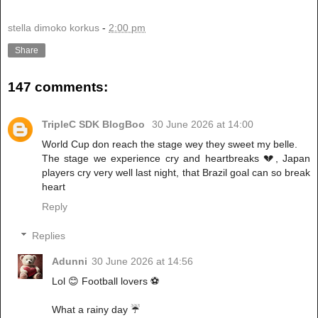
stella dimoko korkus
-
2:00 pm
Share
147 comments:
TripleC SDK BlogBoo
30 June 2026 at 14:00
World Cup don reach the stage wey they sweet my belle.
The stage we experience cry and heartbreaks 💔, Japan
players cry very well last night, that Brazil goal can so break
heart
Reply
Replies
Adunni
30 June 2026 at 14:56
Lol 😊 Football lovers ⚽
What a rainy day ☔