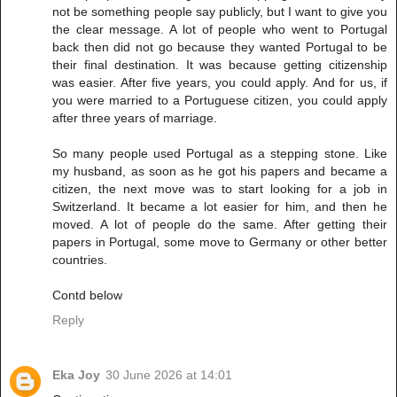
not be something people say publicly, but I want to give you
the clear message. A lot of people who went to Portugal
back then did not go because they wanted Portugal to be
their final destination. It was because getting citizenship
was easier. After five years, you could apply. And for us, if
you were married to a Portuguese citizen, you could apply
after three years of marriage.
So many people used Portugal as a stepping stone. Like
my husband, as soon as he got his papers and became a
citizen, the next move was to start looking for a job in
Switzerland. It became a lot easier for him, and then he
moved. A lot of people do the same. After getting their
papers in Portugal, some move to Germany or other better
countries.
Contd below
Reply
Eka Joy
30 June 2026 at 14:01