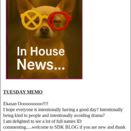
TUESDAY MEMO
Ekasan Oooooooooo!!!!
I hope everyone is intentionally having a good day? Intentionally
being kind to people and intentionally avoiding drama?
I am delighted to see a lot of full names ID
commenting.....welcome to SDK BLOG if you are new and thank