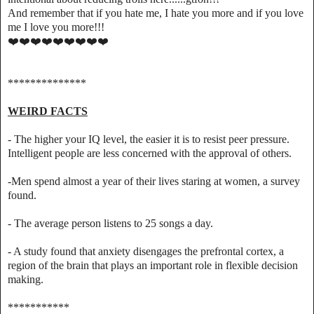
And remember that if you hate me, I hate you more and if you love
me I love you more!!!
❤️❤️❤️❤️❤️❤️❤️❤️❤️
**************
WEIRD FACTS
- The higher your IQ level, the easier it is to resist peer pressure.
Intelligent people are less concerned with the approval of others.
-Men spend almost a year of their lives staring at women, a survey
found.
- The average person listens to 25 songs a day.
- A study found that anxiety disengages the prefrontal cortex, a
region of the brain that plays an important role in flexible decision
making.
***********