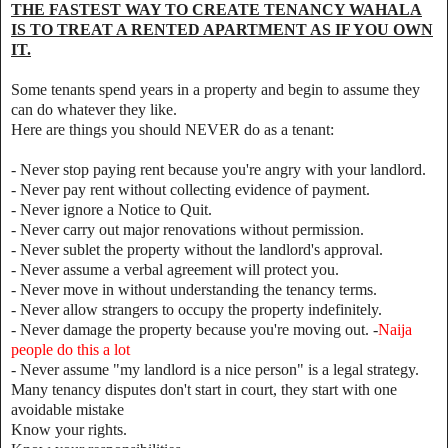
THE FASTEST WAY TO CREATE TENANCY WAHALA
IS TO TREAT A RENTED APARTMENT AS IF YOU OWN
IT.
Some tenants spend years in a property and begin to assume they
can do whatever they like.
Here are things you should NEVER do as a tenant:
- Never stop paying rent because you're angry with your landlord.
- Never pay rent without collecting evidence of payment.
- Never ignore a Notice to Quit.
- Never carry out major renovations without permission.
- Never sublet the property without the landlord's approval.
- Never assume a verbal agreement will protect you.
- Never move in without understanding the tenancy terms.
- Never allow strangers to occupy the property indefinitely.
- Never damage the property because you're moving out. -
Naija
people do this a lot
- Never assume "my landlord is a nice person" is a legal strategy.
Many tenancy disputes don't start in court, they start with one
avoidable mistake
Know your rights.