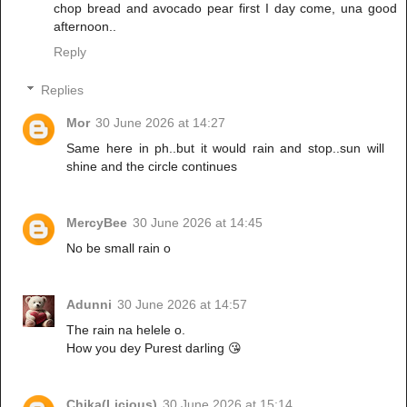
chop bread and avocado pear first I day come, una good
afternoon..
Reply
Replies
Mor
30 June 2026 at 14:27
Same here in ph..but it would rain and stop..sun will
shine and the circle continues
MercyBee
30 June 2026 at 14:45
No be small rain o
Adunni
30 June 2026 at 14:57
The rain na helele o.
How you dey Purest darling 😘
Chika(Licious)
30 June 2026 at 15:14