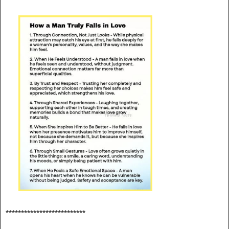
**************************