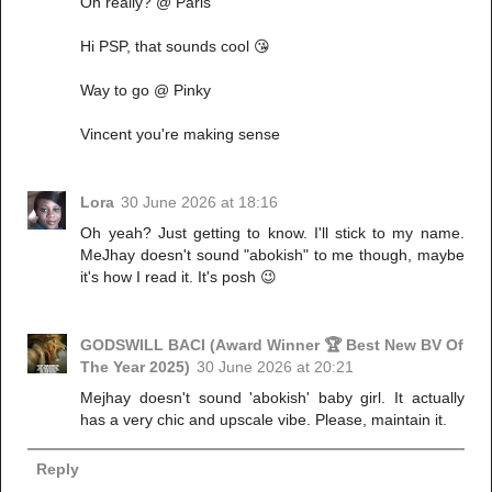
Oh really? @ Paris
Hi PSP, that sounds cool 😘
Way to go @ Pinky
Vincent you're making sense
Lora
30 June 2026 at 18:16
Oh yeah? Just getting to know. I'll stick to my name.
MeJhay doesn't sound "abokish" to me though, maybe
it's how I read it. It's posh 😉
GODSWILL BACI (Award Winner 🏆 Best New BV Of
The Year 2025)
30 June 2026 at 20:21
Mejhay doesn't sound 'abokish' baby girl. It actually
has a very chic and upscale vibe. Please, maintain it.
Reply