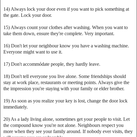
14) Always lock your door even if you want to pick something at
the gate. Lock your door.
15) Always count your clothes after washing. When you want to
take them down, ensure they're complete. Very important.
16) Don't let your neighbour know you have a washing machine.
Everyone might want to use it.
17) Don't accommódate people, they hardly leave.
18) Don't tell everyone you live alone. Some friendships should
stay at work place, restaurants or meeting points. Always give the
the impression you're staying with your family or elder brother.
19) As soon as you realize your key is lost, change the door lock
immediately.
20) As a lady living alone, sometimes get your people to visit. Let
the compound know you're not alone. Neighbours respect you
more when they see your family around. If nobody ever visits, they