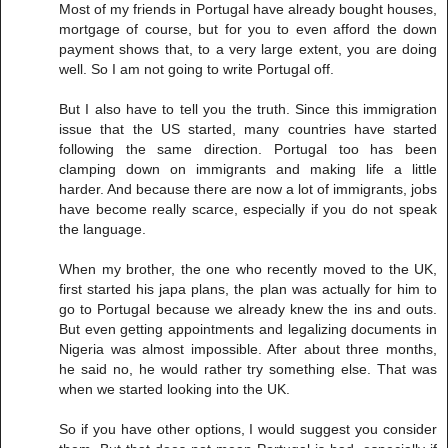
Most of my friends in Portugal have already bought houses,
mortgage of course, but for you to even afford the down
payment shows that, to a very large extent, you are doing
well. So I am not going to write Portugal off.
But I also have to tell you the truth. Since this immigration
issue that the US started, many countries have started
following the same direction. Portugal too has been
clamping down on immigrants and making life a little
harder. And because there are now a lot of immigrants, jobs
have become really scarce, especially if you do not speak
the language.
When my brother, the one who recently moved to the UK,
first started his japa plans, the plan was actually for him to
go to Portugal because we already knew the ins and outs.
But even getting appointments and legalizing documents in
Nigeria was almost impossible. After about three months,
he said no, he would rather try something else. That was
when we started looking into the UK.
So if you have other options, I would suggest you consider