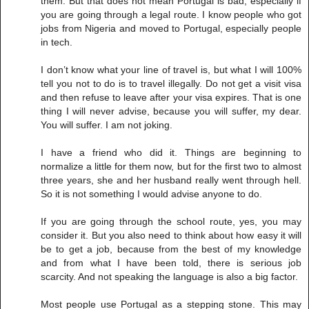
them. But that does not mean Portugal is bad, especially if
you are going through a legal route. I know people who got
jobs from Nigeria and moved to Portugal, especially people
in tech.
I don’t know what your line of travel is, but what I will 100%
tell you not to do is to travel illegally. Do not get a visit visa
and then refuse to leave after your visa expires. That is one
thing I will never advise, because you will suffer, my dear.
You will suffer. I am not joking.
I have a friend who did it. Things are beginning to
normalize a little for them now, but for the first two to almost
three years, she and her husband really went through hell.
So it is not something I would advise anyone to do.
If you are going through the school route, yes, you may
consider it. But you also need to think about how easy it will
be to get a job, because from the best of my knowledge
and from what I have been told, there is serious job
scarcity. And not speaking the language is also a big factor.
Most people use Portugal as a stepping stone. This may