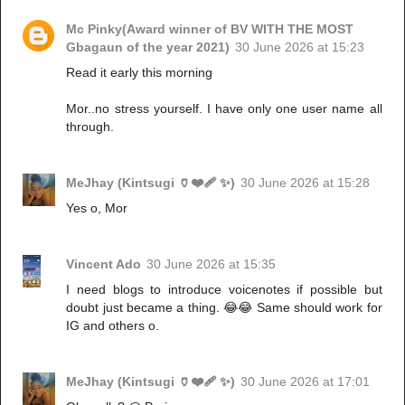
Mc Pinky(Award winner of BV WITH THE MOST
Gbagaun of the year 2021)
30 June 2026 at 15:23
Read it early this morning
Mor..no stress yourself. I have only one user name all
through.
MeJhay (Kintsugi 🏺❤️‍🩹 ✨)
30 June 2026 at 15:28
Yes o, Mor
Vincent Ado
30 June 2026 at 15:35
I need blogs to introduce voicenotes if possible but
doubt just became a thing. 😂😂 Same should work for
IG and others o.
MeJhay (Kintsugi 🏺❤️‍🩹 ✨)
30 June 2026 at 17:01