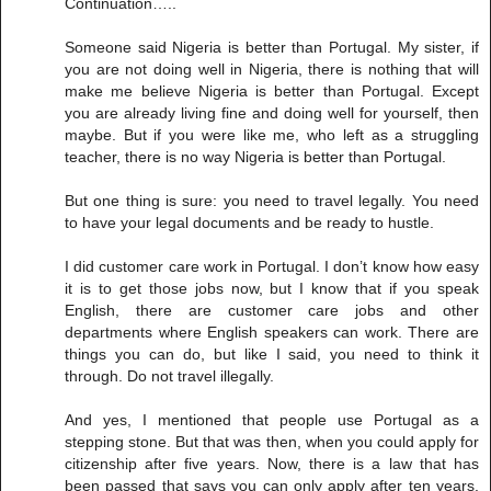
Continuation…..
Someone said Nigeria is better than Portugal. My sister, if
you are not doing well in Nigeria, there is nothing that will
make me believe Nigeria is better than Portugal. Except
you are already living fine and doing well for yourself, then
maybe. But if you were like me, who left as a struggling
teacher, there is no way Nigeria is better than Portugal.
But one thing is sure: you need to travel legally. You need
to have your legal documents and be ready to hustle.
I did customer care work in Portugal. I don’t know how easy
it is to get those jobs now, but I know that if you speak
English, there are customer care jobs and other
departments where English speakers can work. There are
things you can do, but like I said, you need to think it
through. Do not travel illegally.
And yes, I mentioned that people use Portugal as a
stepping stone. But that was then, when you could apply for
citizenship after five years. Now, there is a law that has
been passed that says you can only apply after ten years.