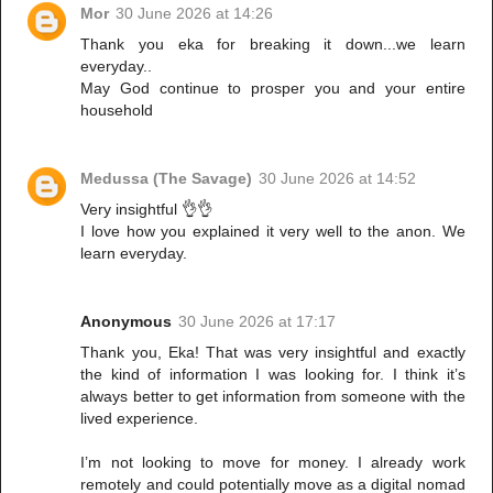
Mor
30 June 2026 at 14:26
Thank you eka for breaking it down...we learn
everyday..
May God continue to prosper you and your entire
household
Medussa (The Savage)
30 June 2026 at 14:52
Very insightful 👌👌
I love how you explained it very well to the anon. We
learn everyday.
Anonymous
30 June 2026 at 17:17
Thank you, Eka! That was very insightful and exactly
the kind of information I was looking for. I think it’s
always better to get information from someone with the
lived experience.
I’m not looking to move for money. I already work
remotely and could potentially move as a digital nomad