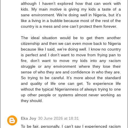
although I haven’t explored how that can work with
kids. My main motive is giving my kids a taste of a
sane environment. We’re doing well in Nigeria, but it’s
like a living in a bubble because most of the rest of the
country is a mess and one can’t protect them forever.
The ideal situation would be to get them another
citizenship and then we can even move back to Nigeria
because like I said, we’re doing well. I know no country
is perfect and I don’t want to move from frying pan to
fire, don’t want to move my kids into any racism
struggle or any environment where they lose their
sense of who they are and confidence in who they are.
So trying to be careful. It’s more about the standard
and quality of life one can get. To experience life
without the typical Nigerianness of always trying to one
up other people or systems almost never working as
they should.
Eka Joy
30 June 2026 at 18:31
To be fair, personally, I can’t say I experienced racism