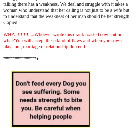
talking there has a weakness. We deal and struggle with it takes a
woman who understand that her calling is not just to be a wife but
to understand that the weakness of her man should be her strength.
Copied
WHAT!!!!!!!.....Whoever wrote this drank roasted cow shit or
what?You will accept these kind of flaws and when your own
plays out, marriage or relationship don end.......
******************+