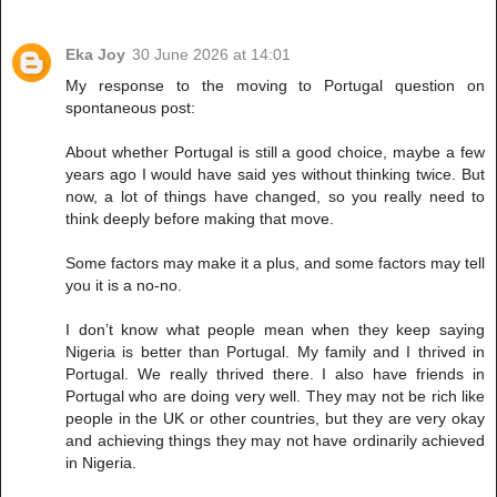
Eka Joy
30 June 2026 at 14:01
My response to the moving to Portugal question on
spontaneous post:
About whether Portugal is still a good choice, maybe a few
years ago I would have said yes without thinking twice. But
now, a lot of things have changed, so you really need to
think deeply before making that move.
Some factors may make it a plus, and some factors may tell
you it is a no-no.
I don’t know what people mean when they keep saying
Nigeria is better than Portugal. My family and I thrived in
Portugal. We really thrived there. I also have friends in
Portugal who are doing very well. They may not be rich like
people in the UK or other countries, but they are very okay
and achieving things they may not have ordinarily achieved
in Nigeria.