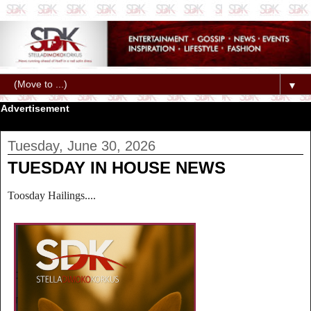
▼
Advertisement
Tuesday, June 30, 2026
TUESDAY IN HOUSE NEWS
Toosday Hailings....