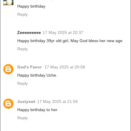
Happy birthday
Reply
Zeeeeeeeee
17 May 2025 at 20:37
Happy birthday 39yr old girl, May God bless her new age
Reply
God's Favor
17 May 2025 at 20:58
Happy birthday Uche.
Reply
Justyswt
17 May 2025 at 21:56
Happy birthday to her.
Reply