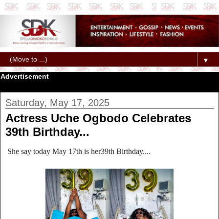
▼
Advertisement
Saturday, May 17, 2025
Actress Uche Ogbodo Celebrates
39th Birthday...
She say today May 17th is her39th Birthday....