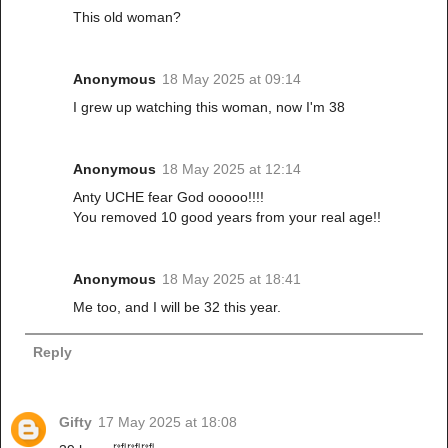
This old woman?
Anonymous
18 May 2025 at 09:14
I grew up watching this woman, now I'm 38
Anonymous
18 May 2025 at 12:14
Anty UCHE fear God ooooo!!!!
You removed 10 good years from your real age!!
Anonymous
18 May 2025 at 18:41
Me too, and I will be 32 this year.
Reply
Gifty
17 May 2025 at 18:08