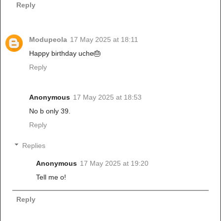
Reply
Modupeola
17 May 2025 at 18:11
Happy birthday uche🎂
Reply
Anonymous
17 May 2025 at 18:53
No b only 39.
Reply
Replies
Anonymous
17 May 2025 at 19:20
Tell me o!
Reply