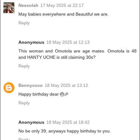
Neesolah
17 May 2025 at 22:17
May babies everywhere and Beautiful we are.
Reply
Anonymous
18 May 2025 at 12:13
This woman and Omotola are age mates. Omotola is 48
and HANTY UCHE is still claiming 30s?
Reply
Bennycoco
18 May 2025 at 13:12
Happy birthday dear 🎂🎉
Reply
Anonymous
18 May 2025 at 18:42
No be only 39, anyways happy birthday to you.
Reply