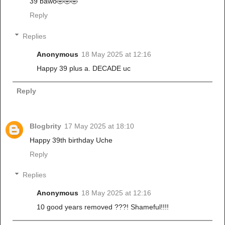
39 bawo🤣🤣🤣
Reply
Replies
Anonymous
18 May 2025 at 12:16
Happy 39 plus a. DECADE uc
Reply
Blogbrity
17 May 2025 at 18:10
Happy 39th birthday Uche
Reply
Replies
Anonymous
18 May 2025 at 12:16
10 good years removed ???! Shameful!!!!