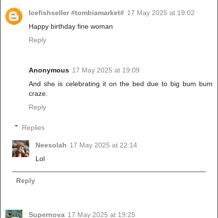
Icefishseller #tombiamarket#
17 May 2025 at 19:02
Happy birthday fine woman
Reply
Anonymous
17 May 2025 at 19:09
And she is celebrating it on the bed due to big bum bum
craze.
Reply
Replies
Neesolah
17 May 2025 at 22:14
Lol
Reply
Supernova
17 May 2025 at 19:25