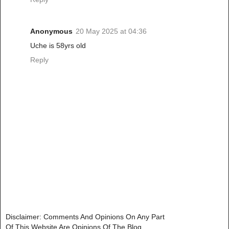
Anonymous
20 May 2025 at 04:36
Uche is 58yrs old
Reply
Disclaimer: Comments And Opinions On Any Part
Of This Website Are Opinions Of The Blog