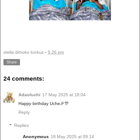
stella dimoko korkus
-
5:26 pm
Share
24 comments:
Adaoluchi
17 May 2025 at 18:04
Happy birthday Uche🎉🎊
Reply
Replies
Anonymous
18 May 2025 at 09:14