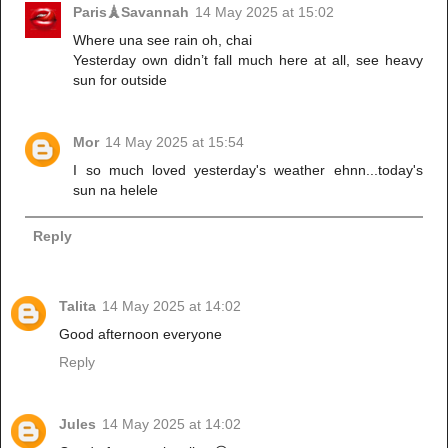
Paris🗼Savannah
14 May 2025 at 15:02
Where una see rain oh, chai
Yesterday own didn’t fall much here at all, see heavy
sun for outside
Mor
14 May 2025 at 15:54
I so much loved yesterday's weather ehnn...today's
sun na helele
Reply
Talita
14 May 2025 at 14:02
Good afternoon everyone
Reply
Jules
14 May 2025 at 14:02