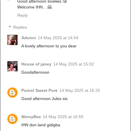
Good afternoon lovelies 😘
Welcome IHN... 🤗
Reply
Replies
Adunni
14 May 2025 at 14:54
A lovely afternoon to you dear
House of janey
14 May 2025 at 15:02
Goodafternoon
Purest Sweet Pure
14 May 2025 at 16:25
Good afternoon Jules sis
MercyBee
14 May 2025 at 16:59
IHN don land gidigba