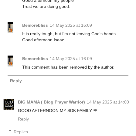
Good afternoon my people
Trust we are doing good.
Bemorebliss
14 May 2025 at 16:09
It is really tough, but I'm not leaving God's hands.
Good afternoon Isaac
Bemorebliss
14 May 2025 at 16:09
This comment has been removed by the author.
Reply
BIG MAMA ( Blog Prayer Warrior)
14 May 2025 at 14:00
GOOD AFTERNOON MY SDK FAMILY 🌹
Reply
Replies