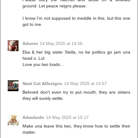
ground. Let peace reigns please.
I know I'm not supposed to meddle in this, but this one
got to me.
Adunni
14 May 2025 at 14:56
Eka & her big sister Stella, no be politics go jam una
head o. Lol
Love you two loads...
Neat Cut &Designs
14 May 2025 at 14:57
Beloved don't even try to put mouth, they are sisters
they will surely settle.
Adaoluchi
14 May 2025 at 15:17
Make una leave this two, they know how to settle their
matter.