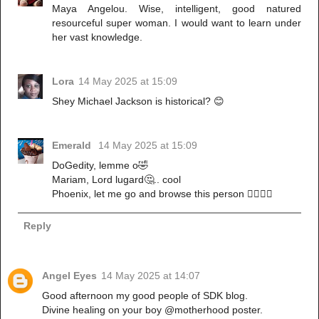
Maya Angelou. Wise, intelligent, good natured
resourceful super woman. I would want to learn under
her vast knowledge.
Lora
14 May 2025 at 15:09
Shey Michael Jackson is historical? 😊
Emerald
14 May 2025 at 15:09
DoGedity, lemme o🤣
Mariam, Lord lugard🤔.. cool
Phoenix, let me go and browse this person 🏃‍♀️🏃‍♀️
Reply
Angel Eyes
14 May 2025 at 14:07
Good afternoon my good people of SDK blog.
Divine healing on your boy @motherhood poster.