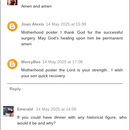
Amen and amen
Joan Alexis
14 May 2025 at 15:08
Motherhood poster I thank God for the successful
surgery. May God's healing upon him be permanent
amen
MercyBee
14 May 2025 at 17:08
Motherhood poster the Lord is your strength.. I wish
your son quick recovery
Reply
Emerald
14 May 2025 at 14:06
If you could have dinner with any historical figure, who
would it be and why?