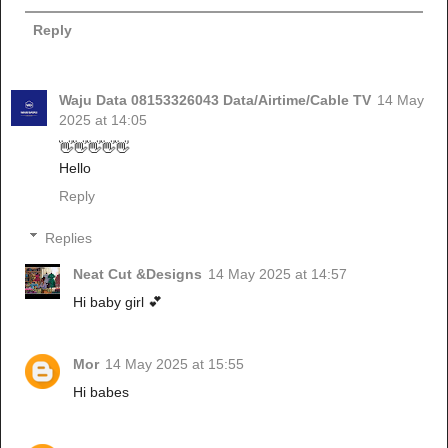
Reply
Waju Data 08153326043 Data/Airtime/Cable TV
14 May
2025 at 14:05
👋👋👋👋👋
Hello
Reply
Replies
Neat Cut &Designs
14 May 2025 at 14:57
Hi baby girl 💕
Mor
14 May 2025 at 15:55
Hi babes