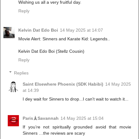
Wishing us all a very fruitful day.
Reply
Kelvin Dat Edo Boi
14 May 2025 at 14:07
Movie Alert: Sinners and Karate Kid: Legends..
Kelvin Dat Edo Boi (Stellz Cousin)
Reply
Replies
Saint Elsewhere Phoenix (SDK Habibi)
14 May 2025
at 14:39
I dey wait for Sinners to drop...I can't wait to watch it...
Paris🗼Savannah
14 May 2025 at 15:04
If you’re not spiritually grounded avoid that movie
Sinners …the reviews are scary