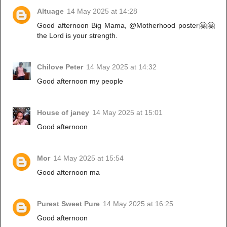
Altuage
14 May 2025 at 14:28
Good afternoon Big Mama, @Motherhood poster🤗🤗
the Lord is your strength.
Chilove Peter
14 May 2025 at 14:32
Good afternoon my people
House of janey
14 May 2025 at 15:01
Good afternoon
Mor
14 May 2025 at 15:54
Good afternoon ma
Purest Sweet Pure
14 May 2025 at 16:25
Good afternoon