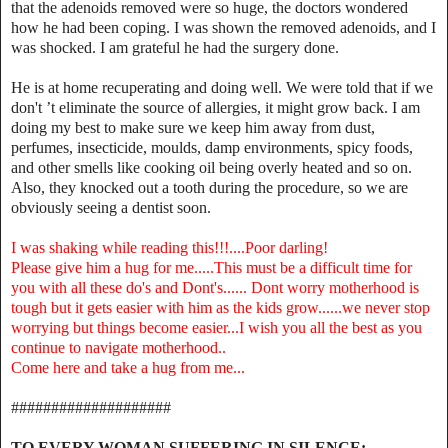
that the adenoids removed were so huge, the doctors wondered
how he had been coping. I was shown the removed adenoids, and I
was shocked. I am grateful he had the surgery done.
He is at home recuperating and doing well. We were told that if we
don't ’t eliminate the source of allergies, it might grow back. I am
doing my best to make sure we keep him away from dust,
perfumes, insecticide, moulds, damp environments, spicy foods,
and other smells like cooking oil being overly heated and so on.
Also, they knocked out a tooth during the procedure, so we are
obviously seeing a dentist soon.
I was shaking while reading this!!!....Poor darling!
Please give him a hug for me.....This must be a difficult time for
you with all these do's and Dont's...... Dont worry motherhood is
tough but it gets easier with him as the kids grow......we never stop
worrying but things become easier...I wish you all the best as you
continue to navigate motherhood..
Come here and take a hug from me...
####################
TO EVERY WOMAN SUFFERING IN SILENCE:...