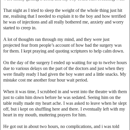
That night as I tried to sleep the weight of the whole thing just hit
me, realising that I needed to explain it to the boy and how terrified
he was of injections and all really bothered me, anxiety and worry
started to creep in.
A lot of thoughts ran through my mind, and they were just
projected fear from people’s account of how bad the surgery was
for them. I kept praying and quoting scriptures to help calm down.
On the day of the surgery I ended up waiting for up to twelve hours
due to various delays on the part of the doctors and just when they
were finally ready I had given the boy water and a little snacks. My
mistake cost me another four hour wait period.
When it was time, I scrubbed in and went into the theatre with them
just to calm him down before he was sedated. Seeing him on the
table really made my heart ache. I was asked to leave when he slept
off, but i kept on shuffling here and there. I eventually left with my
heart in my mouth, muttering prayers for him.
He got out in about two hours, no complications, and i was told