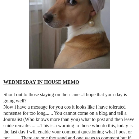
WEDNESDAY IN HOUSE MEMO
Shout out to those staying on their lane...I hope that your day is
going well?
Now i have a message for you cos it looks like i have tolerated
nonsense for too long...... You cannot come on a blog and tell a
Journalist (Who knows more than you) what to post and then leave
snide remarks........This is a warning to those who do this, today is
the last day i will enable your comment questioning what i post or
not.........There are one thousand and one ways to comment but if