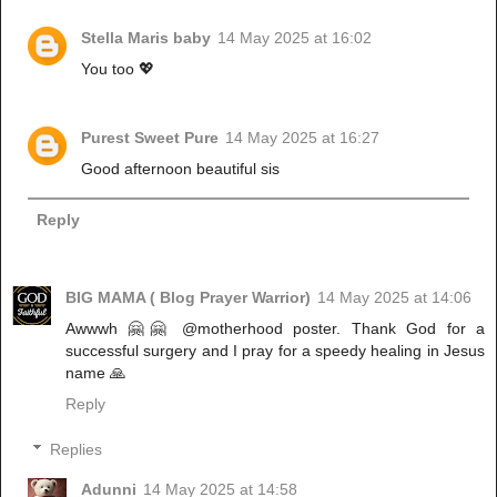
Stella Maris baby
14 May 2025 at 16:02
You too 💖
Purest Sweet Pure
14 May 2025 at 16:27
Good afternoon beautiful sis
Reply
BIG MAMA ( Blog Prayer Warrior)
14 May 2025 at 14:06
Awwwh 🤗🤗 @motherhood poster. Thank God for a
successful surgery and I pray for a speedy healing in Jesus
name 🙏
Reply
Replies
Adunni
14 May 2025 at 14:58