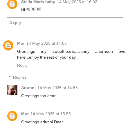
Stella Maris baby
14 May 2025 at 16:02
Hi 👋 👋 👋
Reply
Mor
14 May 2025 at 14:06
Greetings my sweethearts...sunny afternoon over
here...enjoy the rest of your day
Reply
Replies
Adunni
14 May 2025 at 14:58
Greetings too dear
Mor
14 May 2025 at 15:55
Greetings adunni Dear