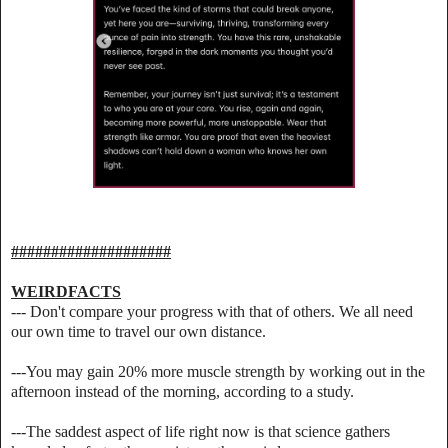
####################
WEIRDFACTS
--- Don't compare your progress with that of others. We all need
our own time to travel our own distance.
---You may gain 20% more muscle strength by working out in the
afternoon instead of the morning, according to a study.
---The saddest aspect of life right now is that science gathers