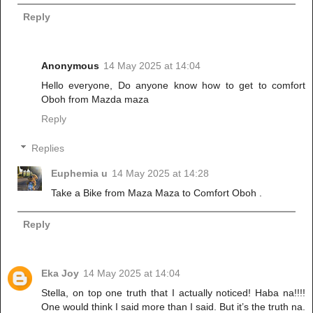
Reply
Anonymous
14 May 2025 at 14:04
Hello everyone, Do anyone know how to get to comfort
Oboh from Mazda maza
Reply
Replies
Euphemia u
14 May 2025 at 14:28
Take a Bike from Maza Maza to Comfort Oboh .
Reply
Eka Joy
14 May 2025 at 14:04
Stella, on top one truth that I actually noticed! Haba na!!!!
One would think I said more than I said. But it’s the truth na.