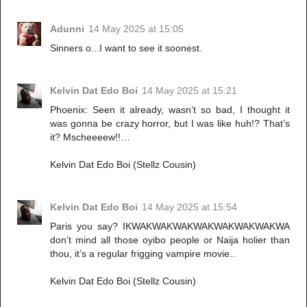
Adunni
14 May 2025 at 15:05
Sinners o...I want to see it soonest.
Kelvin Dat Edo Boi
14 May 2025 at 15:21
Phoenix: Seen it already, wasn’t so bad, I thought it
was gonna be crazy horror, but I was like huh!? That’s
it? Mscheeeew!!…
Kelvin Dat Edo Boi (Stellz Cousin)
Kelvin Dat Edo Boi
14 May 2025 at 15:54
Paris you say? IKWAKWAKWAKWAKWAKWAKWAKWA
don’t mind all those oyibo people or Naija holier than
thou, it’s a regular frigging vampire movie..
Kelvin Dat Edo Boi (Stellz Cousin)