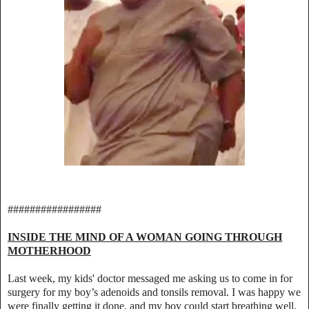
#################
INSIDE THE MIND OF A WOMAN GOING THROUGH
MOTHERHOOD
Last week, my kids' doctor messaged me asking us to come in for
surgery for my boy’s adenoids and tonsils removal. I was happy we
were finally getting it done, and my boy could start breathing well.