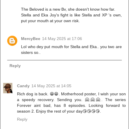
The Beloved is a new Bv, she doesn't know how far.
Stella and Eka Joy's fight is like Stella and XP 's own,
put your mouth at your own risk.
MercyBee
14 May 2025 at 17:06
Lol who dey put mouth for Stella and Eka.. you two are
sisters so..
Reply
Candy
14 May 2025 at 14:05
Rich dog is back. 😁😁. Motherhood poster, I wish your son
a speedy recovery. Sending you. 🤗🤗🤗. The series
Forever aint bad, has 8 episodes. Looking forward to
season 2. Enjoy the rest of your day😘😘😘😘.
Reply