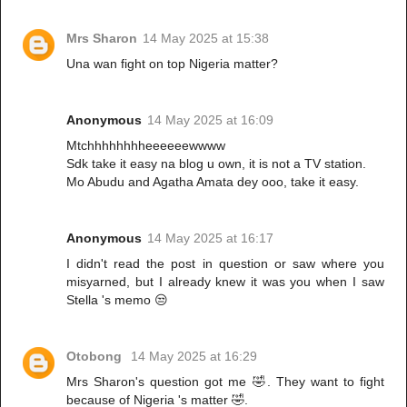
Mrs Sharon
14 May 2025 at 15:38
Una wan fight on top Nigeria matter?
Anonymous
14 May 2025 at 16:09
Mtchhhhhhhheeeeeewwww
Sdk take it easy na blog u own, it is not a TV station.
Mo Abudu and Agatha Amata dey ooo, take it easy.
Anonymous
14 May 2025 at 16:17
I didn't read the post in question or saw where you
misyarned, but I already knew it was you when I saw
Stella 's memo 😒
Otobong
14 May 2025 at 16:29
Mrs Sharon's question got me 🤣. They want to fight
because of Nigeria 's matter 🤣.