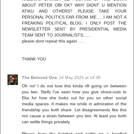
ABOUT PETER OBI OK? WHY DIDNT U MENTION
ATIKU AND OTHERS? PLEASE TAKE YOUR
PERSONAL POLITICS FAR FROM ME......I AM NOT A
FREAKING POLITICAL BLOG; I ONLY POST THE
NEWSLETTER SENT BY PRESIDENTIAL MEDIA
TEAM SENT TO JOURNALISTS;......
please dont repeat this again ......
THANK YOU
The Beloved One
14 May 2025 at 14:38
Oh no! I do not love this kinda rift going on between
you two. Stellz I've seen how you give shout-outs to
Eka for how she looks out for you on other social
media spaces. It makes me smile in admiration of the
friendship you both share. Let disagreements like this
not cause a strain between you two. At least you both
can settle things privately.
Please bury the hatchet and settle on a levelled