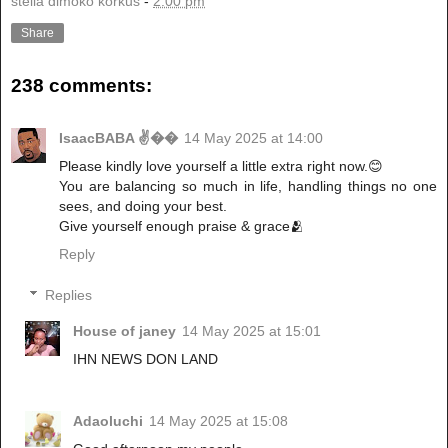
stella dimoko korkus
-
2:00 pm
Share
238 comments:
IsaacBABA ✌��
14 May 2025 at 14:00
Please kindly love yourself a little extra right now.😊
You are balancing so much in life, handling things no one
sees, and doing your best.
Give yourself enough praise & grace🫂
Reply
Replies
House of janey
14 May 2025 at 15:01
IHN NEWS DON LAND
Adaoluchi
14 May 2025 at 15:08