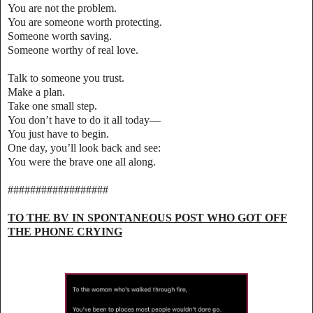
You are not the problem.
You are someone worth protecting.
Someone worth saving.
Someone worthy of real love.
Talk to someone you trust.
Make a plan.
Take one small step.
You don’t have to do it all today—
You just have to begin.
One day, you’ll look back and see:
You were the brave one all along.
##################
TO THE BV IN SPONTANEOUS POST WHO GOT OFF
THE PHONE CRYING