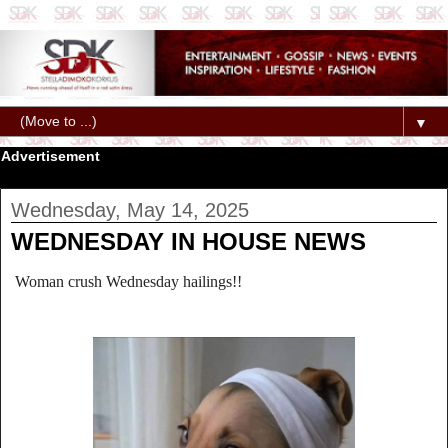
▼
Advertisement
Wednesday, May 14, 2025
WEDNESDAY IN HOUSE NEWS
Woman crush Wednesday hailings!!