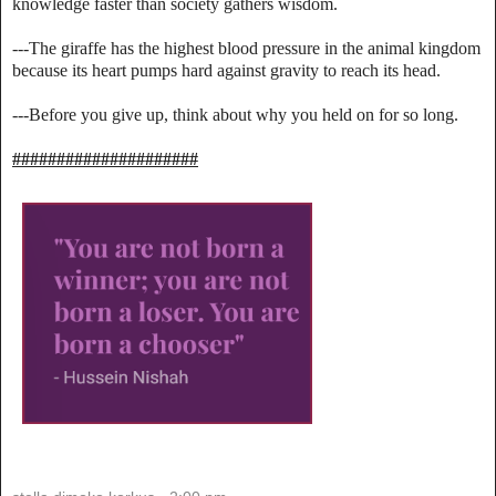
knowledge faster than society gathers wisdom.
---The giraffe has the highest blood pressure in the animal kingdom
because its heart pumps hard against gravity to reach its head.
---Before you give up, think about why you held on for so long.
#####################