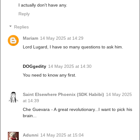
I actually don't have any.
Reply
Replies
Mariam
14 May 2025 at 14:29
Lord Lugard, I have so many questions to ask him.
DOGgedity
14 May 2025 at 14:30
You need to know any first.
Saint Elsewhere Phoenix (SDK Habibi)
14 May 2025
at 14:39
Che Guevara - A great revolutionary...I want to pick his
brain...
Adunni
14 May 2025 at 15:04