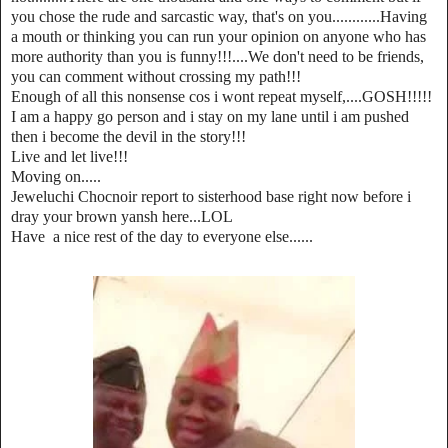
you chose the rude and sarcastic way, that's on you............Having
a mouth or thinking you can run your opinion on anyone who has
more authority than you is funny!!!....We don't need to be friends,
you can comment without crossing my path!!!
Enough of all this nonsense cos i wont repeat myself,....GOSH!!!!!
I am a happy go person and i stay on my lane until i am pushed
then i become the devil in the story!!!
Live and let live!!!
Moving on.....
Jeweluchi Chocnoir report to sisterhood base right now before i
dray your brown yansh here...LOL
Have a nice rest of the day to everyone else......