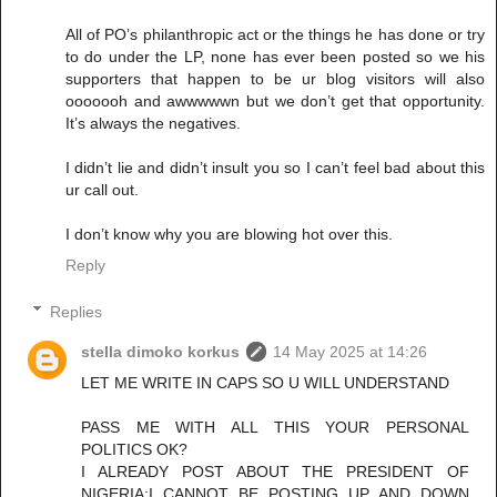
All of PO’s philanthropic act or the things he has done or try
to do under the LP, none has ever been posted so we his
supporters that happen to be ur blog visitors will also
ooooooh and awwwwwn but we don’t get that opportunity.
It’s always the negatives.
I didn’t lie and didn’t insult you so I can’t feel bad about this
ur call out.
I don’t know why you are blowing hot over this.
Reply
Replies
stella dimoko korkus
14 May 2025 at 14:26
LET ME WRITE IN CAPS SO U WILL UNDERSTAND
PASS ME WITH ALL THIS YOUR PERSONAL
POLITICS OK?
I ALREADY POST ABOUT THE PRESIDENT OF
NIGERIA;I CANNOT BE POSTING UP AND DOWN