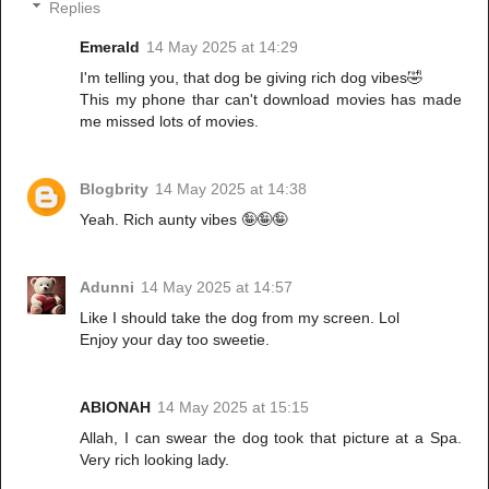
Replies
Emerald
14 May 2025 at 14:29
I'm telling you, that dog be giving rich dog vibes🤣
This my phone thar can't download movies has made
me missed lots of movies.
Blogbrity
14 May 2025 at 14:38
Yeah. Rich aunty vibes 🤪🤪🤪
Adunni
14 May 2025 at 14:57
Like I should take the dog from my screen. Lol
Enjoy your day too sweetie.
ABIONAH
14 May 2025 at 15:15
Allah, I can swear the dog took that picture at a Spa.
Very rich looking lady.