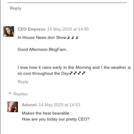
Reply
CEO Empress
14 May 2025 at 14:00
In House News don Show📡📡📡
Good Afternoon BlogFam…
I love how it rains early in the Morning and I the weather is
so cool throughout the Day💕💕💕💕
Reply
Replies
Adunni
14 May 2025 at 14:53
Makes the heat bearable...
How are you today our pretty CEO?