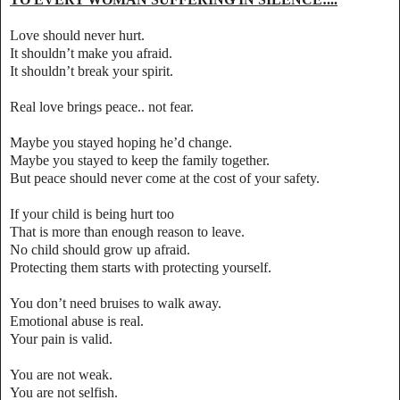
Love should never hurt.
It shouldn’t make you afraid.
It shouldn’t break your spirit.
Real love brings peace.. not fear.
Maybe you stayed hoping he’d change.
Maybe you stayed to keep the family together.
But peace should never come at the cost of your safety.
If your child is being hurt too
That is more than enough reason to leave.
No child should grow up afraid.
Protecting them starts with protecting yourself.
You don’t need bruises to walk away.
Emotional abuse is real.
Your pain is valid.
You are not weak.
You are not selfish.