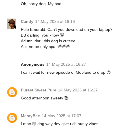
Oh, sorry dog. My bad.
Candy
14 May 2025 at 16:16
Pele Emerald. Can't you download on your laptop?
BB darling, you know 🤣
Adunni darl, this dog is cuteee.
Abi, no be only spa. 🤣🤣🤣
Anonymous
14 May 2025 at 16:27
I can’t wait for new episode of Mobland to drop 😍
Purest Sweet Pure
14 May 2025 at 16:27
Good afternoon sweety 🥰
MercyBee
14 May 2025 at 17:07
Lmao 🤣 dog wey dey give rich aunty vibes