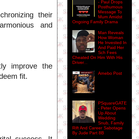
- Paul Drops
Posthumous
Message To
hronizing their
Mum Amidst
Ongoing Family Drama
harmonious and
Man Reveals
How Woman
He Invested In
And Paid Her
Sch Fees
Cheated On Him With His
Driver...
tly improve the
Amebo Post
deem fit.
PSquareGATE
- Peter Opens
Up About
Wedding
Snub, Family
Rift And Career Sabotage
By Jude Part 8B
ital success. It