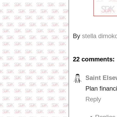
By
stella dimok
22 comments:
Saint Els
Plan financ
Reply