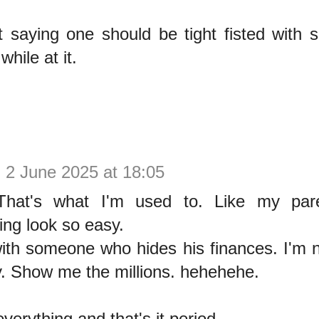
t saying one should be tight fisted with 
hile at it.
y
2 June 2025 at 18:05
 That's what I'm used to. Like my par
ing look so easy.
with someone who hides his finances. I'm n
. Show me the millions. hehehehe.
 everything and that's it period.