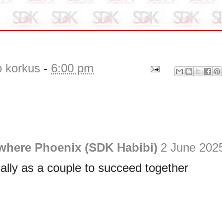
o korkus
-
6:00 pm
ewhere Phoenix (SDK Habibi)
2 June 2025
ially as a couple to succeed together