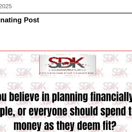
 2025
nating Post