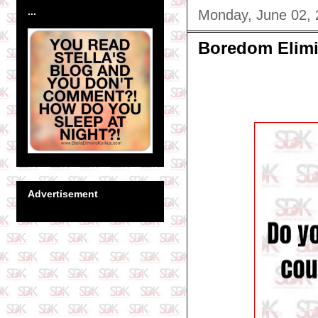
...
Monday, June 02,
Boredom Elimi
Advertisement