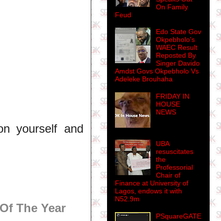
On Family
Feud
Edo State Gov
Okpebholo's
WAEC Result
Reposted By
Singer Davido
Amdst Govs Okpebholo Vs
Adeleke Brouhaha
FRIDAY IN
HOUSE
NEWS
on yourself and
UBA
resuscitates
the
Professorial
Chair of
Finance at University of
Lagos, endows it with
N52.9m
Of The Year
PSquareGATE