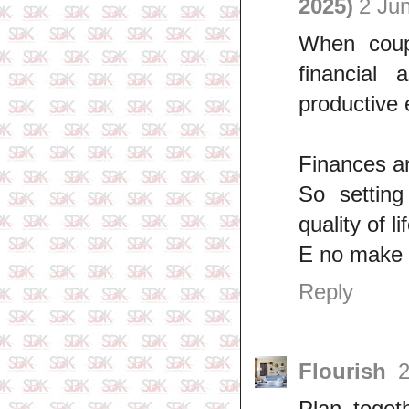
2025)
2 Ju
When coupl
financial
productive 
Finances ar
So setting
quality of 
E no make
Reply
Flourish
2
Plan toget