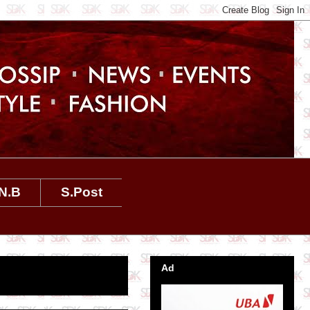
N.B
S.Post
Ad