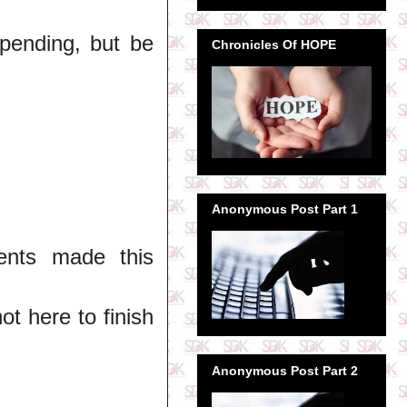
spending, but be
Chronicles Of HOPE
Anonymous Post Part 1
ents made this
ot here to finish
Anonymous Post Part 2