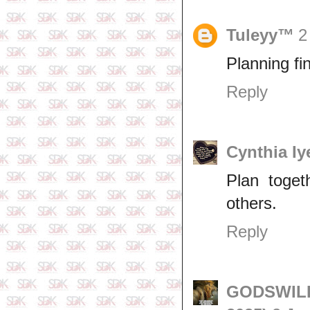
Tuleyy™
2
Planning fi
Reply
Cynthia Iy
Plan toget
others.
Reply
GODSWILL 