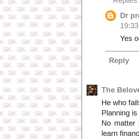
Replies
Dr p
19:33
Yes 
Reply
The Belov
He who fails
Planning is
No matter 
learn fina