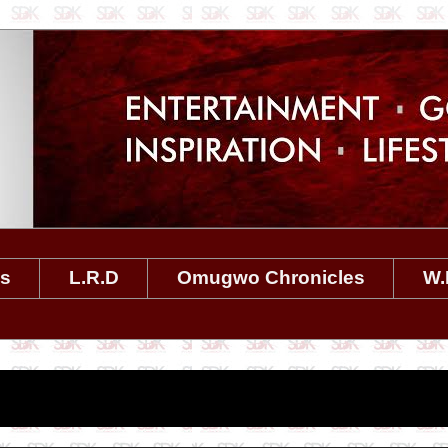
es
L.R.D
Omugwo Chronicles
W.