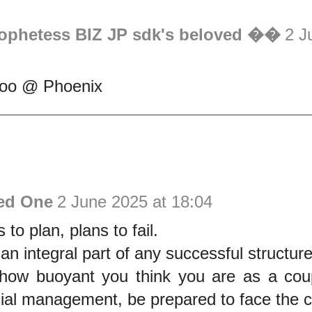
rophetess BIZ JP sdk's beloved ��
2 J
ooo @ Phoenix
ed One
2 June 2025 at 18:04
 to plan, plans to fail.
 an integral part of any successful structure
how buoyant you think you are as a coupl
ncial management, be prepared to face the