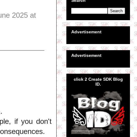
Search
une 2025 at
Advertisement
Advertisement
click 2 Create SDK Blog
ID.
.
e, if you don't
 consequences.