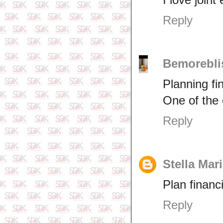
Reply
Bemorebli
Planning fin
One of the 
Reply
Stella Mar
Plan financ
Reply