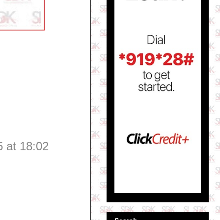
 at 18:02