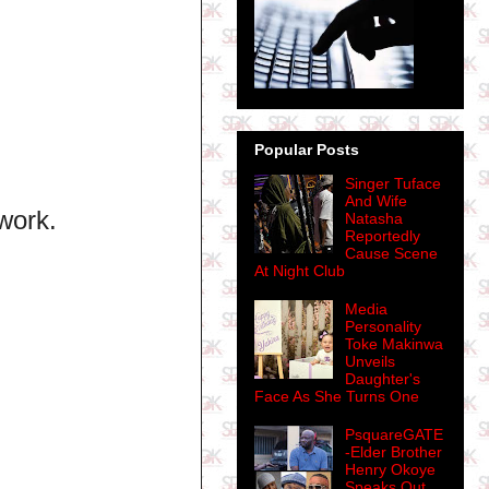
Popular Posts
Singer Tuface
And Wife
work.
Natasha
Reportedly
Cause Scene
At Night Club
Media
Personality
Toke Makinwa
Unveils
Daughter's
Face As She Turns One
PsquareGATE
-Elder Brother
Henry Okoye
Speaks Out