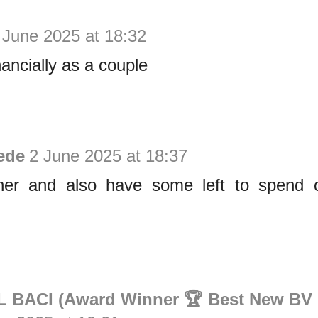
 June 2025 at 18:32
nancially as a couple
ede
2 June 2025 at 18:37
her and also have some left to spend 
BACI (Award Winner 🏆 Best New BV 