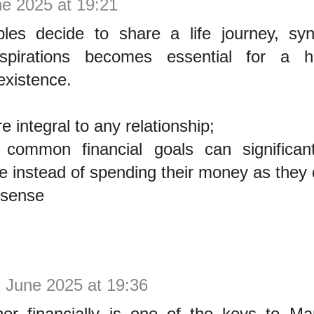
ne 2025 at 19:21
es decide to share a life journey, sync
 aspirations becomes essential for a 
existence.
e integral to any relationship;
 common financial goals can significan
life instead of spending their money as they 
 sense
 June 2025 at 19:36
her financially is one of the keys to Mar