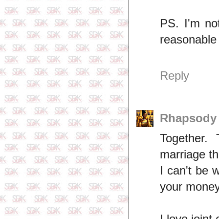
PS. I'm no
reasonable w
Reply
Rhapsod
Together.
marriage th
I can't be 
your money
I love joint