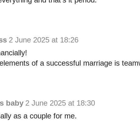
ss
2 June 2025 at 18:26
ancially!
elements of a successful marriage is team
is baby
2 June 2025 at 18:30
ially as a couple for me.