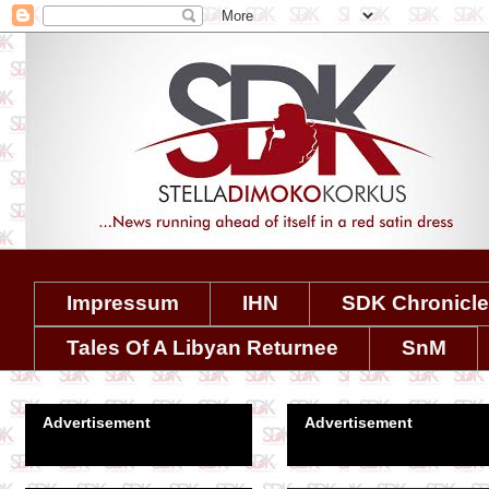
Impressum
IHN
SDK Chronicl
Tales Of A Libyan Returnee
SnM
Advertisement
Advertisement