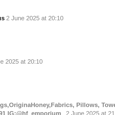
us
2 June 2025 at 20:10
e 2025 at 20:10
gs,OriginaHoney,Fabrics, Pillows, Tow
91 IG:@hf_emporium_
2 June 2025 at 21