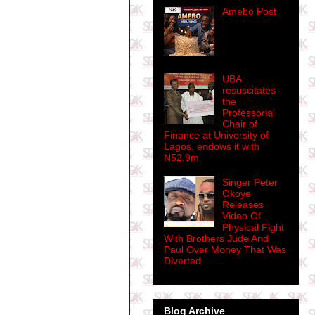
Amebo Post
UBA
resuscitates
the
Professorial
Chair of
Finance at University of
Lagos, endows it with
N52.9m
Singer Peter
Okoye
Releases
Video Of
Physical Fight
With Brothers Jude And
Paul Over Money That Was
Diverted........
Blog Archive