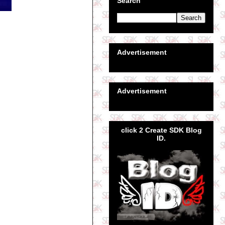
Search
Advertisement
Advertisement
click 2 Create SDK Blog
ID.