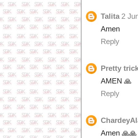
Talita
2 Ju
Amen
Reply
Pretty tric
AMEN 🙏
Reply
ChardeyAl
Amen 🙏🙏