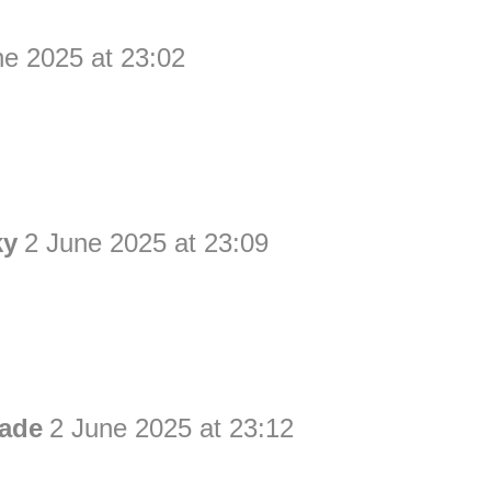
ne 2025 at 23:02
ky
2 June 2025 at 23:09
ade
2 June 2025 at 23:12