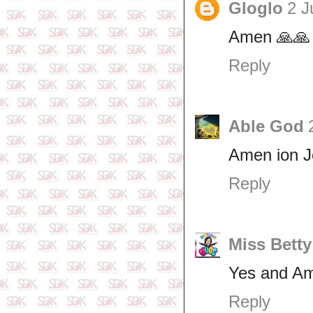
Gloglo
2 J
Amen 🙏🙏
Reply
Able God
Amen ion 
Reply
Miss Betty
Yes and A
Reply