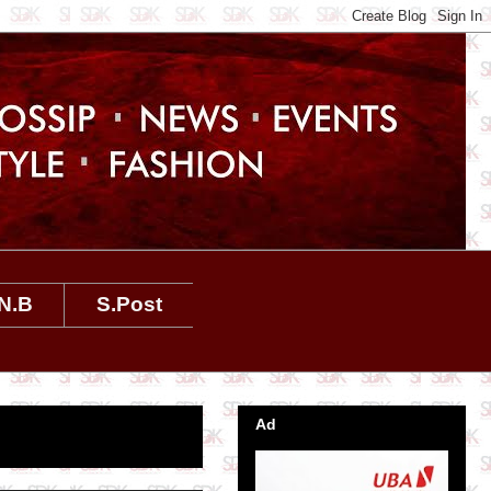
N.B
S.Post
Ad