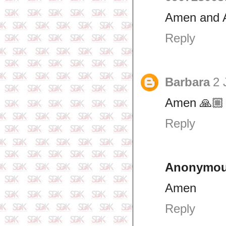
Amen and
Reply
Barbara
2 
Amen 🙏🏼
Reply
Anonymo
Amen
Reply