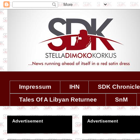
Impressum
IHN
SDK Chronicl
Tales Of A Libyan Returnee
SnM
Advertisement
Advertisement