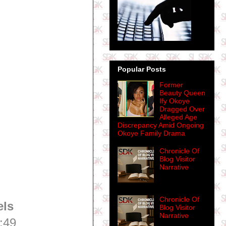
Popular Posts
Former
Beauty Queen
Ify Okoye
Dragged Over
Alleged Age
Discrepancy Amid Ongoing
Okoye Family Drama
Chronicle Of
Blog Visitor
Narrative
Chronicle Of
els
Blog Visitor
Narrative
:49