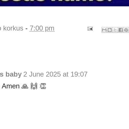
o korkus
-
7:00 pm
is baby
2 June 2025 at 19:07
 Amen 🙏 🙌 👏