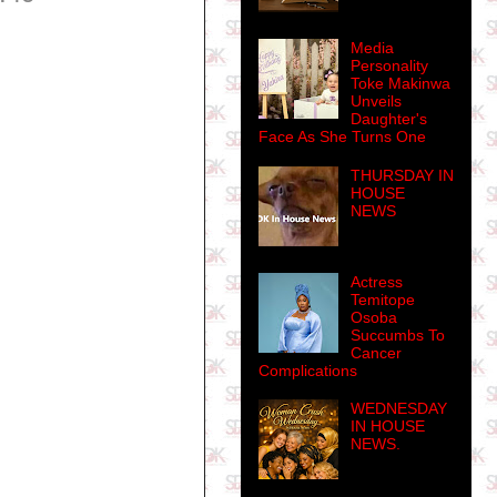
Media
Personality
Toke Makinwa
Unveils
Daughter's
Face As She Turns One
THURSDAY IN
HOUSE
NEWS
Actress
Temitope
Osoba
Succumbs To
Cancer
Complications
WEDNESDAY
IN HOUSE
NEWS.