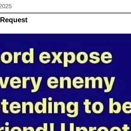
 2025
 Request