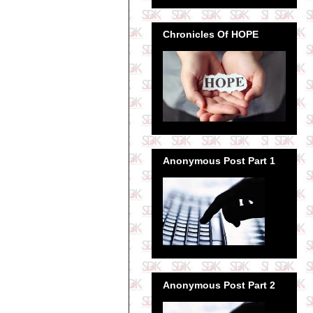
Chronicles Of HOPE
Anonymous Post Part 1
Anonymous Post Part 2