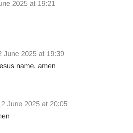
une 2025 at 19:21
2 June 2025 at 19:39
Jesus name, amen
2 June 2025 at 20:05
men