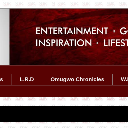
es
L.R.D
Omugwo Chronicles
W.