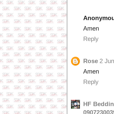
Anonymo
Amen
Reply
Rose
2 Jun
Amen
Reply
HF Beddin
090723003