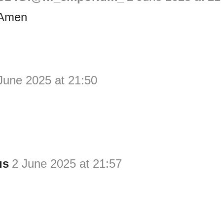
 Amen
June 2025 at 21:50
us
2 June 2025 at 21:57