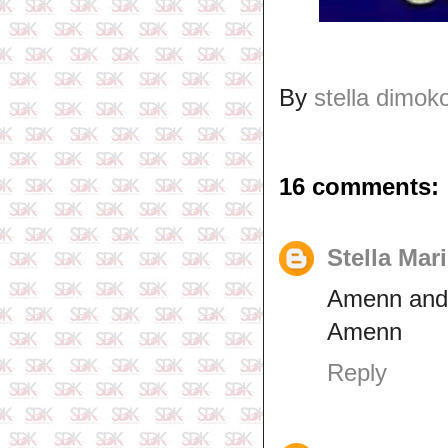
By
stella dimok
16 comments:
Stella Mar
Amenn and
Amenn
Reply