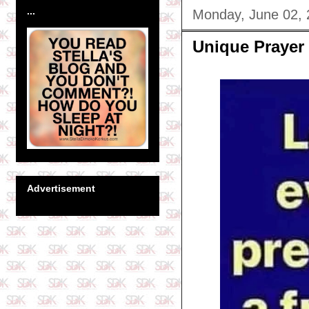
...
Monday, June 02,
Unique Prayer
Advertisement