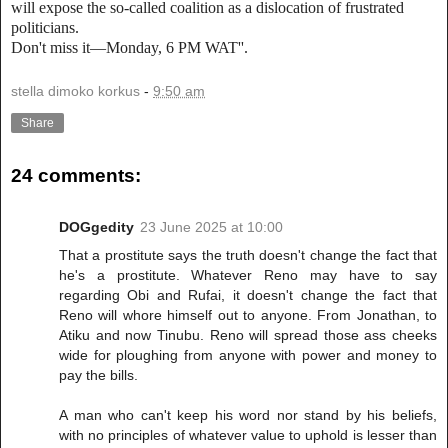
will expose the so-called coalition as a dislocation of frustrated
politicians.
Don't miss it—Monday, 6 PM WAT''.
stella dimoko korkus
-
9:50 am
Share
24 comments:
DOGgedity
23 June 2025 at 10:00
That a prostitute says the truth doesn't change the fact that
he's a prostitute. Whatever Reno may have to say
regarding Obi and Rufai, it doesn't change the fact that
Reno will whore himself out to anyone. From Jonathan, to
Atiku and now Tinubu. Reno will spread those ass cheeks
wide for ploughing from anyone with power and money to
pay the bills.
A man who can't keep his word nor stand by his beliefs,
with no principles of whatever value to uphold is lesser than