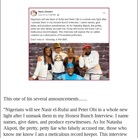
This one of his several announcements.......
''Nigerians will see Nasir el-Rufai and Peter Obi in a whole new
light after I unmask them in my Honest Bunch Interview. I name
names, give dates, and produce eyewitnesses. As for Natasha
Akpoti, the pretty, petty liar who falsely accused me, those who
know me know I am a meticulous record keeper. This interview