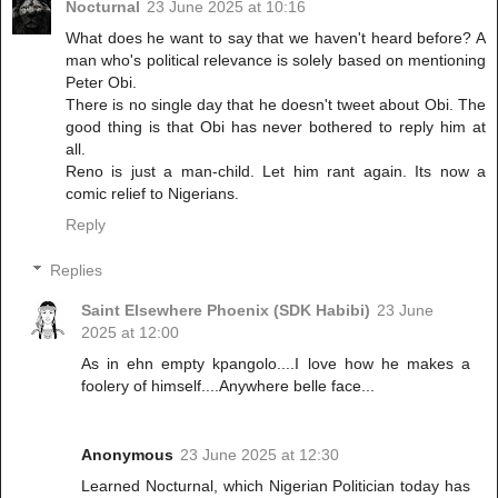
Nocturnal
23 June 2025 at 10:16
What does he want to say that we haven't heard before? A
man who's political relevance is solely based on mentioning
Peter Obi.
There is no single day that he doesn't tweet about Obi. The
good thing is that Obi has never bothered to reply him at
all.
Reno is just a man-child. Let him rant again. Its now a
comic relief to Nigerians.
Reply
Replies
Saint Elsewhere Phoenix (SDK Habibi)
23 June
2025 at 12:00
As in ehn empty kpangolo....I love how he makes a
foolery of himself....Anywhere belle face...
Anonymous
23 June 2025 at 12:30
Learned Nocturnal, which Nigerian Politician today has