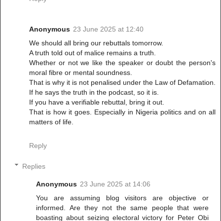
Anonymous
23 June 2025 at 12:40
We should all bring our rebuttals tomorrow.
A truth told out of malice remains a truth.
Whether or not we like the speaker or doubt the person's
moral fibre or mental soundness.
That is why it is not penalised under the Law of Defamation.
If he says the truth in the podcast, so it is.
If you have a verifiable rebuttal, bring it out.
That is how it goes. Especially in Nigeria politics and on all
matters of life.
Reply
Replies
Anonymous
23 June 2025 at 14:06
You are assuming blog visitors are objective or
informed. Are they not the same people that were
boasting about seizing electoral victory for Peter Obi