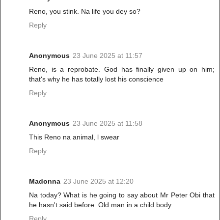
Reno, you stink. Na life you dey so?
Reply
Anonymous
23 June 2025 at 11:57
Reno, is a reprobate. God has finally given up on him;
that's why he has totally lost his conscience
Reply
Anonymous
23 June 2025 at 11:58
This Reno na animal, l swear
Reply
Madonna
23 June 2025 at 12:20
Na today? What is he going to say about Mr Peter Obi that
he hasn't said before. Old man in a child body.
Reply