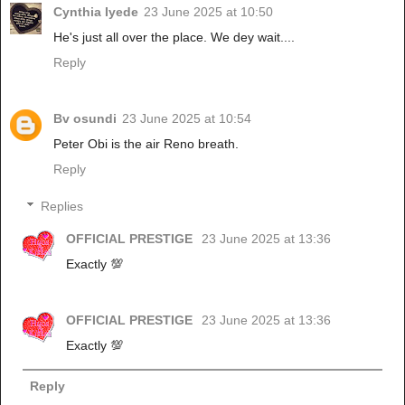
Cynthia Iyede
23 June 2025 at 10:50
He's just all over the place. We dey wait....
Reply
Bv osundi
23 June 2025 at 10:54
Peter Obi is the air Reno breath.
Reply
Replies
OFFICIAL PRESTIGE
23 June 2025 at 13:36
Exactly 💯
OFFICIAL PRESTIGE
23 June 2025 at 13:36
Exactly 💯
Reply