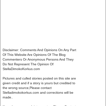
Disclaimer: Comments And Opinions On Any Part
Of This Website Are Opinions Of The Blog
Commenters Or Anonymous Persons And They
Do Not Represent The Opinion Of
StellaDimokoKorkus.com
Pictures and culled stories posted on this site are
given credit and if a story is yours but credited to
the wrong source,Please contact
Stelladimokokorkus.com and corrections will be
made..