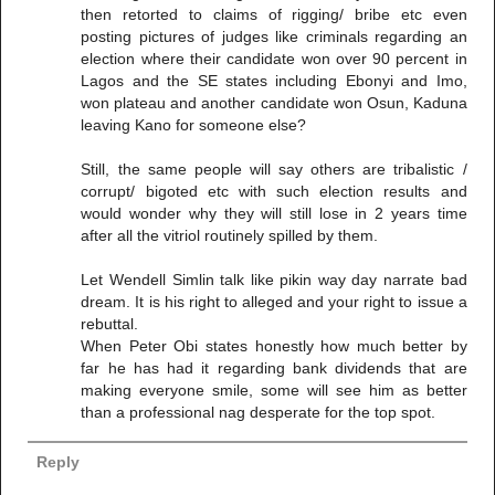
then retorted to claims of rigging/ bribe etc even
posting pictures of judges like criminals regarding an
election where their candidate won over 90 percent in
Lagos and the SE states including Ebonyi and Imo,
won plateau and another candidate won Osun, Kaduna
leaving Kano for someone else?
Still, the same people will say others are tribalistic /
corrupt/ bigoted etc with such election results and
would wonder why they will still lose in 2 years time
after all the vitriol routinely spilled by them.
Let Wendell Simlin talk like pikin way day narrate bad
dream. It is his right to alleged and your right to issue a
rebuttal.
When Peter Obi states honestly how much better by
far he has had it regarding bank dividends that are
making everyone smile, some will see him as better
than a professional nag desperate for the top spot.
Reply