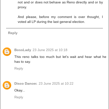
not and or does not behave as Reno directly and or by
proxy.
And please, before my comment is over thought, I
voted all LP during the last general election.
Reply
BossLady
23 June 2025 at 10:18
This reno talks too much but let's wait and hear what he
has to say.
Reply
Disco Dancer.
23 June 2025 at 10:22
Okay...
Reply