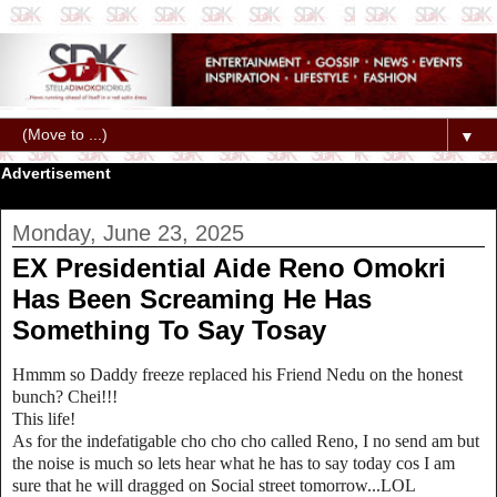
▼
Advertisement
Monday, June 23, 2025
EX Presidential Aide Reno Omokri
Has Been Screaming He Has
Something To Say Tosay
Hmmm so Daddy freeze replaced his Friend Nedu on the honest
bunch? Chei!!!
This life!
As for the indefatigable cho cho cho called Reno, I no send am but
the noise is much so lets hear what he has to say today cos I am
sure that he will dragged on Social street tomorrow...LOL