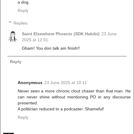
a dog.
Reply
Replies
Saint Elsewhere Phoenix (SDK Habibi)
23 June
2025 at 12:01
Gbam! You don talk am finish!!
Reply
Anonymous
23 June 2025 at 10:11
Never seen a more chronic clout chaser than that man. He
can never shine without mentioning PO in any discourse
presented.
A politician reduced to a podcaster. Shameful!
Reply