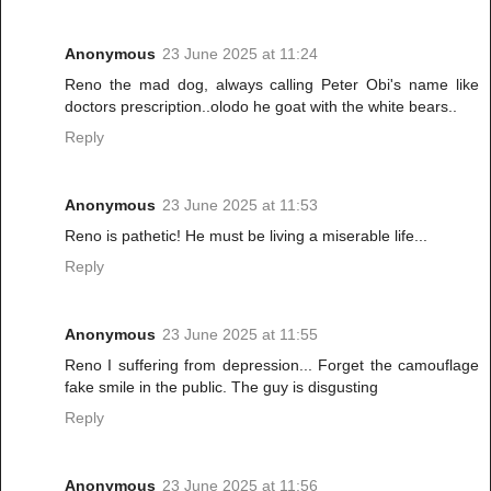
Anonymous
23 June 2025 at 11:24
Reno the mad dog, always calling Peter Obi's name like
doctors prescription..olodo he goat with the white bears..
Reply
Anonymous
23 June 2025 at 11:53
Reno is pathetic! He must be living a miserable life...
Reply
Anonymous
23 June 2025 at 11:55
Reno I suffering from depression... Forget the camouflage
fake smile in the public. The guy is disgusting
Reply
Anonymous
23 June 2025 at 11:56