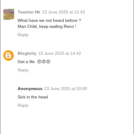
Teacher Nk
23 June 2025 at 12:43
What have we not heard before ?
Man Child, keep wailing Reno !
Reply
Blogbrity
23 June 2025 at 14:42
Get a life. 😠😠😠
Reply
Anonymous
23 June 2025 at 20:00
Sick in the head
Reply