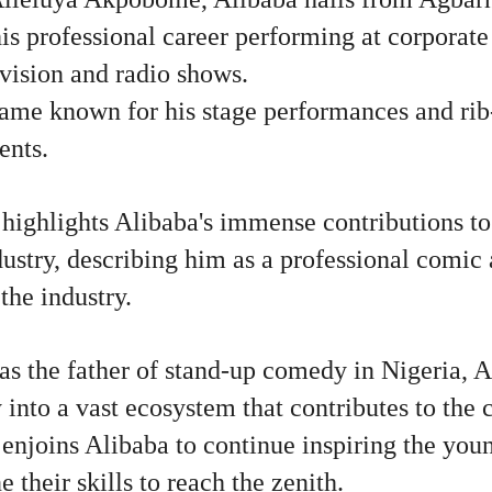
is professional career performing at corporate
vision and radio shows.
came known for his stage performances and rib
ents.
highlights Alibaba's immense contributions to
ustry, describing him as a professional comic 
the industry.
as the father of stand-up comedy in Nigeria, A
y into a vast ecosystem that contributes to the
enjoins Alibaba to continue inspiring the you
 their skills to reach the zenith.