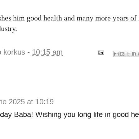
shes him good health and many more years of 
ustry.
o korkus
-
10:15 am
ne 2025 at 10:19
day Baba! Wishing you long life in good he