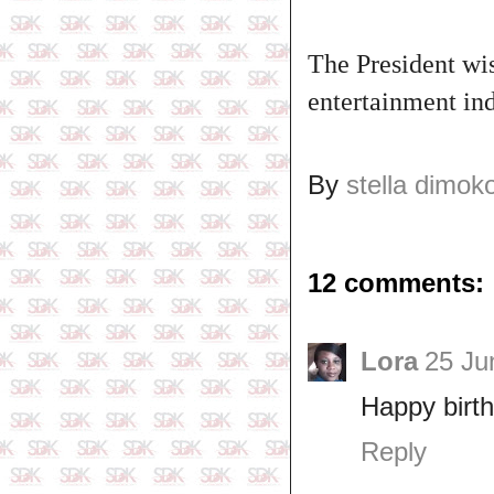
The President wi
entertainment ind
By
stella dimok
12 comments:
Lora
25 Ju
Happy birth
Reply