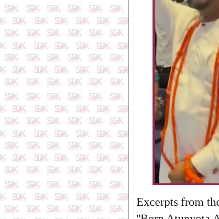
Excerpts from the
''Born Atunyota 