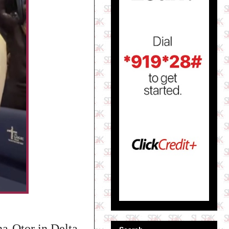
a-Otor in Delta