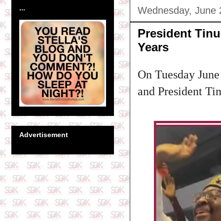
...
Wednesday, June 
President Tin
Years
On Tuesday June 
and President Ti
Advertisement