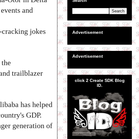
Search
 events and
-cracking jokes
Advertisement
Advertisement
 the
and trailblazer
click 2 Create SDK Blog
ID.
libaba has helped
 country's GDP.
nger generation of