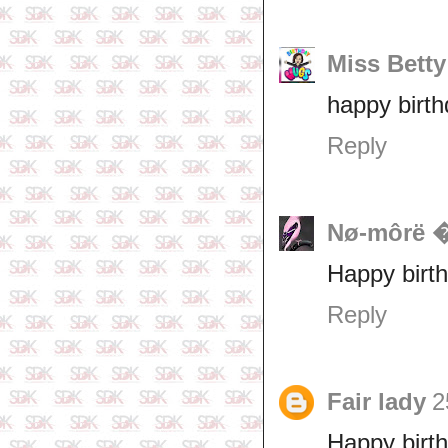
Miss Betty
happy birth
Reply
Nø-môrë
Happy birth
Reply
Fair lady
2
Happy birth