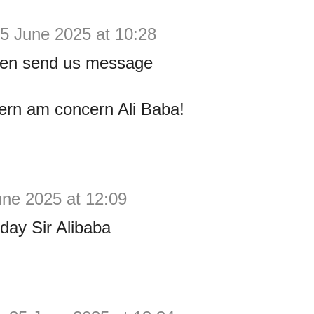
5 June 2025 at 10:28
ven send us message
ern am concern Ali Baba!
une 2025 at 12:09
day Sir Alibaba