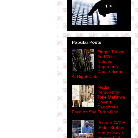
Popular Posts
Singer Tuface
And Wife
Natasha
Reportedly
Cause Scene
At Night Club
Media
Personality
Toke Makinwa
Unveils
Daughter's
Face As She Turns One
PsquareGATE
-Elder Brother
Henry Okoye
Speaks Out