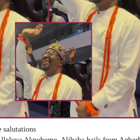
 salutations
Alleluya Akpobome, Alibaba hails from Agbarh