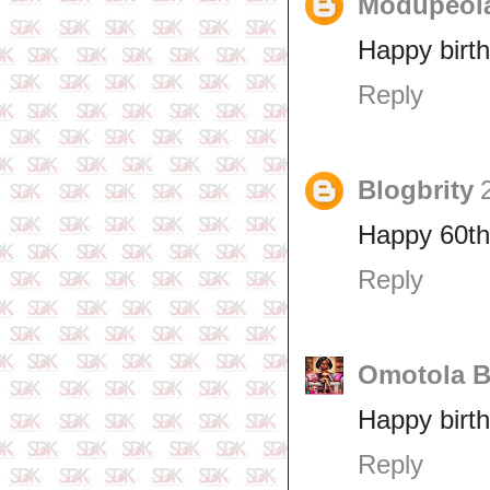
Modupeol
Happy birth
Reply
Blogbrity
Happy 60th 
Reply
Omotola B
Happy birth
Reply