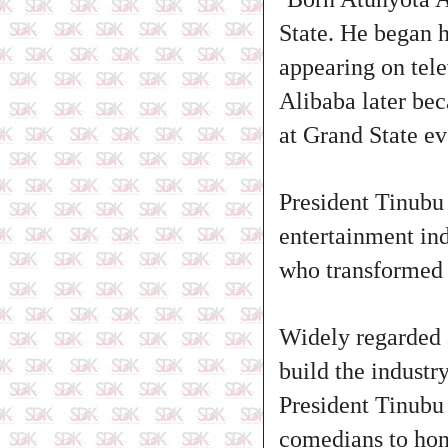
State. He began h
appearing on tele
Alibaba later be
at Grand State ev
President Tinubu 
entertainment ind
who transformed 
Widely regarded 
build the industr
President Tinubu 
comedians to hone