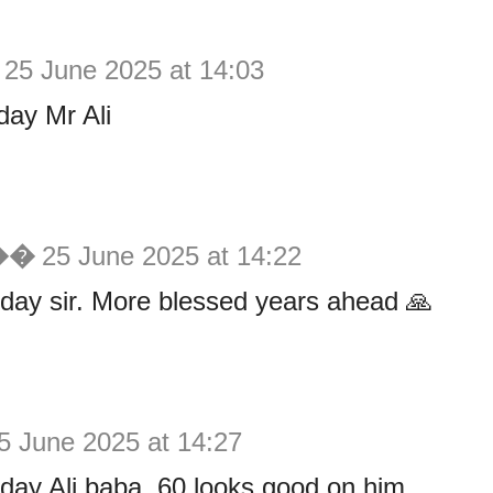
25 June 2025 at 14:03
day Mr Ali
 ��
25 June 2025 at 14:22
day sir. More blessed years ahead 🙏
5 June 2025 at 14:27
day Ali baba. 60 looks good on him