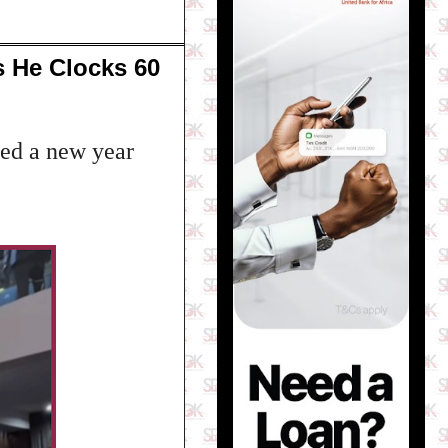
s He Clocks 60
ed a new year