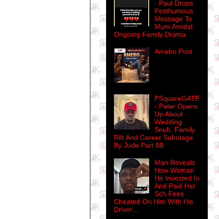
- Paul Drops
Posthumous
Message To
Mum Amidst
Ongoing Family Drama
Amebo Post
PSquareGATE
- Peter Opens
Up About
Wedding
Snub, Family
Rift And Career Sabotage
By Jude Part 8B
Man Reveals
How Woman
He Invested In
And Paid Her
Sch Fees
Cheated On Him With His
Driver...