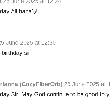
a
25 June 2025 at 12:24
day Ali baba🎊
25 June 2025 at 12:30
birthday sir
rianna (CozyFiberOrb)
25 June 2025 at 
day Sir. May God continue to be good to y