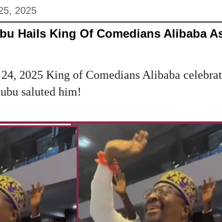
25, 2025
ubu Hails King Of Comedians Alibaba A
24, 2025 King of Comedians Alibaba celebrat
nubu saluted him!