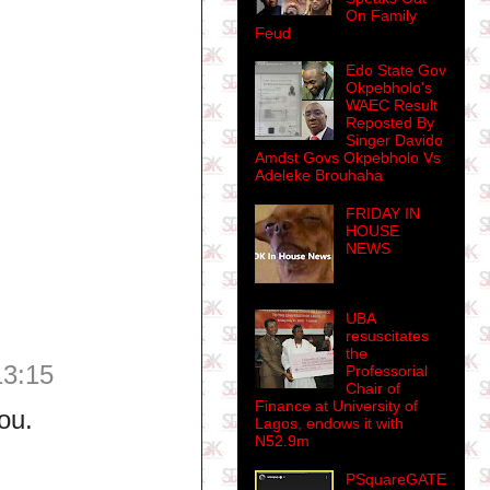
On Family
Feud
Edo State Gov
Okpebholo's
WAEC Result
Reposted By
Singer Davido
Amdst Govs Okpebholo Vs
Adeleke Brouhaha
FRIDAY IN
HOUSE
NEWS
UBA
resuscitates
the
13:15
Professorial
Chair of
Finance at University of
ou.
Lagos, endows it with
N52.9m
PSquareGATE