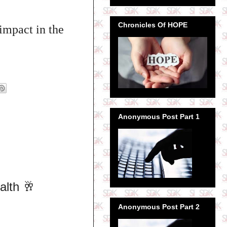
Chronicles Of HOPE
impact in the
Anonymous Post Part 1
alth 🥂
Anonymous Post Part 2