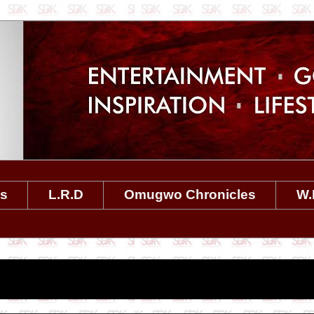
es
L.R.D
Omugwo Chronicles
W.