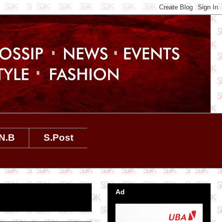
N.B
S.Post
Ad