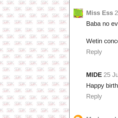
Miss Ess
2
Baba no e
Wetin conc
Reply
MIDE
25 J
Happy birth
Reply