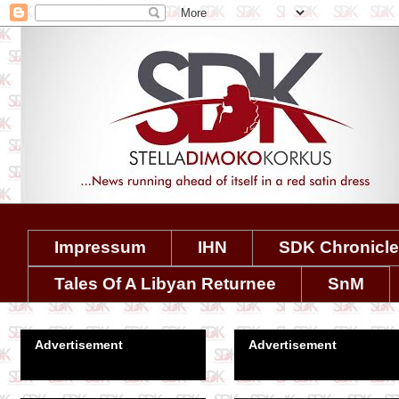
Impressum
IHN
SDK Chronicl
Tales Of A Libyan Returnee
SnM
Advertisement
Advertisement