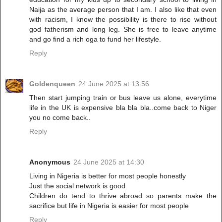
Naija as the average person that I am. I also like that even
with racism, I know the possibility is there to rise without
god fatherism and long leg. She is free to leave anytime
and go find a rich oga to fund her lifestyle.
Reply
Goldenqueen
24 June 2025 at 13:56
Then start jumping train or bus leave us alone, everytime
life in the UK is expensive bla bla bla..come back to Niger
you no come back..
Reply
Anonymous
24 June 2025 at 14:30
Living in Nigeria is better for most people honestly
Just the social network is good
Children do tend to thrive abroad so parents make the
sacrifice but life in Nigeria is easier for most people
Reply