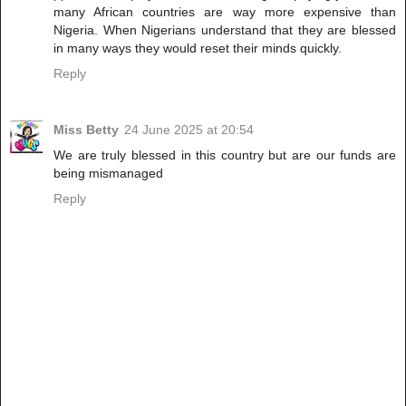
many African countries are way more expensive than
Nigeria. When Nigerians understand that they are blessed
in many ways they would reset their minds quickly.
Reply
Miss Betty
24 June 2025 at 20:54
We are truly blessed in this country but are our funds are
being mismanaged
Reply