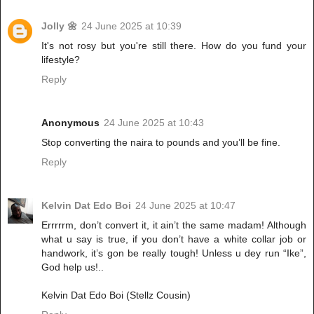
Jolly 🌼
24 June 2025 at 10:39
It's not rosy but you're still there. How do you fund your
lifestyle?
Reply
Anonymous
24 June 2025 at 10:43
Stop converting the naira to pounds and you’ll be fine.
Reply
Kelvin Dat Edo Boi
24 June 2025 at 10:47
Errrrrm, don’t convert it, it ain’t the same madam! Although
what u say is true, if you don’t have a white collar job or
handwork, it’s gon be really tough! Unless u dey run “Ike”,
God help us!..
Kelvin Dat Edo Boi (Stellz Cousin)