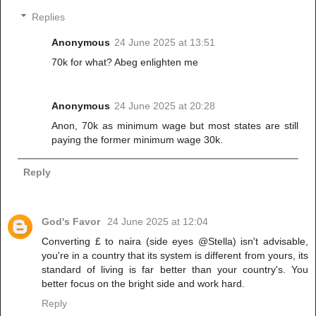
Replies
Anonymous
24 June 2025 at 13:51
70k for what? Abeg enlighten me
Anonymous
24 June 2025 at 20:28
Anon, 70k as minimum wage but most states are still
paying the former minimum wage 30k.
Reply
God's Favor
24 June 2025 at 12:04
Converting £ to naira (side eyes @Stella) isn't advisable,
you're in a country that its system is different from yours, its
standard of living is far better than your country's. You
better focus on the bright side and work hard.
Reply