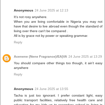
Anonymous
24 June 2025 at 12:13
It's not rosy anywhere.
When you are living comfortable in Nigeria you may not
have that desire to live abroad even though the standard of
living over there can't be compared .
All is by grace not by power or speaking grammar.
Reply
Acenene (Nene Fragrance)/EA|VA
24 June 2025 at 13:29
You should compare other things too though, it ain't easy
anywhere
Reply
Anonymous
24 June 2025 at 13:55
Tacha is just too ignorant. I prefer constant light, easy
public transport facilities, relatively free health care and
education for my kids up to secondary school to living in