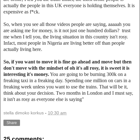
actually the people in this UK everyone is holding themselves. It is
expensive as f*ck.
‎So, when you see all those videos people are saying, aaaaah you
are asking me for money, is it not just one hundred dollars? trust
me when I tell you, the living situation in this country isn't rosy.
Infact, most people in Nigeria are living better off than people
actually living here.
So, if you want to move it is fine go ahead and move but then
don't move with the mindset of oh it's all rosy, it is sweet it is
interesting it's money.
You are going to be burning 300k on a
freaking taxi in a freaking day. Spending one million on cars in a
freaking week unless you want to use the trains. That will be it,
think about your decision. Two months in London and I must say,
it isn't as rosy as everyone else is saying"
stella dimoko korkus
-
10:30 am
Share
25 comments: