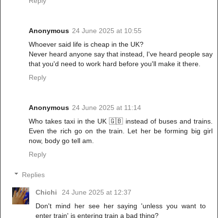
Reply
Anonymous
24 June 2025 at 10:55
Whoever said life is cheap in the UK?
Never heard anyone say that instead, I've heard people say
that you'd need to work hard before you'll make it there.
Reply
Anonymous
24 June 2025 at 11:14
Who takes taxi in the UK 🇬🇧 instead of buses and trains.
Even the rich go on the train. Let her be forming big girl
now, body go tell am.
Reply
Replies
Chichi
24 June 2025 at 12:37
Don't mind her see her saying 'unless you want to
enter train' is entering train a bad thing?