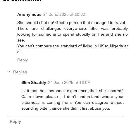
Anonymous
24 June 2025 at 10:32
She should shut up! Ghetto person that managed to travel.
There are challenges everywhere. She was probably
looking for someone to spend stupidly on her and she no
see.
You can't compare the standard of living in UK to Nigeria at
all!
Reply
Replies
Slim Shaddy
24 June 2025 at 16:09
Is it not her personal experience that she shared?
Calm down please , I don't understand where your
bitterness is coming from. You can disagree without
sounding bitter,, since she didn't first abuse you.
Reply