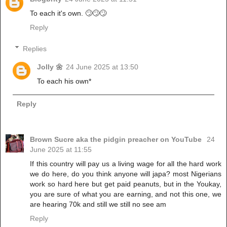
To each it's own. 🙄🙄🙄
Reply
Replies
Jolly 🌼
24 June 2025 at 13:50
To each his own*
Reply
Brown Sucre aka the pidgin preacher on YouTube
24
June 2025 at 11:55
If this country will pay us a living wage for all the hard work
we do here, do you think anyone will japa? most Nigerians
work so hard here but get paid peanuts, but in the Youkay,
you are sure of what you are earning, and not this one, we
are hearing 70k and still we still no see am
Reply