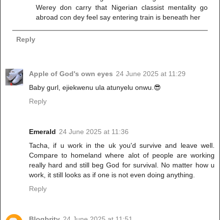
Werey don carry that Nigerian classist mentality go
abroad con dey feel say entering train is beneath her
Reply
Apple of God's own eyes
24 June 2025 at 11:29
Baby gurl, ejiekwenu ula atunyelu onwu.😎
Reply
Emerald
24 June 2025 at 11:36
Tacha, if u work in the uk you'd survive and leave well.
Compare to homeland where alot of people are working
really hard and still beg God for survival. No matter how u
work, it still looks as if one is not even doing anything.
Reply
Blogbrity
24 June 2025 at 11:51