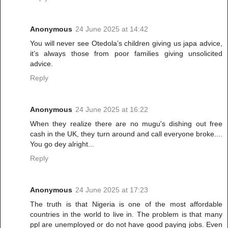
Anonymous
24 June 2025 at 14:42
You will never see Otedola’s children giving us japa advice,
it’s always those from poor families giving unsolicited
advice.
Reply
Anonymous
24 June 2025 at 16:22
When they realize there are no mugu's dishing out free
cash in the UK, they turn around and call everyone broke....
You go dey alright...
Reply
Anonymous
24 June 2025 at 17:23
The truth is that Nigeria is one of the most affordable
countries in the world to live in. The problem is that many
ppl are unemployed or do not have good paying jobs. Even