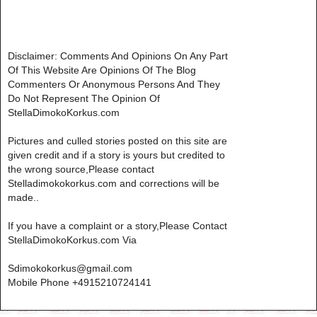
Disclaimer: Comments And Opinions On Any Part
Of This Website Are Opinions Of The Blog
Commenters Or Anonymous Persons And They
Do Not Represent The Opinion Of
StellaDimokoKorkus.com
Pictures and culled stories posted on this site are
given credit and if a story is yours but credited to
the wrong source,Please contact
Stelladimokokorkus.com and corrections will be
made..
If you have a complaint or a story,Please Contact
StellaDimokoKorkus.com Via
Sdimokokorkus@gmail.com
Mobile Phone +4915210724141