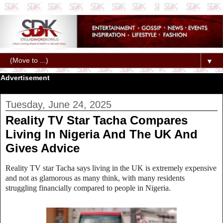
▼
Advertisement
Tuesday, June 24, 2025
Reality TV Star Tacha Compares
Living In Nigeria And The UK And
Gives Advice
Reality TV star Tacha says living in the UK is extremely expensive
and not as glamorous as many think, with many residents
struggling financially compared to people in Nigeria.