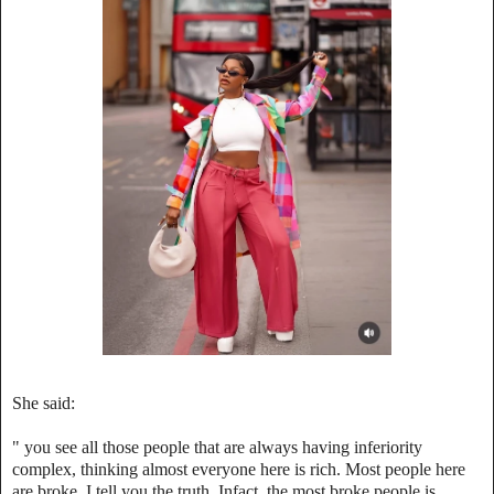
She said:
"‎ you see all those people that are always having inferiority
complex, thinking almost everyone here is rich. Most people here
are broke, I tell you the truth. Infact, the most broke people is