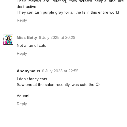
Their meows are irritating, they scratch people and are
destructive
They can turn purple gray for all the fs in this entire world
Reply
Miss Betty
6 July 2025 at 20:29
Not a fan of cats
Reply
Anonymous
6 July 2025 at 22:55
I don't fancy cats.
Saw one at the salon recently, was cute tho 😍
Adunni
Reply