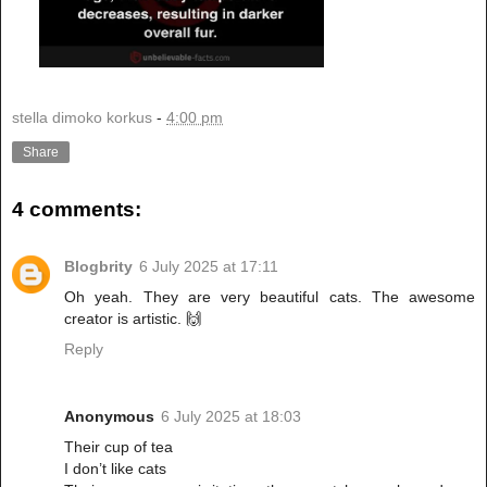
stella dimoko korkus
-
4:00 pm
Share
4 comments:
Blogbrity
6 July 2025 at 17:11
Oh yeah. They are very beautiful cats. The awesome
creator is artistic. 🙌
Reply
Anonymous
6 July 2025 at 18:03
Their cup of tea
I don’t like cats