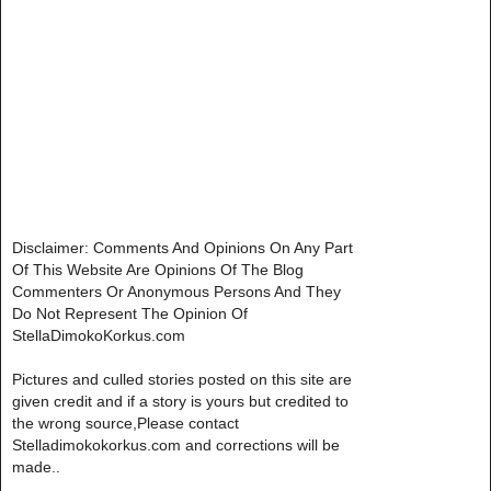
Disclaimer: Comments And Opinions On Any Part
Of This Website Are Opinions Of The Blog
Commenters Or Anonymous Persons And They
Do Not Represent The Opinion Of
StellaDimokoKorkus.com
Pictures and culled stories posted on this site are
given credit and if a story is yours but credited to
the wrong source,Please contact
Stelladimokokorkus.com and corrections will be
made..