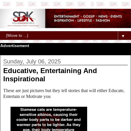
▼
Advertisement
Sunday, July 06, 2025
Educative, Entertaining And
Inspirational
These are just pictures but they tell stories that will either Educate,
Entertain or Motivate you