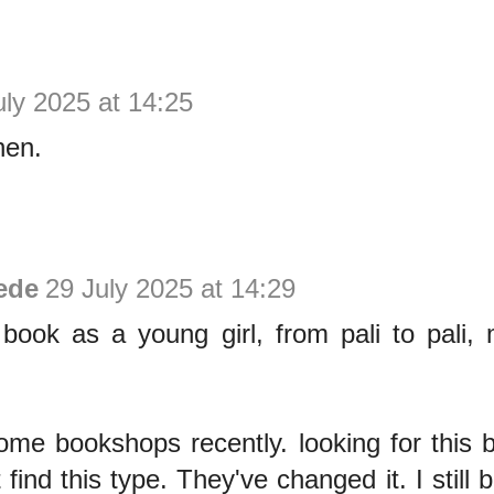
uly 2025 at 14:25
hen.
ede
29 July 2025 at 14:29
 book as a young girl, from pali to pali,
ome bookshops recently. looking for this 
 find this type. They've changed it. I still b