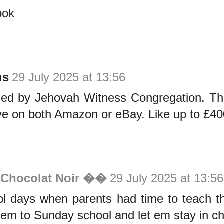
ook
us
29 July 2025 at 13:56
shed by Jehovah Witness Congregation. The
ve on both Amazon or eBay. Like up to £40
 Chocolat Noir ��
29 July 2025 at 13:56
ol days when parents had time to teach th
hem to Sunday school and let em stay in ch