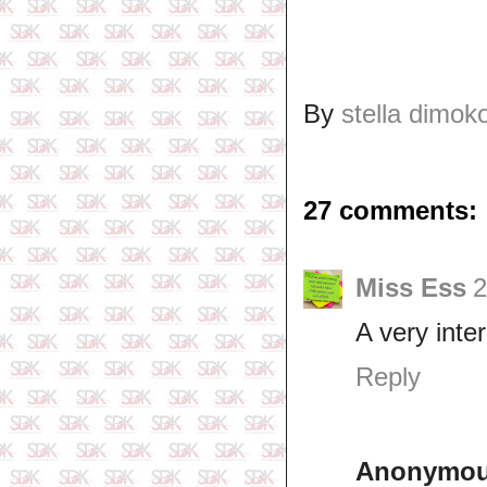
By
stella dimok
27 comments:
Miss Ess
2
A very inte
Reply
Anonymo