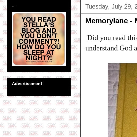
...
Tuesday, July 29, 
Memorylane - 
Did you read this
understand God an
Advertisement