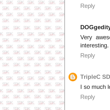
Reply
DOGgedit
Very aweso
interesting.
Reply
TripleC S
I so much l
Reply