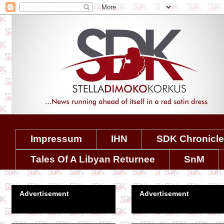
Impressum
IHN
SDK Chronicl
Tales Of A Libyan Returnee
SnM
Advertisement
Advertisement