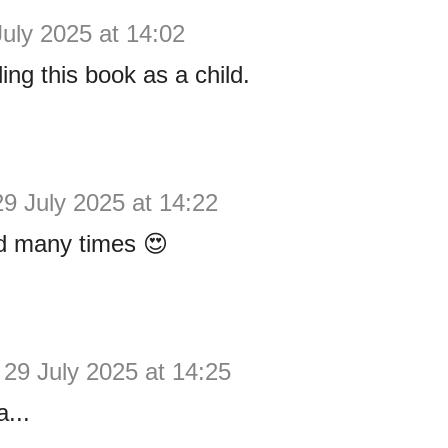
July 2025 at 14:02
ing this book as a child.
29 July 2025 at 14:22
ad many times 😍
29 July 2025 at 14:25
...