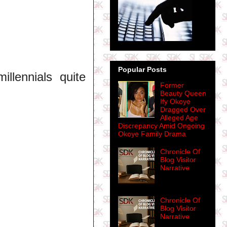
Popular Posts
lennials quite
Former
Beauty Queen
Ify Okoye
Dragged Over
Alleged Age
Discrepancy Amid Ongoing
Okoye Family Drama
Chronicle Of
Blog Visitor
Narrative
Chronicle Of
Blog Visitor
Narrative