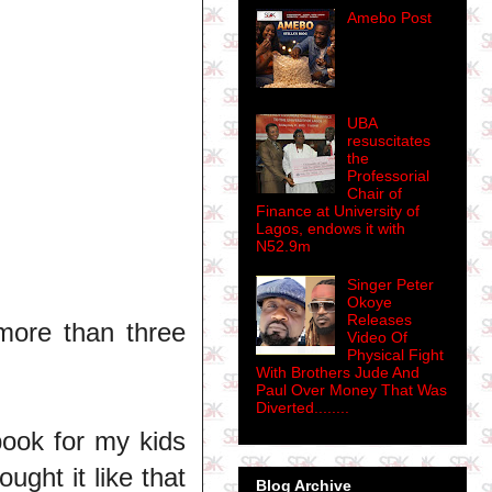
Amebo Post
UBA
resuscitates
the
Professorial
Chair of
Finance at University of
Lagos, endows it with
N52.9m
Singer Peter
Okoye
Releases
 more than three
Video Of
Physical Fight
With Brothers Jude And
Paul Over Money That Was
Diverted........
book for my kids
ought it like that
Blog Archive