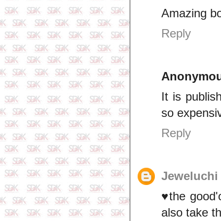
Amazing b
Reply
Anonymo
It is publi
so expensi
Reply
Jeweluchi
♥️the good'
also take t