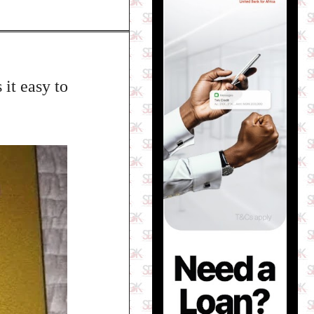
 it easy to