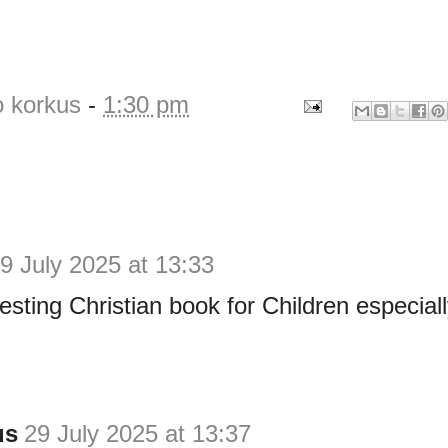
o korkus
-
1:30 pm
9 July 2025 at 13:33
resting Christian book for Children especial
us
29 July 2025 at 13:37