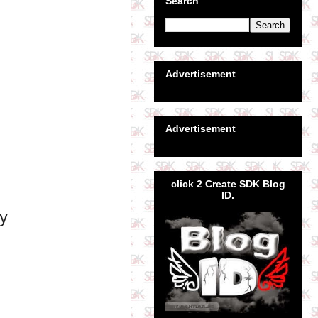
Search
Advertisement
Advertisement
click 2 Create SDK Blog
ID.
ly