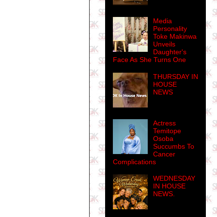
Media
Personality
Toke Makinwa
Unveils
Daughter's
Face As She Turns One
THURSDAY IN
HOUSE
NEWS
Actress
Temitope
Osoba
Succumbs To
Cancer
Complications
WEDNESDAY
IN HOUSE
NEWS.