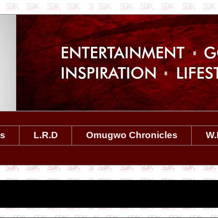
es
L.R.D
Omugwo Chronicles
W.