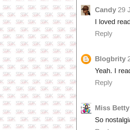
Candy
29 
I loved read
Reply
Blogbrity
Yeah. I re
Reply
Miss Betty
So nostalgia