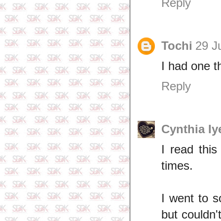
Reply
Tochi
29 J
I had one t
Reply
Cynthia Iy
I read this
times.
I went to s
but couldn't