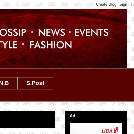
N.B
S.Post
Ad