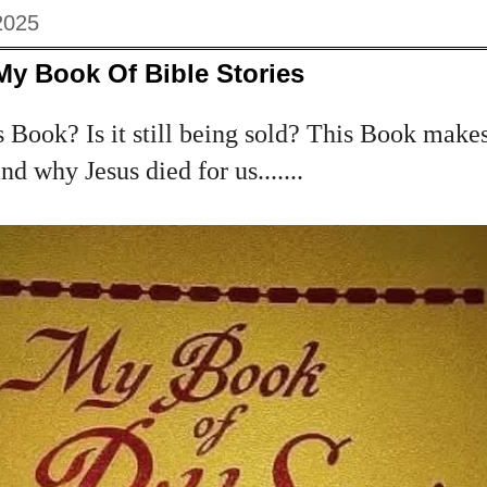
2025
My Book Of Bible Stories
 Book? Is it still being sold? This Book makes
d why Jesus died for us.......