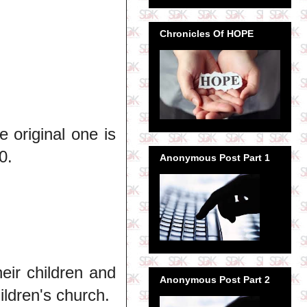
Chronicles Of HOPE
 original one is
0.
Anonymous Post Part 1
eir children and
Anonymous Post Part 2
ildren's church.