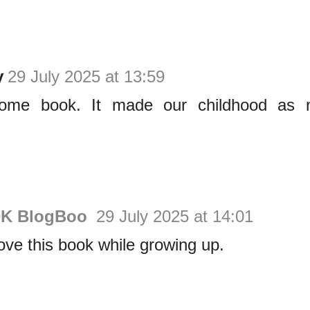
y
29 July 2025 at 13:59
me book. It made our childhood as mil
DK BlogBoo
29 July 2025 at 14:01
ove this book while growing up.