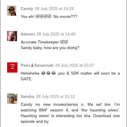
Candy
28 July 2025 at 14:29
You eh! 🤣🤣🤣🤣. No movie???
Adunni
28 July 2025 at 14:45
Accurate Timekeeper 🤣🤣
Sandy baby, how are you doing?
Paris🗼Savannah
28 July 2025 at 15:07
Hehehehe 😂😂😂 you & SDK matter will soon be a
GATE
Sandra
28 July 2025 at 15:10
Candy no new movies/series o. Me sef tire. I'm
watching BMF season 4, and 'the haunting wives'.
Haunting wives' is interesting too sha. Download one
episode and try.