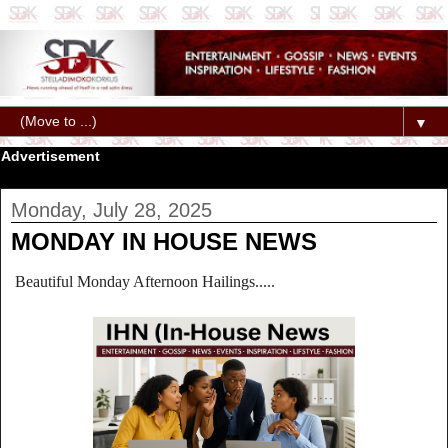
▼
Advertisement
Monday, July 28, 2025
MONDAY IN HOUSE NEWS
Beautiful Monday Afternoon Hailings.....