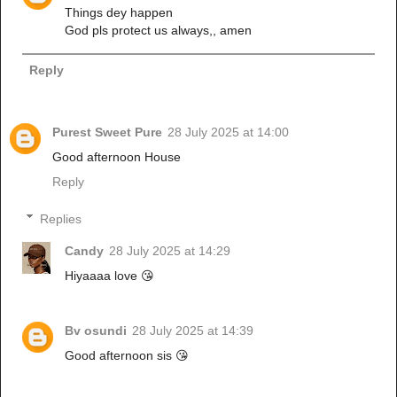
Things dey happen
God pls protect us always,, amen
Reply
Purest Sweet Pure
28 July 2025 at 14:00
Good afternoon House
Reply
Replies
Candy
28 July 2025 at 14:29
Hiyaaaa love 😘
Bv osundi
28 July 2025 at 14:39
Good afternoon sis 😘