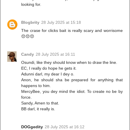
looking for.
Blogbrity
28 July 2025 at 15:18
The crase for clicks bait is really scary and worrisome
😔😔😔
Candy
28 July 2025 at 16:11
Osundi, like they should know when to draw the line.
EC, I really do hope he gets it.
Adunni darl, my dear I dey o.
Anon, he should sha be prepared for anything that
happens to him.
MercyBee, you dey mind the idiot. To create no be by
force.
Sandy, Amen to that.
BB darl, it really is.
DOGgedity
28 July 2025 at 16:12