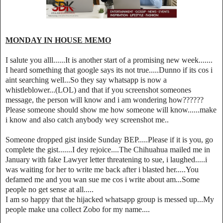
MONDAY IN HOUSE MEMO
I salute you alll......It is another start of a promising new week.......
I heard something that google says its not true.....Dunno if its cos i
aint searching well...So they say whatsapp is now a
whistleblower...(LOL) and that if you screenshot someones
message, the person will know and i am wondering how??????
Please someone should show me how someone will know......make
i know and also catch anybody wey screenshot me..
Someone dropped gist inside Sunday BEP.....Please if it is you, go
complete the gist.......I dey rejoice....The Chihuahua mailed me in
January with fake Lawyer letter threatening to sue, i laughed.....i
was waiting for her to write me back after i blasted her.....You
defamed me and you wan sue me cos i write about am...Some
people no get sense at all.....
I am so happy that the hijacked whatsapp group is messed up...My
people make una collect Zobo for my name....