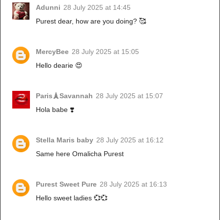
Adunni
28 July 2025 at 14:45
Purest dear, how are you doing? 🥰
MercyBee
28 July 2025 at 15:05
Hello dearie 😍
Paris🗼Savannah
28 July 2025 at 15:07
Hola babe ❣️
Stella Maris baby
28 July 2025 at 16:12
Same here Omalicha Purest
Purest Sweet Pure
28 July 2025 at 16:13
Hello sweet ladies 💞💞