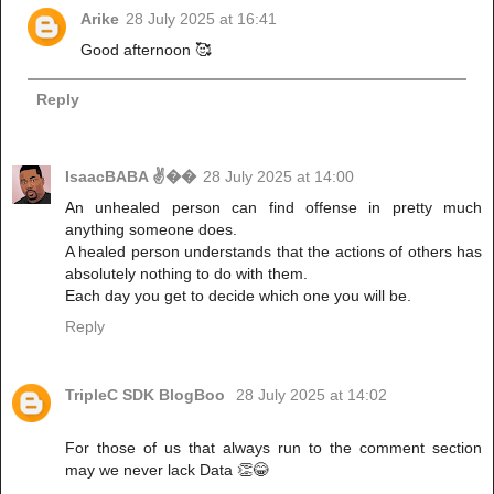
Arike
28 July 2025 at 16:41
Good afternoon 🥰
Reply
IsaacBABA ✌��
28 July 2025 at 14:00
An unhealed person can find offense in pretty much
anything someone does.
A healed person understands that the actions of others has
absolutely nothing to do with them.
Each day you get to decide which one you will be.
Reply
TripleC SDK BlogBoo
28 July 2025 at 14:02
For those of us that always run to the comment section
may we never lack Data 👏😂