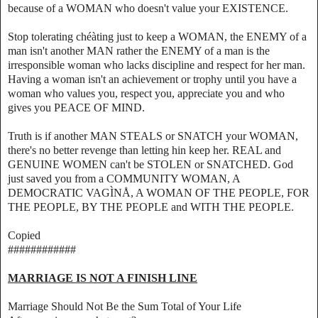
because of a WOMAN who doesn't value your EXISTENCE.
Stop tolerating chéàting just to keep a WOMAN, the ENEMY of a
man isn't another MAN rather the ENEMY of a man is the
irresponsible woman who lacks discipline and respect for her man.
Having a woman isn't an achievement or trophy until you have a
woman who values you, respect you, appreciate you and who
gives you PEACE OF MIND.
Truth is if another MAN STEALS or SNATCH your WOMAN,
there's no better revenge than letting hin keep her. REAL and
GENUINE WOMEN can't be STOLEN or SNATCHED. God
just saved you from a COMMUNITY WOMAN, A
DEMOCRATIC VAGÌNÅ, A WOMAN OF THE PEOPLE, FOR
THE PEOPLE, BY THE PEOPLE and WITH THE PEOPLE.
Copied
############
MARRIAGE IS NOT A FINISH LINE
Marriage Should Not Be the Sum Total of Your Life