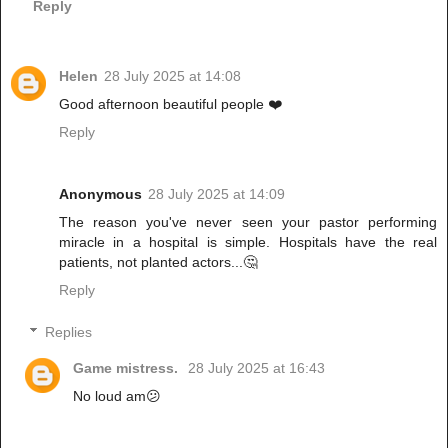
Reply
Helen
28 July 2025 at 14:08
Good afternoon beautiful people ❤️
Reply
Anonymous
28 July 2025 at 14:09
The reason you've never seen your pastor performing
miracle in a hospital is simple. Hospitals have the real
patients, not planted actors...🤔
Reply
Replies
Game mistress.
28 July 2025 at 16:43
No loud am😕