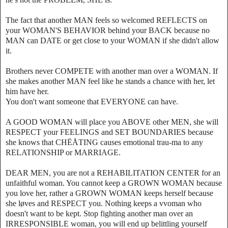
The fact that another MAN feels so welcomed REFLECTS on
your WOMAN'S BEHAVIOR behind your BACK because no
MAN can DATE or get close to your WOMAN if she didn't allow
it.
Brothers never COMPETE with another man over a WOMAN. If
she makes another MAN feel like he stands a chance with her, let
him have her.
You don't want someone that EVERYONE can have.
A GOOD WOMAN will place you ABOVE other MEN, she will
RESPECT your FEELINGS and SET BOUNDARIES because
she knows that CHËÅTING causes emotional trau-ma to any
RELATIONSHIP or MARRIAGE.
DEAR MEN, you are not a REHABILITATION CENTER for an
unfaithful woman. You cannot keep a GROWN WOMAN because
you love her, rather a GROWN WOMAN keeps herself because
she løves and RESPECT you. Nothing keeps a vvoman who
doesn't want to be kept. Stop fighting another man over an
IRRESPONSIBLE woman, you will end up belittling yourself