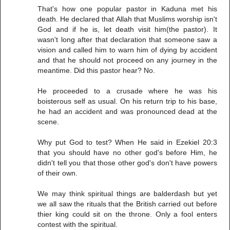
That's how one popular pastor in Kaduna met his
death. He declared that Allah that Muslims worship isn't
God and if he is, let death visit him(the pastor). It
wasn't long after that declaration that someone saw a
vision and called him to warn him of dying by accident
and that he should not proceed on any journey in the
meantime. Did this pastor hear? No.
He proceeded to a crusade where he was his
boisterous self as usual. On his return trip to his base,
he had an accident and was pronounced dead at the
scene.
Why put God to test? When He said in Ezekiel 20:3
that you should have no other god's before Him, he
didn't tell you that those other god's don't have powers
of their own.
We may think spiritual things are balderdash but yet
we all saw the rituals that the British carried out before
thier king could sit on the throne. Only a fool enters
contest with the spiritual.