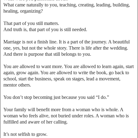
What came naturally to you, teaching, creating, leading, building,
healing, organizing?
That part of you still matters.
And truth is, that part of you is still needed.
Marriage is not a finish line. It is a part of the journey. A beautiful
one, yes, but not the whole story. There is life after the wedding.
And there is purpose that still belongs to you.
You are allowed to want more. You are allowed to learn again, start
again, grow again. You are allowed to write the book, go back to
school, start the business, speak on stages, lead a movement,
mentor others.
You don’t stop becoming just because you said “I do.”
Your family will benefit more from a woman who is whole. A
woman who feels alive, not buried under roles. A woman who is
fulfilled and aware of her calling.
It’s not selfish to grow.