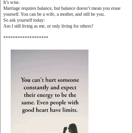
It’s wise.
Marriage requires balance, but balance doesn’t mean you erase
yourself. You can be a wife, a mother, and still be you.
So ask yourself today:
Am I still living as me, or only living for others?
*******************