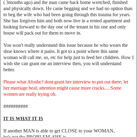
( 3months ago) and the man came back home wretched, finished
and physically down. He came begging and we had no option than
to beg the wife who had been going through this trauma for years.
She has forgiven him and both now live in a rented apartment and
looking forward to the day one of the tenant in his one and only
house will pack out for them to move in.
You won't really understand this issue because he who wears the
shoe knows where it pains. It got to a point where this same
woman will call me, us, etc for help just to feed her children. How I
wish she can grant me an interview then, you will understand
better.
Please what Afoshe? dont grant her interview to put out there, let
her marriage heal, attention might cause more cracks.....Some
women are really trying oh.
##########
IT IS WHAT IT IS
If another MAN is able to get CLOSE to your WOMAN,
he's not the PROBLEM, SHE is.