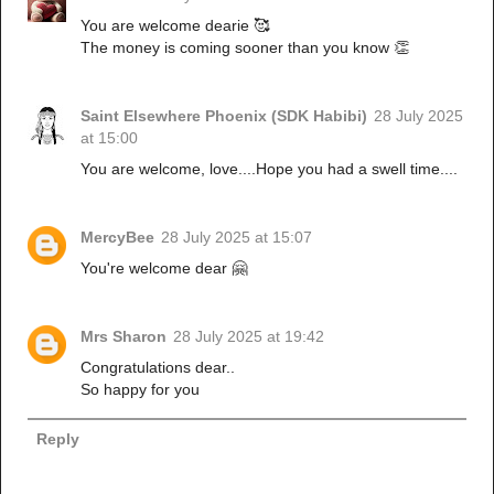
You are welcome dearie 🥰
The money is coming sooner than you know 👏
Saint Elsewhere Phoenix (SDK Habibi)
28 July 2025
at 15:00
You are welcome, love....Hope you had a swell time....
MercyBee
28 July 2025 at 15:07
You're welcome dear 🤗
Mrs Sharon
28 July 2025 at 19:42
Congratulations dear..
So happy for you
Reply