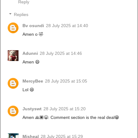
Reply
Replies
Bv osundi
28 July 2025 at 14:40
Amen o 🤣
Adunni
28 July 2025 at 14:46
Amen 😄
MercyBee
28 July 2025 at 15:05
Lol 😆
Justyswt
28 July 2025 at 15:20
Amen 🙏🏿😁. Comment section is the real deal😁
Misheal
28 July 2025 at 15:29