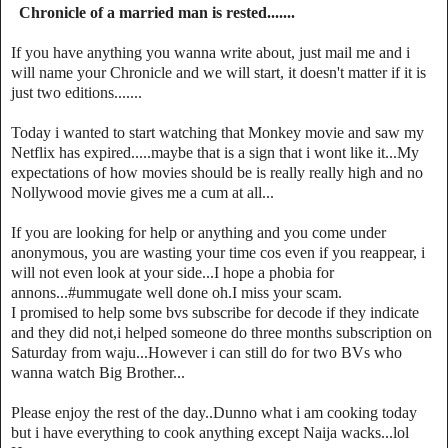
Chronicle of a married man is rested.......
If you have anything you wanna write about, just mail me and i
will name your Chronicle and we will start, it doesn't matter if it is
just two editions.......
Today i wanted to start watching that Monkey movie and saw my
Netflix has expired.....maybe that is a sign that i wont like it...My
expectations of how movies should be is really really high and no
Nollywood movie gives me a cum at all...
If you are looking for help or anything and you come under
anonymous, you are wasting your time cos even if you reappear, i
will not even look at your side...I hope a phobia for
annons...#ummugate well done oh.I miss your scam.
I promised to help some bvs subscribe for decode if they indicate
and they did not,i helped someone do three months subscription on
Saturday from waju...However i can still do for two BVs who
wanna watch Big Brother...
Please enjoy the rest of the day..Dunno what i am cooking today
but i have everything to cook anything except Naija wacks...lol