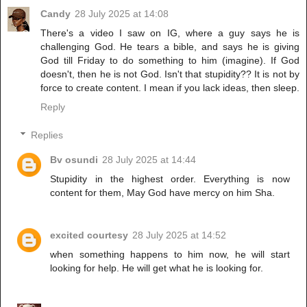
Candy
28 July 2025 at 14:08
There's a video I saw on IG, where a guy says he is
challenging God. He tears a bible, and says he is giving
God till Friday to do something to him (imagine). If God
doesn't, then he is not God. Isn't that stupidity?? It is not by
force to create content. I mean if you lack ideas, then sleep.
Reply
Replies
Bv osundi
28 July 2025 at 14:44
Stupidity in the highest order. Everything is now
content for them, May God have mercy on him Sha.
excited courtesy
28 July 2025 at 14:52
when something happens to him now, he will start
looking for help. He will get what he is looking for.