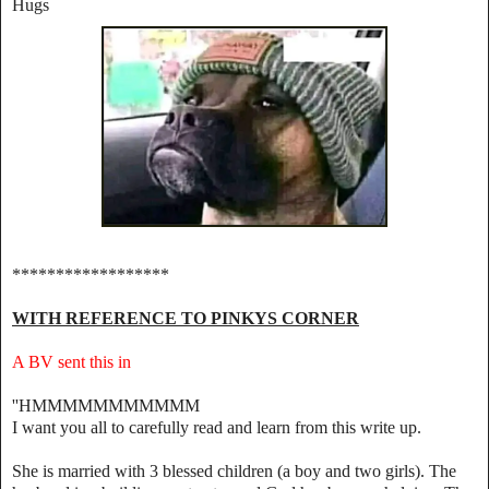
Hugs
******************
WITH REFERENCE TO PINKYS CORNER
A BV sent this in
''HMMMMMMMMMMM
‎I want you all to carefully read and learn from this write up.
‎She is married with 3 blessed children (a boy and two girls). The