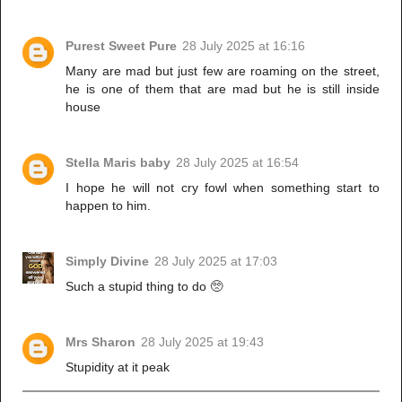
Purest Sweet Pure
28 July 2025 at 16:16
Many are mad but just few are roaming on the street,
he is one of them that are mad but he is still inside
house
Stella Maris baby
28 July 2025 at 16:54
I hope he will not cry fowl when something start to
happen to him.
Simply Divine
28 July 2025 at 17:03
Such a stupid thing to do 🥺
Mrs Sharon
28 July 2025 at 19:43
Stupidity at it peak