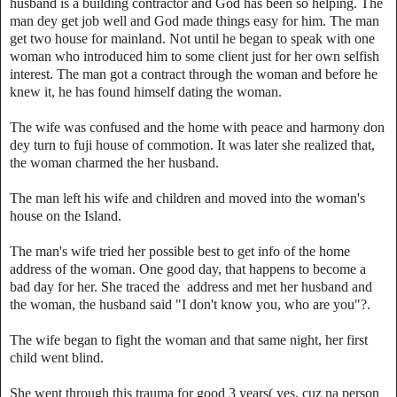
husband is a building contractor and God has been so helping. The
man dey get job well and God made things easy for him. The man
get two house for mainland. Not until he began to speak with one
woman who introduced him to some client just for her own selfish
interest. The man got a contract through the woman and before he
knew it, he has found himself dating the woman.
‎The wife was confused and the home with peace and harmony don
dey turn to fuji house of commotion. It was later she realized that,
the woman charmed the her husband.
The man left his wife and children and moved into the woman's
house on the Island.
The man's wife tried her possible best to get info of the home
address of the woman. One good day, that happens to become a
bad day for her. She traced the address and met her husband and
the woman, the husband said "I don't know you, who are you"?.
The wife began to fight the woman and that same night, her first
child went blind.
‎She went through this trauma for good 3 years( yes, cuz na person