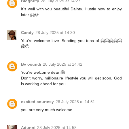
Blogbrity
28 July 2025 at 14:27
It's well with you beautiful Dainty. Hustle now to enjoy
later 🤗😍
Candy
28 July 2025 at 14:30
You're welcome love. Sending you tons of 🤗🤗🤗🤗🤗
🤗😒
Bv osundi
28 July 2025 at 14:42
You're welcome dear 🤗
Don't worry, millionaire lifestyle you will get soon, God
is working ahead for you.
excited courtesy
28 July 2025 at 14:51
you are very much welcome.
Adunni
28 July 2025 at 14:58