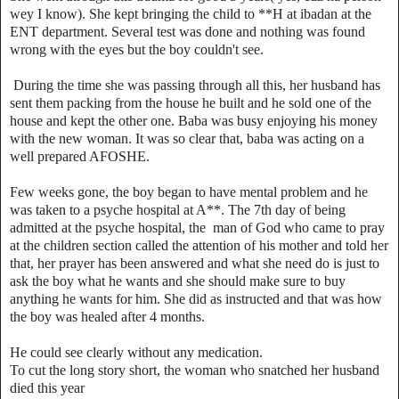
wey I know). She kept bringing the child to **H at ibadan at the
ENT department. Several test was done and nothing was found
wrong with the eyes but the boy couldn't see.
During the time she was passing through all this, her husband has
sent them packing from the house he built and he sold one of the
house and kept the other one. Baba was busy enjoying his money
with the new woman. It was so clear that, baba was acting on a
well prepared AFOSHE.
‎Few weeks gone, the boy began to have mental problem and he
was taken to a psyche hospital at A**. The 7th day of being
admitted at the psyche hospital, the man of God who came to pray
at the children section called the attention of his mother and told her
that, her prayer has been answered and what she need do is just to
ask the boy what he wants and she should make sure to buy
anything he wants for him. She did as instructed and that was how
the boy was healed after 4 months.
He could see clearly without any medication.
‎To cut the long story short, the woman who snatched her husband
died this year