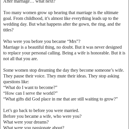
After marriage… what next?
Too many women grow up hearing that marriage is the ultimate
goal. From childhood, it’s almost like everything leads up to the
wedding day. But what happens after the gown, the ring, and the
titles?
Who were you before you became “Mrs”?
Marriage is a beautiful thing, no doubt. But it was never designed
to replace your personal calling. Being a wife is honorable. But it is
not all that you are.
Some women stop dreaming the day they become someone’s wife.
They pause their voice. They mute their ideas. They stop asking
questions like:
“What do I want to become?”
“How can I serve the world?”
“What gifts did God place in me that are still waiting to grow?”
Let’s go back to before you were married.
Before you became a wife, who were you?
What were your dreams?
What were you passionate about?