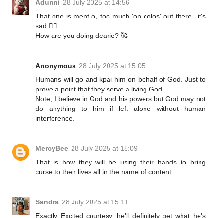
Adunni
28 July 2025 at 14:56
That one is ment o, too much 'on colos' out there...it's
sad 🤦‍♀️
How are you doing dearie? 🥰
Anonymous
28 July 2025 at 15:05
Humans will go and kpai him on behalf of God. Just to
prove a point that they serve a living God.
Note, I believe in God and his powers but God may not
do anything to him if left alone without human
interference.
MercyBee
28 July 2025 at 15:09
That is how they will be using their hands to bring
curse to their lives all in the name of content
Sandra
28 July 2025 at 15:11
Exactly Excited courtesy, he'll definitely get what he's