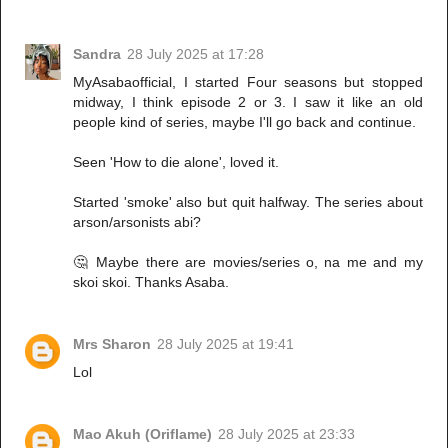
Sandra
28 July 2025 at 17:28
MyAsabaofficial, I started Four seasons but stopped
midway, I think episode 2 or 3. I saw it like an old
people kind of series, maybe I'll go back and continue.
Seen 'How to die alone', loved it.
Started 'smoke' also but quit halfway. The series about
arson/arsonists abi?
🤔 Maybe there are movies/series o, na me and my
skoi skoi. Thanks Asaba.
Mrs Sharon
28 July 2025 at 19:41
Lol
Mao Akuh (Oriflame)
28 July 2025 at 23:33