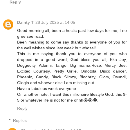
Reply
Dainty T
28 July 2025 at 14:05
Good morning all, been a hectic past few days for me, I no
gree see road.
Been meaning to come say thanks to everyone of you for
the well wishes since last week but whosai!
This is me saying thank you to everyone of you who
dropped in a good word, God bless you all, Eka Joy,
Doggedity, Adunni, Tango, Big mama,Rose, Mercy Bee,
Excited Courtesy, Pretty Girlie, Omotola, Disco dancer,
Phoenix, Candy, Black Slimzy, Blogbrity, Glory, Osundi,
Gloglo and whoever else I am missing out.
Have a fabulous week everyone.
On another note, I want this millionaire lifestyle God, this 9-
5 or whatever life is not for me ohhh😭😭😭.
Reply
Replies