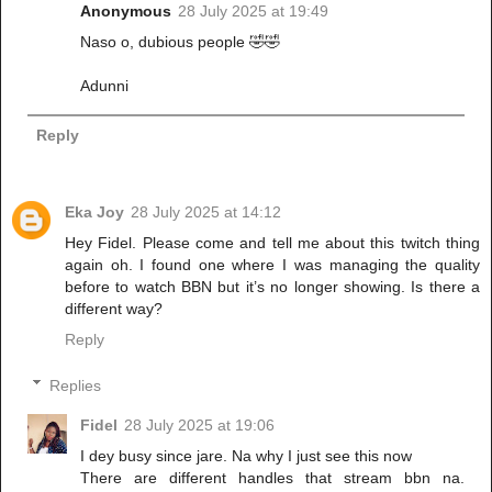
Anonymous
28 July 2025 at 19:49
Naso o, dubious people 🤣🤣
Adunni
Reply
Eka Joy
28 July 2025 at 14:12
Hey Fidel. Please come and tell me about this twitch thing
again oh. I found one where I was managing the quality
before to watch BBN but it’s no longer showing. Is there a
different way?
Reply
Replies
Fidel
28 July 2025 at 19:06
I dey busy since jare. Na why I just see this now
There are different handles that stream bbn na.