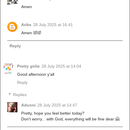
Amen
Arike
28 July 2025 at 16:41
Amen 🤣🤣
Reply
Pretty girlie
28 July 2025 at 14:04
Good afternoon y'all
Reply
Replies
Adunni
28 July 2025 at 14:47
Pretty, hope you feel better today?
Don't worry... with God, everything will be fine dear 🤗