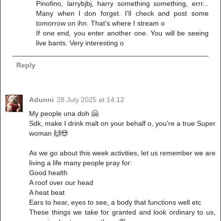
Pinofino, larrybjbj, harry something something, errr...
Many when I don forget. I'll check and post some
tomorrow on ihn. That's where I stream o
If one end, you enter another one. You will be seeing
live bants. Very interesting o
Reply
Adunni
28 July 2025 at 14:12
My people una doh 🤗
Sdk, make I drink malt on your behalf o, you're a true Super
woman 🙌😍
As we go about this week activities, let us remember we are
living a life many people pray for:
Good health
A roof over our head
A heat beat
Ears to hear, eyes to see, a body that functions well etc
These things we take for granted and look ordinary to us,