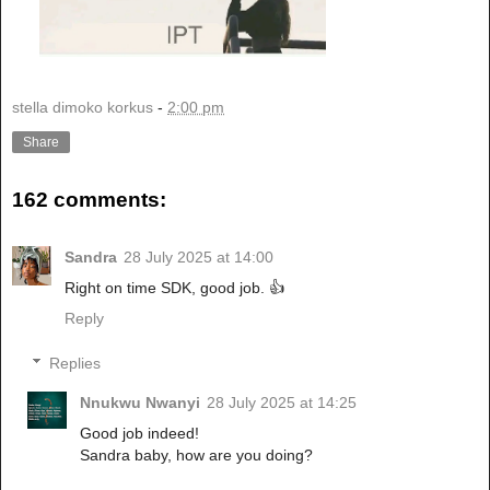
stella dimoko korkus
-
2:00 pm
Share
162 comments:
Sandra
28 July 2025 at 14:00
Right on time SDK, good job. 👍
Reply
Replies
Nnukwu Nwanyi
28 July 2025 at 14:25
Good job indeed!
Sandra baby, how are you doing?