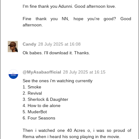
I'm fine thank you Adunni. Good afternoon love.
Fine thank you NN, hope you're good? Good
afternoon.
Candy
28 July 2025 at 16:08
Ok babes. I'll download it. Thanks.
@MyAsabaofficial
28 July 2025 at 16:15
See the ones i'm watching currently
1. Smoke
2. Revival
3. Sherlock & Daughter
4. How to die alone
5. MuderBot
6. Four Seasons
Then i watched one 40 Acres o, i was so proud of
Rema when i heard his song playing in the movie.