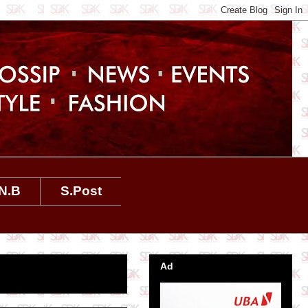
N.B
S.Post
Ad