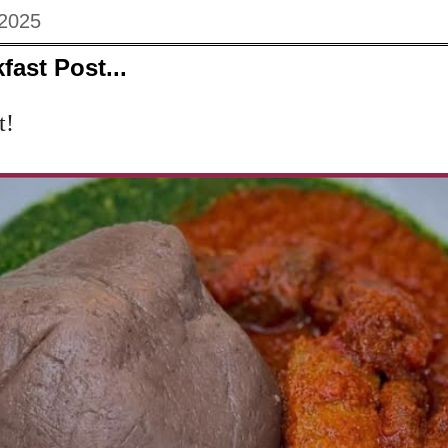
 2025
fast Post...
t!