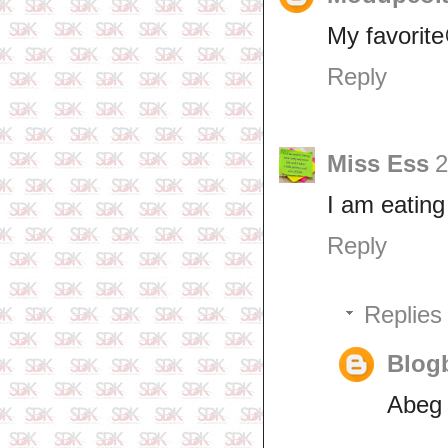
My favorit
Reply
Miss Ess
2
I am eating
Reply
Replies
Blogb
Abeg 