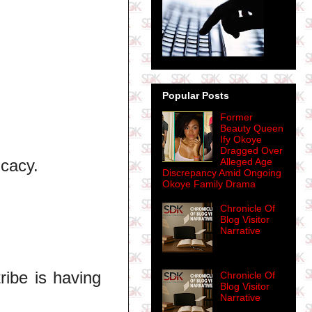
Popular Posts
Former
Beauty Queen
Ify Okoye
Dragged Over
icacy.
Alleged Age
Discrepancy Amid Ongoing
Okoye Family Drama
Chronicle Of
Blog Visitor
Narrative
ribe is having
Chronicle Of
Blog Visitor
Narrative