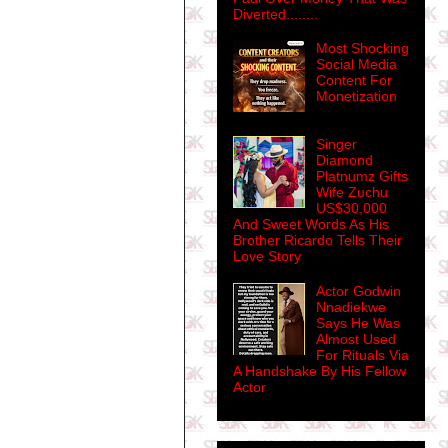
Diverted........
Most Shocking
Social Media
Content For
Monetization
Singer
Diamond
Platnumz Gifts
Wife Zuchu
US$30,000
And Sweet Words As His
Brother Ricardo Tells Their
Love Story
Actor Godwin
Nnadiekwe
Says He Was
Almost Used
For Rituals Via
A Handshake By His Fellow
Actor