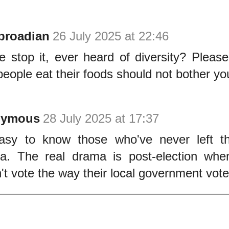
broadian
26 July 2025 at 22:46
e stop it, ever heard of diversity? Please
eople eat their foods should not bother yo
nymous
28 July 2025 at 17:37
easy to know those who've never left th
ia. The real drama is post-election whe
't vote the way their local government vote