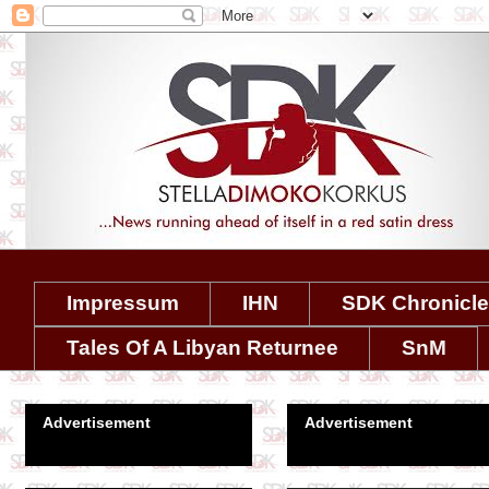
Impressum
IHN
SDK Chronicl
Tales Of A Libyan Returnee
SnM
Advertisement
Advertisement