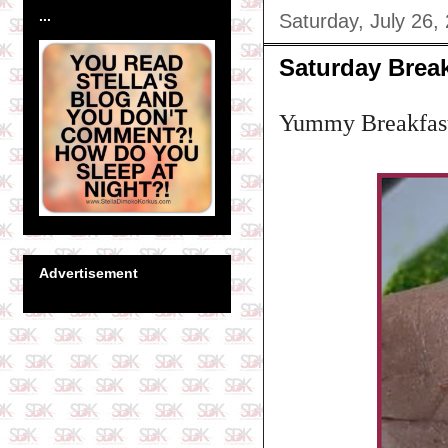
...
Saturday, July 26,
Saturday Break
Yummy Breakfas
Advertisement