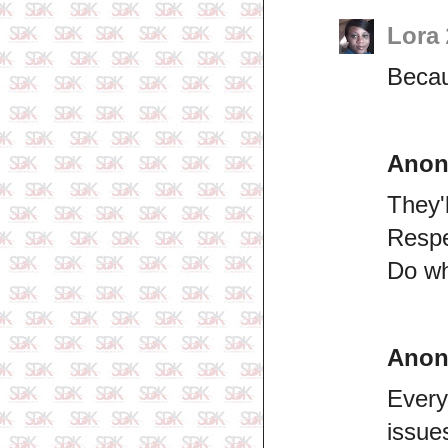
Lora
Becau
Ano
They'
Respe
Do wh
Ano
Every
issue