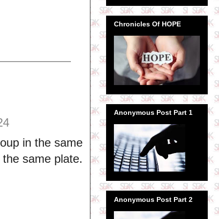
Chronicles Of HOPE
Anonymous Post Part 1
24
oup in the same
o the same plate.
Anonymous Post Part 2