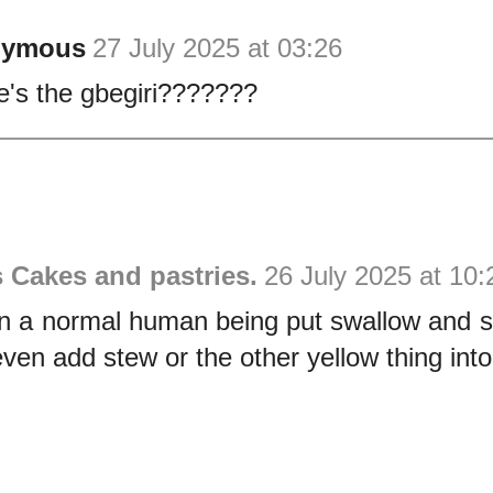
nymous
27 July 2025 at 03:26
's the gbegiri???????
s Cakes and pastries.
26 July 2025 at 10:
n a normal human being put swallow and s
even add stew or the other yellow thing int