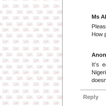
Ms A
Pleas
How p
Ano
It's 
Niger
doesn
Reply