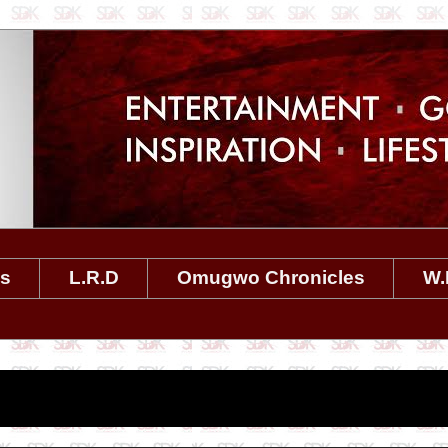
es
L.R.D
Omugwo Chronicles
W.