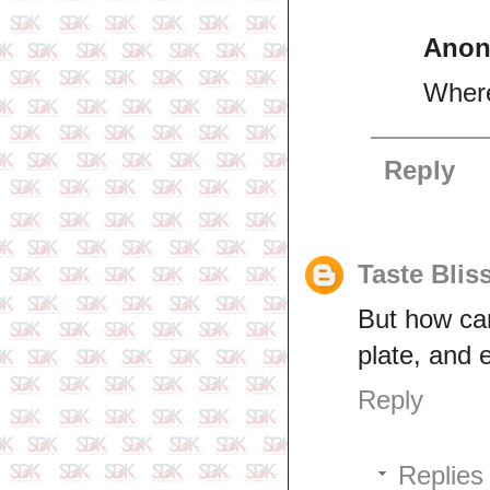
Ano
Where
Reply
Taste Blis
But how ca
plate, and 
Reply
Replies