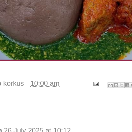
o korkus
-
10:00 am
a
26 July 2025 at 10:12