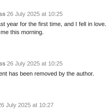
ss
26 July 2025 at 10:25
ast year for the first time, and I fell in love.
 me this morning.
ss
26 July 2025 at 10:25
nt has been removed by the author.
26 July 2025 at 10:27