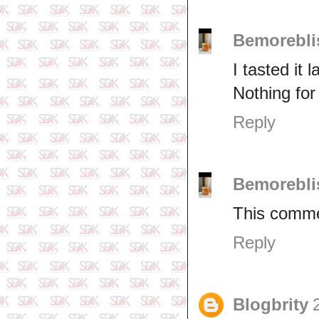
Bemorebli
I tasted it l
Nothing for
Reply
Bemorebli
This comme
Reply
Blogbrity