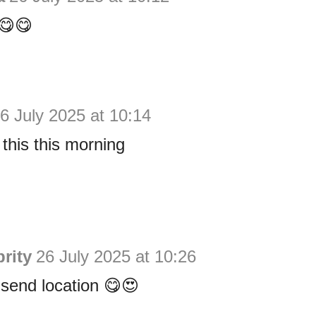
e😋😋
6 July 2025 at 10:14
 this this morning
rity
26 July 2025 at 10:26
send location 😋😍