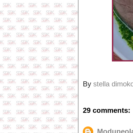
By
stella dimok
29 comments:
Modupeol