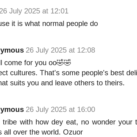
26 July 2025 at 12:01
se it is what normal people do
nymous
26 July 2025 at 12:08
ll come for you oo🤣🤣
ct cultures. That's some people's best del
at suits you and leave others to theirs.
nymous
26 July 2025 at 16:00
 tribe with how dey eat, no wonder your t
s all over the world. Ozuor