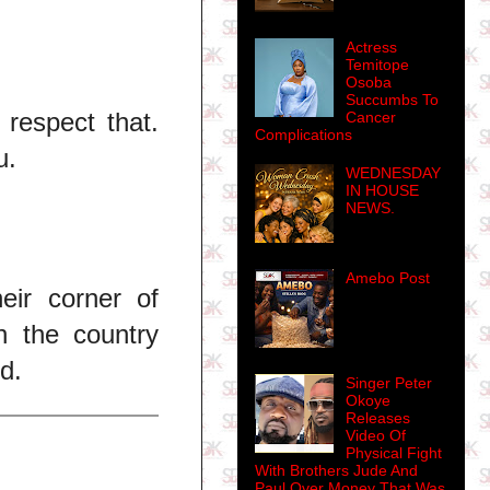
Actress
Temitope
Osoba
Succumbs To
 respect that.
Cancer
Complications
u.
WEDNESDAY
IN HOUSE
NEWS.
Amebo Post
eir corner of
n the country
d.
Singer Peter
Okoye
Releases
Video Of
Physical Fight
With Brothers Jude And
Paul Over Money That Was