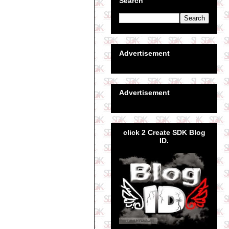
Search
Advertisement
Advertisement
click 2 Create SDK Blog
ID.