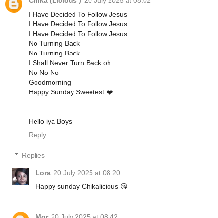
Chika (Licious )
20 July 2025 at 08:02
I Have Decided To Follow Jesus
I Have Decided To Follow Jesus
I Have Decided To Follow Jesus
No Turning Back
No Turning Back
I Shall Never Turn Back oh
No No No
Goodmorning
Happy Sunday Sweetest ❤️
Hello iya Boys
Reply
Replies
Lora
20 July 2025 at 08:20
Happy sunday Chikalicious 😘
Mor
20 July 2025 at 08:42