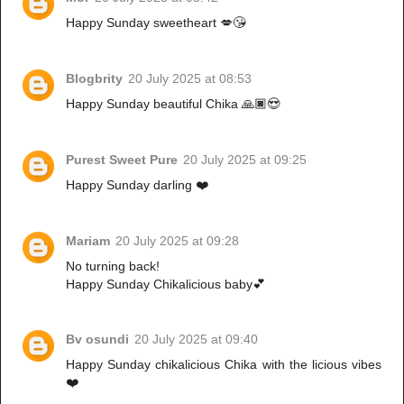
Happy Sunday sweetheart 💋😘
Blogbrity
20 July 2025 at 08:53
Happy Sunday beautiful Chika 🙏🏿😍
Purest Sweet Pure
20 July 2025 at 09:25
Happy Sunday darling ❤️
Mariam
20 July 2025 at 09:28
No turning back!
Happy Sunday Chikalicious baby💕
Bv osundi
20 July 2025 at 09:40
Happy Sunday chikalicious Chika with the licious vibes
❤️