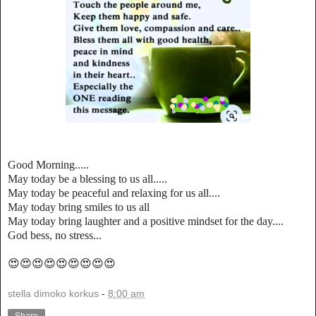
Good Morning.....
May today be a blessing to us all.....
May today be peaceful and relaxing for us all....
May today bring smiles to us all
May today bring laughter and a positive mindset for the day....
God bess, no stress...
😍😍😍😍😍😍😍😍😍
stella dimoko korkus
-
8:00 am