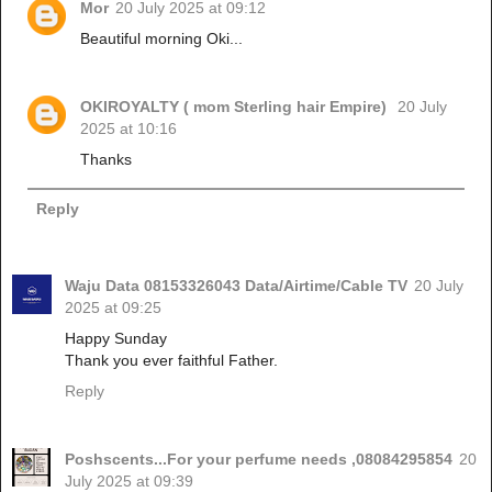
Mor
20 July 2025 at 09:12
Beautiful morning Oki...
OKIROYALTY ( mom Sterling hair Empire)
20 July
2025 at 10:16
Thanks
Reply
Waju Data 08153326043 Data/Airtime/Cable TV
20 July
2025 at 09:25
Happy Sunday
Thank you ever faithful Father.
Reply
Poshscents...For your perfume needs ,08084295854
20
July 2025 at 09:39