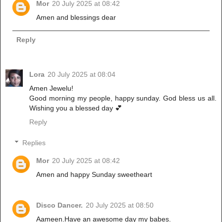
Mor
20 July 2025 at 08:42
Amen and blessings dear
Reply
Lora
20 July 2025 at 08:04
Amen Jewelu!
Good morning my people, happy sunday. God bless us all.
Wishing you a blessed day 💕
Reply
Replies
Mor
20 July 2025 at 08:42
Amen and happy Sunday sweetheart
Disco Dancer.
20 July 2025 at 08:50
Aameen.Have an awesome day my babes.