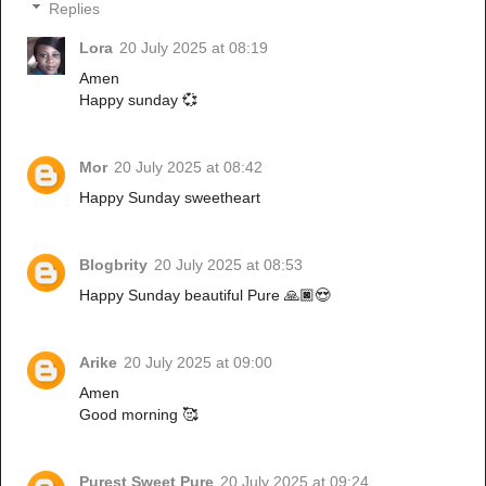
Replies
Lora
20 July 2025 at 08:19
Amen
Happy sunday 💞
Mor
20 July 2025 at 08:42
Happy Sunday sweetheart
Blogbrity
20 July 2025 at 08:53
Happy Sunday beautiful Pure 🙏🏿😍
Arike
20 July 2025 at 09:00
Amen
Good morning 🥰
Purest Sweet Pure
20 July 2025 at 09:24