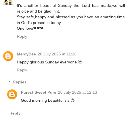
It's another beautiful Sunday the Lord has made,we will
rejoice and be glad in it.
Stay safe,happy and blessed as you have an amazing time
in God's presence today
One love❤❤❤
Reply
MercyBee
20 July 2025 at 11:28
Happy glorious Sunday everyone 🌺
Reply
Replies
Purest Sweet Pure
20 July 2025 at 12:13
Good morning beautiful sis 😍
Reply