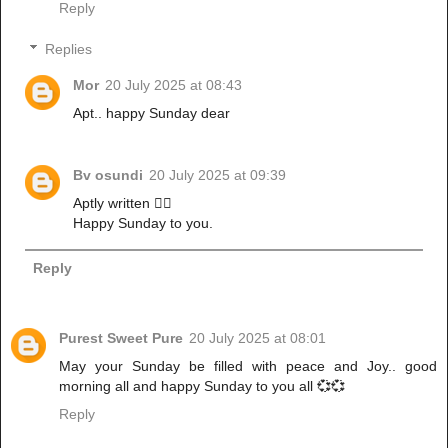
Reply
Replies
Mor
20 July 2025 at 08:43
Apt.. happy Sunday dear
Bv osundi
20 July 2025 at 09:39
Aptly written 👌🏼
Happy Sunday to you.
Reply
Purest Sweet Pure
20 July 2025 at 08:01
May your Sunday be filled with peace and Joy.. good
morning all and happy Sunday to you all 💞💞
Reply