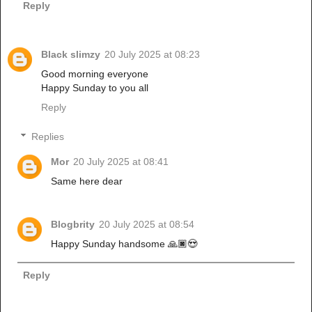
Reply
Black slimzy
20 July 2025 at 08:23
Good morning everyone
Happy Sunday to you all
Reply
Replies
Mor
20 July 2025 at 08:41
Same here dear
Blogbrity
20 July 2025 at 08:54
Happy Sunday handsome 🙏🏿😍
Reply