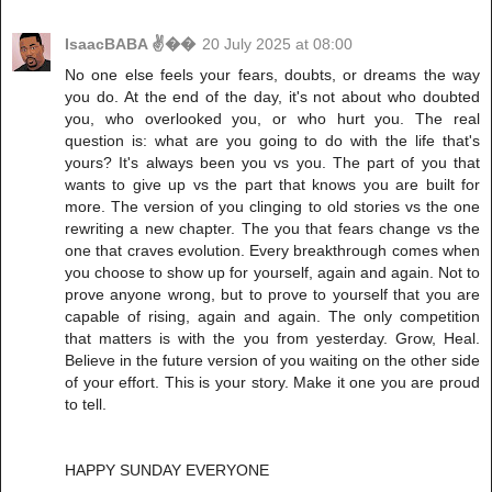
IsaacBABA ✌��
20 July 2025 at 08:00
No one else feels your fears, doubts, or dreams the way
you do. At the end of the day, it's not about who doubted
you, who overlooked you, or who hurt you. The real
question is: what are you going to do with the life that's
yours? It's always been you vs you. The part of you that
wants to give up vs the part that knows you are built for
more. The version of you clinging to old stories vs the one
rewriting a new chapter. The you that fears change vs the
one that craves evolution. Every breakthrough comes when
you choose to show up for yourself, again and again. Not to
prove anyone wrong, but to prove to yourself that you are
capable of rising, again and again. The only competition
that matters is with the you from yesterday. Grow, Heal.
Believe in the future version of you waiting on the other side
of your effort. This is your story. Make it one you are proud
to tell.
HAPPY SUNDAY EVERYONE