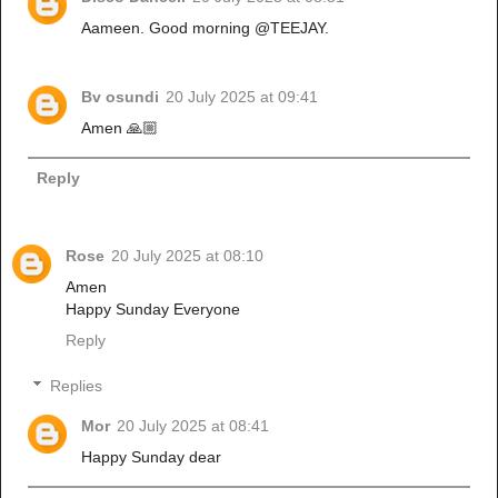
Aameen. Good morning @TEEJAY.
Bv osundi
20 July 2025 at 09:41
Amen 🙏🏼
Reply
Rose
20 July 2025 at 08:10
Amen
Happy Sunday Everyone
Reply
Replies
Mor
20 July 2025 at 08:41
Happy Sunday dear