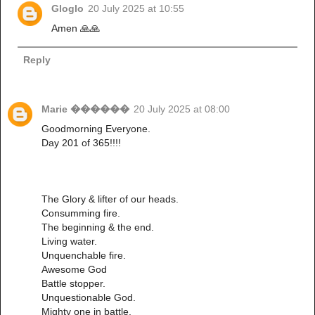
Gloglo
20 July 2025 at 10:55
Amen 🙏🙏
Reply
Marie ������
20 July 2025 at 08:00
Goodmorning Everyone.
Day 201 of 365!!!!
The Glory & lifter of our heads.
Consumming fire.
The beginning & the end.
Living water.
Unquenchable fire.
Awesome God
Battle stopper.
Unquestionable God.
Mighty one in battle.