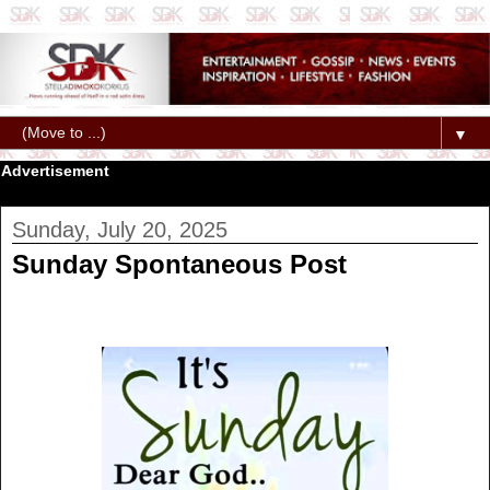
▼
Advertisement
Sunday, July 20, 2025
Sunday Spontaneous Post