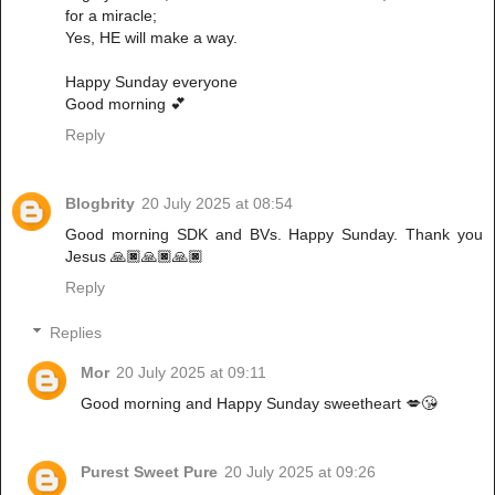
for a miracle;
Yes, HE will make a way.
Happy Sunday everyone
Good morning 💕
Reply
Blogbrity
20 July 2025 at 08:54
Good morning SDK and BVs. Happy Sunday. Thank you
Jesus 🙏🏿🙏🏿🙏🏿
Reply
Replies
Mor
20 July 2025 at 09:11
Good morning and Happy Sunday sweetheart 💋😘
Purest Sweet Pure
20 July 2025 at 09:26