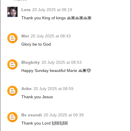
Lora
20 July 2025 at 08:19
Thank you King of kings 🙏🏽🙏🏽🙏🏽
Mor
20 July 2025 at 08:43
Glory be to God
Blogbrity
20 July 2025 at 08:53
Happy Sunday beautiful Marie 🙏🏿😍
Arike
20 July 2025 at 08:59
Thank you Jesus
Bv osundi
20 July 2025 at 09:39
Thank you Lord 🙌🏼🙌🏼