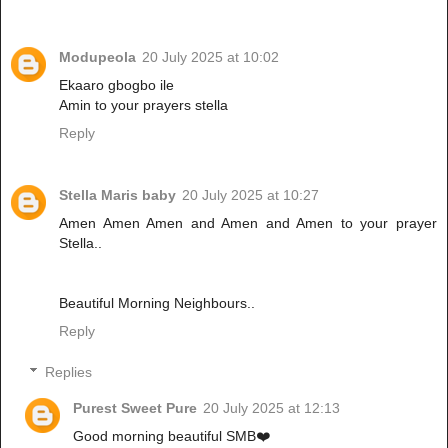
Modupeola
20 July 2025 at 10:02
Ekaaro gbogbo ile
Amin to your prayers stella
Reply
Stella Maris baby
20 July 2025 at 10:27
Amen Amen Amen and Amen and Amen to your prayer
Stella..
Beautiful Morning Neighbours..
Reply
Replies
Purest Sweet Pure
20 July 2025 at 12:13
Good morning beautiful SMB❤️