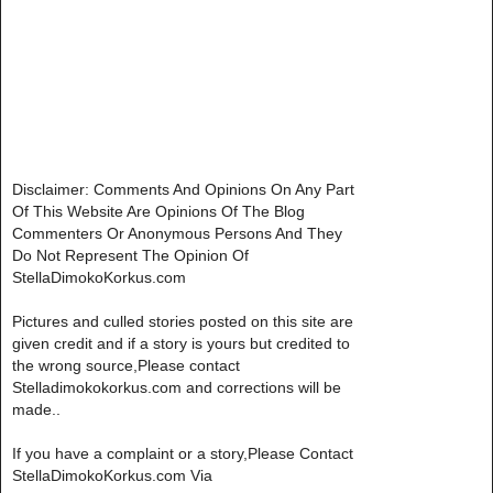
Disclaimer: Comments And Opinions On Any Part
Of This Website Are Opinions Of The Blog
Commenters Or Anonymous Persons And They
Do Not Represent The Opinion Of
StellaDimokoKorkus.com
Pictures and culled stories posted on this site are
given credit and if a story is yours but credited to
the wrong source,Please contact
Stelladimokokorkus.com and corrections will be
made..
If you have a complaint or a story,Please Contact
StellaDimokoKorkus.com Via