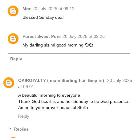
Mor
20 July 2025 at 09:12
Blessed Sunday dear
Purest Sweet Pure
20 July 2025 at 09:26
My darling sis mi good morning 💞💞
Reply
OKIROYALTY ( mom Sterling hair Empire)
20 July 2025
at 09:01
A beautiful morning to everyone
Thank God bcs it is another Sunday to be God presence..
Amen to your prayer beautiful Stella
Reply
Replies