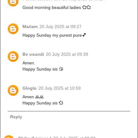
Good morning beautiful ladies 💞💞
Mariam
20 July 2025 at 09:27
Happy Sunday my purest pure💕
Bv osundi
20 July 2025 at 09:39
Amen.
Happy Sunday sis 😘
Gloglo
20 July 2025 at 10:59
Amen 🙏🙏
Happy Sunday sis 💞
Reply