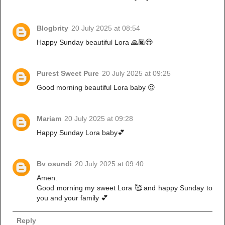
Blogbrity
20 July 2025 at 08:54
Happy Sunday beautiful Lora 🙏🏿😍
Purest Sweet Pure
20 July 2025 at 09:25
Good morning beautiful Lora baby 😍
Mariam
20 July 2025 at 09:28
Happy Sunday Lora baby💕
Bv osundi
20 July 2025 at 09:40
Amen.
Good morning my sweet Lora 🥰 and happy Sunday to
you and your family 💕
Reply