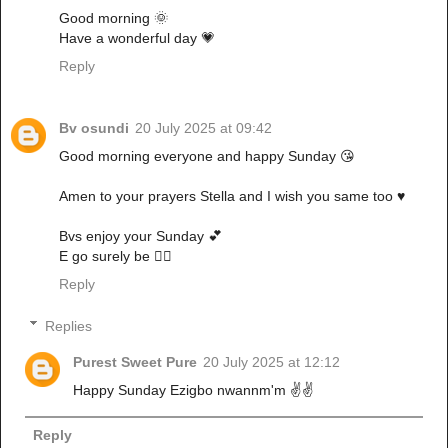
Good morning 🌞
Have a wonderful day 💗
Reply
Bv osundi
20 July 2025 at 09:42
Good morning everyone and happy Sunday 😘
Amen to your prayers Stella and I wish you same too ♥️
Bvs enjoy your Sunday 💕
E go surely be ✌🏼
Reply
Replies
Purest Sweet Pure
20 July 2025 at 12:12
Happy Sunday Ezigbo nwannm'm ✌️✌️
Reply