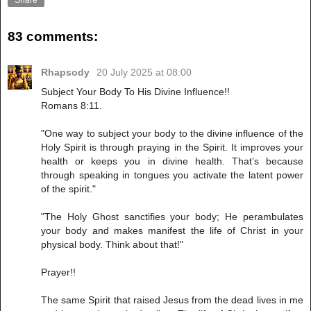
Share
83 comments:
Rhapsody
20 July 2025 at 08:00
Subject Your Body To His Divine Influence!!
Romans 8:11.
"One way to subject your body to the divine influence of the
Holy Spirit is through praying in the Spirit. It improves your
health or keeps you in divine health. That’s because
through speaking in tongues you activate the latent power
of the spirit."
"The Holy Ghost sanctifies your body; He perambulates
your body and makes manifest the life of Christ in your
physical body. Think about that!"
Prayer!!
The same Spirit that raised Jesus from the dead lives in me