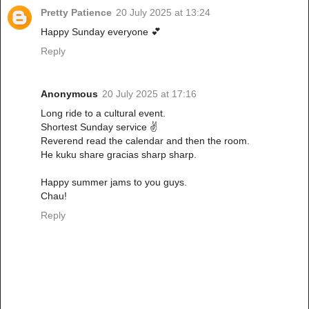
Pretty Patience
20 July 2025 at 13:24
Happy Sunday everyone 💕
Reply
Anonymous
20 July 2025 at 17:16
Long ride to a cultural event.
Shortest Sunday service ✌️
Reverend read the calendar and then the room.
He kuku share gracias sharp sharp.
Happy summer jams to you guys.
Chau!
Reply