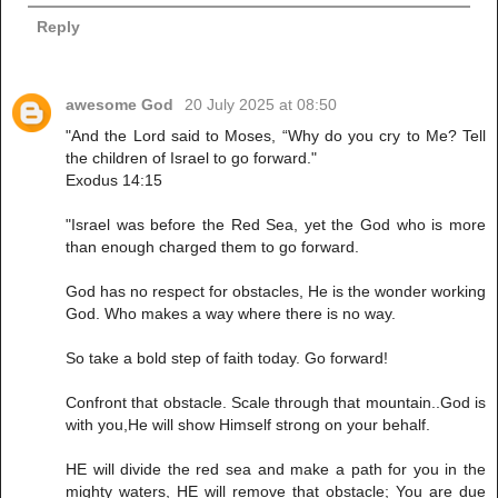
Reply
awesome God
20 July 2025 at 08:50
"And the Lord said to Moses, “Why do you cry to Me? Tell
the children of Israel to go forward."
Exodus 14:15
"Israel was before the Red Sea, yet the God who is more
than enough charged them to go forward.
God has no respect for obstacles, He is the wonder working
God. Who makes a way where there is no way.
So take a bold step of faith today. Go forward!
Confront that obstacle. Scale through that mountain..God is
with you,He will show Himself strong on your behalf.
HE will divide the red sea and make a path for you in the
mighty waters, HE will remove that obstacle; You are due