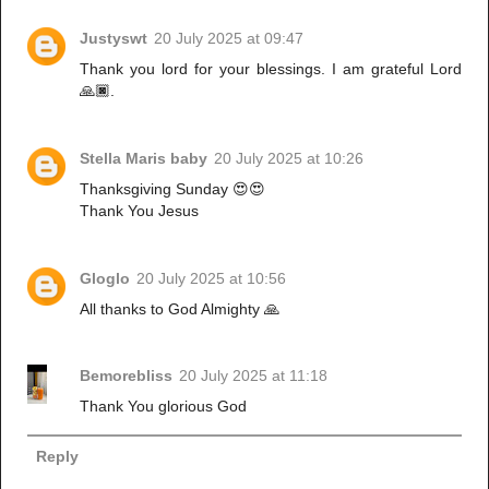
Justyswt
20 July 2025 at 09:47
Thank you lord for your blessings. I am grateful Lord
🙏🏿.
Stella Maris baby
20 July 2025 at 10:26
Thanksgiving Sunday 😍😍
Thank You Jesus
Gloglo
20 July 2025 at 10:56
All thanks to God Almighty 🙏
Bemorebliss
20 July 2025 at 11:18
Thank You glorious God
Reply