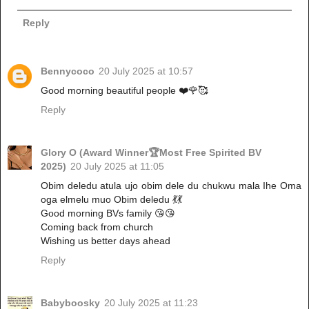
Reply
Bennycoco
20 July 2025 at 10:57
Good morning beautiful people ❤️🌹🥰
Reply
Glory O (Award Winner🏆Most Free Spirited BV
2025)
20 July 2025 at 11:05
Obim deledu atula ujo obim dele du chukwu mala Ihe Oma
oga elmelu muo Obim deledu 💃💃
Good morning BVs family 😘😘
Coming back from church
Wishing us better days ahead
Reply
Babyboosky
20 July 2025 at 11:23