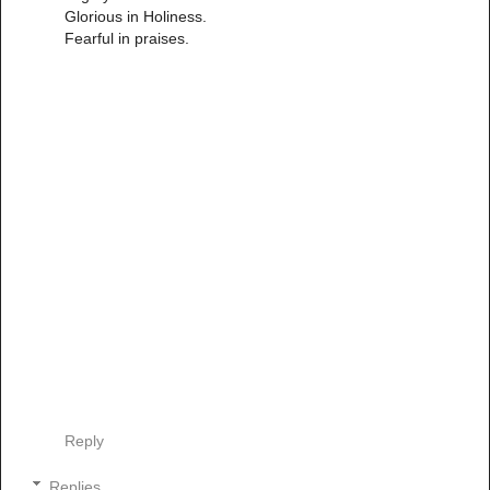
Glorious in Holiness.
Fearful in praises.
Reply
Replies