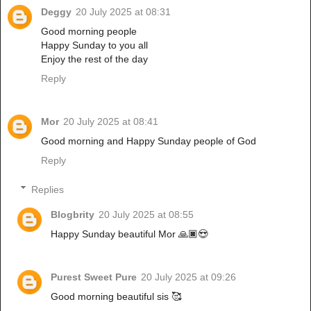
Deggy
20 July 2025 at 08:31
Good morning people
Happy Sunday to you all
Enjoy the rest of the day
Reply
Mor
20 July 2025 at 08:41
Good morning and Happy Sunday people of God
Reply
Replies
Blogbrity
20 July 2025 at 08:55
Happy Sunday beautiful Mor 🙏🏿😍
Purest Sweet Pure
20 July 2025 at 09:26
Good morning beautiful sis 🥰