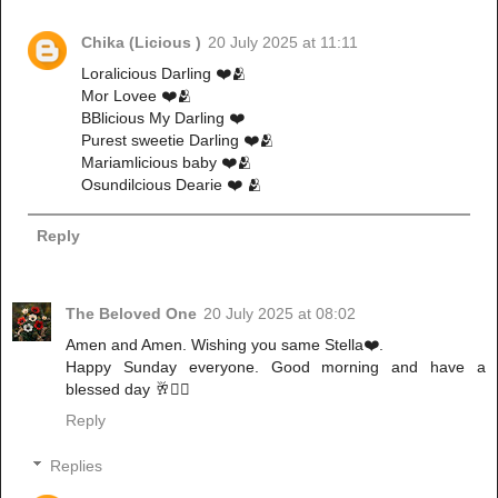
Chika (Licious )
20 July 2025 at 11:11
Loralicious Darling ❤️🫂
Mor Lovee ❤️🫂
BBlicious My Darling ❤️
Purest sweetie Darling ❤️🫂
Mariamlicious baby ❤️🫂
Osundilcious Dearie ❤️ 🫂
Reply
The Beloved One
20 July 2025 at 08:02
Amen and Amen. Wishing you same Stella❤️.
Happy Sunday everyone. Good morning and have a
blessed day 🥂✌🏻
Reply
Replies