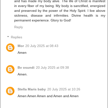
and has made my body alive. The life of Christ is manifest
in every fiber of my being. My body is sanctified, energized
and preserved by the power of the Holy Spirit. I live above
sickness, disease and infirmities. Divine health is my
permanent experience. Glory to God!
Reply
Replies
Mor
20 July 2025 at 08:43
Amen
Bv osundi
20 July 2025 at 09:38
Amen.
Stella Maris baby
20 July 2025 at 10:26
Amen Amen Amen and Amen and Amen