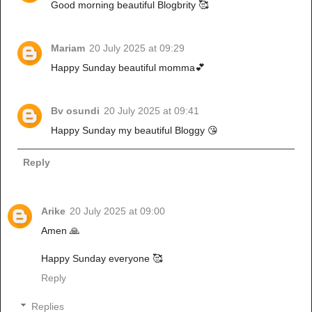
Good morning beautiful Blogbrity 🥰
Mariam
20 July 2025 at 09:29
Happy Sunday beautiful momma💕
Bv osundi
20 July 2025 at 09:41
Happy Sunday my beautiful Bloggy 😘
Reply
Arike
20 July 2025 at 09:00
Amen 🙏
Happy Sunday everyone 🥰
Reply
Replies