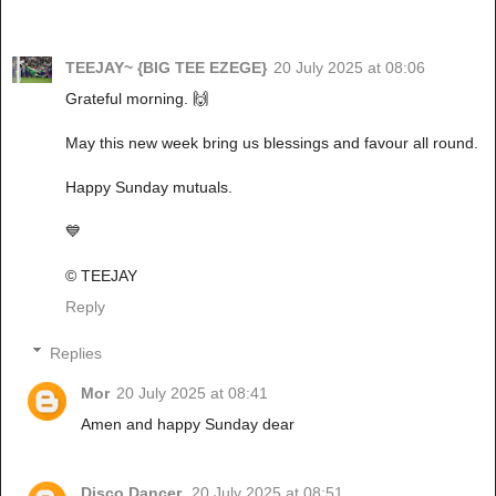
TEEJAY~ {BIG TEE EZEGE}
20 July 2025 at 08:06
Grateful morning. 🙌
May this new week bring us blessings and favour all round.
Happy Sunday mutuals.
💙
© TEEJAY
Reply
Replies
Mor
20 July 2025 at 08:41
Amen and happy Sunday dear
Disco Dancer.
20 July 2025 at 08:51