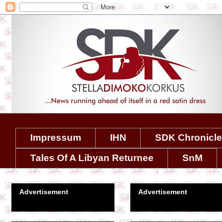
Impressum
IHN
SDK Chronicl
Tales Of A Libyan Returnee
SnM
Advertisement
Advertisement