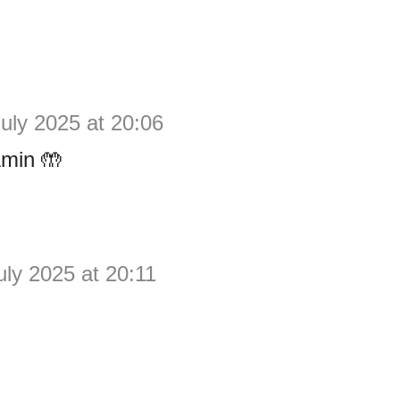
July 2025 at 20:06
min 🤲
uly 2025 at 20:11