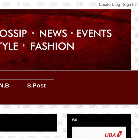
N.B
S.Post
Ad