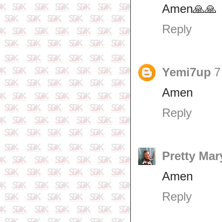
Amen🙏🙏
Reply
Yemi7up
7
Amen
Reply
Pretty Mar
Amen
Reply