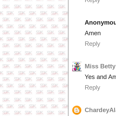
Anonymo
Amen
Reply
Miss Betty
Yes and A
Reply
ChardeyAl