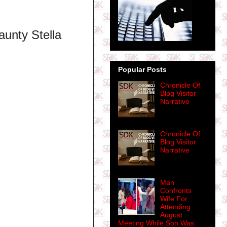
unty Stella
Popular Posts
Chronicle Of
Blog Visitor
Narrative
Chronicle Of
Blog Visitor
Narrative
Man
Confronts
Wife For
Attending
August
Meeting While Son Was