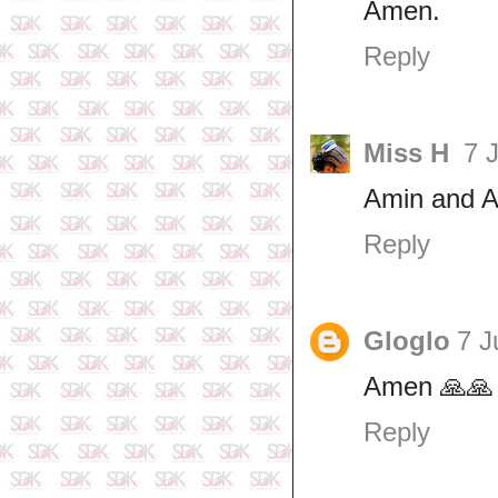
Amen.
Reply
Miss H
7 
Amin and A
Reply
Gloglo
7 J
Amen 🙏🙏
Reply