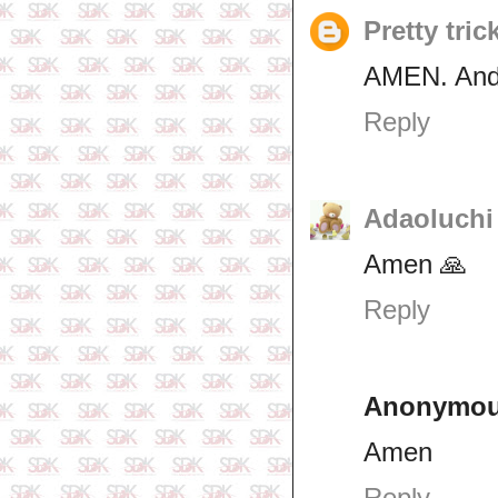
Pretty tric
AMEN. And 
Reply
Adaoluchi
Amen 🙏
Reply
Anonymo
Amen
Reply