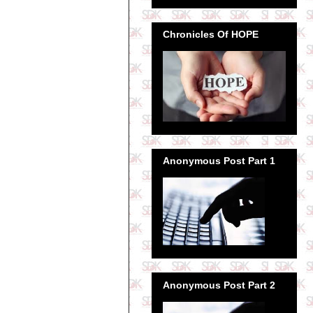
Chronicles Of HOPE
Anonymous Post Part 1
Anonymous Post Part 2