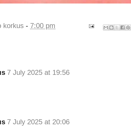
o korkus
-
7:00 pm
us
7 July 2025 at 19:56
us
7 July 2025 at 20:06