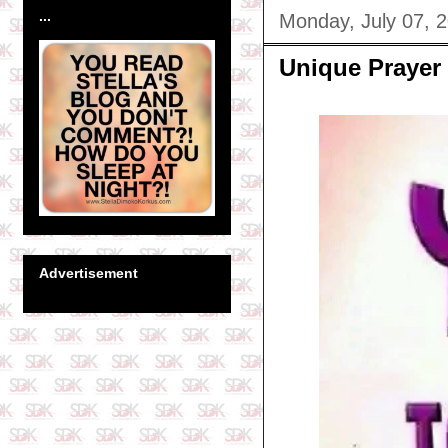
...
Monday, July 07, 
Unique Prayer
Advertisement