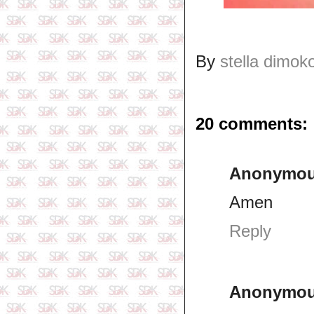
By
stella dimok
20 comments:
Anonymo
Amen
Reply
Anonymo