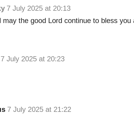
ky
7 July 2025 at 20:13
may the good Lord continue to bless you a
7 July 2025 at 20:23
us
7 July 2025 at 21:22