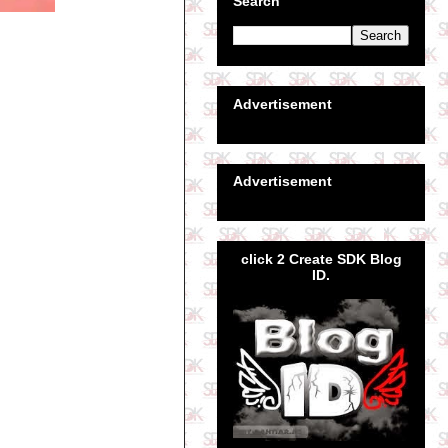
Search
Advertisement
Advertisement
click 2 Create SDK Blog
ID.