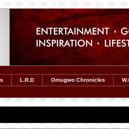
es
L.R.D
Omugwo Chronicles
W.