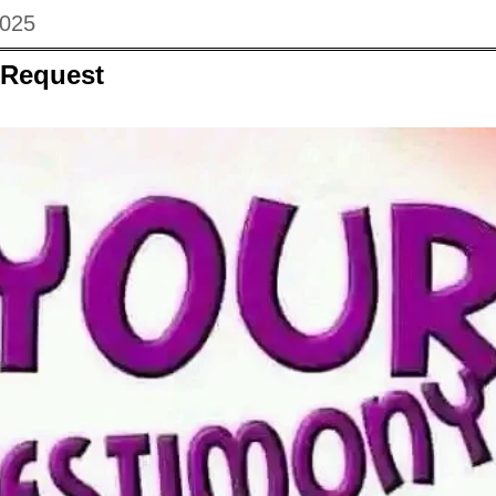
2025
 Request