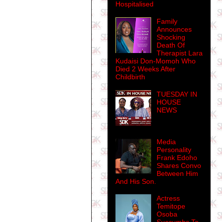
Hospitalised
Family
Announces
Shocking
Death Of
Therapist Lara
Kudaisi Don-Momoh Who
Died 2 Weeks After
Childbirth
TUESDAY IN
HOUSE
NEWS
Media
Personality
Frank Edoho
Shares Convo
Between Him
And His Son.
Actress
Temitope
Osoba