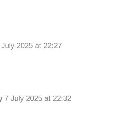
 July 2025 at 22:27
y
7 July 2025 at 22:32