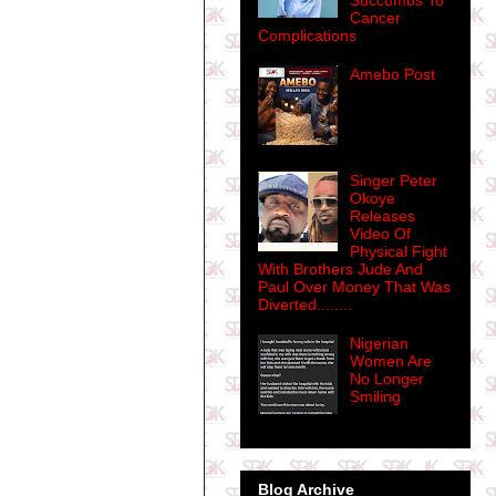
Succumbs To
Cancer
Complications
Amebo Post
Singer Peter
Okoye
Releases
Video Of
Physical Fight
With Brothers Jude And
Paul Over Money That Was
Diverted........
Nigerian
Women Are
No Longer
Smiling
Blog Archive