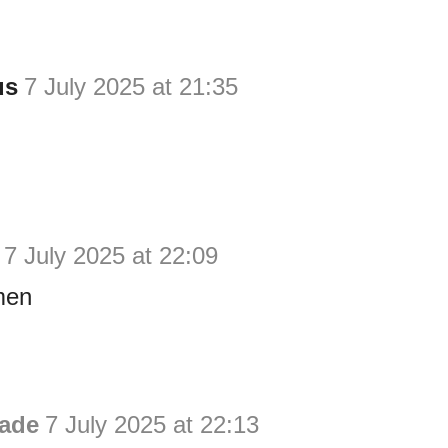
us
7 July 2025 at 21:35
7 July 2025 at 22:09
men
ade
7 July 2025 at 22:13