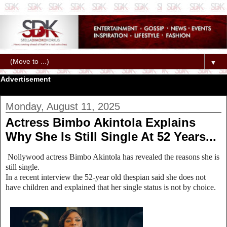
▼
Advertisement
Monday, August 11, 2025
Actress Bimbo Akintola Explains
Why She Is Still Single At 52 Years...
Nollywood actress Bimbo Akintola has revealed the reasons she is
still single.
In a recent interview the 52-year old thespian said she does not
have children and explained that her single status is not by choice.