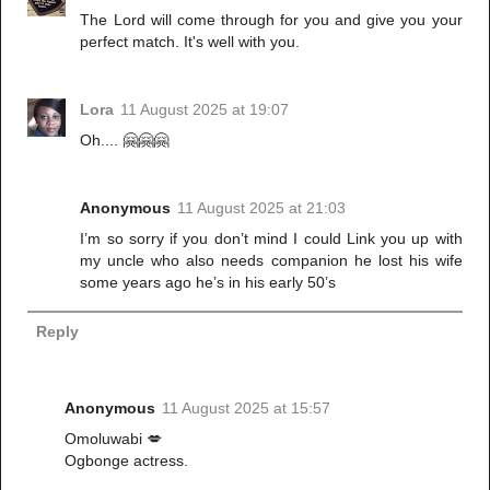
The Lord will come through for you and give you your
perfect match. It's well with you.
Lora
11 August 2025 at 19:07
Oh.... 🤗🤗🤗
Anonymous
11 August 2025 at 21:03
I’m so sorry if you don’t mind I could Link you up with
my uncle who also needs companion he lost his wife
some years ago he’s in his early 50’s
Reply
Anonymous
11 August 2025 at 15:57
Omoluwabi 💋
Ogbonge actress.