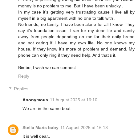
money is no problem to me. But I have been unlucky..
In my case it's getting very frustrating cause I live all by
myself in a big apartment with no one to talk with .
No friends, no family. I have been alone for all I know. They
say it's foundation issue. I ran for my dear life and sanity
away from people depending on me for their daily bread
and not caring if I have my own life. No one knows my
house. If they know it's more of problem and demand. My
phone can only ring if they need help. And that's it.
Bimbo, I wish we can connect
Reply
Replies
Anonymous
11 August 2025 at 16:10
We are in the same boat.
Stella Maris baby
11 August 2025 at 16:13
It is well dear..