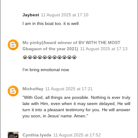
Jaybest
11 August 2025 at 17:10
I am in this boat too. it is well
Mc pinky(Award winner of BV WITH THE MOST
Gbagaun of the year 2021)
11 August 2025 at 17:13
😭😭😭😭😭😭😭😭😭😭😭
I'm bring emotional now
MichoHay
11 August 2025 at 17:21
"With God, all things are possible. Nothing is ever truly
late with Him, even when it may seem delayed, He will
turn it into a pleasant testimony for you. He will answer
you soon, in Jesus’ name. Amen."
Cynthia Iyede
11 August 2025 at 17:52