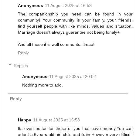
Anonymous
11 August 2025 at 16:53
The companionship you need can be found in your
community! Your community is your family, your friends,
find yourself people with like minds, values and situation!
Marriage doesn't always guarantee not being lonely+
And all these it is well comments...lmao!
Reply
Replies
Anonymous
11 August 2025 at 20:02
Nothing more to add.
Reply
Happy
11 August 2025 at 16:58
Its even better for those of you that have money.You can
adopt a 6years old girl child and train.However very difficult