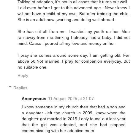
Talking of adoption, it's not in all cases that it turns out well.
I did even before I got to this advanced age . Never knew I
will not have a child of my own. But after training the child.
She is an adult now ,working and doing well abroad.
She has cut off from me. I wasted my youth on her. Men
ran away from me thinking I already had a baby. I did not
mind. Cause I poured all my love and money on her
I pray she comes around some day. I am getting old. Far
above 50.Not married. I pray for companion everyday. But
no suitable one.
Reply
Replies
Anonymous
11 August 2025 at 21:07
I know someone in my church then that had a son and
a daughter -left the church in 2009, knew when the
daughter got married in 2015 I only found out last year
that the girl was adopted, and she had stopped
communicating with her adoptive mom