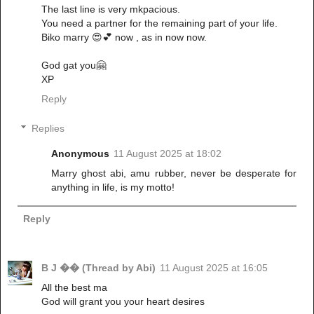
The last line is very mkpacious.
You need a partner for the remaining part of your life.
Biko marry 😍💕 now , as in now now.
God gat you🤗
XP
Reply
Replies
Anonymous
11 August 2025 at 18:02
Marry ghost abi, amu rubber, never be desperate for
anything in life, is my motto!
Reply
B J �� (Thread by Abi)
11 August 2025 at 16:05
All the best ma
God will grant you your heart desires