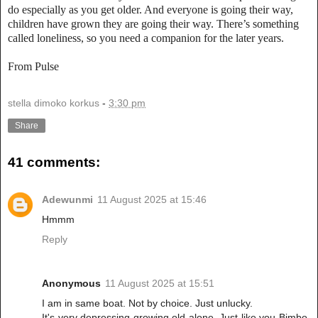
do especially as you get older. And everyone is going their way,
children have grown they are going their way. There’s something
called loneliness, so you need a companion for the later years.
From Pulse
stella dimoko korkus
-
3:30 pm
Share
41 comments:
Adewunmi
11 August 2025 at 15:46
Hmmm
Reply
Anonymous
11 August 2025 at 15:51
I am in same boat. Not by choice. Just unlucky.
It's very depressing growing old alone. Just like you Bimbo,