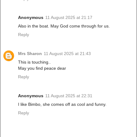
Anonymous
11 August 2025 at 21:17
Also in the boat. May God come through for us.
Reply
Mrs Sharon
11 August 2025 at 21:43
This is touching..
May you find peace dear
Reply
Anonymous
11 August 2025 at 22:31
I like Bimbo, she comes off as cool and funny.
Reply