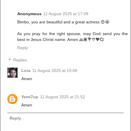
Anonymous
11 August 2025 at 17:09
Bimbo, you are beautiful and a great actress.😍🤩
As you pray for the right spouse, may God send you the
best in Jesus Christ name. Amen 🙏🏾💐🎊💖💞
Reply
Replies
Lora
11 August 2025 at 19:08
Amen
Yemi7up
11 August 2025 at 21:52
Amen
Reply