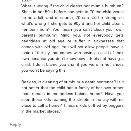
18:04
What is wrong if the child cleans her mum's bumbum?
She's in her 50's before she gets to 70 the child would
be an adult, and of course, 70 can still be strong, so
what's wrong if she gets to 90yrd and her child cleans
her bum bum? You mean you can't clean your own
parents bumbum? Mind you, not everybody gets
bedridden at old age or suffer in sicknesses that
comes with old age. You will not allow people have a
taste of the joy that comes with having a child of their
own because you don't know how it feels not having a
child. I don't blame you sha, if you were in her shoes
you won't be saying this.
Besides, is cleaning of bumbum a death sentence? Is it
not better that the child has a family of her own rather
than remain in motherless babies home? Have you
seen those kids roaming the streets in the city with no
place to call a home? I mean, kids birthed by beggers
in the market places,?
Reply