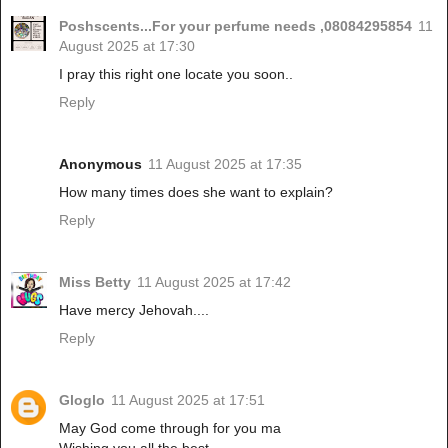
Poshscents...For your perfume needs ,08084295854
11
August 2025 at 17:30
I pray this right one locate you soon..
Reply
Anonymous
11 August 2025 at 17:35
How many times does she want to explain?
Reply
Miss Betty
11 August 2025 at 17:42
Have mercy Jehovah....
Reply
Gloglo
11 August 2025 at 17:51
May God come through for you ma