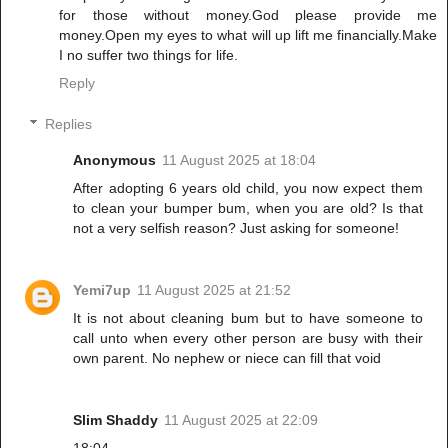
for those without money.God please provide me
money.Open my eyes to what will up lift me financially.Make
I no suffer two things for life.
Reply
Replies
Anonymous
11 August 2025 at 18:04
After adopting 6 years old child, you now expect them
to clean your bumper bum, when you are old? Is that
not a very selfish reason? Just asking for someone!
Yemi7up
11 August 2025 at 21:52
It is not about cleaning bum but to have someone to
call unto when every other person are busy with their
own parent. No nephew or niece can fill that void
Slim Shaddy
11 August 2025 at 22:09