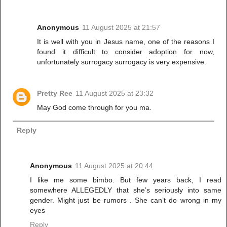
Anonymous
11 August 2025 at 21:57
It is well with you in Jesus name, one of the reasons I
found it difficult to consider adoption for now,
unfortunately surrogacy surrogacy is very expensive.
Pretty Ree
11 August 2025 at 23:32
May God come through for you ma.
Reply
Anonymous
11 August 2025 at 20:44
I like me some bimbo. But few years back, I read
somewhere ALLEGEDLY that she’s seriously into same
gender. Might just be rumors . She can’t do wrong in my
eyes
Reply