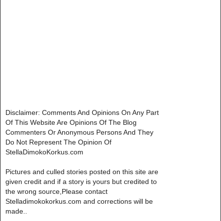
Disclaimer: Comments And Opinions On Any Part
Of This Website Are Opinions Of The Blog
Commenters Or Anonymous Persons And They
Do Not Represent The Opinion Of
StellaDimokoKorkus.com
Pictures and culled stories posted on this site are
given credit and if a story is yours but credited to
the wrong source,Please contact
Stelladimokokorkus.com and corrections will be
made..