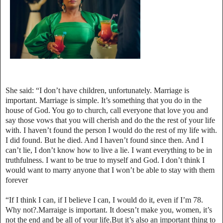
She said: “I don’t have children, unfortunately. Marriage is
important. Marriage is simple. It’s something that you do in the
house of God. You go to church, call everyone that love you and
say those vows that you will cherish and do the the rest of your life
with. I haven’t found the person I would do the rest of my life with.
I did found. But he died. And I haven’t found since then. And I
can’t lie, I don’t know how to live a lie. I want everything to be in
truthfulness. I want to be true to myself and God. I don’t think I
would want to marry anyone that I won’t be able to stay with them
forever
“If I think I can, if I believe I can, I would do it, even if I’m 78.
Why not?.Marraige is important. It doesn’t make you, women, it’s
not the end and be all of your life.But it’s also an important thing to