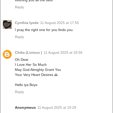
Wishing you all the best
Reply
Cynthia Iyede
11 August 2025 at 17:55
I pray the right one for you finds you.
Reply
Chika (Licious )
11 August 2025 at 18:56
Oh Dear
I Love Her So Much
May God Almighty Grant You
Your Very Heart Desires 🙏
Hello iya Boys
Reply
Anonymous
11 August 2025 at 19:29