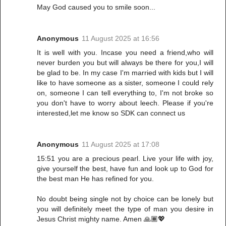
May God caused you to smile soon...
Anonymous
11 August 2025 at 16:56
It is well with you. Incase you need a friend,who will
never burden you but will always be there for you,I will
be glad to be. In my case I'm married with kids but I will
like to have someone as a sister, someone I could rely
on, someone I can tell everything to, I'm not broke so
you don't have to worry about leech. Please if you're
interested,let me know so SDK can connect us
Anonymous
11 August 2025 at 17:08
15:51 you are a precious pearl. Live your life with joy,
give yourself the best, have fun and look up to God for
the best man He has refined for you.
No doubt being single not by choice can be lonely but
you will definitely meet the type of man you desire in
Jesus Christ mighty name. Amen 🙏🏾💖