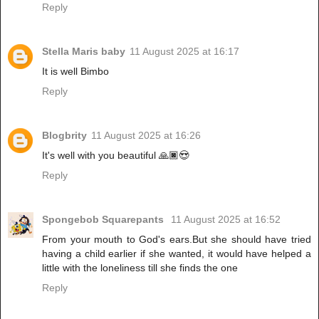
Reply
Stella Maris baby
11 August 2025 at 16:17
It is well Bimbo
Reply
Blogbrity
11 August 2025 at 16:26
It's well with you beautiful 🙏🏿😍
Reply
Spongebob Squarepants
11 August 2025 at 16:52
From your mouth to God's ears.But she should have tried
having a child earlier if she wanted, it would have helped a
little with the loneliness till she finds the one
Reply