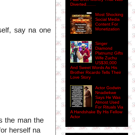
Diverted........
Most Shocking
Social Media
Content For
 self, say na one
Monetization
Singer
Diamond
Platnumz Gifts
Wife Zuchu
US$30,000
And Sweet Words As His
Brother Ricardo Tells Their
Love Story
Actor Godwin
Nnadiekwe
Says He Was
Almost Used
For Rituals Via
A Handshake By His Fellow
Actor
s the man the
or herself na