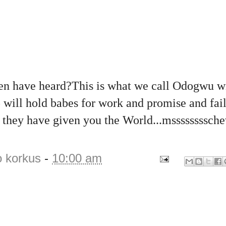
men have heard?This is what we call Odogwu wi
 will hold babes for work and promise and fai
k they have given you the World...mssssssssch
o korkus
-
10:00 am