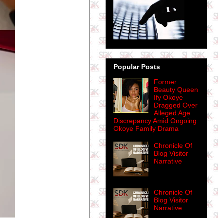
Popular Posts
Former
Beauty Queen
Ify Okoye
Dragged Over
Alleged Age
Discrepancy Amid Ongoing
Okoye Family Drama
Chronicle Of
Blog Visitor
Narrative
Chronicle Of
Blog Visitor
Narrative