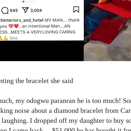
unting the bracelet she said
much, my odogwu paranran he is too much! S
king noise about a diamond bracelet from Cart
t laughing. I dropped off my daughter to buy 
en I came back.....$51,000 he has bought it for