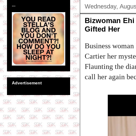
...
Wednesday, Augus
Bizwoman Ehi 
Gifted Her
Business woman E
Cartier her myste
Flaunting the di
call her again be
Advertisement