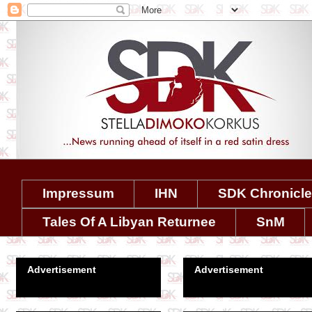
Impressum
IHN
SDK Chronicl
Tales Of A Libyan Returnee
SnM
Advertisement
Advertisement