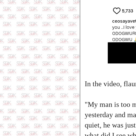
‎In the video, fla
‎"My man is too 
yesterday and ma
quiet, he was jus
what did I see wh