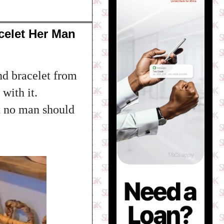
elet Her Man
d bracelet from
with it.
t no man should