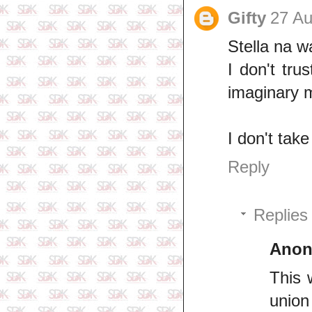
Gifty
27 Au
Stella na w
I don't tru
imaginary 
I don't tak
Reply
Replies
Ano
This 
union