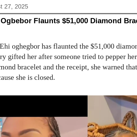
t 27, 2025
Ogbebor Flaunts $51,000 Diamond Brac
hi oghegbor has flaunted the $51,000 diamon
ry gifted her after someone tried to pepper her 
amond bracelet and the receipt, she warned tha
cause she is closed.