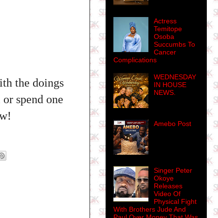
Actress
Temitope
Osoba
Succumbs To
Cancer
Complications
WEDNESDAY
th the doings
IN HOUSE
NEWS.
l or spend one
ew!
Amebo Post
Singer Peter
Okoye
Releases
Video Of
Physical Fight
With Brothers Jude And
Paul Over Money That Was