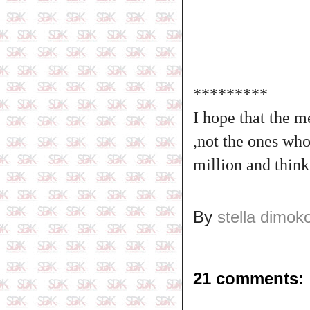
*********
I hope that the 
,not the ones who
million and thin
By
stella dimok
21 comments: