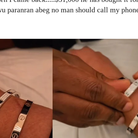
 paranran abeg no man should call my phone 