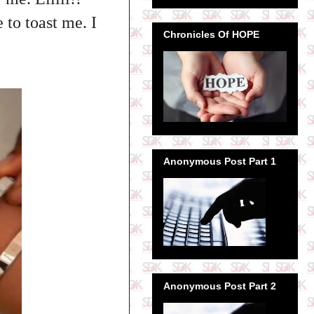
to toast me. I
Chronicles Of HOPE
Anonymous Post Part 1
Anonymous Post Part 2