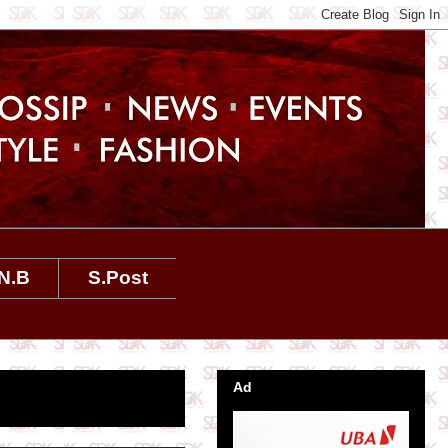
N.B
S.Post
Ad