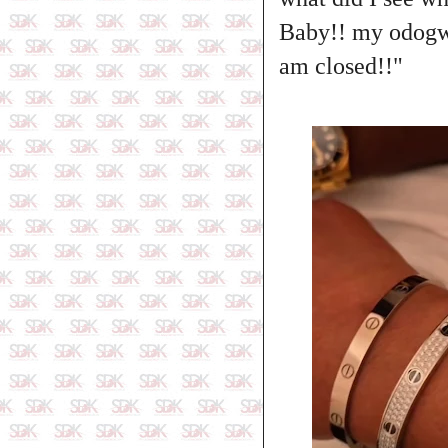
Baby!! my odogwu
am closed!!"