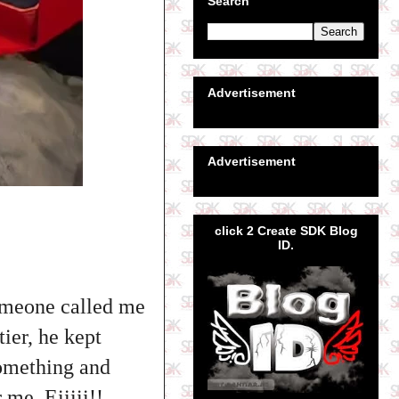
Search
Advertisement
Advertisement
click 2 Create SDK Blog
ID.
omeone called me
ier, he kept
something and
 me. Eiiiii!!