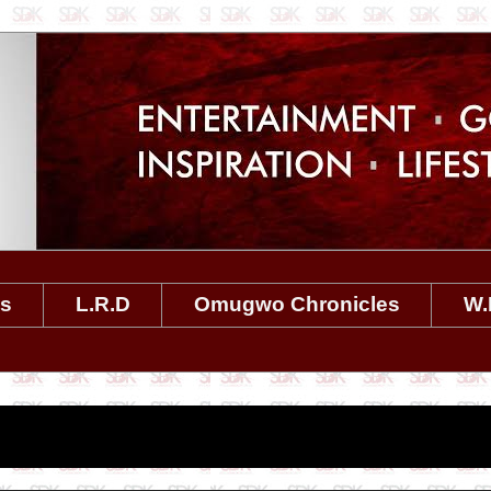
es
L.R.D
Omugwo Chronicles
W.