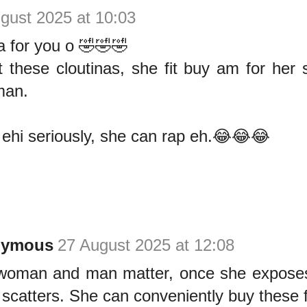
gust 2025 at 10:03
a for you o 🤣🤣🤣
st these cloutinas, she fit buy am for her
man.
e ehi seriously, she can rap eh.😂😂😂
nymous
27 August 2025 at 12:08
woman and man matter, once she expose
 scatters. She can conveniently buy these f