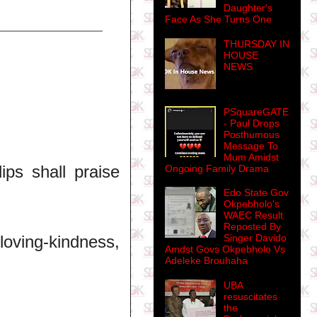
Daughter's
Face As She Turns One
THURSDAY IN
HOUSE
NEWS
PSquareGATE
- Paul Drops
Posthumous
Message To
Mum Amidst
ips shall praise
Ongoing Family Drama
Edo State Gov
Okpebholo's
WAEC Result
Reposted By
oving-kindness,
Singer Davido
Amdst Govs Okpebholo Vs
Adeleke Brouhaha
UBA
resuscitates
the