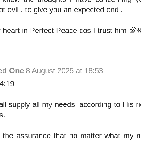
t evil , to give you an expected end .
 heart in Perfect Peace cos I trust him 💯
ed One
8 August 2025 at 18:53
 4:19
l supply all my needs, according to His ri
s.
e the assurance that no matter what my ne