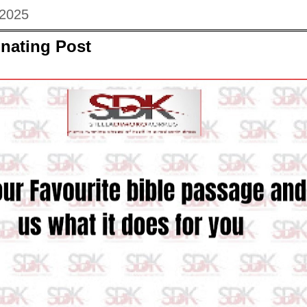
 2025
nating Post