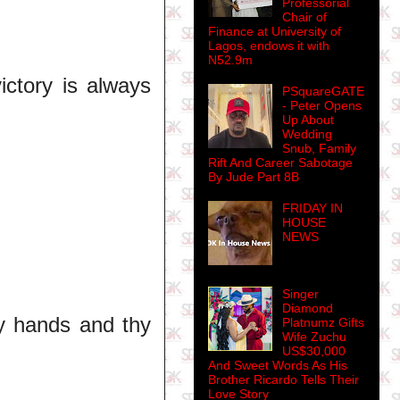
Professorial
Chair of
Finance at University of
Lagos, endows it with
N52.9m
ictory is always
PSquareGATE
- Peter Opens
Up About
Wedding
Snub, Family
Rift And Career Sabotage
By Jude Part 8B
FRIDAY IN
HOUSE
NEWS
Singer
Diamond
y hands and thy
Platnumz Gifts
Wife Zuchu
US$30,000
And Sweet Words As His
Brother Ricardo Tells Their
Love Story