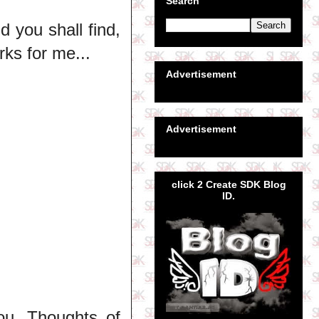
Search
d you shall find,
rks for me...
Advertisement
Advertisement
click 2 Create SDK Blog
ID.
ou. Thoughts of