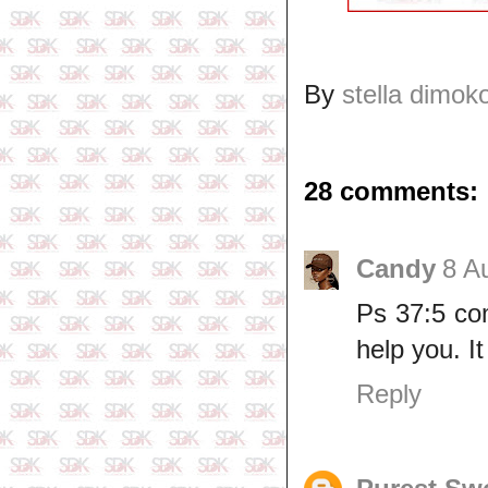
By
stella dimok
28 comments:
Candy
8 A
Ps 37:5 com
help you. I
Reply