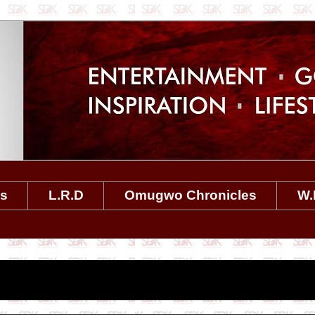
es
L.R.D
Omugwo Chronicles
W.