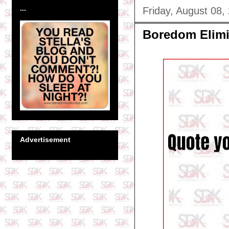
...
Friday, August 08,
Boredom Elimi
Advertisement