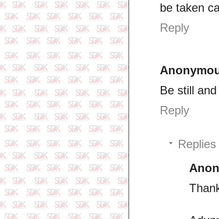
be taken ca
Reply
Anonymo
Be still an
Reply
Replies
Ano
Thank