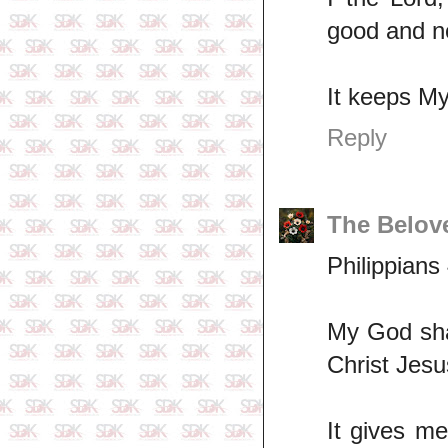
good and no
It keeps My
Reply
The Belov
Philippians
My God shal
Christ Jesu
It gives m