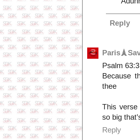
Adunn
Reply
Paris🗼Sa
Psalm 63:3
Because thy
thee
This verse
so big that’
Reply