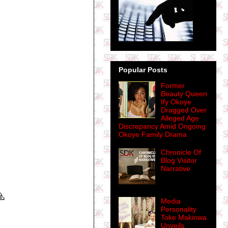
Popular Posts
Former
Beauty Queen
Ify Okoye
Dragged Over
Alleged Age
Discrepancy Amid Ongoing
Okoye Family Drama
Chronicle Of
Blog Visitor
Narrative

Media
Personality
Toke Makinwa
Unveils