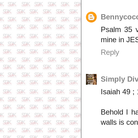
Bennycoc
Psalm 35 v
mine in J
Reply
Simply Di
Isaiah 49 ;
Behold I h
walls is cont