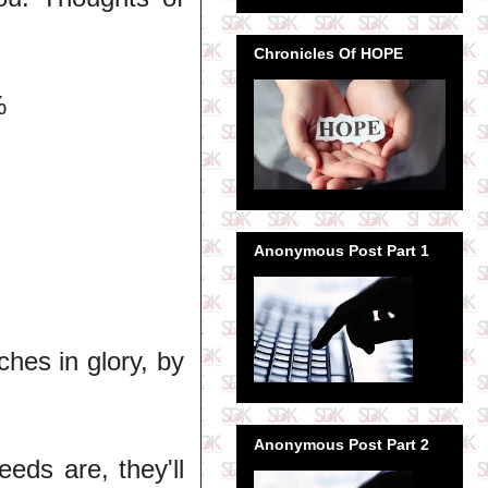
Chronicles Of HOPE
%
Anonymous Post Part 1
ches in glory, by
Anonymous Post Part 2
eds are, they'll