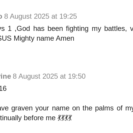
o
8 August 2025 at 19:25
s 1 ,God has been fighting my battles, v
ESUS Mighty name Amen
vine
8 August 2025 at 19:50
 16
ave graven your name on the palms of m
inually before me 💃💃💃💃