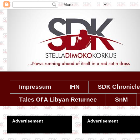
Impressum
IHN
SDK Chronicl
Tales Of A Libyan Returnee
SnM
Advertisement
Advertisement