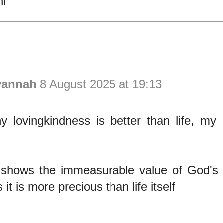
i
vannah
8 August 2025 at 19:13
 lovingkindness is better than life, my l
 shows the immeasurable value of God's l
s it is more precious than life itself