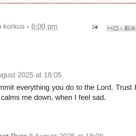
o korkus
-
6:00 pm
ugust 2025 at 18:05
mit everything you do to the Lord. Trust 
t calms me down, when I feel sad.