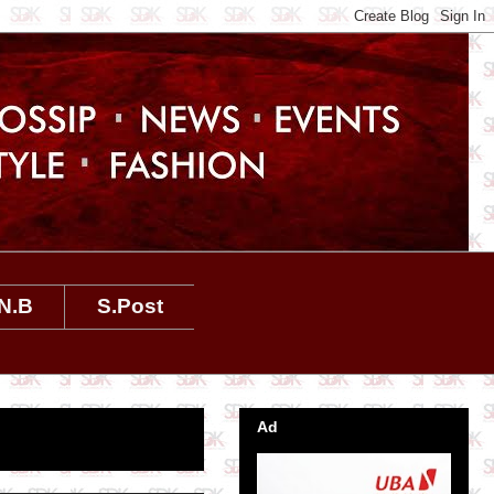
N.B
S.Post
Ad