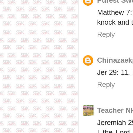
Purest Sw
Matthew 7:7
knock and t
Reply
Chinazaek
Jer 29: 11.
Reply
Teacher N
Jeremiah 2
I the Lord