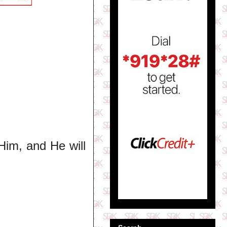
Him, and He will