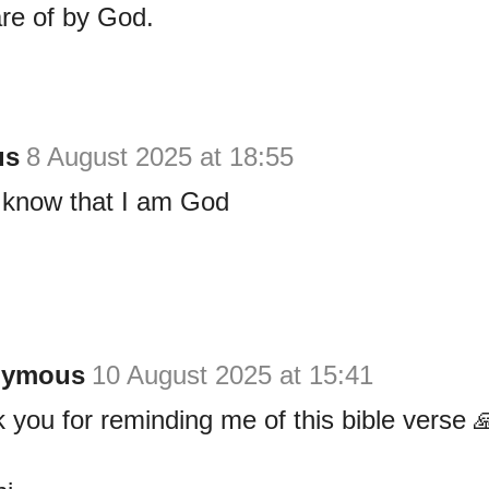
re of by God.
us
8 August 2025 at 18:55
d know that I am God
nymous
10 August 2025 at 15:41
 you for reminding me of this bible verse 