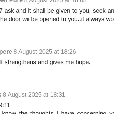
eet Pure
8 August 2025 at 18:08
 ask and it shall be given to you, seek an
he door wii be opened to you..it always wo
pere
8 August 2025 at 18:26
 It strengthens and gives me hope.
k
8 August 2025 at 18:31
9:11
, know the thoughts I have concerning y