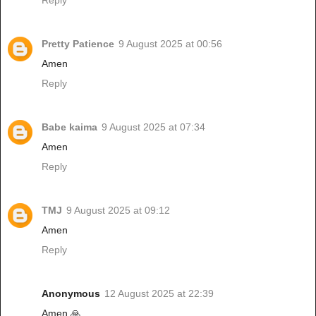
Reply
Pretty Patience
9 August 2025 at 00:56
Amen
Reply
Babe kaima
9 August 2025 at 07:34
Amen
Reply
TMJ
9 August 2025 at 09:12
Amen
Reply
Anonymous
12 August 2025 at 22:39
Amen 🙏