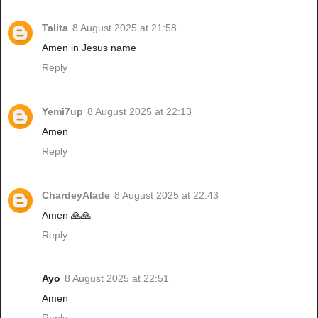
Talita
8 August 2025 at 21:58
Amen in Jesus name
Reply
Yemi7up
8 August 2025 at 22:13
Amen
Reply
ChardeyAlade
8 August 2025 at 22:43
Amen 🙏🙏
Reply
Ayo
8 August 2025 at 22:51
Amen