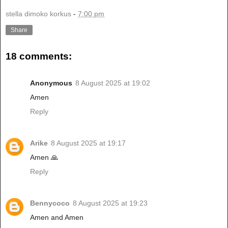
stella dimoko korkus
-
7:00 pm
Share
18 comments:
Anonymous
8 August 2025 at 19:02
Amen
Reply
Arike
8 August 2025 at 19:17
Amen 🙏
Reply
Bennycoco
8 August 2025 at 19:23
Amen and Amen