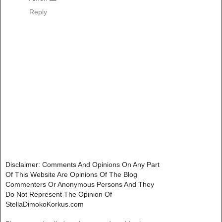
Reply
Disclaimer: Comments And Opinions On Any Part
Of This Website Are Opinions Of The Blog
Commenters Or Anonymous Persons And They
Do Not Represent The Opinion Of
StellaDimokoKorkus.com