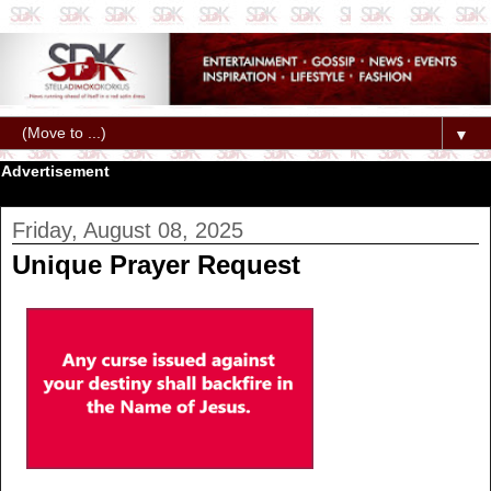
▼
Advertisement
Friday, August 08, 2025
Unique Prayer Request