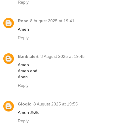
Reply
Rose
8 August 2025 at 19:41
Amen
Reply
Bank alert
8 August 2025 at 19:45
Amen
Amen and
Anen
Reply
Gloglo
8 August 2025 at 19:55
Amen 🙏🙏
Reply