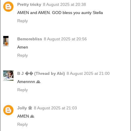
Pretty tricky
8 August 2025 at 20:38
AMEN and AMEN. GOD bless you aunty Stella
Reply
Bemorebliss
8 August 2025 at 20:56
Amen
Reply
B J �� (Thread by Abi)
8 August 2025 at 21:00
Amennnn 🙏
Reply
Jolly 🌼
8 August 2025 at 21:03
AMEN 🙏
Reply