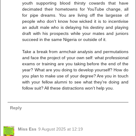
youth supporting blood thirsty cowards that have
decimated their hometowns for YouTube change, all
for pipe dreams. You are living off the largesse of
people who don't know how wicked it is to incentivise
an adult male who is delaying his destiny and playing
draft with his prospects while your mates and juniors
succeed in the same Nigeria or outside of it.
Take a break from armchair analysis and permutations
and face the project of your own self: what professional
exams or training are you taking before the end of the
year? What are you doing to develop yourself? How do
you plan to make use of your degree? Are you in touch
with your fellow alumni to see what they're doing and
follow suit? All these distractions won't help you.
Reply
Miss Ess
9 August 2025 at 12:19