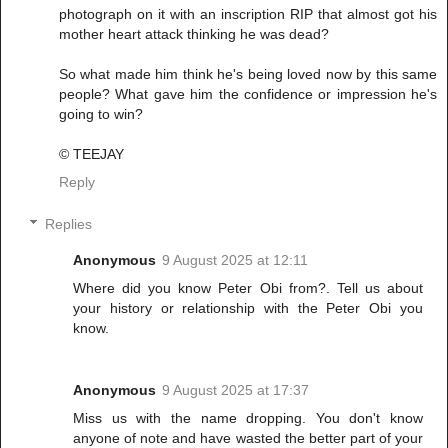
photograph on it with an inscription RIP that almost got his
mother heart attack thinking he was dead?
So what made him think he's being loved now by this same
people? What gave him the confidence or impression he's
going to win?
© TEEJAY
Reply
Replies
Anonymous
9 August 2025 at 12:11
Where did you know Peter Obi from?. Tell us about
your history or relationship with the Peter Obi you
know.
Anonymous
9 August 2025 at 17:37
Miss us with the name dropping. You don't know
anyone of note and have wasted the better part of your