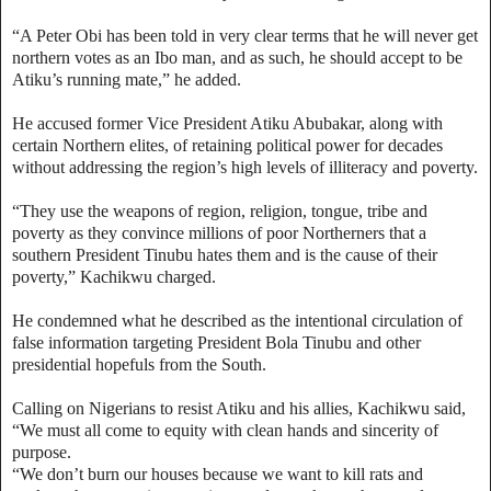
“A Peter Obi has been told in very clear terms that he will never get
northern votes as an Ibo man, and as such, he should accept to be
Atiku’s running mate,” he added.
He accused former Vice President Atiku Abubakar, along with
certain Northern elites, of retaining political power for decades
without addressing the region’s high levels of illiteracy and poverty.
“They use the weapons of region, religion, tongue, tribe and
poverty as they convince millions of poor Northerners that a
southern President Tinubu hates them and is the cause of their
poverty,” Kachikwu charged.
He condemned what he described as the intentional circulation of
false information targeting President Bola Tinubu and other
presidential hopefuls from the South.
Calling on Nigerians to resist Atiku and his allies, Kachikwu said,
“We must all come to equity with clean hands and sincerity of
purpose.
“We don’t burn our houses because we want to kill rats and