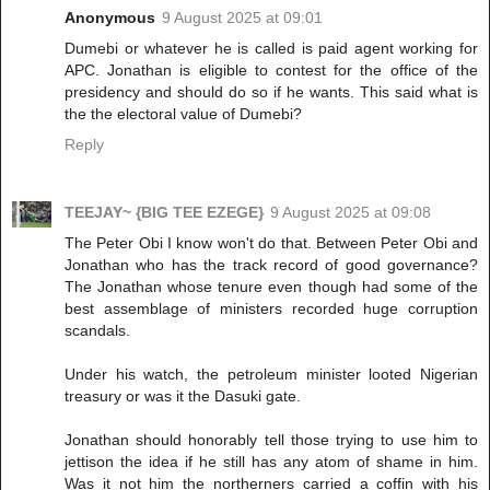
Anonymous
9 August 2025 at 09:01
Dumebi or whatever he is called is paid agent working for
APC. Jonathan is eligible to contest for the office of the
presidency and should do so if he wants. This said what is
the the electoral value of Dumebi?
Reply
TEEJAY~ {BIG TEE EZEGE}
9 August 2025 at 09:08
The Peter Obi I know won't do that. Between Peter Obi and
Jonathan who has the track record of good governance?
The Jonathan whose tenure even though had some of the
best assemblage of ministers recorded huge corruption
scandals.
Under his watch, the petroleum minister looted Nigerian
treasury or was it the Dasuki gate.
Jonathan should honorably tell those trying to use him to
jettison the idea if he still has any atom of shame in him.
Was it not him the northerners carried a coffin with his