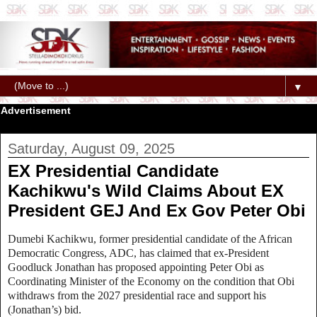
▼
Advertisement
Saturday, August 09, 2025
EX Presidential Candidate
Kachikwu's Wild Claims About EX
President GEJ And Ex Gov Peter Obi
Dumebi Kachikwu, former presidential candidate of the African
Democratic Congress, ADC, has claimed that ex-President
Goodluck Jonathan has proposed appointing Peter Obi as
Coordinating Minister of the Economy on the condition that Obi
withdraws from the 2027 presidential race and support his
(Jonathan’s) bid.