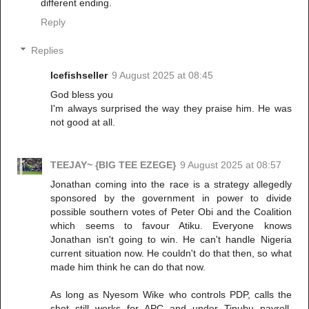
different ending.
Reply
Replies
Icefishseller
9 August 2025 at 08:45
God bless you
I'm always surprised the way they praise him. He was
not good at all.
TEEJAY~ {BIG TEE EZEGE}
9 August 2025 at 08:57
Jonathan coming into the race is a strategy allegedly
sponsored by the government in power to divide
possible southern votes of Peter Obi and the Coalition
which seems to favour Atiku. Everyone knows
Jonathan isn't going to win. He can't handle Nigeria
current situation now. He couldn't do that then, so what
made him think he can do that now.
As long as Nyesom Wike who controls PDP, calls the
shot still works for APC and under Tinubu payroll,