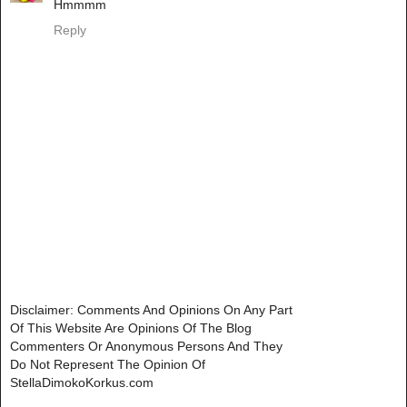
Hmmmm
Reply
Disclaimer: Comments And Opinions On Any Part
Of This Website Are Opinions Of The Blog
Commenters Or Anonymous Persons And They
Do Not Represent The Opinion Of
StellaDimokoKorkus.com