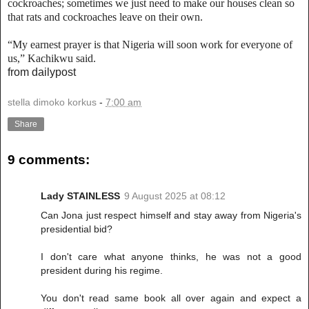
cockroaches; sometimes we just need to make our houses clean so
that rats and cockroaches leave on their own.
“My earnest prayer is that Nigeria will soon work for everyone of
us,” Kachikwu said.
from dailypost
stella dimoko korkus
-
7:00 am
Share
9 comments:
Lady STAINLESS
9 August 2025 at 08:12
Can Jona just respect himself and stay away from Nigeria's
presidential bid?
I don't care what anyone thinks, he was not a good
president during his regime.
You don't read same book all over again and expect a