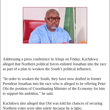
Addressing a press conference in Abuja on Friday, Kachikwu
alleged that Northern political forces enlisted Jonathan into the race
as part of a plan to weaken the South’s political influence.
“In order to weaken the South, they have now drafted in former
President Jonathan into the race who is alleged to be offering Peter
Obi the position of Coordinating Minister of the Economy for him
to support his ambition,” he said.
Kachikwu also alleged that Obi was told his chances of securing
Northern votes were slim solely because he is Igbo.