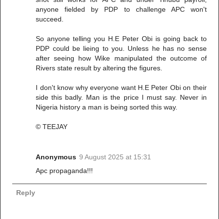
anyone fielded by PDP to challenge APC won't
succeed.
So anyone telling you H.E Peter Obi is going back to
PDP could be lieing to you. Unless he has no sense
after seeing how Wike manipulated the outcome of
Rivers state result by altering the figures.
I don't know why everyone want H.E Peter Obi on their
side this badly. Man is the price I must say. Never in
Nigeria history a man is being sorted this way.
© TEEJAY
Anonymous
9 August 2025 at 15:31
Apc propaganda!!!
Reply