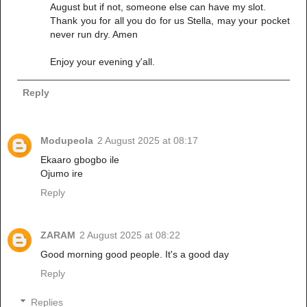
August but if not, someone else can have my slot.
Thank you for all you do for us Stella, may your pocket
never run dry. Amen
Enjoy your evening y'all.
Reply
Modupeola
2 August 2025 at 08:17
Ekaaro gbogbo ile
Ojumo ire
Reply
ZARAM
2 August 2025 at 08:22
Good morning good people. It's a good day
Reply
Replies