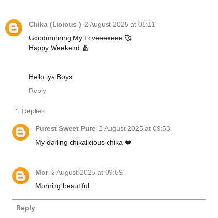
Chika (Licious )
2 August 2025 at 08:11
Goodmorning My Loveeeeeee 🥰
Happy Weekend 🫂
Hello iya Boys
Reply
Replies
Purest Sweet Pure
2 August 2025 at 09:53
My darling chikalicious chika ❤️
Mor
2 August 2025 at 09:59
Morning beautiful
Reply