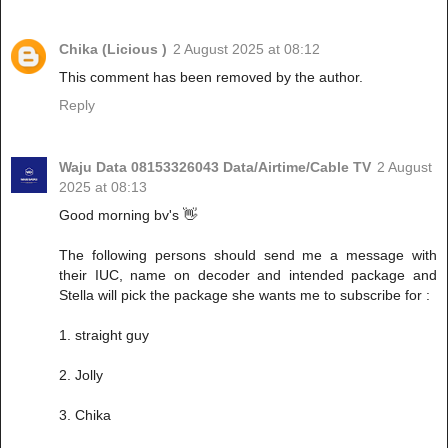
Chika (Licious )
2 August 2025 at 08:12
This comment has been removed by the author.
Reply
Waju Data 08153326043 Data/Airtime/Cable TV
2 August
2025 at 08:13
Good morning bv's 👋
The following persons should send me a message with
their IUC, name on decoder and intended package and
Stella will pick the package she wants me to subscribe for :
1. straight guy
2. Jolly
3. Chika