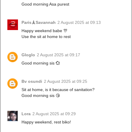
Good morning Asa purest
Paris🗼Savannah
2 August 2025 at 09:13
Happy weekend babe 🎊
Use the sit at home to rest
Gloglo
2 August 2025 at 09:17
Good morning sis 💞
Bv osundi
2 August 2025 at 09:25
Sit at home, is it because of sanitation?
Good morning sis 😘
Lora
2 August 2025 at 09:29
Happy weekend, rest biko!