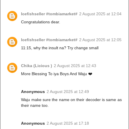
Icefishseller #tombiamarket#
2 August 2025 at 12:04
Congratulations dear.
Icefishseller #tombiamarket#
2 August 2025 at 12:05
11:15, why the insult na? Try change small
Chika (Licious )
2 August 2025 at 12:43
More Blessing To iya Boys And Waju ❤️
Anonymous
2 August 2025 at 12:49
Waju make sure the name on their decoder is same as
their name too.
Anonymous
2 August 2025 at 17:18