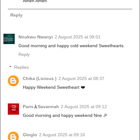
Amen Amen
Reply
Nnukwu Nwanyi
2 August 2025 at 08:01
Good morning and happy cold weekend Sweethearts.
Reply
Replies
Chika (Licious )
2 August 2025 at 08:37
Happy Weekend Sweetheart ❤️
Paris🗼Savannah
2 August 2025 at 09:12
Good morning and happy weekend Nne 🎉
Gloglo
2 August 2025 at 09:16