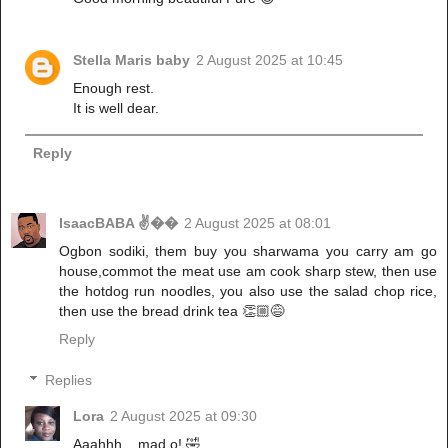
Stella Maris baby
2 August 2025 at 10:45
Enough rest.
It is well dear.
Reply
IsaacBABA ✌��
2 August 2025 at 08:01
Ogbon sodiki, them buy you sharwama you carry am go
house,commot the meat use am cook sharp stew, then use
the hotdog run noodles, you also use the salad chop rice,
then use the bread drink tea 👏🏼😅
Reply
Replies
Lora
2 August 2025 at 09:30
Aaahhh .. mad o! 🤣