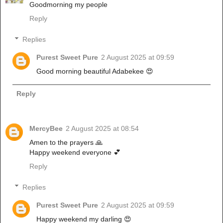
Goodmorning my people
Reply
Replies
Purest Sweet Pure
2 August 2025 at 09:59
Good morning beautiful Adabekee 😍
Reply
MercyBee
2 August 2025 at 08:54
Amen to the prayers 🙏
Happy weekend everyone 💕
Reply
Replies
Purest Sweet Pure
2 August 2025 at 09:59
Happy weekend my darling 😍