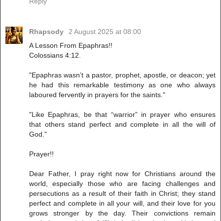
Reply
Rhapsody
2 August 2025 at 08:00
A Lesson From Epaphras!!
Colossians 4:12.
"Epaphras wasn’t a pastor, prophet, apostle, or deacon; yet
he had this remarkable testimony as one who always
laboured fervently in prayers for the saints."
"Like Epaphras, be that “warrior” in prayer who ensures
that others stand perfect and complete in all the will of
God."
Prayer!!
Dear Father, I pray right now for Christians around the
world, especially those who are facing challenges and
persecutions as a result of their faith in Christ; they stand
perfect and complete in all your will, and their love for you
grows stronger by the day. Their convictions remain