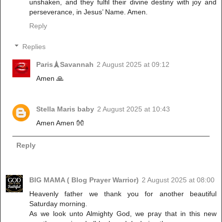
unshaken, and they fulfil their divine destiny with joy and
perseverance, in Jesus’ Name. Amen.
Reply
Replies
Paris🗼Savannah
2 August 2025 at 09:12
Amen 🙏
Stella Maris baby
2 August 2025 at 10:43
Amen Amen 👐
Reply
BIG MAMA ( Blog Prayer Warrior)
2 August 2025 at 08:00
‎Heavenly father we thank you for another beautiful
Saturday morning.
‎As we look unto Almighty God, we pray that in this new