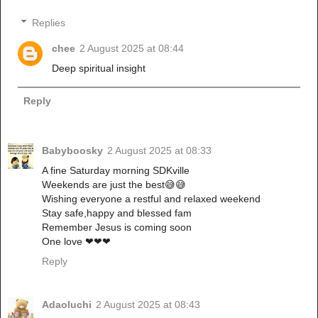
Replies
chee
2 August 2025 at 08:44
Deep spiritual insight
Reply
Babyboosky
2 August 2025 at 08:33
A fine Saturday morning SDKville
Weekends are just the best😅😅
Wishing everyone a restful and relaxed weekend
Stay safe,happy and blessed fam
Remember Jesus is coming soon
One love ❤❤❤
Reply
Adaoluchi
2 August 2025 at 08:43