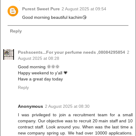
Purest Sweet Pure
2 August 2025 at 09:54
Good morning beautiful kachim😘
Reply
Poshscents...For your perfume needs ,08084295854
2
August 2025 at 08:28
Good morning 🌞🌞🌞
Happy weekend to y'all 💗
Have a great day today
Reply
Anonymous
2 August 2025 at 08:30
I was privileged to join a recruitment team for a small
company. Our objective was to recruit 20 main staff and 10
contract staff. Look around you. When was the last time a
new company spring up. We had over 10000 applications.