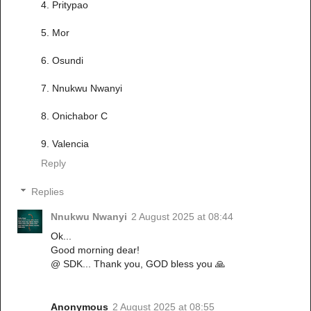
4. Pritypao
5. Mor
6. Osundi
7. Nnukwu Nwanyi
8. Onichabor C
9. Valencia
Reply
Replies
Nnukwu Nwanyi
2 August 2025 at 08:44
Ok...
Good morning dear!
@ SDK... Thank you, GOD bless you 🙏
Anonymous
2 August 2025 at 08:55