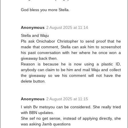
God bless you more Stella.
Anonymous
2 August 2025 at 11:14
Stella and Waju
Pls ask Onichabor Christopher to send proof that he
made that comment, Stella can ask him to screenshot
his past conversation with her where he once won a
giveaway back then.
Reason is because he is now using a plastic ID,
anybody can claim to be him and mail Waju and collect
the giveaway so we his comment will not have the
delete button.
Anonymous
2 August 2025 at 11:15
I wish Bv metoyou can be considered. She really tried
with BBN updates.
She sef no get sense, instead of applying directly, she
was asking Jamb questions