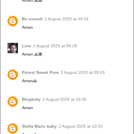
Amen 🙏🙏
Bv osundi
2 August 2025 at 09:24
Amen
Lora
2 August 2025 at 09:28
Amen 🙏🏽
Purest Sweet Pure
2 August 2025 at 09:53
Amen🙏
Blogbrity
2 August 2025 at 10:30
Amen
Stella Maris baby
2 August 2025 at 10:43