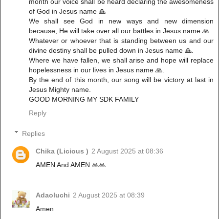
month our voice shall be heard declaring the awesomeness
of God in Jesus name 🙏
‎We shall see God in new ways and new dimension
because, He will take over all our battles in Jesus name 🙏.
‎Whatever or whoever that is standing between us and our
divine destiny shall be pulled down in Jesus name 🙏.
‎Where we have fallen, we shall arise and hope will replace
hopelessness in our lives in Jesus name 🙏.
‎By the end of this month, our song will be victory at last in
Jesus Mighty name.
‎GOOD MORNING MY SDK FAMILY
Reply
Replies
Chika (Licious )
2 August 2025 at 08:36
AMEN And AMEN 🙏🙏
Adaoluchi
2 August 2025 at 08:39
Amen