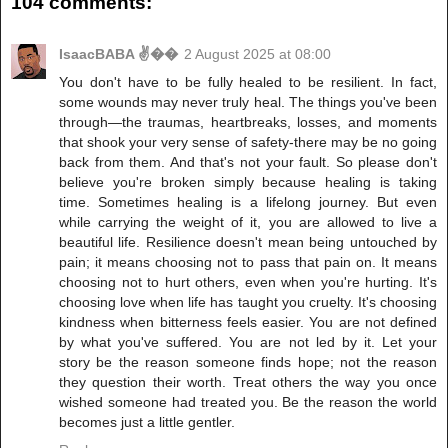
104 comments:
IsaacBABA ✌��
2 August 2025 at 08:00
You don't have to be fully healed to be resilient. In fact,
some wounds may never truly heal. The things you've been
through—the traumas, heartbreaks, losses, and moments
that shook your very sense of safety-there may be no going
back from them. And that's not your fault. So please don't
believe you're broken simply because healing is taking
time. Sometimes healing is a lifelong journey. But even
while carrying the weight of it, you are allowed to live a
beautiful life. Resilience doesn't mean being untouched by
pain; it means choosing not to pass that pain on. It means
choosing not to hurt others, even when you're hurting. It's
choosing love when life has taught you cruelty. It's choosing
kindness when bitterness feels easier. You are not defined
by what you've suffered. You are not led by it. Let your
story be the reason someone finds hope; not the reason
they question their worth. Treat others the way you once
wished someone had treated you. Be the reason the world
becomes just a little gentler.