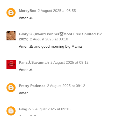
MercyBee
2 August 2025 at 08:55
Amen 🙏
Glory O (Award Winner🏆Most Free Spirited BV
2025)
2 August 2025 at 09:10
Amen 🙏 and good morning Big Mama
Paris🗼Savannah
2 August 2025 at 09:12
Amen 🙏
Pretty Patience
2 August 2025 at 09:12
Amen
Gloglo
2 August 2025 at 09:15