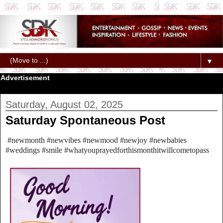
▼
Advertisement
Saturday, August 02, 2025
Saturday Spontaneous Post
#newmonth #newvibes #newmood #newjoy #newbabies
#weddings #smile #whatyouprayedforthismonthitwillcometopass