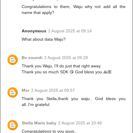
Congratulations to them, Waju why not add all the
name that apply?
Anonymous
2 August 2025 at 09:14
What about data Waju?
Bv osundi
2 August 2025 at 09:28
Thank you Waju, I'll do just that right away.
Thank you so much SDK 😘 God bless you 🙏🏼
Mor
2 August 2025 at 09:57
Thank you Stella,thank you waju.. God bless you
all..I'm grateful
Stella Maris baby
2 August 2025 at 10:48
Congratulations to you guys..