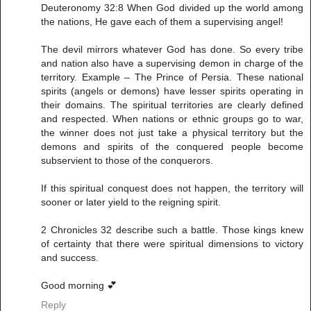
Deuteronomy 32:8 When God divided up the world among
the nations, He gave each of them a supervising angel!
The devil mirrors whatever God has done. So every tribe
and nation also have a supervising demon in charge of the
territory. Example – The Prince of Persia. These national
spirits (angels or demons) have lesser spirits operating in
their domains. The spiritual territories are clearly defined
and respected. When nations or ethnic groups go to war,
the winner does not just take a physical territory but the
demons and spirits of the conquered people become
subservient to those of the conquerors.
If this spiritual conquest does not happen, the territory will
sooner or later yield to the reigning spirit.
2 Chronicles 32 describe such a battle. Those kings knew
of certainty that there were spiritual dimensions to victory
and success.
Good morning 💕
Reply