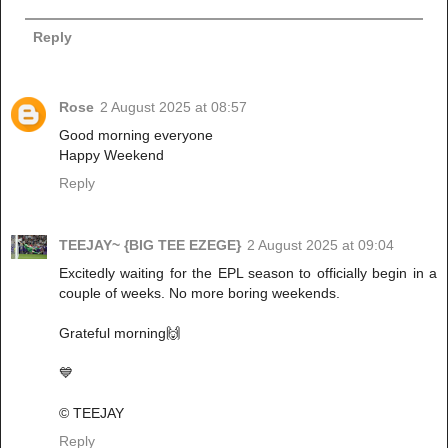
Reply
Rose
2 August 2025 at 08:57
Good morning everyone
Happy Weekend
Reply
TEEJAY~ {BIG TEE EZEGE}
2 August 2025 at 09:04
Excitedly waiting for the EPL season to officially begin in a
couple of weeks. No more boring weekends.
Grateful morning🙌
💙
© TEEJAY
Reply