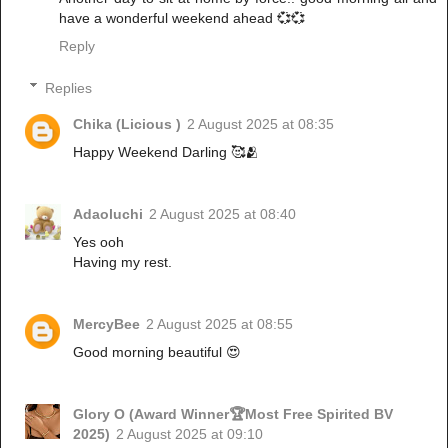
have a wonderful weekend ahead 💞💞
Reply
Replies
Chika (Licious )
2 August 2025 at 08:35
Happy Weekend Darling 🥰🫂
Adaoluchi
2 August 2025 at 08:40
Yes ooh
Having my rest.
MercyBee
2 August 2025 at 08:55
Good morning beautiful 😍
Glory O (Award Winner🏆Most Free Spirited BV
2025)
2 August 2025 at 09:10