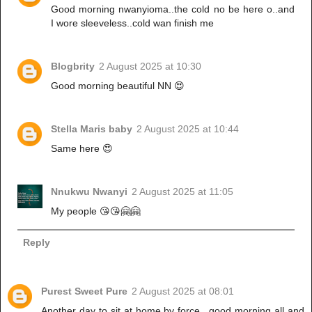
Good morning nwanyioma..the cold no be here o..and
I wore sleeveless..cold wan finish me
Blogbrity
2 August 2025 at 10:30
Good morning beautiful NN 😍
Stella Maris baby
2 August 2025 at 10:44
Same here 😍
Nnukwu Nwanyi
2 August 2025 at 11:05
My people 😘😘🤗🤗
Reply
Purest Sweet Pure
2 August 2025 at 08:01
Another day to sit at home by force.. good morning all and