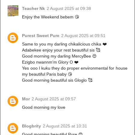
Teacher Nk
2 August 2025 at 09:38
Enjoy the Weekend bebem 😘
Purest Sweet Pure
2 August 2025 at 09:51
Same to you my darling chikalicious chika ❤️
Adabekee enjoy your rest beautiful sis 🥰
Good morning my darling MercyBee 😍
Ezigbo nwannm'm Glory O ❤️
Yes ooo I kuku they do proper environmental for house
my beautiful Paris baby 😘
Good morning beautiful sis Gloglo 🥰
Mor
2 August 2025 at 09:57
Good morning my love
Blogbrity
2 August 2025 at 10:31
Good morning beautiful Pure 😍