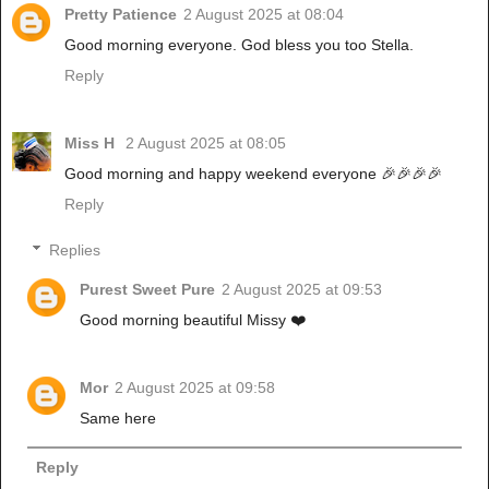
Pretty Patience
2 August 2025 at 08:04
Good morning everyone. God bless you too Stella.
Reply
Miss H
2 August 2025 at 08:05
Good morning and happy weekend everyone 🎉🎉🎉🎉
Reply
Replies
Purest Sweet Pure
2 August 2025 at 09:53
Good morning beautiful Missy ❤️
Mor
2 August 2025 at 09:58
Same here
Reply