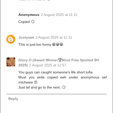
Anonymous
2 August 2025 at 11:11
Copied 🙄
Justyswt
2 August 2025 at 11:11
This is just too funny.😁😁😁
Glory O (Award Winner🏆Most Free Spirited BV
2025)
2 August 2025 at 12:57
You guys can caught someone's life short tufia
Must you write copied eeh under anonymous sef
mtcheew 😙
Just laf and go to the next..🙄
Reply