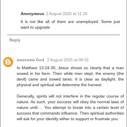
Anonymous
2 August 2025 at 11:16
It is not like all of them are unemployed. Some just
want to upgrade
Reply
awesome God
2 August 2025 at 08:32
In Matthew 13:24-30, Jesus shows us clearly that a man
sowed in his farm. Then while men slept, the enemy (the
devil) came and sowed tares. It is clear as daylight, the
physical and spiritual will determine the harvest.
Generally, spirits will not interfere in the regular course of
nature. As such, your success will obey the normal laws of
nature until…. You attempt to break into a certain level of
success that commands influence. Then spiritual authorities
will ask for your identity either to support or frustrate you.