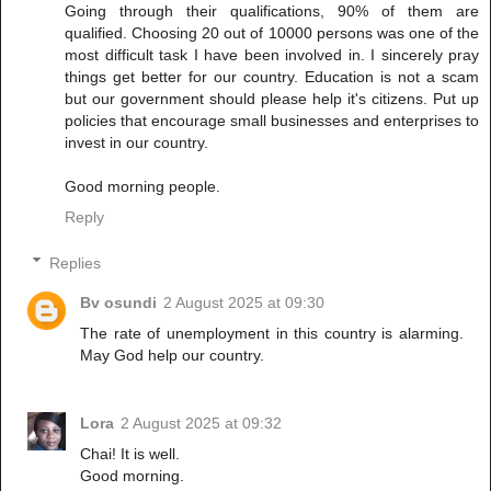
Going through their qualifications, 90% of them are
qualified. Choosing 20 out of 10000 persons was one of the
most difficult task I have been involved in. I sincerely pray
things get better for our country. Education is not a scam
but our government should please help it's citizens. Put up
policies that encourage small businesses and enterprises to
invest in our country.
Good morning people.
Reply
Replies
Bv osundi
2 August 2025 at 09:30
The rate of unemployment in this country is alarming.
May God help our country.
Lora
2 August 2025 at 09:32
Chai! It is well.
Good morning.