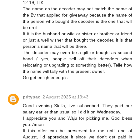
12:19, ITK
The name on the decoder may not match the name of
the Bv that applied for giveaway because the name of
the person who bought the decoder is the one that will
be on it.
If it is the husband or wife or sister or brother or friend
or just a well wisher that bought the decoder, it is that
person's name that will be there.
The decoder may even be a gift or bought as second
hand ( yes, people sell off their decoders when
relocating or upgrading to something better). Telle how
the name will tally with the present owner.
Go get enlightened pls
pritypao
2 August 2025 at 19:43
Good evening Stella, I've subscribed. They paid our
salary earlier than usual so I did it on Wednesday.
I appreciate you and Waju for picking me, God bless
you. Amen
If this offer can be preserved for me until end of
August, I'd appreciate it since we don't get paid in