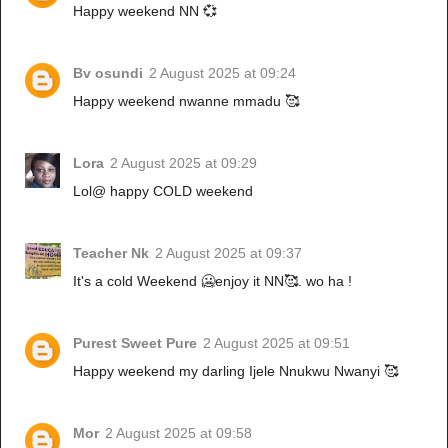
Happy weekend NN 💞
Bv osundi
2 August 2025 at 09:24
Happy weekend nwanne mmadu 🥰
Lora
2 August 2025 at 09:29
Lol@ happy COLD weekend
Teacher Nk
2 August 2025 at 09:37
It's a cold Weekend 🥶enjoy it NN🥰. wo ha !
Purest Sweet Pure
2 August 2025 at 09:51
Happy weekend my darling Ijele Nnukwu Nwanyi 🥰
Mor
2 August 2025 at 09:58