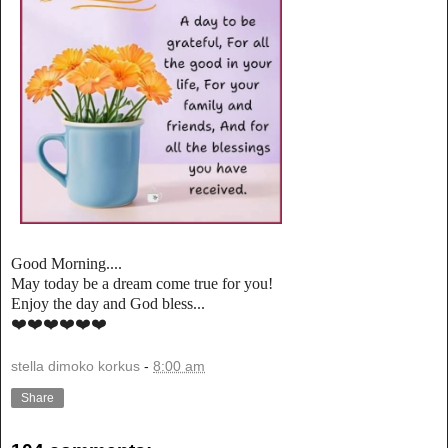
Good Morning....
May today be a dream come true for you!
Enjoy the day and God bless...
❤️❤️❤️❤️❤️❤️
stella dimoko korkus
-
8:00 am
Share